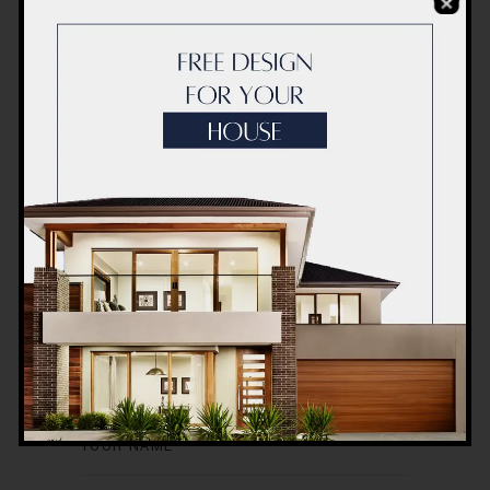
Post a Comment