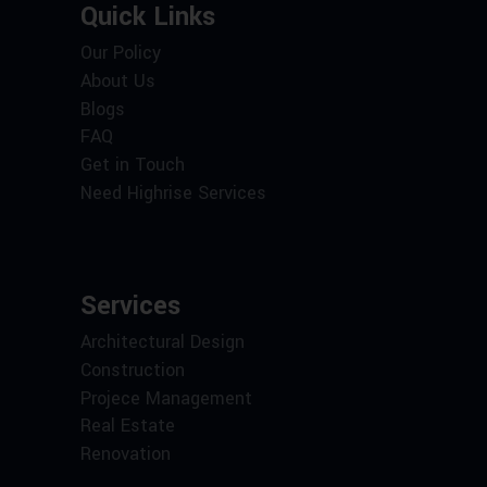
Quick Links
Our Policy
About Us
Blogs
FAQ
Get in Touch
Need Highrise Services
Services
Architectural Design
Construction
Projece Management
Real Estate
Renovation