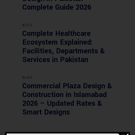
Complete Guide 2026
BLOG
Complete Healthcare
Ecosystem Explained:
Facilities, Departments &
Services in Pakistan
BLOG
Commercial Plaza Design &
Construction in Islamabad
2026 – Updated Rates &
Smart Designs