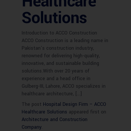
Healthcare
Solutions
Introduction to ACCO Construction
ACCO Construction is a leading name in
Pakistan’s construction industry,
renowned for delivering high-quality,
innovative, and sustainable building
solutions.With over 20 years of
experience and a head office in
Gulberg-III, Lahore, ACCO specializes in
healthcare architecture, […]
The post
Hospital Design Firm – ACCO
Healthcare Solutions
appeared first on
Architecture and Construction
Company
.