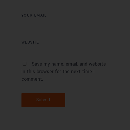
Save my name, email, and website
in this browser for the next time I
comment.
Submit