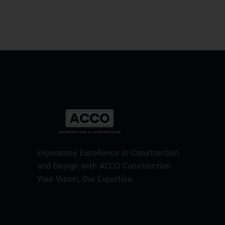
Experience Excellence in Construction
and Design with ACCO Construction.
Your Vision, Our Expertise.