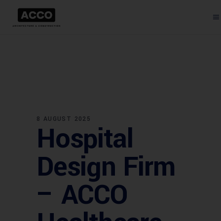
8 AUGUST 2025
Hospital
Design Firm
– ACCO