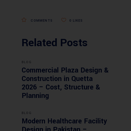
COMMENTS
0
LIKES
Related Posts
BLOG
Commercial Plaza Design &
Construction in Quetta
2026 – Cost, Structure &
Planning
BLOG
Modern Healthcare Facility
Design in Pakistan –