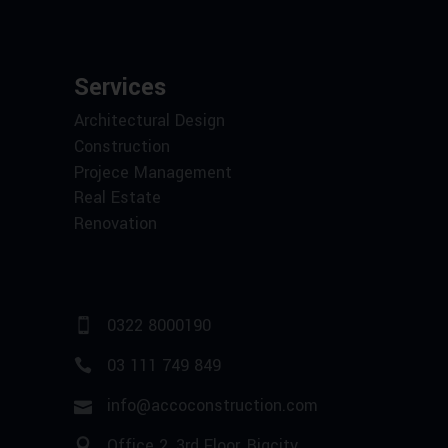
Services
Architectural Design
Construction
Projece Management
Real Estate
Renovation
0322 8000190
03 111 749 849
info@accoconstruction.com
Office 2, 3rd Floor, Bigcity