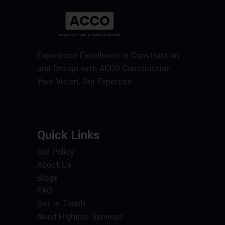
Experience Excellence in Construction
and Design with ACCO Construction.
Your Vision, Our Expertise.
Quick Links
Our Policy
About Us
Blogs
FAQ
Get in Touch
Need Highrise Services