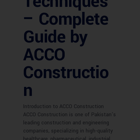
Techniques
– Complete
Guide by
ACCO
Constructio
n
Introduction to ACCO Construction
ACCO Construction is one of Pakistan’s
leading construction and engineering
companies, specializing in high-quality
healthcare, pharmaceutical, industrial,