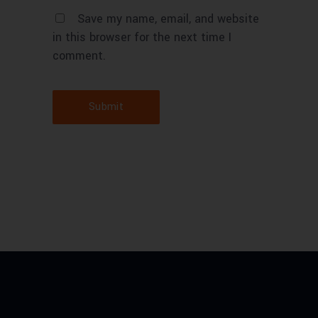
Save my name, email, and website
in this browser for the next time I
comment.
Submit