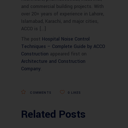
and commercial building projects. With
over 20+ years of experience in Lahore,
Islamabad, Karachi, and major cities,
ACCO is […]
The post
Hospital Noise Control
Techniques – Complete Guide by ACCO
Construction
appeared first on
Architecture and Construction
Company
.
COMMENTS
0
LIKES
Related Posts