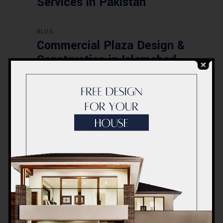
Services in Pakistan
BLOG
Commercial Plaza Design &
Construction in Islamabad
2026 – Updated Rates &
Smart Designs
Post a Comment