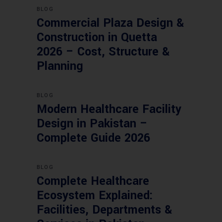
BLOG
Commercial Plaza Design &
Construction in Quetta
2026 – Cost, Structure &
Planning
BLOG
Modern Healthcare Facility
Design in Pakistan –
Complete Guide 2026
BLOG
Complete Healthcare
Ecosystem Explained:
Facilities, Departments &