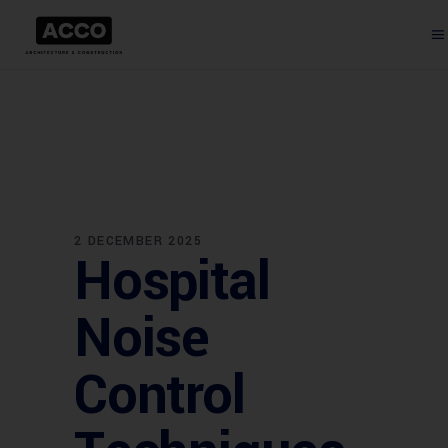
2 DECEMBER 2025
Hospital
Noise
Control