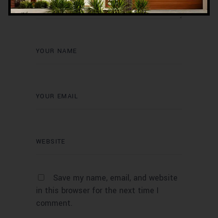
Save my name, email, and website
in this browser for the next time I
comment.