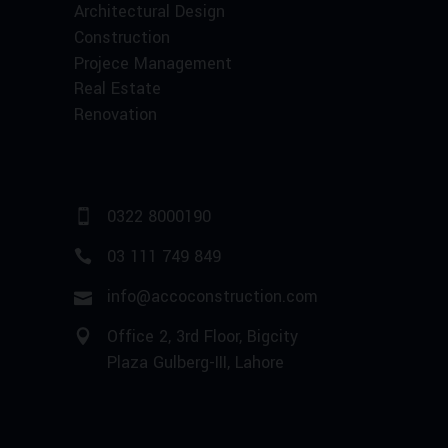
Architectural Design
Construction
Projece Management
Real Estate
Renovation
0322 8000190
03 111 749 849
info@accoconstruction.com
Office 2, 3rd Floor, Bigcity
Plaza Gulberg-III, Lahore