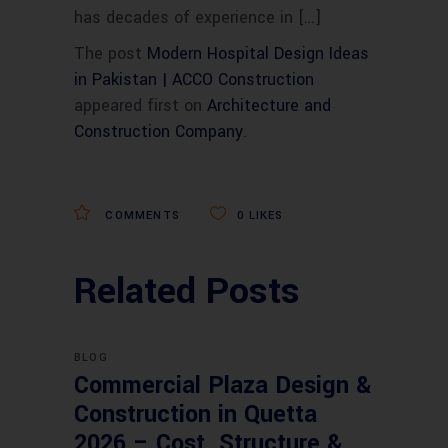
has decades of experience in […]
The post
Modern Hospital Design Ideas
in Pakistan | ACCO Construction
appeared first on
Architecture and
Construction Company
.
COMMENTS
0
LIKES
Related Posts
BLOG
Commercial Plaza Design &
Construction in Quetta
2026 – Cost, Structure &