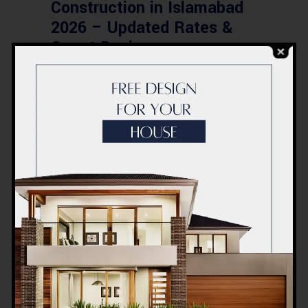
Construction in Islamabad
2026 – Updated Rates &
Smart Designs
Post a Comment