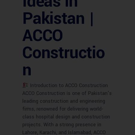
Ideas in
Pakistan |
ACCO
Constructio
n
Introduction to ACCO Construction
ACCO Construction is one of Pakistan’s
leading construction and engineering
firms, renowned for delivering world-
class hospital design and construction
projects. With a strong presence in
Lahore, Karachi, and Islamabad, ACCO