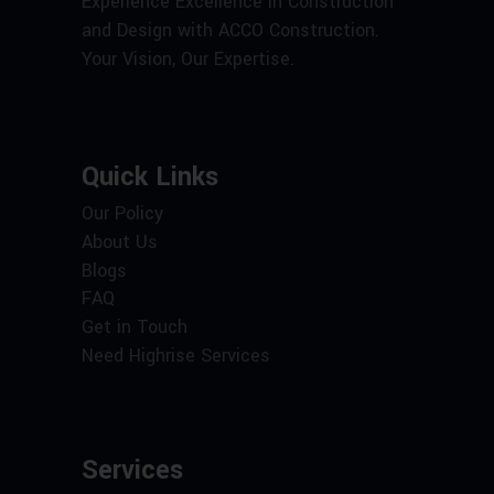
Experience Excellence in Construction
and Design with ACCO Construction.
Your Vision, Our Expertise.
Quick Links
Our Policy
About Us
Blogs
FAQ
Get in Touch
Need Highrise Services
Services