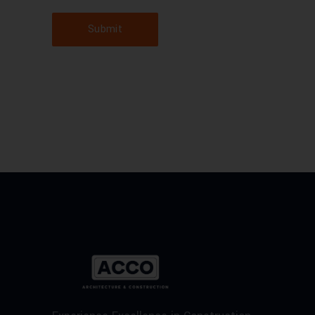
Submit