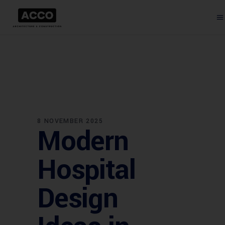
8 NOVEMBER 2025
Modern
Hospital
Design