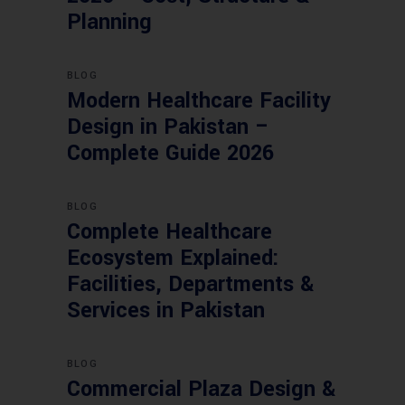
Planning
BLOG
Modern Healthcare Facility
Design in Pakistan –
Complete Guide 2026
BLOG
Complete Healthcare
Ecosystem Explained:
Facilities, Departments &
Services in Pakistan
BLOG
Commercial Plaza Design &