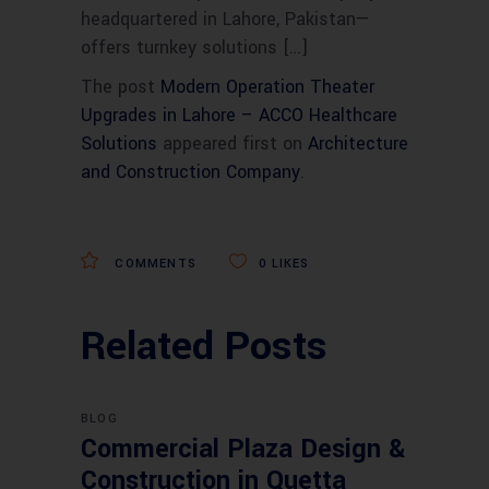
headquartered in Lahore, Pakistan—
offers turnkey solutions […]
The post
Modern Operation Theater
Upgrades in Lahore – ACCO Healthcare
Solutions
appeared first on
Architecture
and Construction Company
.
COMMENTS
0
LIKES
Related Posts
BLOG
Commercial Plaza Design &
Construction in Quetta