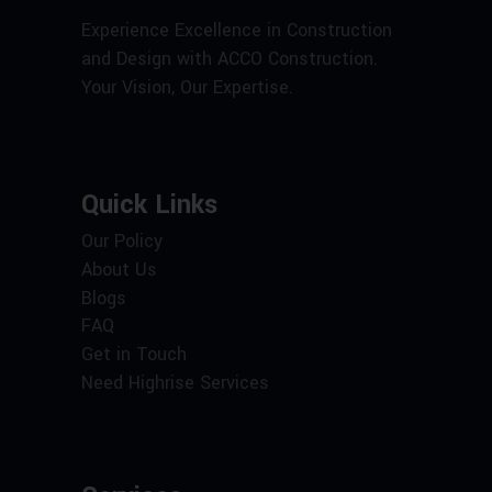
Experience Excellence in Construction
and Design with ACCO Construction.
Your Vision, Our Expertise.
Quick Links
Our Policy
About Us
Blogs
FAQ
Get in Touch
Need Highrise Services