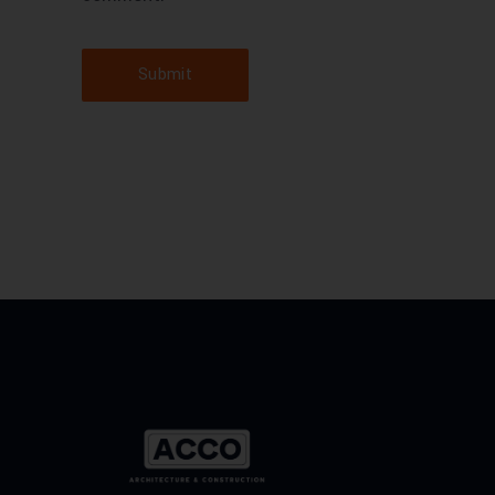
Submit