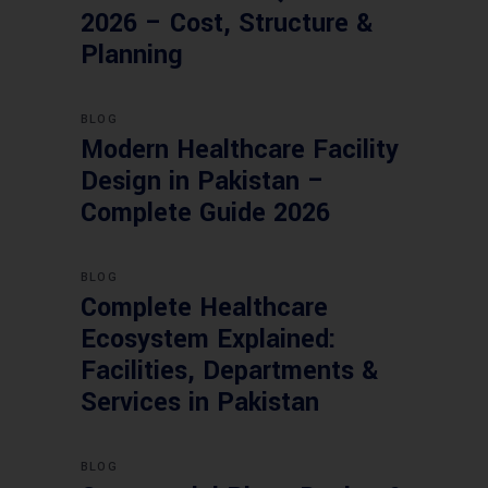
2026 – Cost, Structure &
Planning
BLOG
Modern Healthcare Facility
Design in Pakistan –
Complete Guide 2026
BLOG
Complete Healthcare
Ecosystem Explained:
Facilities, Departments &
Services in Pakistan
BLOG