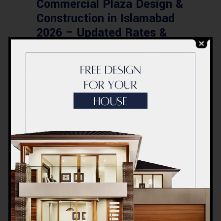
Commercial Plaza Design &
Construction in Islamabad
2026 – Updated Rates &
Smart Designs
Post a Comment