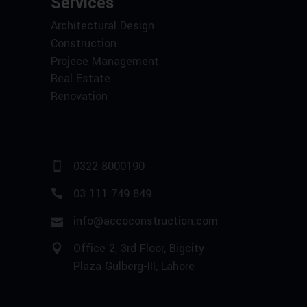
Services
Architectural Design
Construction
Projece Management
Real Estate
Renovation
0322 8000190
03 111 749 849
info@accoconstruction.com
Office 2, 3rd Floor, Bigcity
Plaza Gulberg-III, Lahore