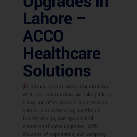
Upgrades in
Lahore –
ACCO
Healthcare
Solutions
Introduction to ACCO Construction
At ACCO Construction, we take pride in
being one of Pakistan’s most trusted
names in construction, healthcare
facility design, and specialized
operation theater upgrades. With
decades of experience, our company—