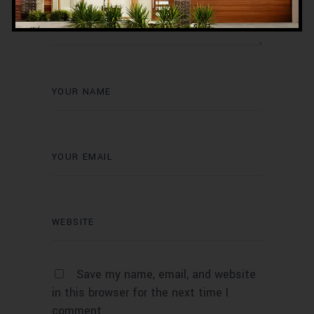
Save my name, email, and website
in this browser for the next time I
comment.