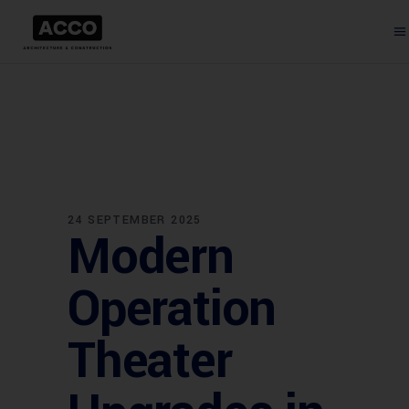
24 SEPTEMBER 2025
Modern
Operation
Theater