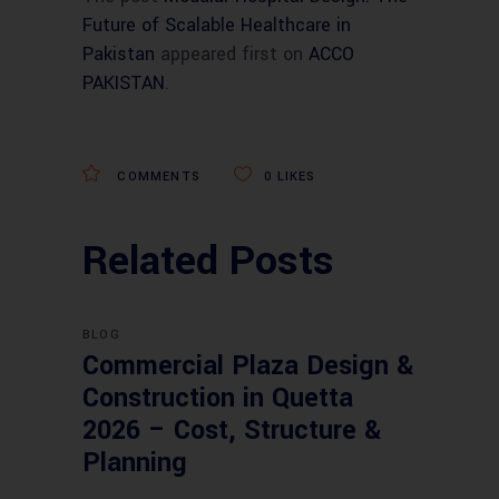
Future of Scalable Healthcare in
Pakistan
appeared first on
ACCO
PAKISTAN
.
COMMENTS
0
LIKES
Related Posts
BLOG
Commercial Plaza Design &
Construction in Quetta
2026 – Cost, Structure &
Planning