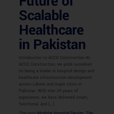
Future of
Scalable
Healthcare
in Pakistan
Introduction to ACCO Construction At
ACCO Construction, we pride ourselves
on being a leader in hospital design and
healthcare infrastructure development
across Lahore and major cities in
Pakistan. With over 20 years of
experience, we have delivered smart,
functional, and […]
The post
Modular Hospital Design: The