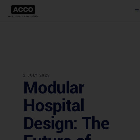
2 JULY 2025
Modular
Hospital
Design: The