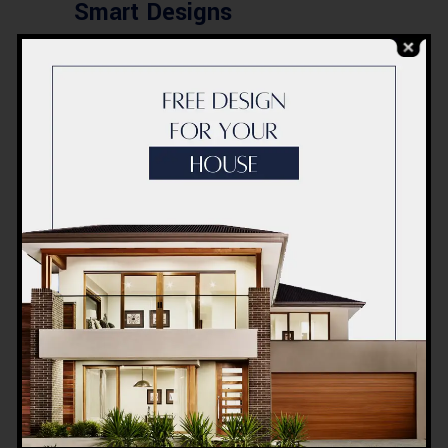
Smart Designs
Post a Comment