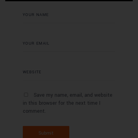
Save my name, email, and website
in this browser for the next time I
comment.
Submit