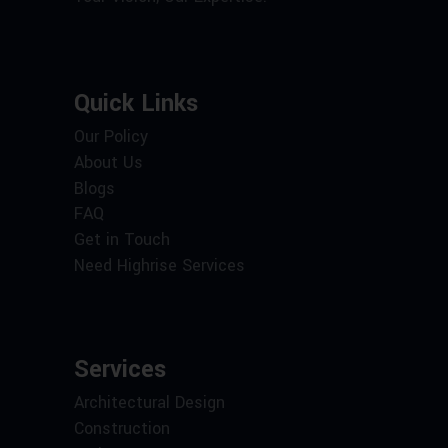
Quick Links
Our Policy
About Us
Blogs
FAQ
Get in Touch
Need Highrise Services
Services
Architectural Design
Construction