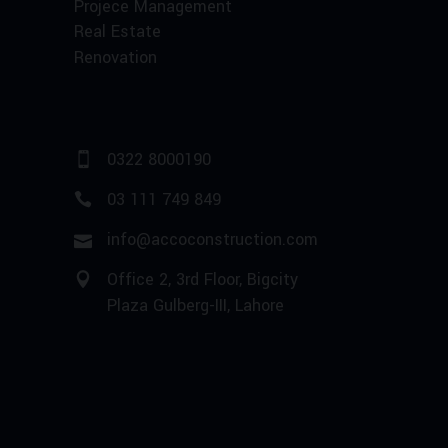
Projece Management
Real Estate
Renovation
0322 8000190
03 111 749 849
info@accoconstruction.com
Office 2, 3rd Floor, Bigcity
Plaza Gulberg-III, Lahore