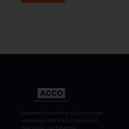
Experience Excellence in Construction
and Design with ACCO Construction.
Your Vision, Our Expertise.