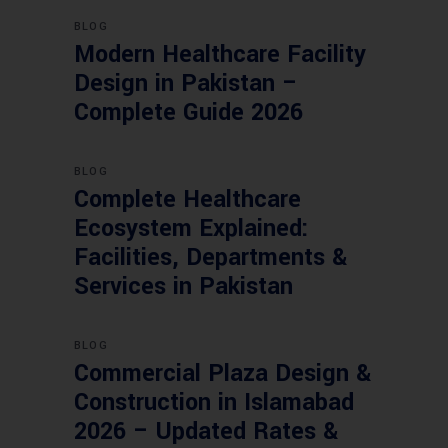
BLOG
Modern Healthcare Facility
Design in Pakistan –
Complete Guide 2026
BLOG
Complete Healthcare
Ecosystem Explained:
Facilities, Departments &
Services in Pakistan
BLOG
Commercial Plaza Design &
Construction in Islamabad
2026 – Updated Rates &