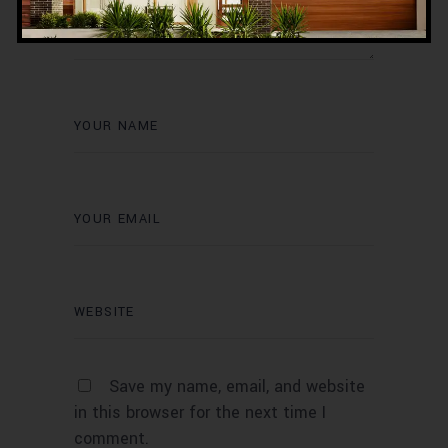
Save my name, email, and website
in this browser for the next time I
comment.