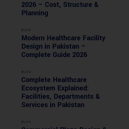
2026 – Cost, Structure &
Planning
BLOG
Modern Healthcare Facility
Design in Pakistan –
Complete Guide 2026
BLOG
Complete Healthcare
Ecosystem Explained:
Facilities, Departments &
Services in Pakistan
BLOG