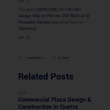
[ad_1]
The post
(NQW)(MB) G+1+R+SB+
Garage Villa on Plot No. 282-8020 at Al
Khwaneej Second
appeared first on
Transfast
.
[ad_2]
COMMENTS
0
LIKES
Related Posts
BLOG
Commercial Plaza Design &
Construction in Quetta