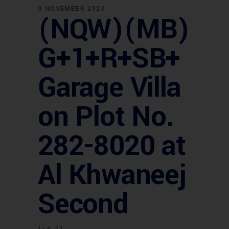
9 NOVEMBER 2023
(NQW)(MB)
G+1+R+SB+
Garage Villa
on Plot No.
282-8020 at
Al Khwaneej
Second