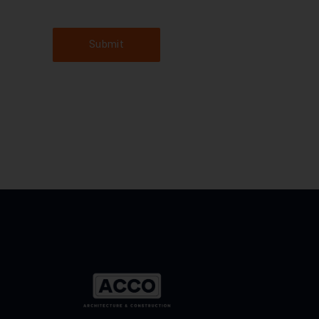
Submit