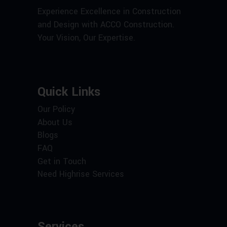
Experience Excellence in Construction
and Design with ACCO Construction.
Your Vision, Our Expertise.
Quick Links
Our Policy
About Us
Blogs
FAQ
Get in Touch
Need Highrise Services
Services