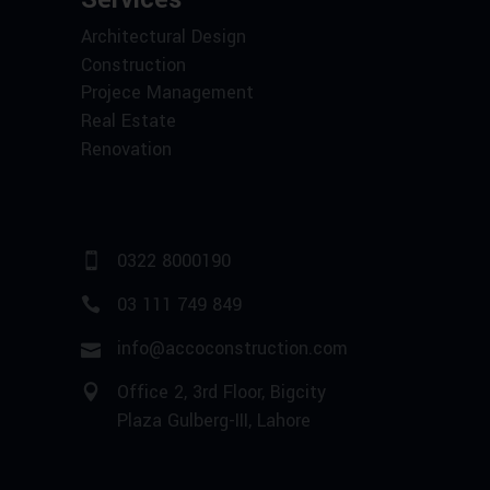
Architectural Design
Construction
Projece Management
Real Estate
Renovation
0322 8000190
03 111 749 849
info@accoconstruction.com
Office 2, 3rd Floor, Bigcity
Plaza Gulberg-III, Lahore