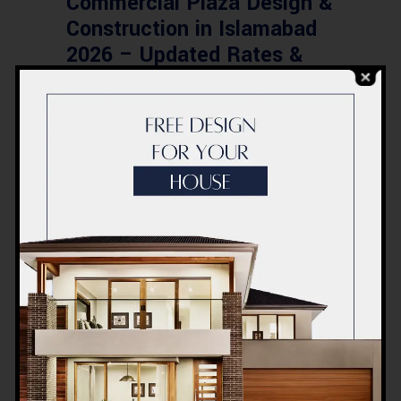
Commercial Plaza Design &
Construction in Islamabad
2026 – Updated Rates &
Smart Designs
Post a Comment