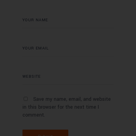
Save my name, email, and website
in this browser for the next time I
comment.