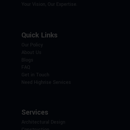
Your Vision, Our Expertise.
Quick Links
Our Policy
About Us
Blogs
FAQ
Get in Touch
Need Highrise Services
Services
Architectural Design
Construction