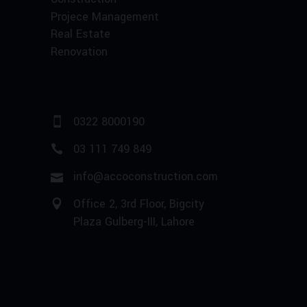
Projece Management
Real Estate
Renovation
0322 8000190
03 111 749 849
info@accoconstruction.com
Office 2, 3rd Floor, Bigcity
Plaza Gulberg-III, Lahore