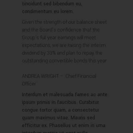
tincidunt sed bibendum eu,
condimentum eu lorem.
Given the strength of our balance sheet
and the Board’s confidence that the
Group’s full year earnings will meet
expectations, we are raising the interim
dividend by 33% and plan to repay the
outstanding convertible bonds this year.
ANDREA WRIGHT
– Chief Financial
Officer
Interdum et malesuada fames ac ante
ipsum primis in faucibus. Curabitur
congue tortor quam, a consectetur
quam maximus vitae. Mauris sed
efficitur ex. Phasellus ut enim in urna