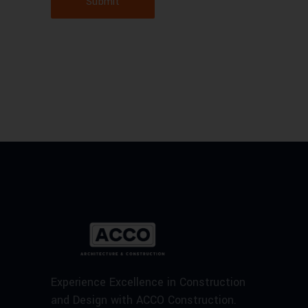
Submit
Experience Excellence in Construction
and Design with ACCO Construction.