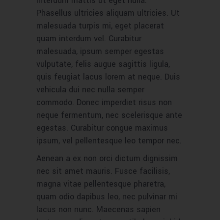
interdum mattis ut eget nulla.
Phasellus ultricies aliquam ultricies. Ut
malesuada turpis mi, eget placerat
quam interdum vel. Curabitur
malesuada, ipsum semper egestas
vulputate, felis augue sagittis ligula,
quis feugiat lacus lorem at neque. Duis
vehicula dui nec nulla semper
commodo. Donec imperdiet risus non
neque fermentum, nec scelerisque ante
egestas. Curabitur congue maximus
ipsum, vel pellentesque leo tempor nec.
Aenean a ex non orci dictum dignissim
nec sit amet mauris. Fusce facilisis,
magna vitae pellentesque pharetra,
quam odio dapibus leo, nec pulvinar mi
lacus non nunc. Maecenas sapien