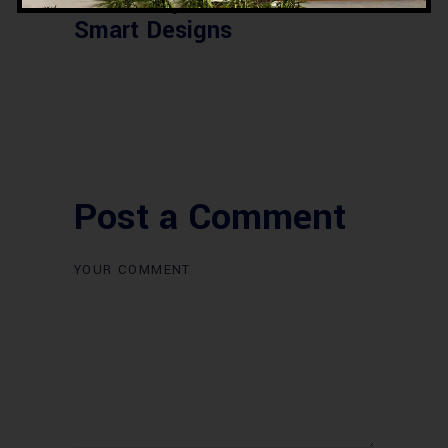
2026 – Updated Rates &
Smart Designs
Post a Comment