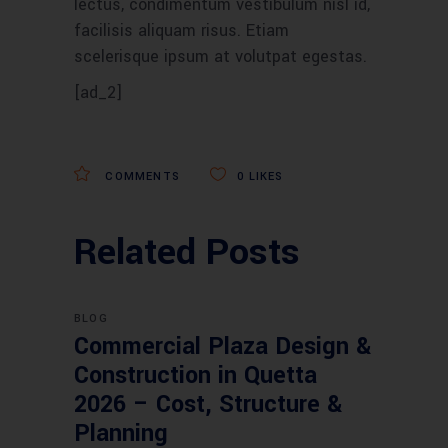
lectus, condimentum vestibulum nisl id,
facilisis aliquam risus. Etiam
scelerisque ipsum at volutpat egestas.
[ad_2]
COMMENTS
0
LIKES
Related Posts
BLOG
Commercial Plaza Design &
Construction in Quetta
2026 – Cost, Structure &
Planning