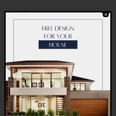
BLOG
Modern Healthcare Facility
Design in Pakistan –
Complete Guide 2026
BLOG
Complete Healthcare
Ecosystem Explained:
Facilities, Departments &
Services in Pakistan
BLOG
Commercial Plaza Design &
Construction in Islamabad