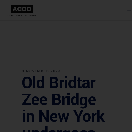
9 NOVEMBER 2023
Old Bridtar
Zee Bridge
in New York