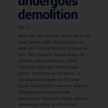
undergoes
demolition
[ad_1]
Nunc quis urna gravida, iaculis ipsum sit
amet, lacinia nulla. Sed non purus sit
amet orci suscipit rhoncus ultricies nec
felis. Sed maximus feugiat augue, ac
pharetra nulla pulvinar non. Morbi
molestie, tellus quis pellentesque
laoreet, leo lectus accumsan ex, in
condimentum magna nisl sit amet
neque. Fusce luctus imperdiet aliquam.
Curabitur pharetra accumsan
consectetur. Fusce et congue odio, non
elementum tellus. In nibh tortor,