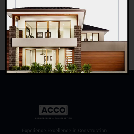
INTERIOR DESIGN
Sea Buildings
Experience Excellence in Construction