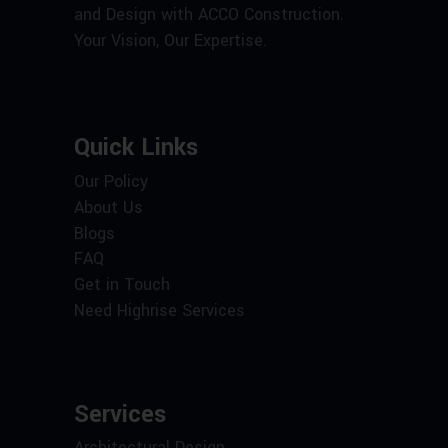
and Design with ACCO Construction.
Your Vision, Our Expertise.
Quick Links
Our Policy
About Us
Blogs
FAQ
Get in Touch
Need Highrise Services
Services
Architectural Design