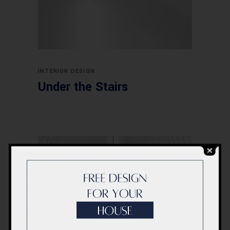
INTERIOR DESIGN
Under the Stairs