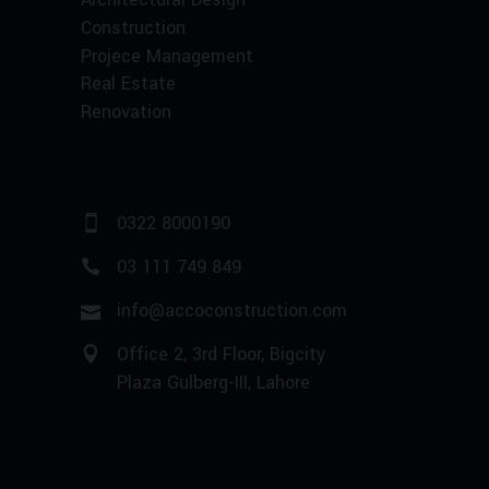
Construction
Projece Management
Real Estate
Renovation
0322 8000190
03 111 749 849
info@accoconstruction.com
Office 2, 3rd Floor, Bigcity
Plaza Gulberg-III, Lahore