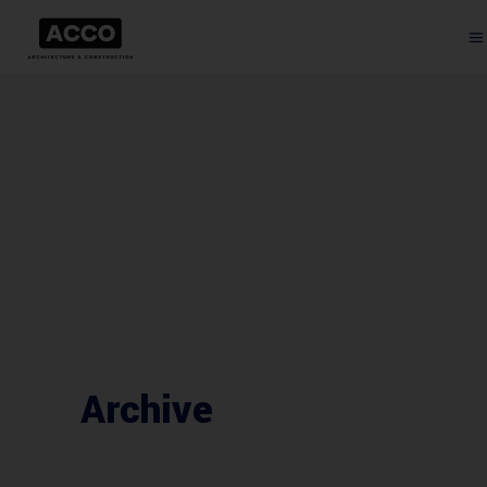
Archive