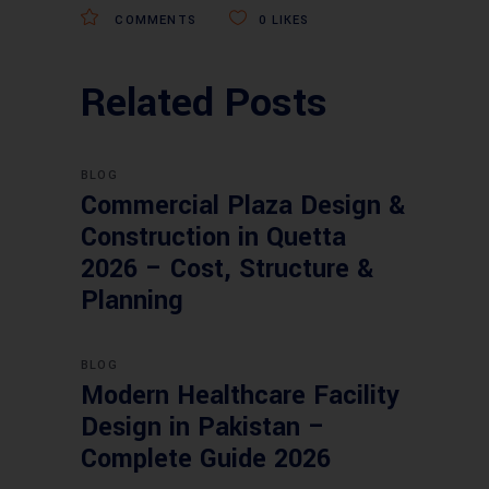
COMMENTS
0
LIKES
Related Posts
BLOG
Commercial Plaza Design &
Construction in Quetta
2026 – Cost, Structure &
Planning
BLOG
Modern Healthcare Facility
Design in Pakistan –
Complete Guide 2026