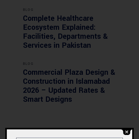
BLOG
Complete Healthcare
Ecosystem Explained:
Facilities, Departments &
Services in Pakistan
BLOG
Commercial Plaza Design &
Construction in Islamabad
2026 – Updated Rates &
Smart Designs