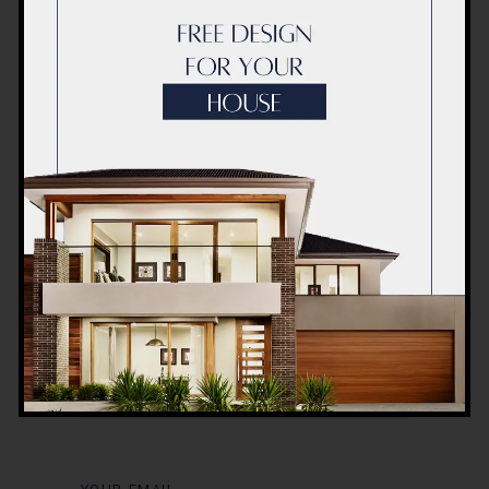
Post a Comment