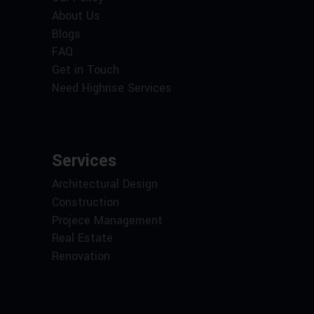
About Us
Blogs
FAQ
Get in Touch
Need Highrise Services
Services
Architectural Design
Construction
Projece Management
Real Estate
Renovation