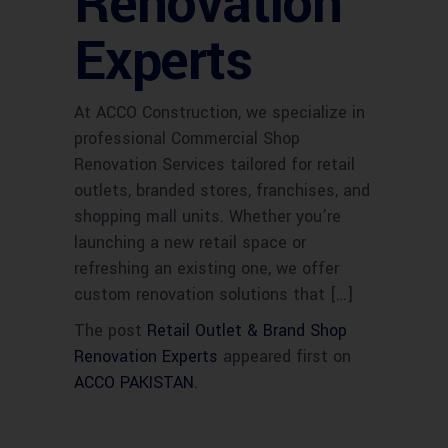
Renovation
Experts
At ACCO Construction, we specialize in
professional Commercial Shop
Renovation Services tailored for retail
outlets, branded stores, franchises, and
shopping mall units. Whether you’re
launching a new retail space or
refreshing an existing one, we offer
custom renovation solutions that […]
The post
Retail Outlet & Brand Shop
Renovation Experts
appeared first on
ACCO PAKISTAN
.