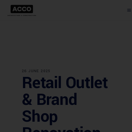
26 JUNE 2025
Retail Outlet
& Brand
Shop