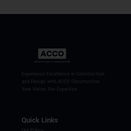
Experience Excellence in Construction
and Design with ACCO Construction.
Your Vision, Our Expertise.
Quick Links
Our Policy