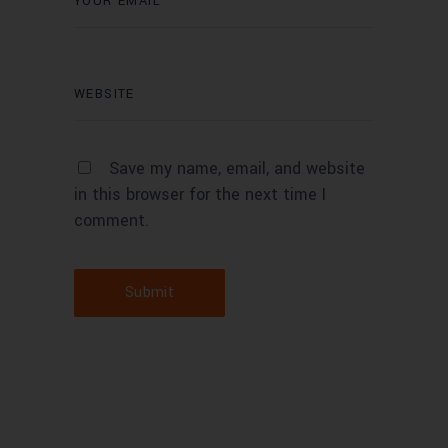
Save my name, email, and website
in this browser for the next time I
comment.
Submit