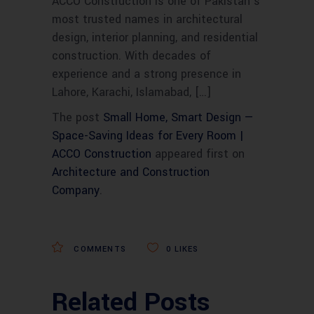
ACCO Construction is one of Pakistan’s
most trusted names in architectural
design, interior planning, and residential
construction. With decades of
experience and a strong presence in
Lahore, Karachi, Islamabad, […]
The post
Small Home, Smart Design —
Space-Saving Ideas for Every Room |
ACCO Construction
appeared first on
Architecture and Construction
Company
.
COMMENTS
0
LIKES
Related Posts