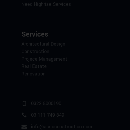
Need Highrise Services
Services
Architectural Design
Construction
Projece Management
Real Estate
Renovation
0322 8000190
03 111 749 849
info@accoconstruction.com