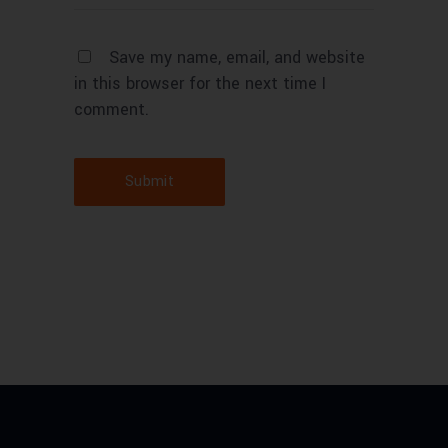
Save my name, email, and website
in this browser for the next time I
comment.
Submit