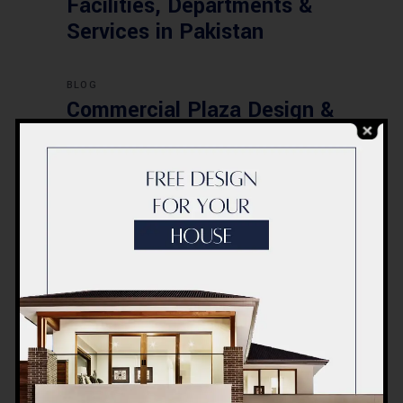
Facilities, Departments &
Services in Pakistan
BLOG
Commercial Plaza Design &
Construction in Islamabad
2026 – Updated Rates &
Smart Designs
Post a Comment