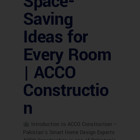
Space-
Saving
Ideas for
Every Room
| ACCO
Constructio
n
Introduction to ACCO Construction –
Pakistan’s Smart Home Design Experts