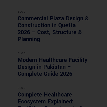
BLOG
Commercial Plaza Design &
Construction in Quetta
2026 – Cost, Structure &
Planning
BLOG
Modern Healthcare Facility
Design in Pakistan –
Complete Guide 2026
BLOG
Complete Healthcare
Ecosystem Explained: