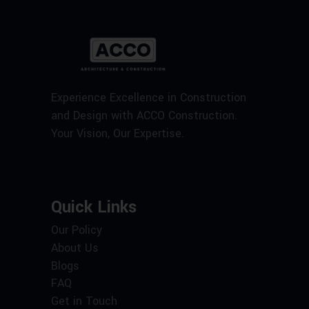
Experience Excellence in Construction
and Design with ACCO Construction.
Your Vision, Our Expertise.
Quick Links
Our Policy
About Us
Blogs
FAQ
Get in Touch