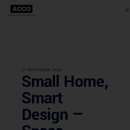
27 NOVEMBER 2025
Small Home,
Smart
Design —