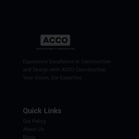
Experience Excellence in Construction
and Design with ACCO Construction.
Your Vision, Our Expertise.
Quick Links
Our Policy
About Us
Blogs