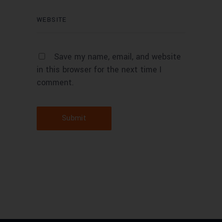
Save my name, email, and website
in this browser for the next time I
comment.
Submit