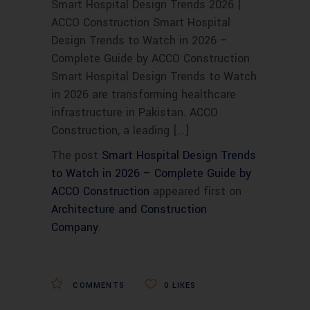
Smart Hospital Design Trends 2026 |
ACCO Construction Smart Hospital
Design Trends to Watch in 2026 –
Complete Guide by ACCO Construction
Smart Hospital Design Trends to Watch
in 2026 are transforming healthcare
infrastructure in Pakistan. ACCO
Construction, a leading […]
The post
Smart Hospital Design Trends
to Watch in 2026 – Complete Guide by
ACCO Construction
appeared first on
Architecture and Construction
Company
.
COMMENTS
0
LIKES