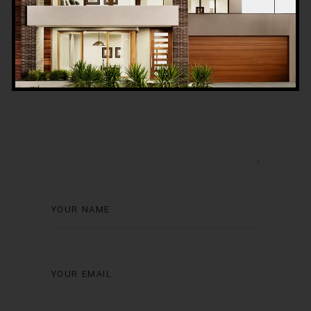
Post a Comment