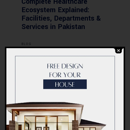
Complete Healthcare
Ecosystem Explained:
Facilities, Departments &
Services in Pakistan
BLOG
Commercial Plaza Design &
Construction in Islamabad
2026 – Updated Rates &
Smart Designs