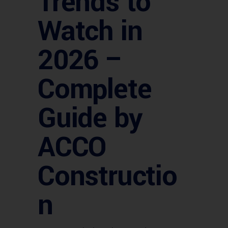
Trends to
Watch in
2026 –
Complete
Guide by
ACCO
Constructio
n