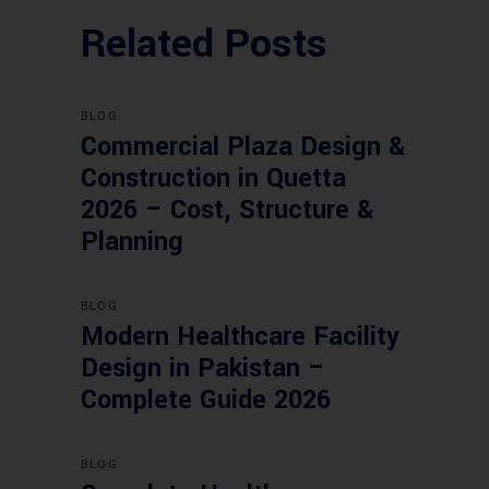
Related Posts
BLOG
Commercial Plaza Design &
Construction in Quetta
2026 – Cost, Structure &
Planning
BLOG
Modern Healthcare Facility
Design in Pakistan –
Complete Guide 2026
BLOG