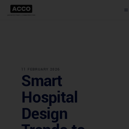
11 FEBRUARY 2026
Smart
Hospital
Design