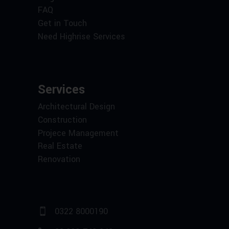
FAQ
Get in Touch
Need Highrise Services
Services
Architectural Design
Construction
Projece Management
Real Estate
Renovation
0322 8000190