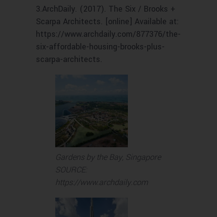
3.‌ArchDaily. (2017). The Six / Brooks +
Scarpa Architects. [online] Available at:
https://www.archdaily.com/877376/the-
six-affordable-housing-brooks-plus-
scarpa-architects.
Gardens by the Bay, Singapore
SOURCE:
https://www.archdaily.com