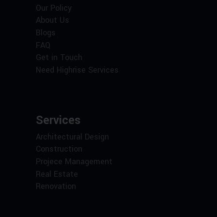
Our Policy
About Us
Blogs
FAQ
Get in Touch
Need Highrise Services
Services
Architectural Design
Construction
Projece Management
Real Estate
Renovation