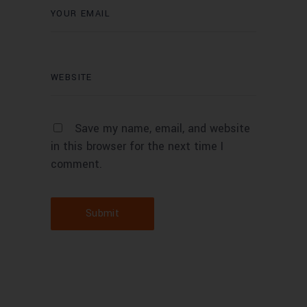
Save my name, email, and website
in this browser for the next time I
comment.
Submit