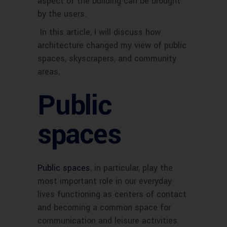
aspect of the building can be brought
by the users.
In this article, I will discuss how
architecture changed my view of public
spaces, skyscrapers, and community
areas.
Public
spaces
Public spaces
, in particular, play the
most important role in our everyday
lives functioning as centers of contact
and becoming a common space for
communication and leisure activities.