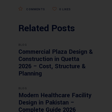
COMMENTS
0
LIKES
Related Posts
BLOG
Commercial Plaza Design &
Construction in Quetta
2026 – Cost, Structure &
Planning
BLOG
Modern Healthcare Facility
Design in Pakistan –
Complete Guide 2026