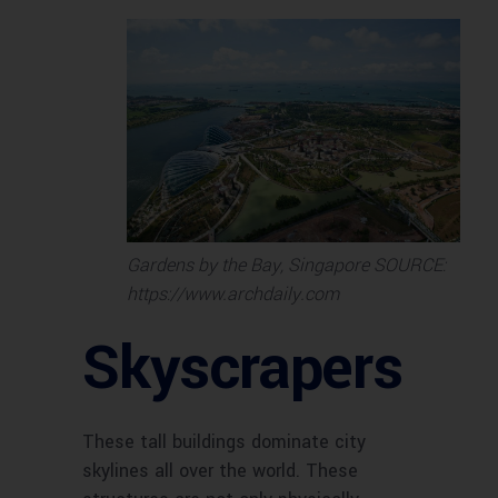
Gardens by the Bay, Singapore SOURCE:
https://www.archdaily.com
Skyscrapers
These tall buildings dominate city
skylines all over the world. These