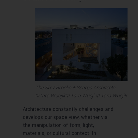
The Six / Brooks + Scarpa Architects
©Tara Wucjik© Tara Wucji © Tara Wucjik
Architecture constantly challenges and
develops our space view, whether via
the manipulation of form, light,
materials, or cultural context. In