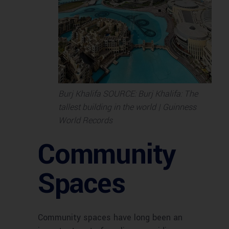
Burj Khalifa SOURCE: Burj Khalifa: The
tallest building in the world | Guinness
World Records
Community
Spaces
Community spaces have long been an