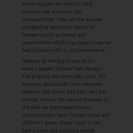
These spaces are built to fulfill
common day activities like
transportation. They are the spaces
designed by architects based on
human-centric activities and
communities which may impact how we
feel, interact with it, and remember it.
Gardens by the Bay is one of the
world’s largest Modern Park designs.
The property will eventually cover 101
hectares and include three separate
gardens: Bay South, Bay East, and Bay
Central. Among the various features of
the park are plant greenhouses,
conservatories, lakes, leisure areas, and
children’s areas. Super-Trees is the
park’s most eye-catching design.