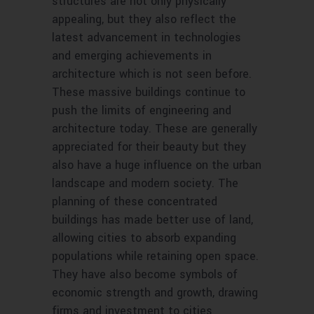
structures are not only physically
appealing, but they also reflect the
latest advancement in technologies
and emerging achievements in
architecture which is not seen before.
These massive buildings continue to
push the limits of engineering and
architecture today. These are generally
appreciated for their beauty but they
also have a huge influence on the urban
landscape and modern society. The
planning of these concentrated
buildings has made better use of land,
allowing cities to absorb expanding
populations while retaining open space.
They have also become symbols of
economic strength and growth, drawing
firms and investment to cities