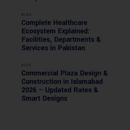
BLOG
Complete Healthcare
Ecosystem Explained:
Facilities, Departments &
Services in Pakistan
BLOG
Commercial Plaza Design &
Construction in Islamabad
2026 – Updated Rates &
Smart Designs