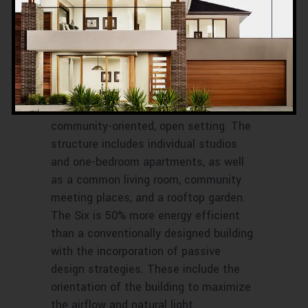
shelter by providing public and private
“zones” in which private space has
been reduced in favor of huge public
areas, offering shelter and comfort. The
arrangement of the area is meant to
shift people’s living habits away from a
reclusive, isolating layout and toward a
community-oriented, open setting. The
structure includes individual studios
and one-bedroom apartments, as well
as a common living room, community
meeting places, and a rooftop garden.
The Six is 50% more energy efficient
than a conventionally designed building
with the incorporation of passive
design strategies. These include the
orientation of the building to maximize
the airflow and natural light.