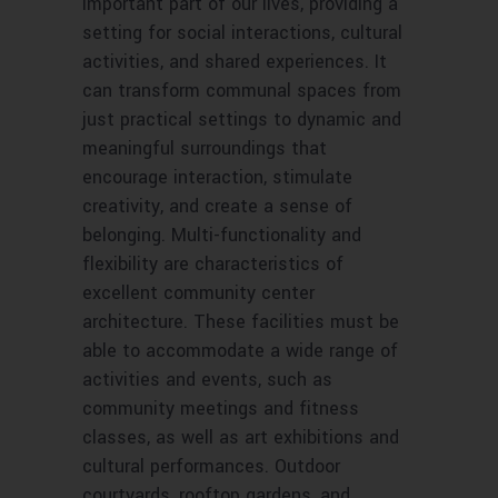
important part of our lives, providing a
setting for social interactions, cultural
activities, and shared experiences. It
can transform communal spaces from
just practical settings to dynamic and
meaningful surroundings that
encourage interaction, stimulate
creativity, and create a sense of
belonging. Multi-functionality and
flexibility are characteristics of
excellent community center
architecture. These facilities must be
able to accommodate a wide range of
activities and events, such as
community meetings and fitness
classes, as well as art exhibitions and
cultural performances. Outdoor
courtyards, rooftop gardens, and