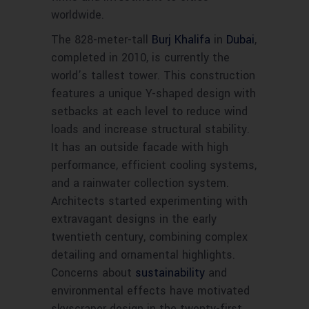
worldwide.
The 828-meter-tall
Burj Khalifa
in
Dubai
,
completed in 2010, is currently the
world’s tallest tower. This construction
features a unique Y-shaped design with
setbacks at each level to reduce wind
loads and increase structural stability.
It has an outside facade with high
performance, efficient cooling systems,
and a rainwater collection system.
Architects started experimenting with
extravagant designs in the early
twentieth century, combining complex
detailing and ornamental highlights.
Concerns about
sustainability
and
environmental effects have motivated
skyscraper design in the twenty-first