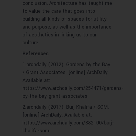
conclusion, Architecture has taught me
to value the care that goes into
building all kinds of spaces for utility
and purpose, as well as the importance
of aesthetics in linking us to our
culture.
References
1.archdaily (2012). Gardens by the Bay
/ Grant Associates. [online] ArchDaily.
Available at:
https://www.archdaily.com/254471/gardens-
by-the-bay-grant-associates.
‌2.archdaily (2017). Burj Khalifa / SOM.
[online] ArchDaily. Available at:
https://www.archdaily.com/882100/burj-
khalifa-som.