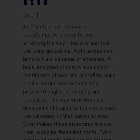
[ad_1]
Architecture has become a
transformative journey for me,
affecting the way I perceive and feel
the world around me. Architecture can
bring out a wide range of emotions. A
huge, imposing structure may depict
sentiments of awe and adoration, while
a calm natural environment may
provoke thoughts of serenity and
tranquility. The way structures are
designed and draped to the site evokes
the belonging to that particular area.
What makes these structures lively is
their usage by their inhabitants. Every