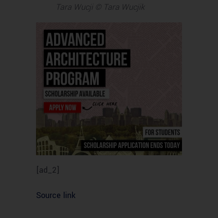
Tara Wucji © Tara Wucjik
[ad_2]
Source link