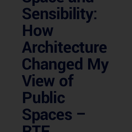
Sensibility:
How
Architecture
Changed My
View of
Public
Spaces –
RTF