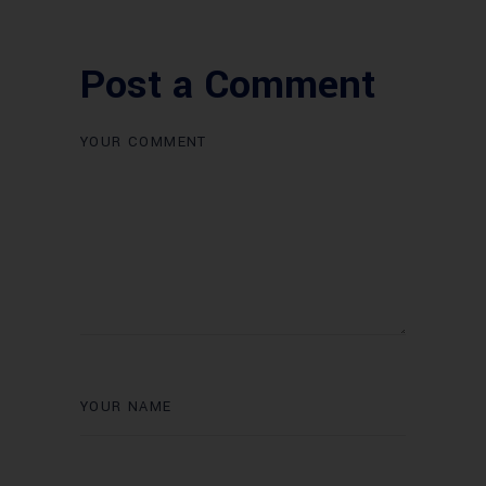
Post a Comment