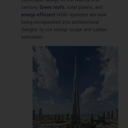
century.
Green roofs
, solar panels, and
energy-efficient
HVAC systems are now
being incorporated into architectural
designs to cut energy usage and carbon
emissions.