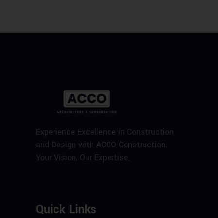
Experience Excellence in Construction
and Design with ACCO Construction.
Your Vision, Our Expertise.
Quick Links