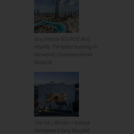
Burj Khalifa SOURCE: Burj
Khalifa: The tallest building in
the world | Guinness World
Records
The Six / Brooks + Scarpa
Architects ©Tara Wucjik©