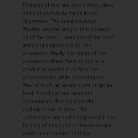
Enclaves of rare and exotic ferns, vines,
and orchids may be found in the
Supertrees. The aerial walkways —
floating wooden bridges that connect
all of the trees — were one of the most
intriguing suggestions for the
supertrees. Finally, the shape of the
supertrees allows them to act as a
conduit to expel hot air from the
conservatories while increasing the
flow of fresh air among them at ground
level. They have environmental
technologies that replicate the
ecological role of trees. The
architecture and technology used in the
building of this garden allow numerous
exotic plant species to thrive.