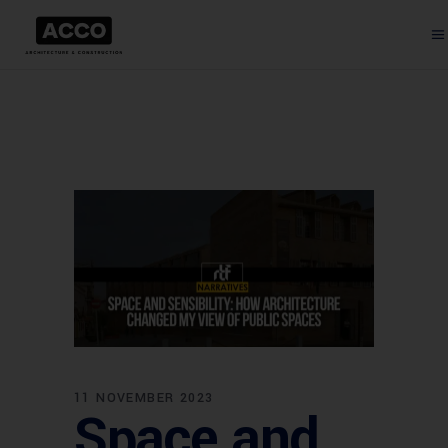
11 NOVEMBER 2023
Space and