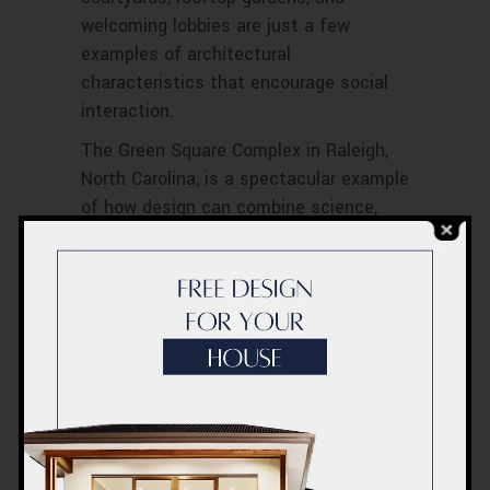
welcoming lobbies are just a few
examples of architectural
characteristics that encourage social
interaction.
The Green Square Complex in Raleigh,
North Carolina, is a spectacular example
of how design can combine science,
environmentalism, and community. The
Six, a 52-unit affordable housing
complex for wounded veterans, was
intended to give maximum comfort
while emphasizing community spirit and
encouraging social activities to create
a community-oriented, collaborative
environment. The SIX breaks the
prescriptive pattern of the typical