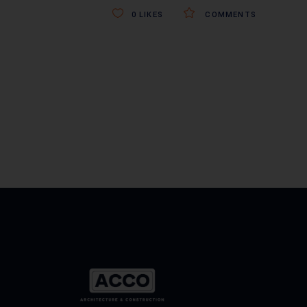
0
LIKES
COMMENTS