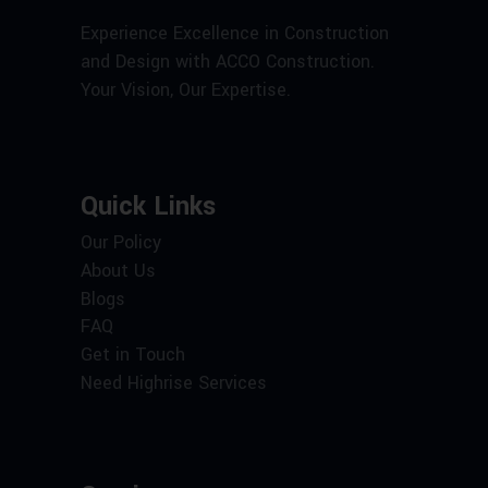
Experience Excellence in Construction
and Design with ACCO Construction.
Your Vision, Our Expertise.
Quick Links
Our Policy
About Us
Blogs
FAQ
Get in Touch
Need Highrise Services