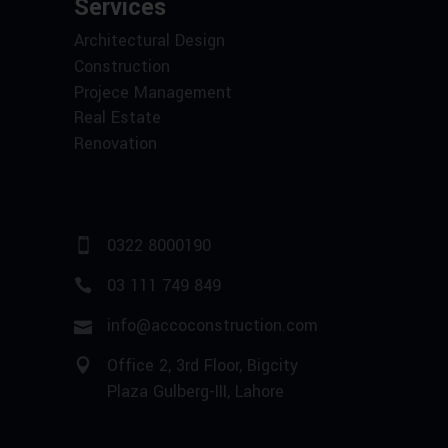
Services
Architectural Design
Construction
Projece Management
Real Estate
Renovation
0322 8000190
03 111 749 849
info@accoconstruction.com
Office 2, 3rd Floor, Bigcity
Plaza Gulberg-III, Lahore