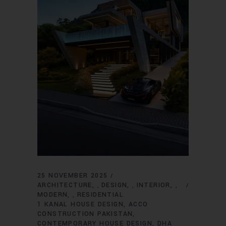
25 NOVEMBER 2025
ARCHITECTURE
DESIGN
INTERIOR
,
,
,
MODERN
RESIDENTIAL
,
1 KANAL HOUSE DESIGN
ACCO
CONSTRUCTION PAKISTAN
CONTEMPORARY HOUSE DESIGN
DHA