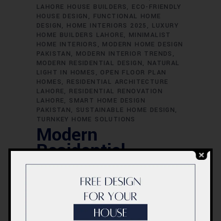
LAHORE HOUSE BUILDERS
ECO-FRIENDLY
HOUSE DESIGN
FUNCTIONAL HOME
DESIGN
HOME INTERIORS 2025
LUXURY
HOME BUILDERS LAHORE
MINIMALIST
HOME INTERIORS
MODERN HOME DESIGN
PAKISTAN
MODERN INTERIOR TRENDS
MODERN RESIDENTIAL DESIGN
NATURAL
LIGHT IN HOMES
OPEN FLOOR PLAN
HOMES
RESIDENTIAL ARCHITECTURE
LAHORE
RESIDENTIAL RENOVATION
LAHORE
SMART HOME DESIGN
PAKISTAN
SUSTAINABLE HOME DESIGN
TURNKEY HOME SOLUTIONS
Modern
Residential
Design —
Architecture &
Interiors That
Define 2025 |