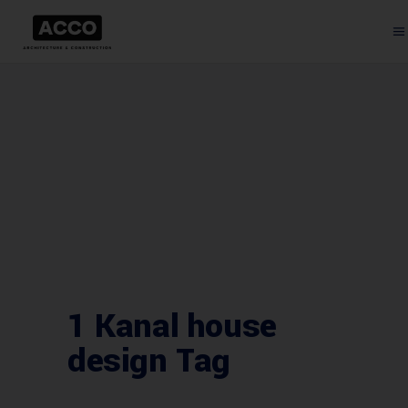
1 Kanal house
design Tag