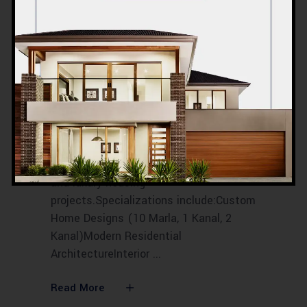
ACCO
Construction
Introduction to ACCO
ConstructionACCO Construction is
Lahore-based, one of Pakistan’s leading
construction and architectural
companies with over 20 years of
experience in residential, commercial,
and luxury housing
projects.Specializations include:Custom
Home Designs (10 Marla, 1 Kanal, 2
Kanal)Modern Residential
ArchitectureInterior
Read More