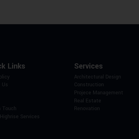
ck Links
Services
olicy
Architectural Design
 Us
Construction
Projece Management
Real Estate
n Touch
Renovation
Highrise Services