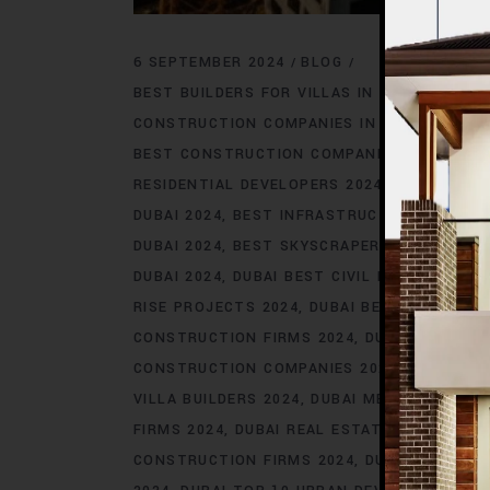
6 SEPTEMBER 2024
BLOG
BEST BUILDERS FOR VILLAS IN DUBAI 2024
B
CONSTRUCTION COMPANIES IN DUBAI 2024
BEST CONSTRUCTION COMPANIES IN DUBAI 2
RESIDENTIAL DEVELOPERS 2024
BEST ENGIN
DUBAI 2024
BEST INFRASTRUCTURE DEVELOP
DUBAI 2024
BEST SKYSCRAPER DEVELOPERS 
DUBAI 2024
DUBAI BEST CIVIL ENGINEERS 20
RISE PROJECTS 2024
DUBAI BEST INFRASTR
CONSTRUCTION FIRMS 2024
DUBAI HIGH-EN
CONSTRUCTION COMPANIES 2024
DUBAI IC
VILLA BUILDERS 2024
DUBAI MEGA CONSTRU
FIRMS 2024
DUBAI REAL ESTATE CONSTRUC
CONSTRUCTION FIRMS 2024
DUBAI SKYSCRA