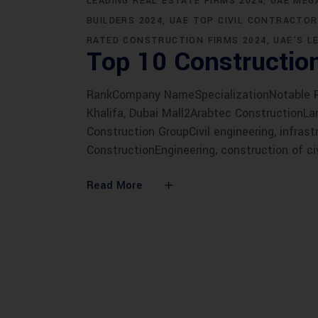
LEADING REAL ESTATE FIRMS 2024
UAE MEG
BUILDERS 2024
UAE TOP CIVIL CONTRACTOR
RATED CONSTRUCTION FIRMS 2024
UAE’S L
Top 10 Constructio
RankCompany NameSpecializationNotable Pro
Khalifa, Dubai Mall2Arabtec ConstructionLarg
Construction GroupCivil engineering, infrast
ConstructionEngineering, construction of ci
Read More