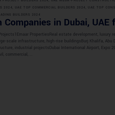
A PROJECT BUILDERS 2024
UAE MEGA-PROJECT CONSTRUCTIO
S 2024
UAE TOP COMMERCIAL BUILDERS 2024
UAE TOP CON
EADING BUILDERS 2024
n Companies in Dubai, UAE 
jects1Emaar PropertiesReal estate development, luxury res
e-scale infrastructure, high-rise buildingsBurj Khalifa, Abu
ructure, industrial projectsDubai International Airport, Expo
vil, commercial,