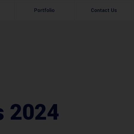
Portfolio
Contact Us
Property Rental
Renovation Services
Property Sale
Remodeling Services
Construction Experts
Property Management
g
Development
Investment
s 2024
Appraisal Services