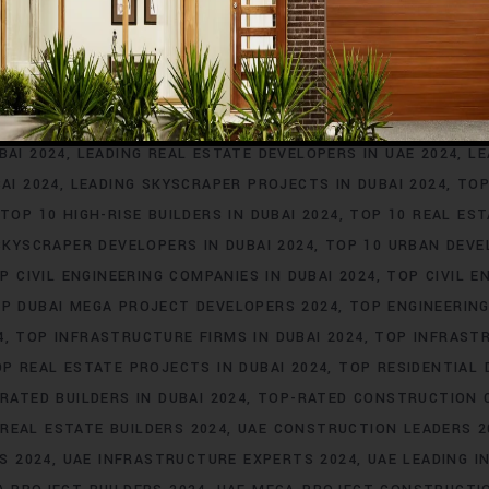
4
DUBAI TOP CONSTRUCTION COMPANIES 2024
DUBAI TOP R
DUBAI URBAN DEVELOPMENT EXPERTS 2024
DUBAI’S TOP INF
LEADING BUILDERS FOR LUXURY HOMES IN DUBAI 2024
LEADING
IAL PROJECTS IN DUBAI 2024
LEADING CONTRACTORS IN DUB
FIRMS IN DUBAI 2024
LEADING HIGH-RISE BUILDERS IN DUBAI 
BAI 2024
LEADING REAL ESTATE DEVELOPERS IN UAE 2024
LE
AI 2024
LEADING SKYSCRAPER PROJECTS IN DUBAI 2024
TOP
TOP 10 HIGH-RISE BUILDERS IN DUBAI 2024
TOP 10 REAL EST
SKYSCRAPER DEVELOPERS IN DUBAI 2024
TOP 10 URBAN DEVE
P CIVIL ENGINEERING COMPANIES IN DUBAI 2024
TOP CIVIL E
P DUBAI MEGA PROJECT DEVELOPERS 2024
TOP ENGINEERING
4
TOP INFRASTRUCTURE FIRMS IN DUBAI 2024
TOP INFRASTR
P REAL ESTATE PROJECTS IN DUBAI 2024
TOP RESIDENTIAL 
RATED BUILDERS IN DUBAI 2024
TOP-RATED CONSTRUCTION C
REAL ESTATE BUILDERS 2024
UAE CONSTRUCTION LEADERS 2
S 2024
UAE INFRASTRUCTURE EXPERTS 2024
UAE LEADING I