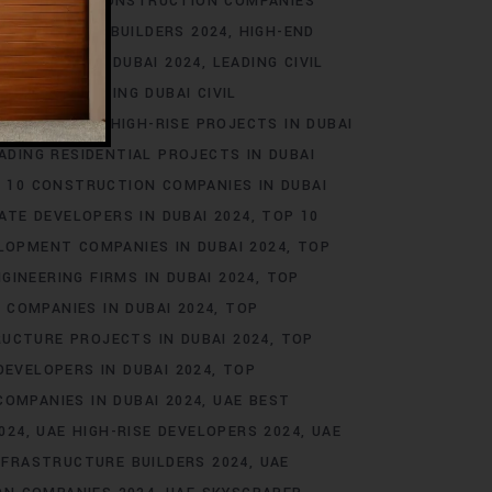
EAL ESTATE CONSTRUCTION COMPANIES
RASTRUCTURE BUILDERS 2024
HIGH-END
 BUILDERS IN DUBAI 2024
LEADING CIVIL
AI 2024
LEADING DUBAI CIVIL
2024
LEADING HIGH-RISE PROJECTS IN DUBAI
ADING RESIDENTIAL PROJECTS IN DUBAI
 10 CONSTRUCTION COMPANIES IN DUBAI
ATE DEVELOPERS IN DUBAI 2024
TOP 10
LOPMENT COMPANIES IN DUBAI 2024
TOP
NGINEERING FIRMS IN DUBAI 2024
TOP
 COMPANIES IN DUBAI 2024
TOP
UCTURE PROJECTS IN DUBAI 2024
TOP
DEVELOPERS IN DUBAI 2024
TOP
OMPANIES IN DUBAI 2024
UAE BEST
024
UAE HIGH-RISE DEVELOPERS 2024
UAE
NFRASTRUCTURE BUILDERS 2024
UAE