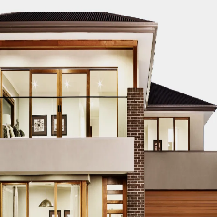
EST BUILDERS IN DUBAI FOR 2024
BEST CIVIL CONTRACTORS 
BEST COMMERCIAL CONSTRUCTION FIRMS IN DUBAI 2024
BES
024
BEST CONTRACTORS IN DUBAI 2024
BEST DUBAI CIVIL 
EERING FIRMS IN DUBAI 2024
BEST HIGH-END BUILDERS IN DU
ERS IN DUBAI 2024
BEST RESIDENTIAL BUILDERS IN DUBAI 20
IN UAE 2024
BEST SKYSCRAPER PROJECTS IN DUBAI 2024
BE
24
DUBAI BEST COMMERCIAL BUILDERS 2024
DUBAI BEST CO
UCTURE PROJECTS 2024
DUBAI BEST MEGA-PROJECT DEVELO
D CONSTRUCTION EXPERTS 2024
DUBAI HIGH-END REAL ESTAT
ONIC CONSTRUCTION COMPANIES 2024
DUBAI INFRASTRUCTUR
CTION COMPANIES 2024
DUBAI MEGA PROJECT BUILDERS 202
TION COMPANIES 2024
DUBAI REAL ESTATE DEVELOPMENT EX
PER BUILDERS 2024
DUBAI SKYSCRAPER PROJECTS 2024
DUB