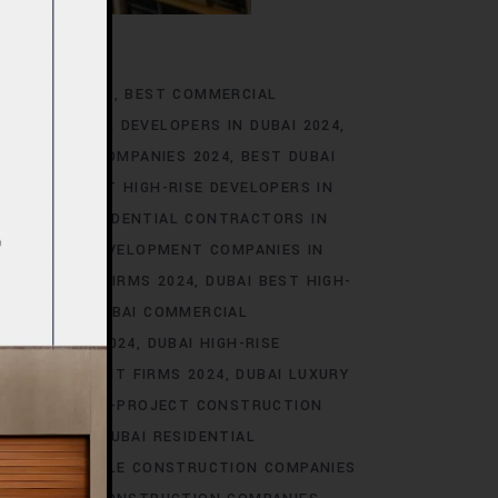
IN DUBAI 2024
BEST COMMERCIAL
T COMMERCIAL DEVELOPERS IN DUBAI 2024
ENGINEERING COMPANIES 2024
BEST DUBAI
BAI 2024
BEST HIGH-RISE DEVELOPERS IN
24
BEST RESIDENTIAL CONTRACTORS IN
ST URBAN DEVELOPMENT COMPANIES IN
NSTRUCTION FIRMS 2024
DUBAI BEST HIGH-
PERS 2024
DUBAI COMMERCIAL
E BUILDERS 2024
DUBAI HIGH-RISE
E DEVELOPMENT FIRMS 2024
DUBAI LUXURY
4
DUBAI MEGA-PROJECT CONSTRUCTION
PERTS 2024
DUBAI RESIDENTIAL
AI SUSTAINABLE CONSTRUCTION COMPANIES