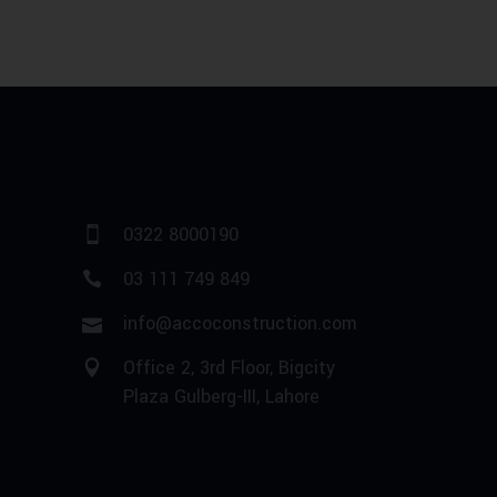
0322 8000190
03 111 749 849
info@accoconstruction.com
Office 2, 3rd Floor, Bigcity
Plaza Gulberg-III, Lahore