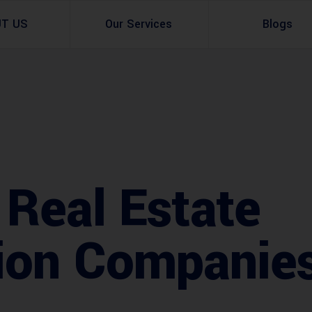
UT US
Our Services
Blogs
Architectural Design
Residential
3d Visualization
Infrastructural
Master Planning Services in Pakistan – ACCO 
Industial
 Real Estate
Site Analysis
Commercial Buildin
Urban Planning
ion Companie