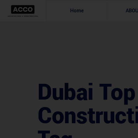
Home
ABO
Dubai Top
Construct