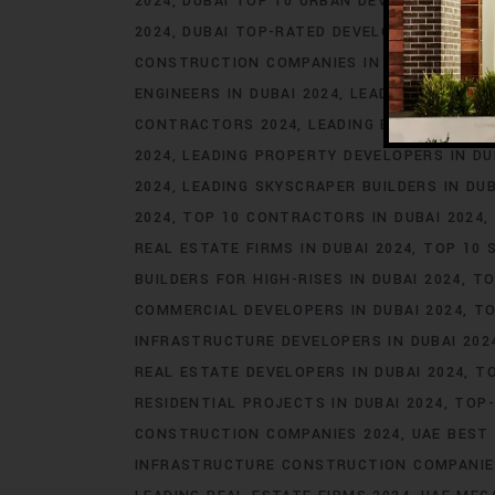
2024
DUBAI TOP 10 URBAN DEVELOPERS 202
2024
DUBAI TOP-RATED DEVELOPERS 2024
CONSTRUCTION COMPANIES IN DUBAI 2024
ENGINEERS IN DUBAI 2024
LEADING COMMERC
CONTRACTORS 2024
LEADING ENGINEERING 
2024
LEADING PROPERTY DEVELOPERS IN DU
2024
LEADING SKYSCRAPER BUILDERS IN DUB
2024
TOP 10 CONTRACTORS IN DUBAI 2024
REAL ESTATE FIRMS IN DUBAI 2024
TOP 10 
BUILDERS FOR HIGH-RISES IN DUBAI 2024
TO
COMMERCIAL DEVELOPERS IN DUBAI 2024
TO
INFRASTRUCTURE DEVELOPERS IN DUBAI 202
REAL ESTATE DEVELOPERS IN DUBAI 2024
TO
RESIDENTIAL PROJECTS IN DUBAI 2024
TOP-
CONSTRUCTION COMPANIES 2024
UAE BEST 
INFRASTRUCTURE CONSTRUCTION COMPANIE