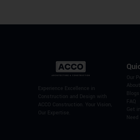
Qui
Our P
About
Experience Excellence in
Blogs
Construction and Design with
FAQ
ACCO Construction. Your Vision,
Get i
Our Expertise.
Need 