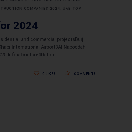
N COMPANIES 2024
UAE SKYSCRAPER
STRUCTION COMPANIES 2024
UAE TOP-
for 2024
idential and commercial projectsBurj
 Dhabi International Airport3Al Naboodah
 2020 Infrastructure4Dutco
0
LIKES
COMMENTS