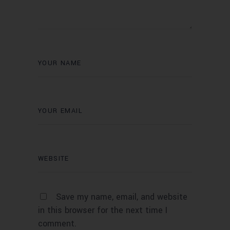
Save my name, email, and website
in this browser for the next time I
comment.