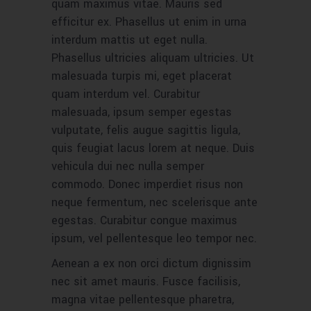
quam maximus vitae. Mauris sed
efficitur ex. Phasellus ut enim in urna
interdum mattis ut eget nulla.
Phasellus ultricies aliquam ultricies. Ut
malesuada turpis mi, eget placerat
quam interdum vel. Curabitur
malesuada, ipsum semper egestas
vulputate, felis augue sagittis ligula,
quis feugiat lacus lorem at neque. Duis
vehicula dui nec nulla semper
commodo. Donec imperdiet risus non
neque fermentum, nec scelerisque ante
egestas. Curabitur congue maximus
ipsum, vel pellentesque leo tempor nec.
Aenean a ex non orci dictum dignissim
nec sit amet mauris. Fusce facilisis,
magna vitae pellentesque pharetra,