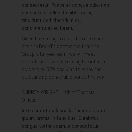
consectetur. Fusce et congue odio, non
elementum tellus. In nibh tortor,
tincidunt sed bibendum eu,
condimentum eu lorem.
Given the strength of our balance sheet
and the Board’s confidence that the
Group’s full year earnings will meet
expectations, we are raising the interim
dividend by 33% and plan to repay the
outstanding convertible bonds this year.
ANDREA WRIGHT
– Chief Financial
Officer
Interdum et malesuada fames ac ante
ipsum primis in faucibus. Curabitur
congue tortor quam, a consectetur