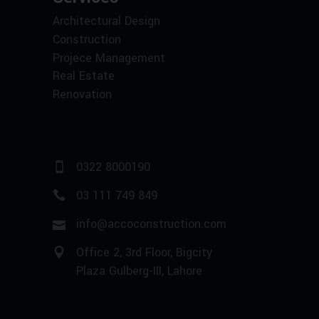
Architectural Design
Construction
Projece Management
Real Estate
Renovation
0322 8000190
03 111 749 849
info@accoconstruction.com
Office 2, 3rd Floor, Bigcity
Plaza Gulberg-III, Lahore