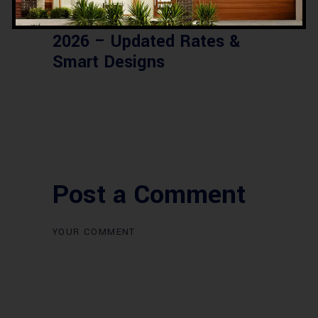
Commercial Plaza Design &
Construction in Islamabad
2026 – Updated Rates &
Smart Designs
Post a Comment