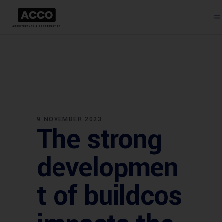
9 NOVEMBER 2023
The strong
developmen
t of buildcos