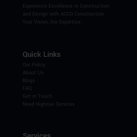
Experience Excellence in Construction
and Design with ACCO Construction.
Your Vision, Our Expertise.
Quick Links
Our Policy
About Us
Blogs
FAQ
Get in Touch
Need Highrise Services
Services