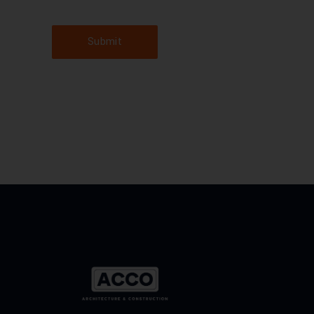
Submit