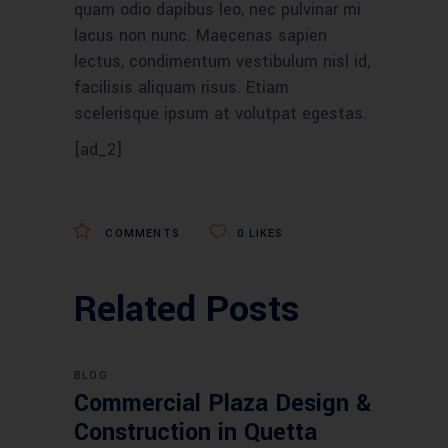
quam odio dapibus leo, nec pulvinar mi
lacus non nunc. Maecenas sapien
lectus, condimentum vestibulum nisl id,
facilisis aliquam risus. Etiam
scelerisque ipsum at volutpat egestas.
[ad_2]
COMMENTS
0
LIKES
Related Posts
BLOG
Commercial Plaza Design &
Construction in Quetta