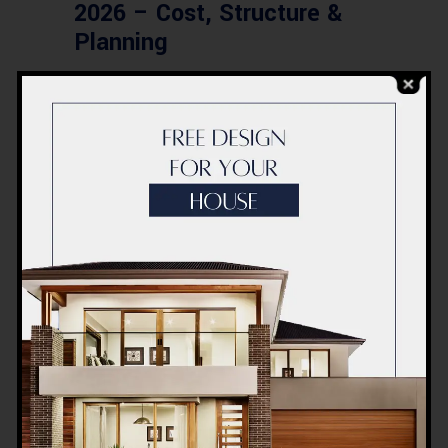
2026 – Cost, Structure &
Planning
BLOG
Modern Healthcare Facility
Design in Pakistan –
Complete Guide 2026
BLOG
Complete Healthcare
Ecosystem Explained:
Facilities, Departments &
Services in Pakistan
BLOG