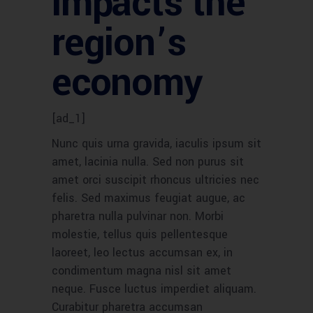
impacts the
region’s
economy
[ad_1]
Nunc quis urna gravida, iaculis ipsum sit
amet, lacinia nulla. Sed non purus sit
amet orci suscipit rhoncus ultricies nec
felis. Sed maximus feugiat augue, ac
pharetra nulla pulvinar non. Morbi
molestie, tellus quis pellentesque
laoreet, leo lectus accumsan ex, in
condimentum magna nisl sit amet
neque. Fusce luctus imperdiet aliquam.
Curabitur pharetra accumsan