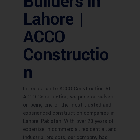
Builders in
Lahore |
ACCO
Constructio
n
Introduction to ACCO Construction At
ACCO Construction, we pride ourselves
on being one of the most trusted and
experienced construction companies in
Lahore, Pakistan. With over 20 years of
expertise in commercial, residential, and
industrial projects, our company has