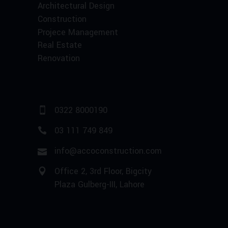
Architectural Design
Construction
Projece Management
Real Estate
Renovation
0322 8000190
03 111 749 849
info@accoconstruction.com
Office 2, 3rd Floor, Bigcity
Plaza Gulberg-III, Lahore