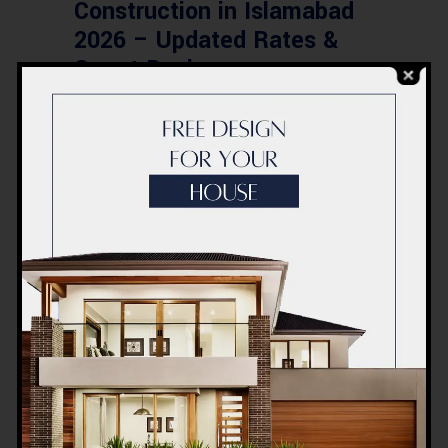
Construction in Islamabad
2026 – Updated Rates &
Smart Designs
Post a Comment