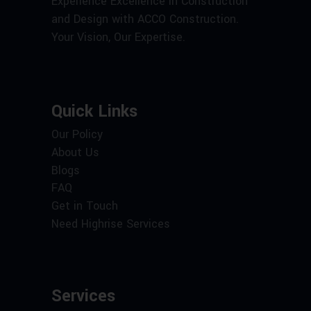
Experience Excellence in Construction
and Design with ACCO Construction.
Your Vision, Our Expertise.
Quick Links
Our Policy
About Us
Blogs
FAQ
Get in Touch
Need Highrise Services
Services