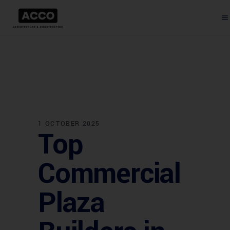
1 OCTOBER 2025
Top
Commercial
Plaza