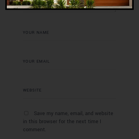
Save my name, email, and website
in this browser for the next time I
comment.