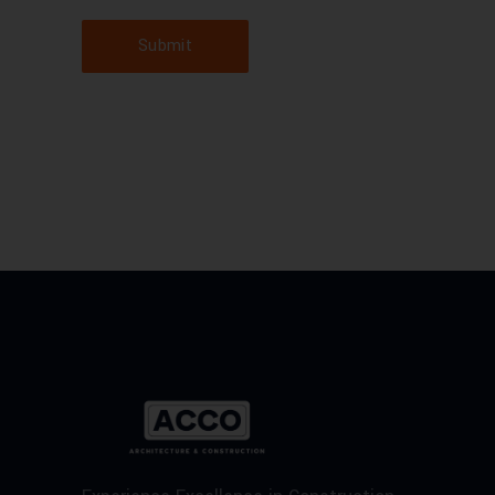
Submit