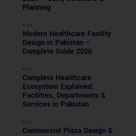
Planning
BLOG
Modern Healthcare Facility
Design in Pakistan –
Complete Guide 2026
BLOG
Complete Healthcare
Ecosystem Explained:
Facilities, Departments &
Services in Pakistan
BLOG
Commercial Plaza Design &