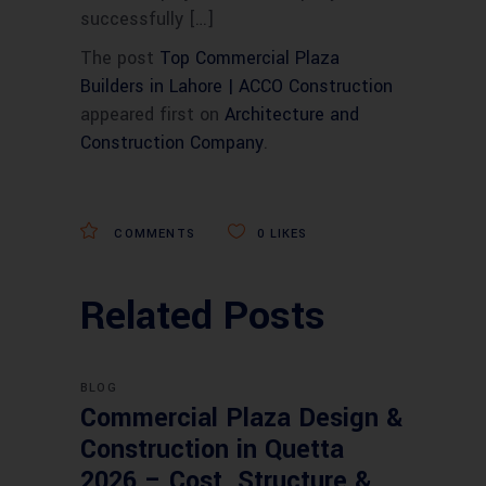
successfully […]
The post
Top Commercial Plaza
Builders in Lahore | ACCO Construction
appeared first on
Architecture and
Construction Company
.
COMMENTS
0
LIKES
Related Posts
BLOG
Commercial Plaza Design &
Construction in Quetta
2026 – Cost, Structure &