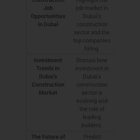
Job
job market in
Opportunities
Dubai’s
in Dubai
construction
sector and the
top companies
hiring.
Investment
Discuss how
Trends in
investment in
Dubai’s
Dubai’s
Construction
construction
Market
sector is
evolving and
the role of
leading
builders.
The Future of
Predict