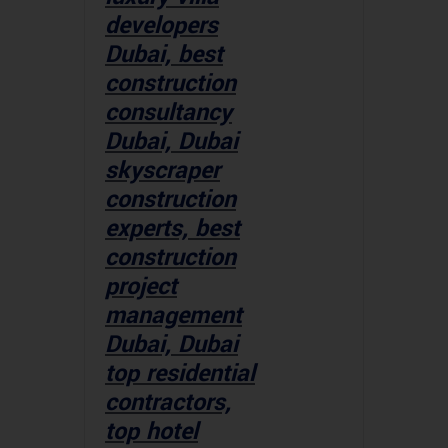
developers
Dubai, best
construction
consultancy
Dubai, Dubai
skyscraper
construction
experts, best
construction
project
management
Dubai, Dubai
top residential
contractors,
top hotel