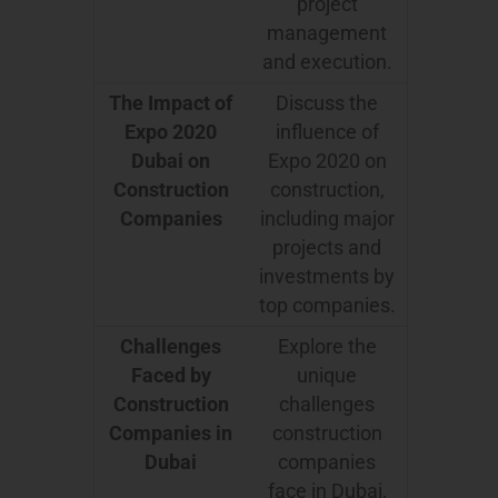
project
management
and execution.
The Impact of
Discuss the
Expo 2020
influence of
Dubai on
Expo 2020 on
Construction
construction,
Companies
including major
projects and
investments by
top companies.
Challenges
Explore the
Faced by
unique
Construction
challenges
Companies in
construction
Dubai
companies
face in Dubai,