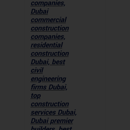
companies,
Dubai
commercial
construction
companies,
residential
construction
Dubai, best
civil
engineering
firms Dubai,
top
construction
services Dubai,
Dubai premier
builders, best