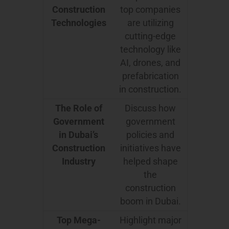
Construction
top companies
Technologies
are utilizing
cutting-edge
technology like
AI, drones, and
prefabrication
in construction.
The Role of
Discuss how
Government
government
in Dubai’s
policies and
Construction
initiatives have
Industry
helped shape
the
construction
boom in Dubai.
Top Mega-
Highlight major