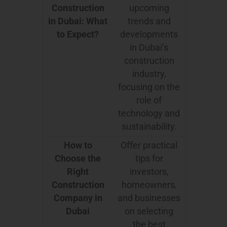
Construction
upcoming
in Dubai: What
trends and
to Expect?
developments
in Dubai’s
construction
industry,
focusing on the
role of
technology and
sustainability.
How to
Offer practical
Choose the
tips for
Right
investors,
Construction
homeowners,
Company in
and businesses
Dubai
on selecting
the best