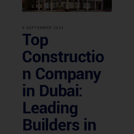
6 SEPTEMBER 2024
Top
Constructio
n Company
in Dubai:
Leading
Builders in