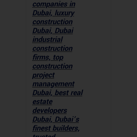
companies in
Dubai, luxury
construction
Dubai, Dubai
industrial
construction
firms, top
construction
project
management
Dubai, best real
estate
developers
Dubai, Dubai’s
finest builders,