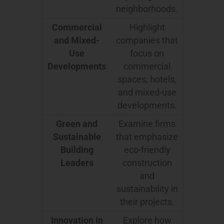
neighborhoods.
Commercial
Highlight
and Mixed-
companies that
Use
focus on
Developments
commercial
spaces, hotels,
and mixed-use
developments.
Green and
Examine firms
Sustainable
that emphasize
Building
eco-friendly
Leaders
construction
and
sustainability in
their projects.
Innovation in
Explore how