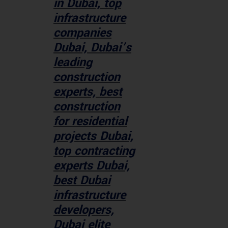
in Dubai, top
infrastructure
companies
Dubai, Dubai’s
leading
construction
experts, best
construction
for residential
projects Dubai,
top contracting
experts Dubai,
best Dubai
infrastructure
developers,
Dubai elite