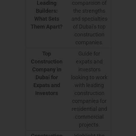
Leading
comparison of
Builders:
the strengths
What Sets
and specialties
Them Apart?
of Dubai’s top
construction
companies.
Top
Guide for
Construction
expats and
Company in
investors
Dubai for
looking to work
Expats and
with leading
Investors
construction
companies for
residential and
commercial
projects.
Construction
Highlight the