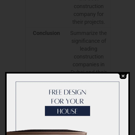
construction
company for
their projects.
Conclusion
Summarize the
significance of
leading
construction
companies in
Dubai and their
impact on the
city’s growth.
This outline covers every aspect of
the topic, offering readers a
comprehensive view of the leading
construction companies in Dubai and
their role in shaping the city’s iconic