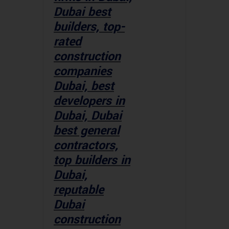
Dubai best
builders, top-
rated
construction
companies
Dubai, best
developers in
Dubai, Dubai
best general
contractors,
top builders in
Dubai,
reputable
Dubai
construction