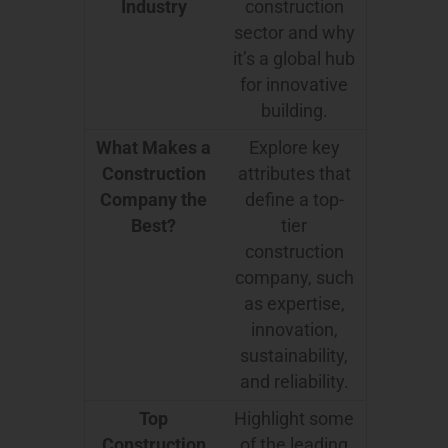
Industry
construction
sector and why
it’s a global hub
for innovative
building.
What Makes a
Explore key
Construction
attributes that
Company the
define a top-
Best?
tier
construction
company, such
as expertise,
innovation,
sustainability,
and reliability.
Top
Highlight some
Construction
of the leading