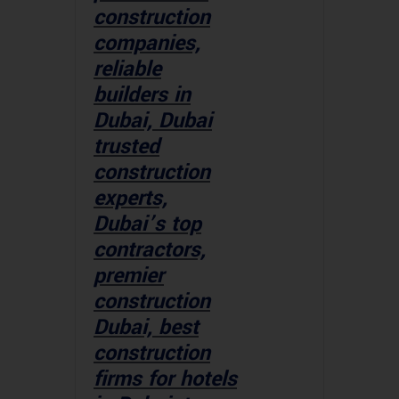
construction
companies,
reliable
builders in
Dubai, Dubai
trusted
construction
experts,
Dubai’s top
contractors,
premier
construction
Dubai, best
construction
firms for hotels