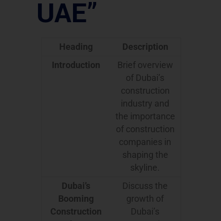
UAE”
Heading
Description
Introduction
Brief overview
of Dubai’s
construction
industry and
the importance
of construction
companies in
shaping the
skyline.
Dubai’s
Discuss the
Booming
growth of
Construction
Dubai’s