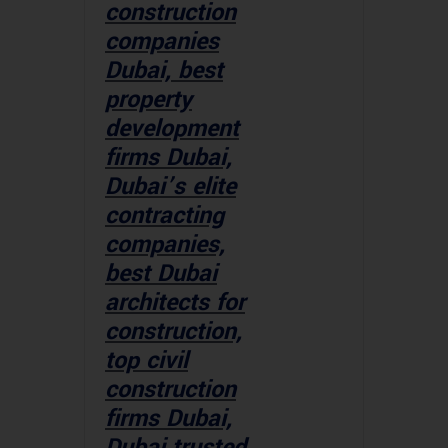
construction
companies
Dubai, best
property
development
firms Dubai,
Dubai’s elite
contracting
companies,
best Dubai
architects for
construction,
top civil
construction
firms Dubai,
Dubai trusted