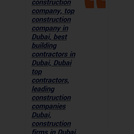
construction
company, top
construction
company in
Dubai, best
building
contractors in
Dubai, Dubai
top
contractors,
leading
construction
companies
Dubai,
construction
firms in Dubai,