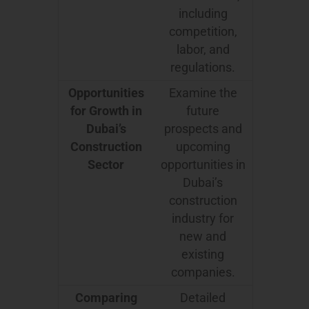
including
competition,
labor, and
regulations.
Opportunities
Examine the
for Growth in
future
Dubai’s
prospects and
Construction
upcoming
Sector
opportunities in
Dubai’s
construction
industry for
new and
existing
companies.
Comparing
Detailed