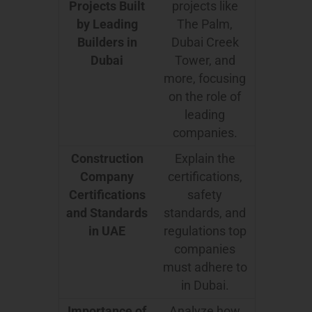
Projects Built
projects like
by Leading
The Palm,
Builders in
Dubai Creek
Dubai
Tower, and
more, focusing
on the role of
leading
companies.
Construction
Explain the
Company
certifications,
Certifications
safety
and Standards
standards, and
in UAE
regulations top
companies
must adhere to
in Dubai.
Importance of
Analyze how