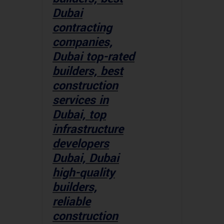
Dubai
contracting
companies,
Dubai top-rated
builders, best
construction
services in
Dubai, top
infrastructure
developers
Dubai, Dubai
high-quality
builders,
reliable
construction