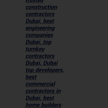
trusted
construction
contractors
Dubai, best
engineering
companies
Dubai, top
turnkey
contractors
Dubai, Dubai
top developers,
best
commercial
contractors in
Dubai, best
home builders