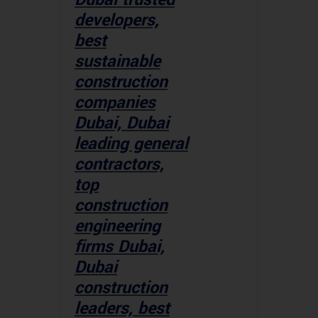
developers,
best
sustainable
construction
companies
Dubai, Dubai
leading general
contractors,
top
construction
engineering
firms Dubai,
Dubai
construction
leaders, best