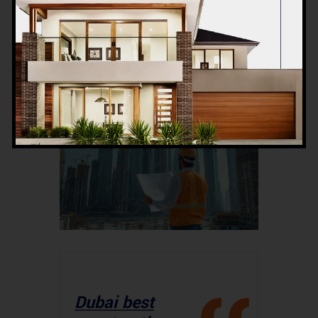
skyline. The article will be detailed,
informative, and structured to keep
readers engaged while offering
valuable insights.
Dubai best