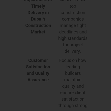
Timely
top
Delivery in
construction
Dubai’s
companies
Construction
manage tight
Market
deadlines and
high standards
for project
delivery.
Customer
Focus on how
Satisfaction
leading
and Quality
builders
Assurance
maintain
quality and
ensure client
satisfaction
through strong