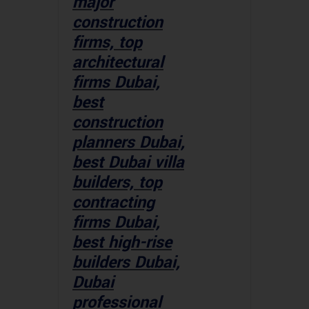
major
construction
firms, top
architectural
firms Dubai,
best
construction
planners Dubai,
best Dubai villa
builders, top
contracting
firms Dubai,
best high-rise
builders Dubai,
Dubai
professional