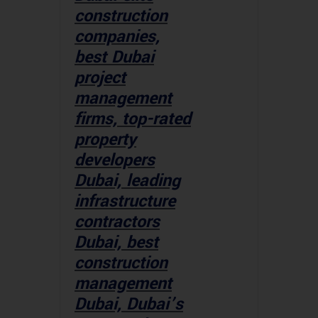
construction
companies,
best Dubai
project
management
firms, top-rated
property
developers
Dubai, leading
infrastructure
contractors
Dubai, best
construction
management
Dubai, Dubai’s