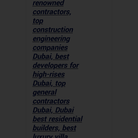
renowned
contractors,
top
construction
engineering
companies
Dubai, best
developers for
high-rises
Dubai, top
general
contractors
Dubai, Dubai
best residential
builders, best
luxury villa