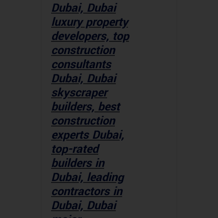
Dubai, Dubai
luxury property
developers, top
construction
consultants
Dubai, Dubai
skyscraper
builders, best
construction
experts Dubai,
top-rated
builders in
Dubai, leading
contractors in
Dubai, Dubai