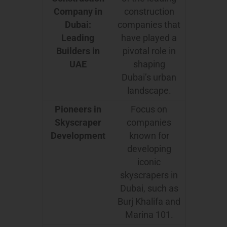
Company in
construction
Dubai:
companies that
Leading
have played a
Builders in
pivotal role in
UAE
shaping
Dubai’s urban
landscape.
Pioneers in
Focus on
Skyscraper
companies
Development
known for
developing
iconic
skyscrapers in
Dubai, such as
Burj Khalifa and
Marina 101.