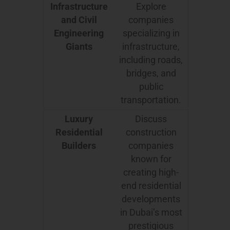
Infrastructure
Explore
and Civil
companies
Engineering
specializing in
Giants
infrastructure,
including roads,
bridges, and
public
transportation.
Luxury
Discuss
Residential
construction
Builders
companies
known for
creating high-
end residential
developments
in Dubai’s most
prestigious