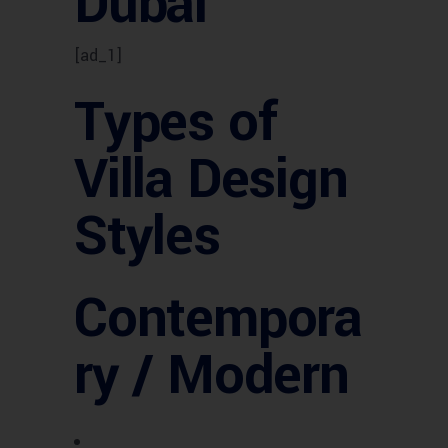
Dubai
[ad_1]
Types of
Villa Design
Styles
Contempora
ry / Modern