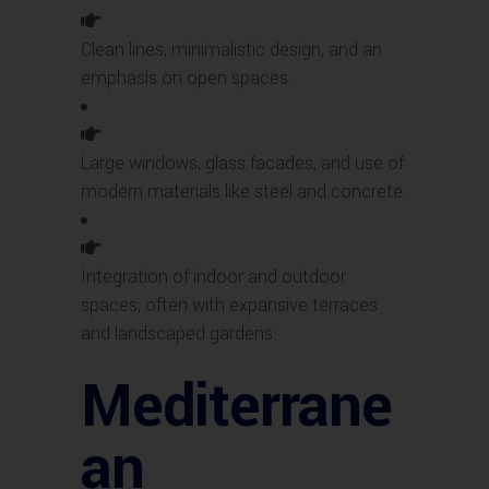
Clean lines, minimalistic design, and an
emphasis on open spaces.
Large windows, glass facades, and use of
modern materials like steel and concrete.
Integration of indoor and outdoor
spaces, often with expansive terraces
and landscaped gardens.
Mediterrane
an