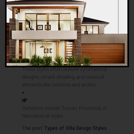
You can also find villas with European
influences, such as French, Italian, or
Spanish architectural styles.
These styles often feature symmetrical
designs, ornate detailing, and classical
elements like columns and arches.
Variations include Tuscan, Provencal, or
Neoclassical styles.
The post
Types of Villa Design Styles