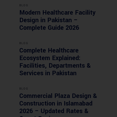
BLOG
Modern Healthcare Facility
Design in Pakistan –
Complete Guide 2026
BLOG
Complete Healthcare
Ecosystem Explained:
Facilities, Departments &
Services in Pakistan
BLOG
Commercial Plaza Design &
Construction in Islamabad
2026 – Updated Rates &