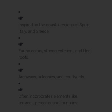
Inspired by the coastal regions of Spain,
Italy, and Greece.
Earthy colors, stucco exteriors, and tiled
roofs.
Archways, balconies, and courtyards.
Often incorporates elements like
terraces, pergolas, and fountains.