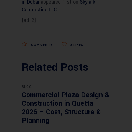
in Dubai
appeared first on
Skylark
Contracting LLC
.
[ad_2]
COMMENTS
0
LIKES
Related Posts
BLOG
Commercial Plaza Design &
Construction in Quetta
2026 – Cost, Structure &
Planning