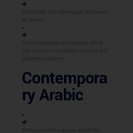
Courtyards, riad-style layouts, and open-
air spaces.
Arched doorways and windows, along
with decorative motifs like mosaics and
geometric patterns.
Contempora
ry Arabic
A fusion of contemporary and Arabic