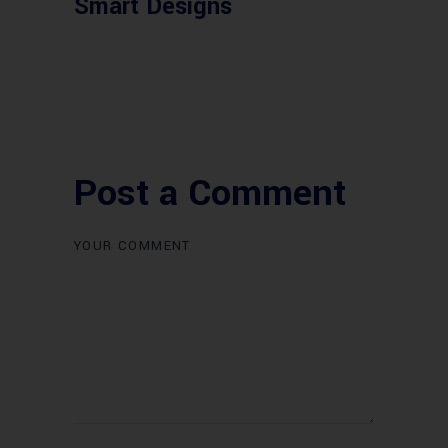
Smart Designs
Post a Comment