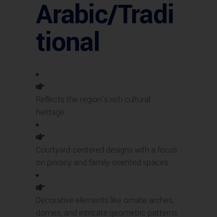
Arabic/Tradi
tional
Reflects the region’s rich cultural
heritage.
Courtyard-centered designs with a focus
on privacy and family-oriented spaces.
Decorative elements like ornate arches,
domes, and intricate geometric patterns.