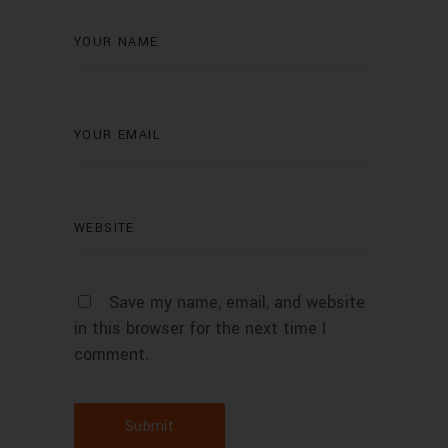
Save my name, email, and website
in this browser for the next time I
comment.
Submit