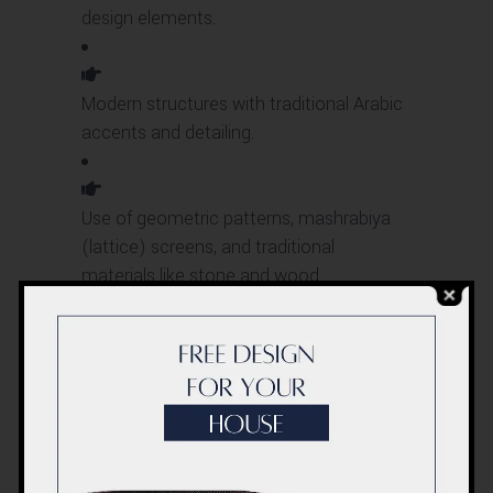
design elements.
Modern structures with traditional Arabic
accents and detailing.
Use of geometric patterns, mashrabiya
(lattice) screens, and traditional
materials like stone and wood.
European-
Inspired
Styles