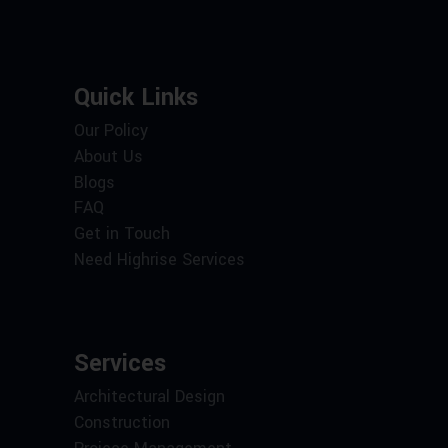
Quick Links
Our Policy
About Us
Blogs
FAQ
Get in Touch
Need Highrise Services
Services
Architectural Design
Construction