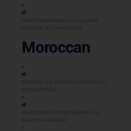
Use of local materials such as stone,
mud brick, and carved wood.
Moroccan
Inspired by the architecture of Morocco
and North Africa.
Vibrant colors, intricate tile work, and
ornamental detailing.