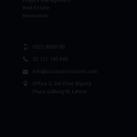
Projece Management
Real Estate
Renovation
0322 8000190
03 111 749 849
info@accoconstruction.com
Office 2, 3rd Floor, Bigcity
Plaza Gulberg-III, Lahore