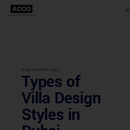
9 NOVEMBER 2023
Types of
Villa Design
Styles in