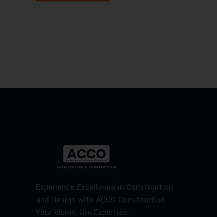
Experience Excellence in Construction
and Design with ACCO Construction.
Your Vision, Our Expertise.