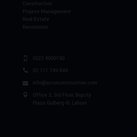
Construction
Projece Management
Real Estate
Renovation
0322 8000190
03 111 749 849
info@accoconstruction.com
Office 2, 3rd Floor, Bigcity
Plaza Gulberg-III, Lahore