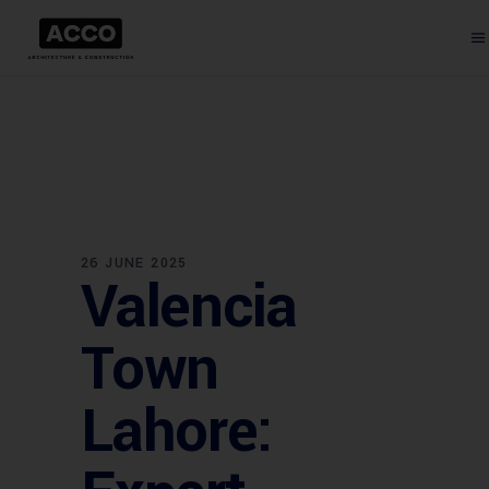
26 JUNE 2025
Valencia
Town
Lahore: