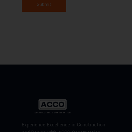
Submit
Experience Excellence in Construction