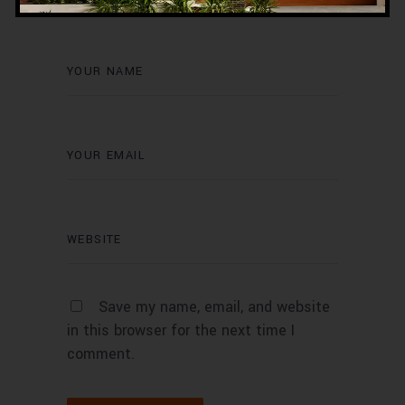
Save my name, email, and website
in this browser for the next time I
comment.