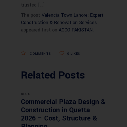
trusted […]
The post
Valencia Town Lahore: Expert
Construction & Renovation Services
appeared first on
ACCO PAKISTAN
.
COMMENTS
0
LIKES
Related Posts
BLOG
Commercial Plaza Design &
Construction in Quetta
2026 – Cost, Structure &
Planning