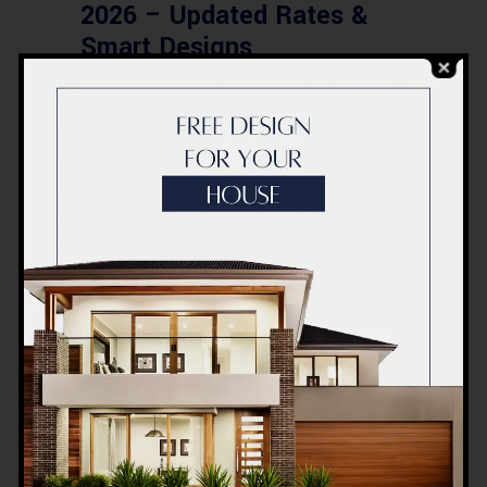
2026 – Updated Rates &
Smart Designs
Post a Comment