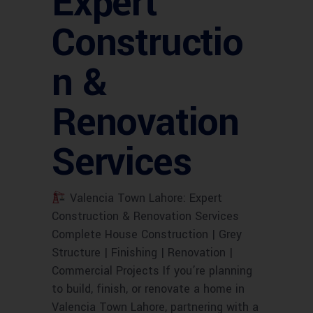
Expert
Constructio
n &
Renovation
Services
Valencia Town Lahore: Expert
Construction & Renovation Services
Complete House Construction | Grey
Structure | Finishing | Renovation |
Commercial Projects If you’re planning
to build, finish, or renovate a home in
Valencia Town Lahore, partnering with a