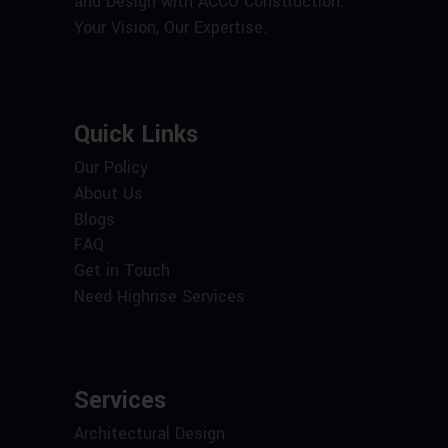
and Design with ACCO Construction.
Your Vision, Our Expertise.
Quick Links
Our Policy
About Us
Blogs
FAQ
Get in Touch
Need Highrise Services
Services
Architectural Design