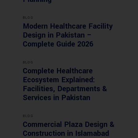
BLOG
Modern Healthcare Facility
Design in Pakistan –
Complete Guide 2026
BLOG
Complete Healthcare
Ecosystem Explained:
Facilities, Departments &
Services in Pakistan
BLOG
Commercial Plaza Design &
Construction in Islamabad