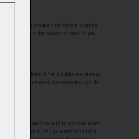
n amateur. This means that before starting
 much time in the particular task. If you
o have been doing it for a hobby are already
ame hobby which means not everyone can do
 and if you are fine with it, you can start
’s work, it could still be worth it to try a