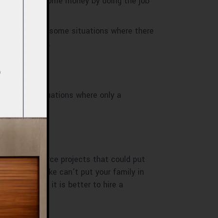
d idea to save some money by doing the job
hen there are some situations where there
a look at them.
There are situations where only a
ourself. Outsource projects that could put
rpenting mistake can’t put your family in
fford that, it is better to hire a