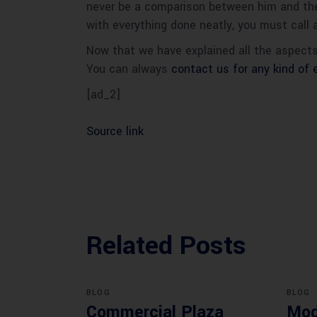
never be a comparison between him and the c
with everything done neatly, you must call 
Now that we have explained all the aspects
You can always
contact us for any kind of 
[ad_2]
Source link
Related Posts
BLOG
BLOG
Commercial Plaza
Mod