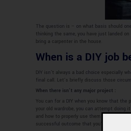
The question is – on what basis should one 
thinking the same, you have just landed on 
bring a carpenter in the house.
When is a DIY job be
DIY isn’t always a bad choice especially wh
final call. Let’s briefly discuss those cir
When there isn’t any major project :
You can for a DIY when you know that the pr
your old wardrobe, you can attempt doing it
and how to properly use them so it will look
successful outcome that you’re happy with