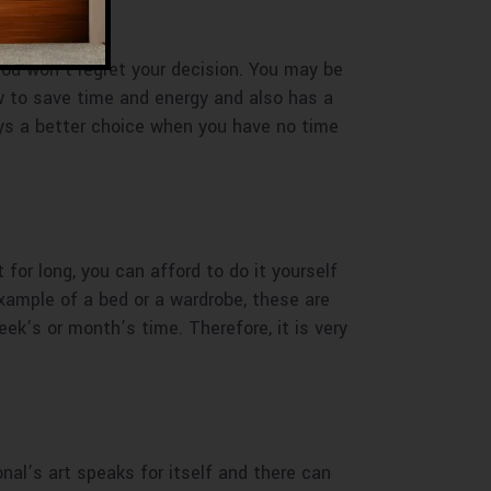
 You won’t regret your decision. You may be
w to save time and energy and also has a
ys a better choice when you have no time
 for long, you can afford to do it yourself
example of a bed or a wardrobe, these are
ek’s or month’s time. Therefore, it is very
ional’s art speaks for itself and there can