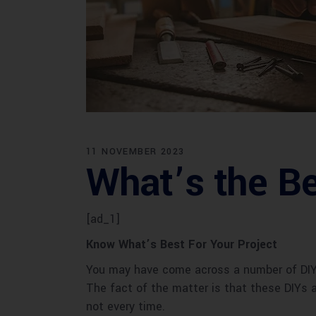
11 NOVEMBER 2023
What’s the Be
[ad_1]
Know What’s Best For Your Project
You may have come across a number of DIY v
The fact of the matter is that these DIYs 
not every time.