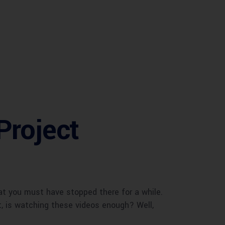
Project
at you must have stopped there for a while.
t, is watching these videos enough? Well,