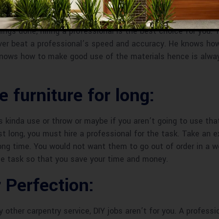
ugh Time To Wait :
hings done, hiring a professional is the best choice for you.
ever beat a professional’s speed and accuracy. He knows ho
 knows how to make good use of the materials hence is alwa
 furniture for long:
’s kinda use or throw or maybe if you aren’t going to use that
ast long, you must hire a professional for the task. Take an 
long time. You would not want them to go out of order in a we
the task so that you save your time and money.
 Perfection:
ny other carpentry service, DIY jobs aren’t for you. A profess