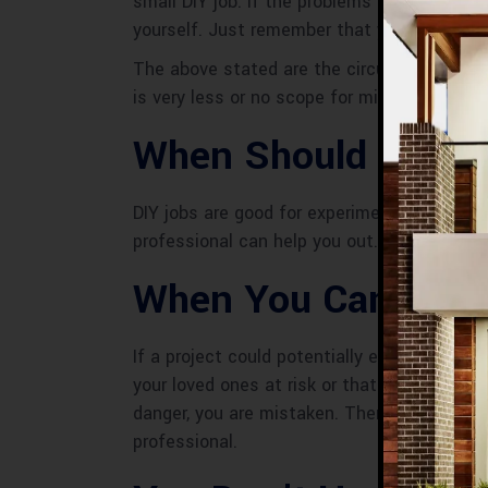
small DIY job. If the problems are minor an
yourself. Just remember that you might not 
The above stated are the circumstances wh
is very less or no scope for mistakes and w
When Should You Hi
DIY jobs are good for experiments but they 
professional can help you out. Let’s have 
When You Can’t Aff
If a project could potentially endanger your 
your loved ones at risk or that would be exp
danger, you are mistaken. There have been a
professional.