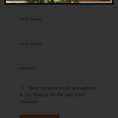
Save my name, email, and website
in this browser for the next time I
comment.