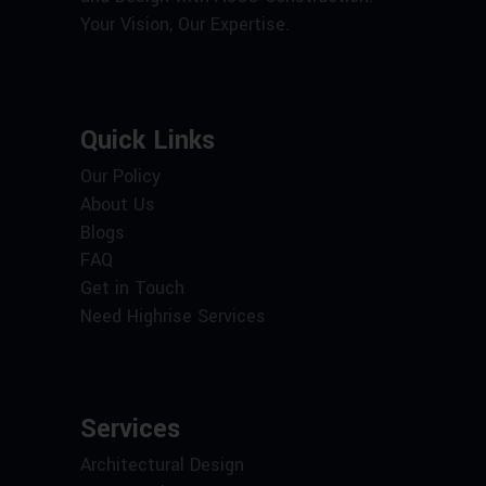
Your Vision, Our Expertise.
Quick Links
Our Policy
About Us
Blogs
FAQ
Get in Touch
Need Highrise Services
Services
Architectural Design