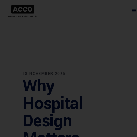
18 NOVEMBER 2025
Why
Hospital
Design