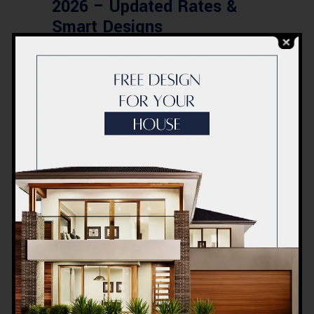
2026 – Updated Rates &
Smart Designs
Post a Comment