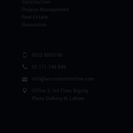
Construction
Projece Management
Real Estate
Renovation
0322 8000190
03 111 749 849
info@accoconstruction.com
Office 2, 3rd Floor, Bigcity
Plaza Gulberg-III, Lahore