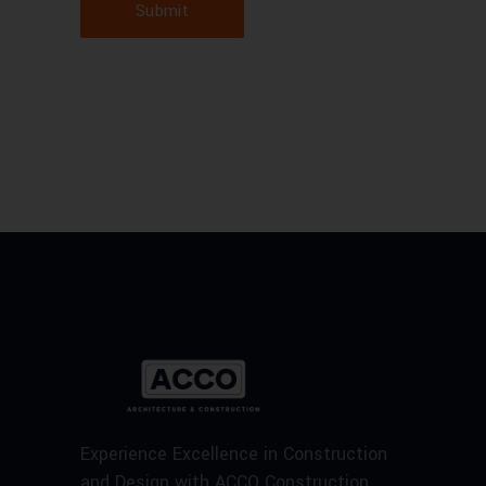
Submit
Experience Excellence in Construction
and Design with ACCO Construction.