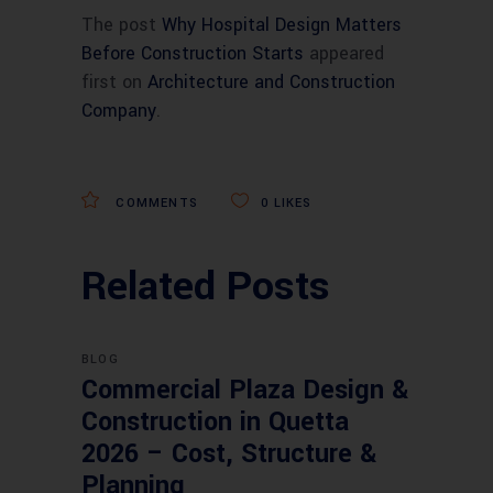
The post
Why Hospital Design Matters
Before Construction Starts
appeared
first on
Architecture and Construction
Company
.
COMMENTS
0
LIKES
Related Posts
BLOG
Commercial Plaza Design &
Construction in Quetta
2026 – Cost, Structure &
Planning