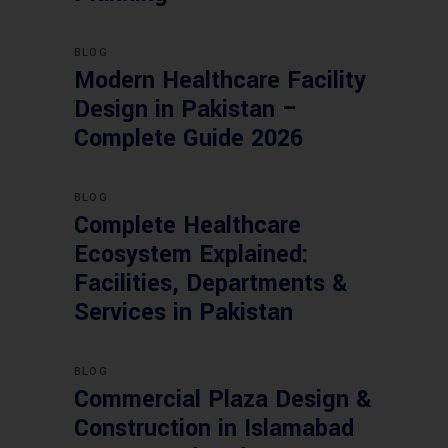
BLOG
Modern Healthcare Facility
Design in Pakistan –
Complete Guide 2026
BLOG
Complete Healthcare
Ecosystem Explained:
Facilities, Departments &
Services in Pakistan
BLOG
Commercial Plaza Design &
Construction in Islamabad