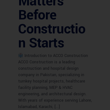
Matters
Before
Constructio
n Starts
Introduction to ACCO Construction
ACCO Construction is a leading
construction and hospital design
company in Pakistan, specializing in
turnkey hospital projects, healthcare
facility planning, MEP & HVAC
engineering, and architectural design.
With years of experience serving Lahore,
Islamabad, Karachi, […]