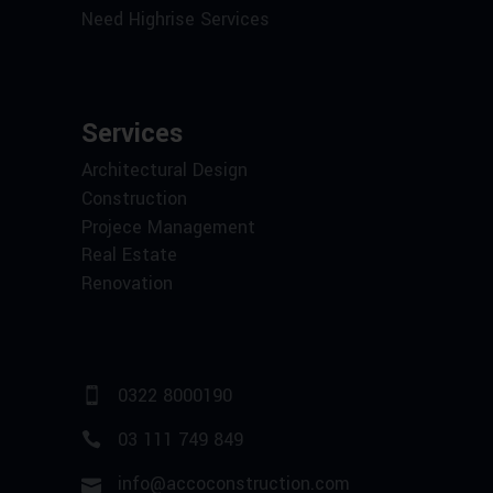
Need Highrise Services
Services
Architectural Design
Construction
Projece Management
Real Estate
Renovation
0322 8000190
03 111 749 849
info@accoconstruction.com