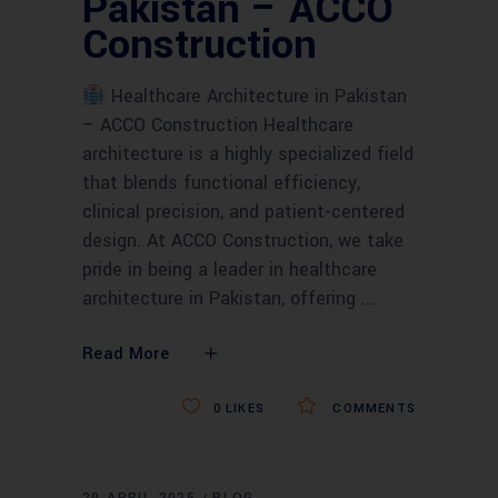
Pakistan – ACCO
Construction
Healthcare Architecture in Pakistan
– ACCO Construction Healthcare
architecture is a highly specialized field
that blends functional efficiency,
clinical precision, and patient-centered
design. At ACCO Construction, we take
pride in being a leader in healthcare
architecture in Pakistan, offering
Read More
0
LIKES
COMMENTS