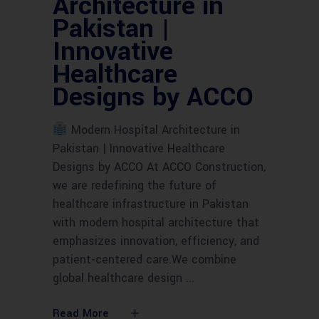
Architecture in
Pakistan |
Innovative
Healthcare
Designs by ACCO
Modern Hospital Architecture in
Pakistan | Innovative Healthcare
Designs by ACCO At ACCO Construction,
we are redefining the future of
healthcare infrastructure in Pakistan
with modern hospital architecture that
emphasizes innovation, efficiency, and
patient-centered care.We combine
global healthcare design
Read More