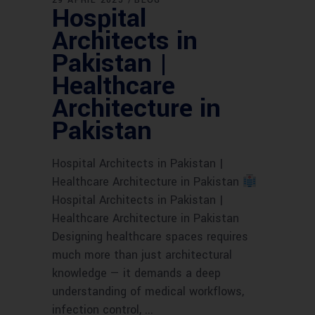
29 APRIL 2025
BLOG
Hospital
Architects in
Pakistan |
Healthcare
Architecture in
Pakistan
Hospital Architects in Pakistan |
Healthcare Architecture in Pakistan
Hospital Architects in Pakistan |
Healthcare Architecture in Pakistan
Designing healthcare spaces requires
much more than just architectural
knowledge — it demands a deep
understanding of medical workflows,
infection control,