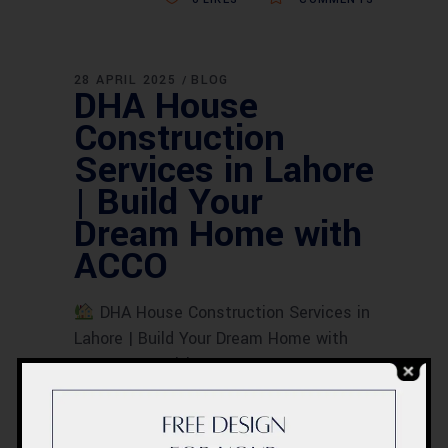
28 APRIL 2025
BLOG
DHA House
Construction
Services in Lahore
| Build Your
Dream Home with
ACCO
DHA House Construction Services in
Lahore | Build Your Dream Home with
ACCO Meta Title:DHA House
Construction Services in Lahore | Build
Your Dream Home with ACCO Meta
Description:ACCO Construction offers