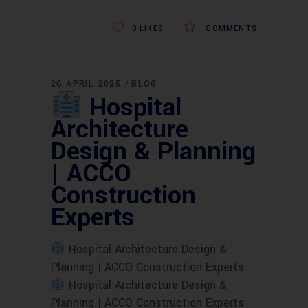
0
LIKES
COMMENTS
26 APRIL 2025
BLOG
Hospital
Architecture
Design & Planning
| ACCO
Construction
Experts
Hospital Architecture Design &
Planning | ACCO Construction Experts
Hospital Architecture Design &
Planning | ACCO Construction Experts