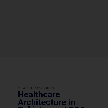
30 APRIL 2025
BLOG
Healthcare
Architecture in