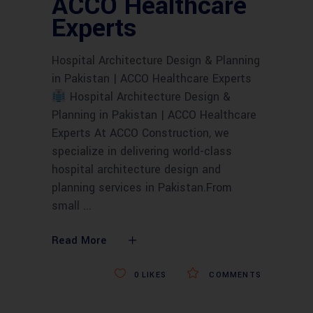
ACCO Healthcare
Experts
Hospital Architecture Design & Planning
in Pakistan | ACCO Healthcare Experts
Hospital Architecture Design &
Planning in Pakistan | ACCO Healthcare
Experts At ACCO Construction, we
specialize in delivering world-class
hospital architecture design and
planning services in Pakistan.From
small
Read More
0
LIKES
COMMENTS