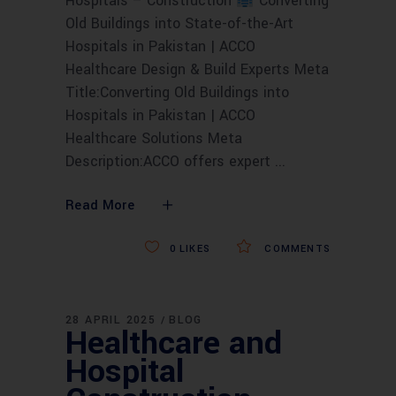
Hospitals – Construction
Converting
Old Buildings into State-of-the-Art
Hospitals in Pakistan | ACCO
Healthcare Design & Build Experts Meta
Title:Converting Old Buildings into
Hospitals in Pakistan | ACCO
Healthcare Solutions Meta
Description:ACCO offers expert
Read More
0
LIKES
COMMENTS
28 APRIL 2025
BLOG
Healthcare and
Hospital