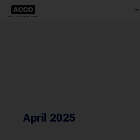
April 2025