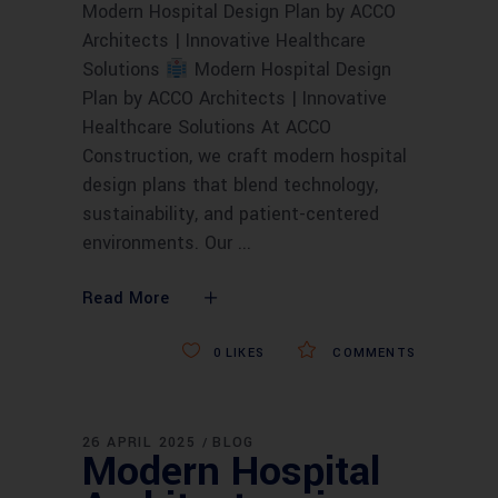
Modern Hospital Design Plan by ACCO
Architects | Innovative Healthcare
Solutions
Modern Hospital Design
Plan by ACCO Architects | Innovative
Healthcare Solutions At ACCO
Construction, we craft modern hospital
design plans that blend technology,
sustainability, and patient-centered
environments. Our
Read More
0
LIKES
COMMENTS
26 APRIL 2025
BLOG
Modern Hospital