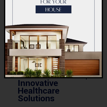
expert DHA house construction services
in Lahore. Build
Read More
0
LIKES
COMMENTS
26 APRIL 2025
BLOG
Modern Hospital
Design Plan by
ACCO Architects |
Innovative
Healthcare
Solutions