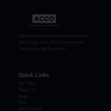
Experience Excellence in Construction
and Design with ACCO Construction.
Your Vision, Our Expertise.
Quick Links
Our Policy
About Us
Blogs
FAQ
Get in Touch