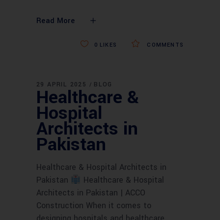
Read More
0
LIKES
COMMENTS
29 APRIL 2025
BLOG
Healthcare &
Hospital
Architects in
Pakistan
Healthcare & Hospital Architects in
Pakistan
Healthcare & Hospital
Architects in Pakistan | ACCO
Construction When it comes to
designing hospitals and healthcare