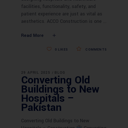
facilities, functionality, safety, and
patient experience are just as vital as
aesthetics. ACCO Construction is one
Read More
0
LIKES
COMMENTS
29 APRIL 2025
BLOG
Converting Old
Buildings to New
Hospitals –
Pakistan
Converting Old Buildings to New