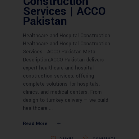
Construction
Services | ACCO
Pakistan
Healthcare and Hospital Construction
Healthcare and Hospital Construction
Services | ACCO Pakistan Meta
Description:ACCO Pakistan delivers
expert healthcare and hospital
construction services, offering
complete solutions for hospitals,
clinics, and medical centers. From
design to turnkey delivery — we build
healthcare
Read More
0
LIKES
COMMENTS