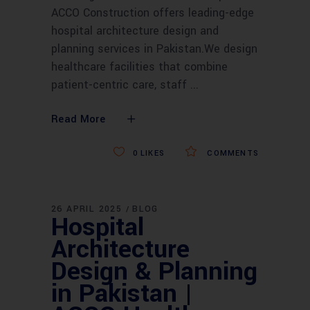
ACCO Construction offers leading-edge
hospital architecture design and
planning services in Pakistan.We design
healthcare facilities that combine
patient-centric care, staff
Read More
0
LIKES
COMMENTS
26 APRIL 2025
BLOG
Hospital
Architecture
Design & Planning
in Pakistan |