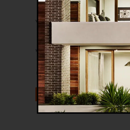
Save my name, email, and website in t
Submit