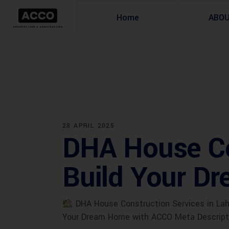
Home
ABO
28 APRIL 2025
DHA House Con
Build Your D
DHA House Construction Services in Laho
Your Dream Home with ACCO Meta Descriptio