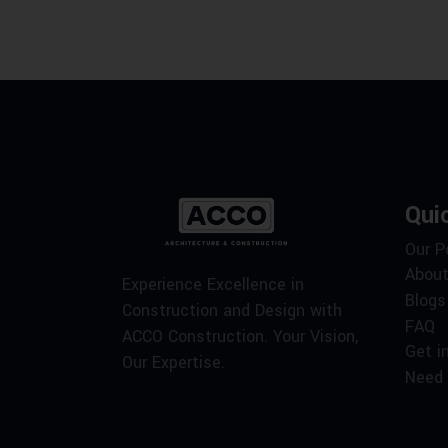
Qui
Our P
About
Experience Excellence in
Blogs
Construction and Design with
FAQ
ACCO Construction. Your Vision,
Get i
Our Expertise.
Need 