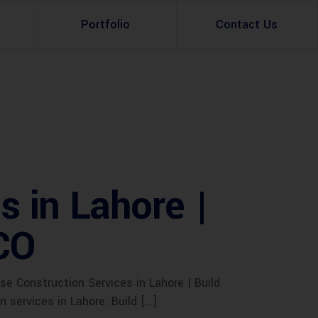
Portfolio
Contact Us
Property Rental
Renovation Services
Property Sale
Remodeling Services
Construction Experts
Property Management
 in Lahore |
g
Development
CO
Investment
Appraisal Services
 Construction Services in Lahore | Build
services in Lahore. Build […]