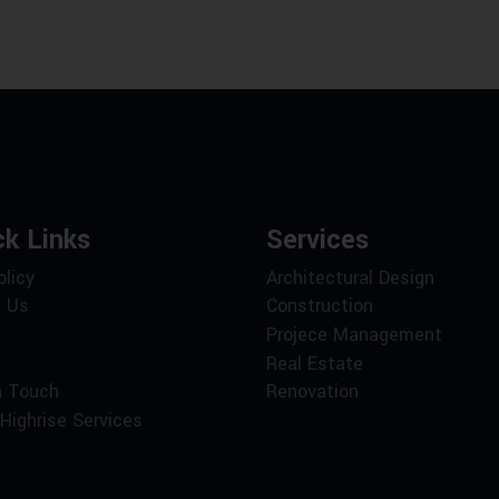
ck Links
Services
olicy
Architectural Design
 Us
Construction
Projece Management
Real Estate
n Touch
Renovation
Highrise Services