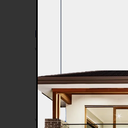
Post a Comment