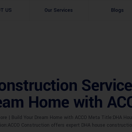
UT US
Our Services
Blogs
Architectural Design
Residential
3d Visualization
Infrastructural
Master Planning Services in Pakistan – ACCO 
Industial
struction Services
Site Analysis
Commercial Buildin
ream Home with AC
Urban Planning
re | Build Your Dream Home with ACCO Meta Title:DHA House
n:ACCO Construction offers expert DHA house construction 