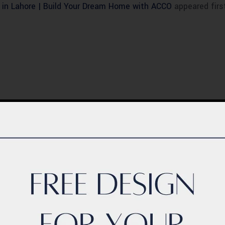
 in Lahore | Build Your Dream Home with ACCO
appeared firs
BLOG
ern Healthcare
Complete Healthca
lity Design in
Ecosystem Explain
istan – Complete
Facilities, Departm
de 2026
& Services in Pakis