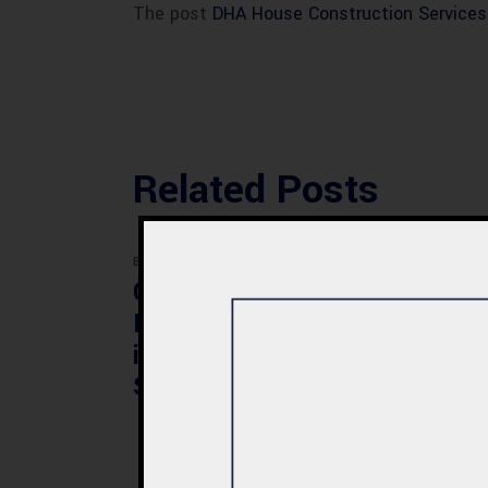
The post
DHA House Construction Services
Related Posts
BLOG
BLOG
Commercial Plaza
Mod
Design & Construction
Faci
in Quetta 2026 – Cost,
Pak
Structure & Planning
Gui