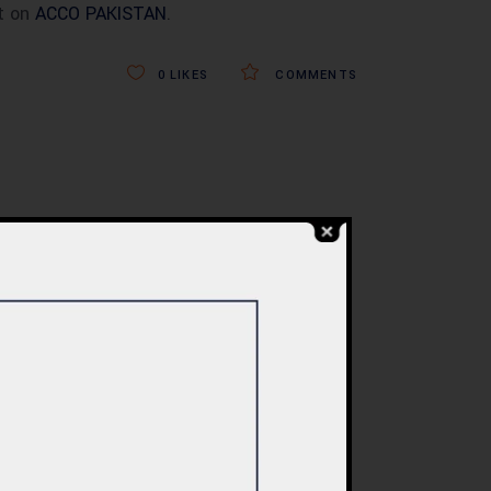
t on
ACCO PAKISTAN
.
0
LIKES
COMMENTS
BLOG
re
Commercial Plaza
ed:
Design & Construction
ents
in Islamabad 2026 –
tan
Updated Rates &
Smart Designs