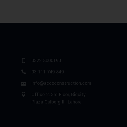
0322 8000190
03 111 749 849
info@accoconstruction.com
Office 2, 3rd Floor, Bigcity
Plaza Gulberg-III, Lahore