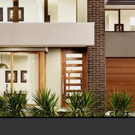
his browser for the next time I comment.