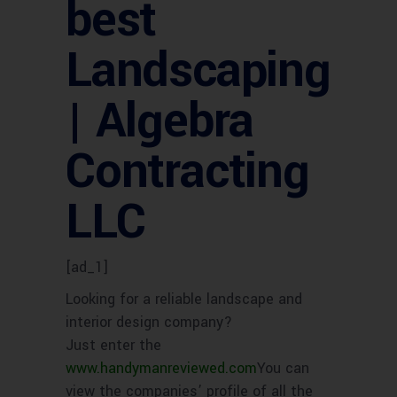
best
Landscaping
| Algebra
Contracting
LLC
[ad_1]
Looking for a reliable landscape and
interior design company?
Just enter the
www.handymanreviewed.com
You can
view the companies’ profile of all the