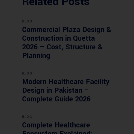
Related Posts
BLOG
Commercial Plaza Design &
Construction in Quetta
2026 – Cost, Structure &
Planning
BLOG
Modern Healthcare Facility
Design in Pakistan –
Complete Guide 2026
BLOG
Complete Healthcare
Ecosystem Explained: