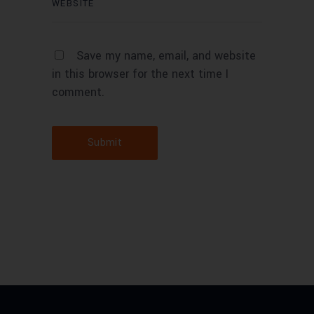
Save my name, email, and website
in this browser for the next time I
comment.
Submit