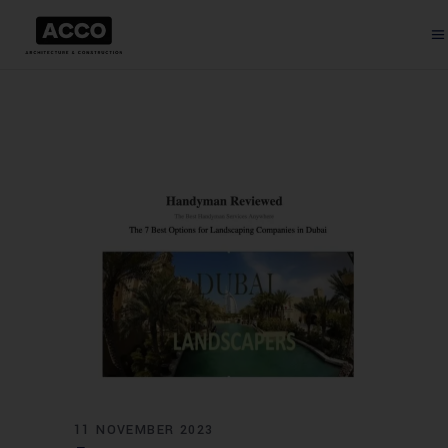
11 NOVEMBER 2023