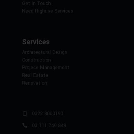
Get in Touch
Need Highrise Services
Services
Architectural Design
Construction
Projece Management
Real Estate
Renovation
0322 8000190
03 111 749 849