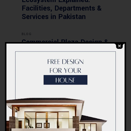
Facilities, Departments &
Services in Pakistan
BLOG
Commercial Plaza Design &
Construction in Islamabad
2026 – Updated Rates &
Smart Designs
Post a Comment