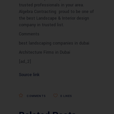
trusted professionals in your area.
Algebra Contracting proud to be one of
the best Landscape & Interior design
company in trusted list.
Comments
best landscaping companies in dubai
Architecture Firms in Dubai
[ad_2]
Source link
COMMENTS
0
LIKES