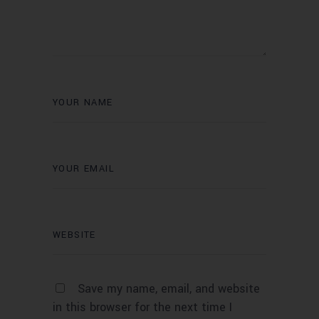
Save my name, email, and website
in this browser for the next time I