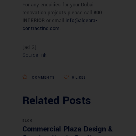
For any enquiries for your Dubai
renovation projects please call
800
INTERIOR
or email
info
@
algebra-
contracting.com
.
[ad_2]
Source link
COMMENTS
0
LIKES
Related Posts
BLOG
Commercial Plaza Design &