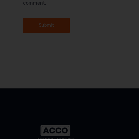
comment.
Submit