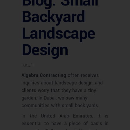
Blog: Small
Backyard
Landscape
Design
[ad_1]
Algebra Contracting
often receives
inquiries about landscape design, and
clients worry that they have a tiny
garden. In Dubai, we saw many
communities with small back yards.
In the United Arab Emirates, it is
essential to have a piece of oasis in