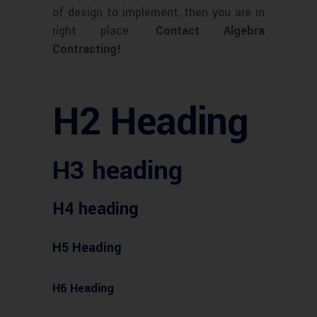
of design to implement, then you are in
right place.
Contact Algebra
Contracting!
H2 Heading
H3 heading
H4 heading
H5 Heading
H6 Heading