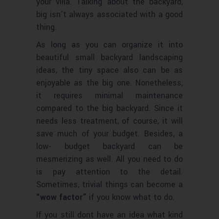
your villa. Talking about the backyard,
big isn’t always associated with a good
thing.
As long as you can organize it into
beautiful small backyard landscaping
ideas, the tiny space also can be as
enjoyable as the big one. Nonetheless,
it requires minimal maintenance
compared to the big backyard. Since it
needs less treatment, of course, it will
save much of your budget. Besides, a
low- budget backyard can be
mesmerizing as well. All you need to do
is pay attention to the detail.
Sometimes, trivial things can become a
“wow factor”
if you know what to do.
If you still dont have an idea what kind