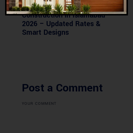
Commercial Plaza Design &
Construction in Islamabad
2026 – Updated Rates &
Smart Designs
Post a Comment