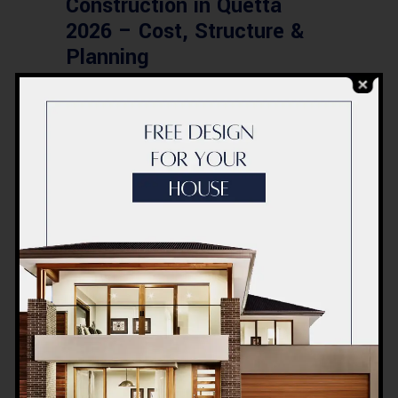
Construction in Quetta
2026 – Cost, Structure &
Planning
BLOG
Modern Healthcare Facility
Design in Pakistan –
Complete Guide 2026
BLOG
Complete Healthcare
Ecosystem Explained:
Facilities, Departments &
Services in Pakistan
BLOG