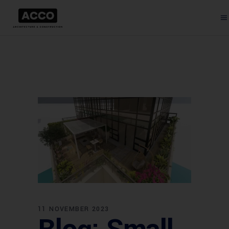
11 NOVEMBER 2023