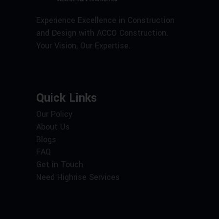
Experience Excellence in Construction
and Design with ACCO Construction.
Your Vision, Our Expertise.
Quick Links
Our Policy
About Us
Blogs
FAQ
Get in Touch
Need Highrise Services