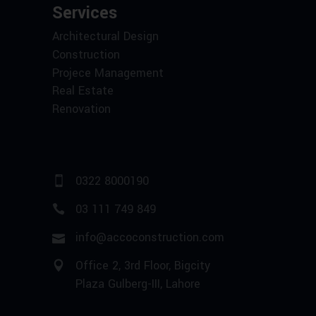
Services
Architectural Design
Construction
Projece Management
Real Estate
Renovation
0322 8000190
03 111 749 849
info@accoconstruction.com
Office 2, 3rd Floor, Bigcity
Plaza Gulberg-III, Lahore