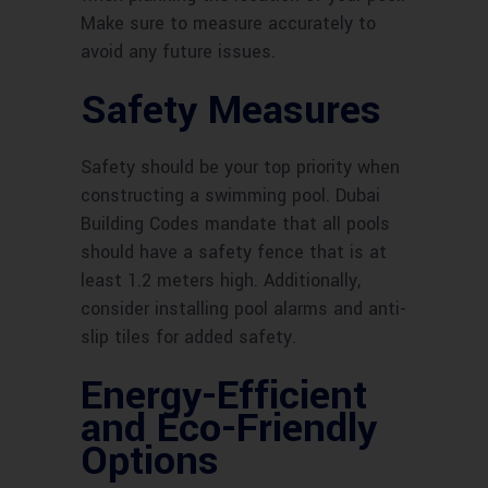
Make sure to measure accurately to
avoid any future issues.
Safety Measures
Safety should be your top priority when
constructing a swimming pool. Dubai
Building Codes mandate that all pools
should have a safety fence that is at
least 1.2 meters high. Additionally,
consider installing pool alarms and anti-
slip tiles for added safety.
Energy-Efficient
and Eco-Friendly
Options