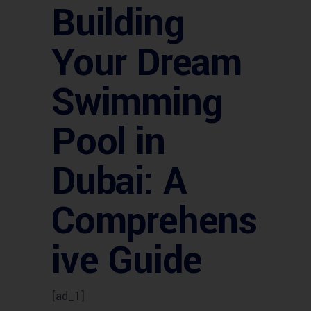
Building
Your Dream
Swimming
Pool in
Dubai: A
Comprehens
ive Guide
[ad_1]