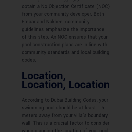
obtain a No Objection Certificate (NOC)
from your community developer. Both
Emaar and Nakheel community
guidelines emphasize the importance
of this step. An NOC ensures that your
pool construction plans are in line with
community standards and local building
codes.
Location,
Location, Location
According to Dubai Building Codes, your
swimming pool should be at least 1.6
meters away from your villa’s boundary
wall. This is a crucial factor to consider
when planning the location of your pool.