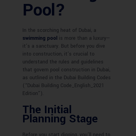
Pool?
In the scorching heat of Dubai, a
swimming pool
is more than a luxury—
it’s a sanctuary. But before you dive
into construction, it’s crucial to
understand the rules and guidelines
that govern pool construction in Dubai,
as outlined in the Dubai Building Codes
(“Dubai Building Code_English_2021
Edition”).
The Initial
Planning Stage
Before you start digging, you’ll need to