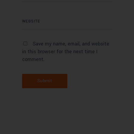
Save my name, email, and website
in this browser for the next time I
comment.
Submit