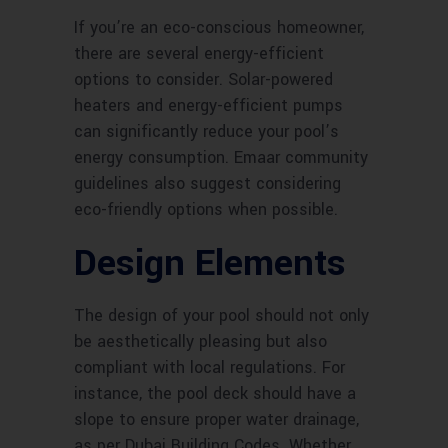
If you’re an eco-conscious homeowner,
there are several energy-efficient
options to consider. Solar-powered
heaters and energy-efficient pumps
can significantly reduce your pool’s
energy consumption. Emaar community
guidelines also suggest considering
eco-friendly options when possible.
Design Elements
The design of your pool should not only
be aesthetically pleasing but also
compliant with local regulations. For
instance, the pool deck should have a
slope to ensure proper water drainage,
as per Dubai Building Codes. Whether