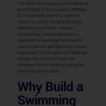
The allure of having your own swimming
pool in Dubai is hard to resist. Whether
it’s for leisurely swims or weekend
family fun, a pool can be a fantastic
addition to your home. However,
constructing a swimming pool is a
significant undertaking that requires
careful planning and adherence to local
regulations. In this guide, we’ll walk you
through the essential steps and
considerations for building your dream
swimming pool in Dubai.
Why Build a
Swimming