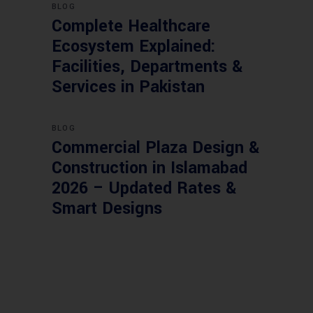
BLOG
Complete Healthcare
Ecosystem Explained:
Facilities, Departments &
Services in Pakistan
BLOG
Commercial Plaza Design &
Construction in Islamabad
2026 – Updated Rates &
Smart Designs