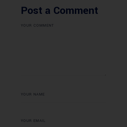
Post a Comment