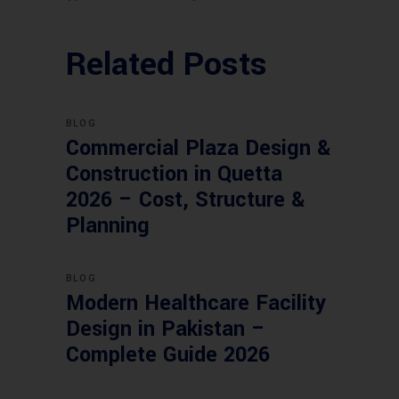
Related Posts
BLOG
Commercial Plaza Design &
Construction in Quetta
2026 – Cost, Structure &
Planning
BLOG
Modern Healthcare Facility
Design in Pakistan –
Complete Guide 2026