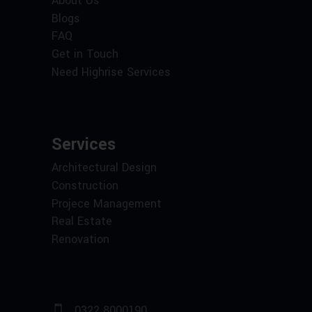
About Us
Blogs
FAQ
Get in Touch
Need Highrise Services
Services
Architectural Design
Construction
Projece Management
Real Estate
Renovation
0322 8000190