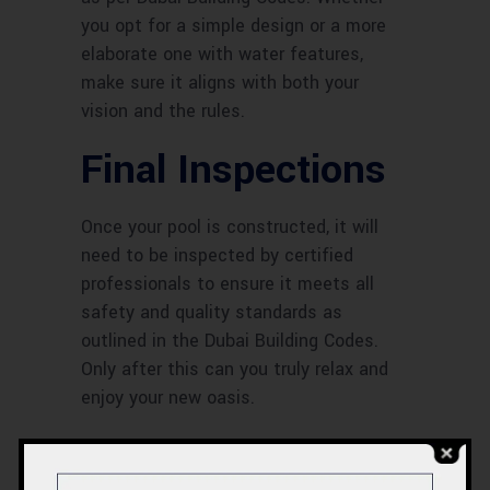
you opt for a simple design or a more
elaborate one with water features,
make sure it aligns with both your
vision and the rules.
Final Inspections
Once your pool is constructed, it will
need to be inspected by certified
professionals to ensure it meets all
safety and quality standards as
outlined in the Dubai Building Codes.
Only after this can you truly relax and
enjoy your new oasis.
The Cost Factor