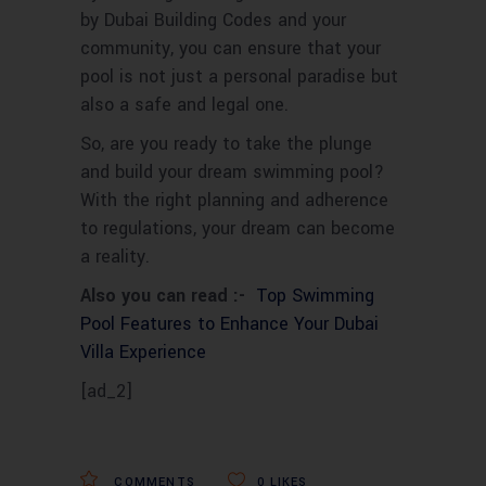
by Dubai Building Codes and your
community, you can ensure that your
pool is not just a personal paradise but
also a safe and legal one.
So, are you ready to take the plunge
and build your dream swimming pool?
With the right planning and adherence
to regulations, your dream can become
a reality.
Also you can read :-
Top Swimming
Pool Features to Enhance Your Dubai
Villa Experience
[ad_2]
COMMENTS
0
LIKES