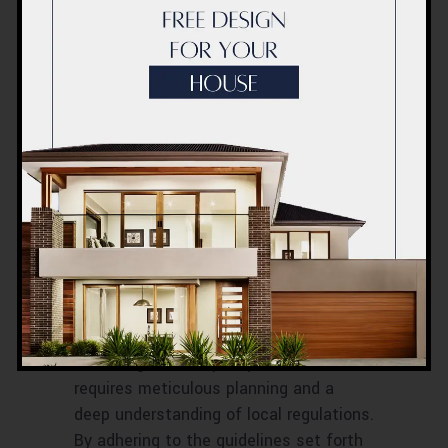
Building a swimming pool is a
significant financial investment. While
it’s tempting to go all out, it’s
essential to budget wisely. Keep in
mind that besides construction costs,
you’ll also have maintenance expenses.
Plan accordingly to make your dream
pool a reality without breaking the bank.
Conclusion
Building a swimming pool in Dubai is a
rewarding but complex process that
requires meticulous planning and a
deep understanding of local regulations.
By adhering to the guidelines set forth