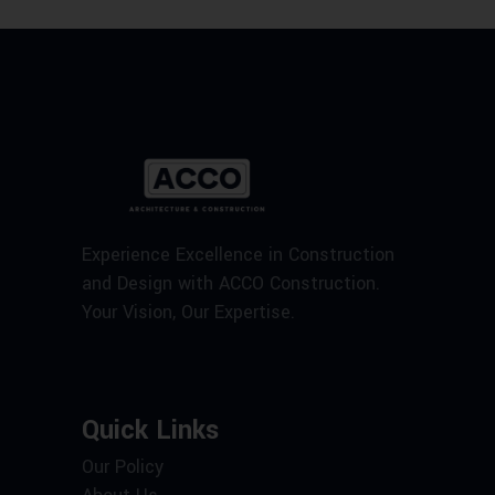
Experience Excellence in Construction
and Design with ACCO Construction.
Your Vision, Our Expertise.
Quick Links
Our Policy