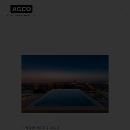
9 NOVEMBER 2023