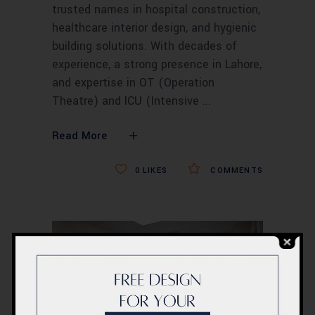
trusted names in hospital construction,
healthcare interior design, and hygienic
building solutions. With decades of
experience, a strong presence in Lahore,
and expertise in OT (Operation
Theatre) and ICU (Intensive
Read More
0
LIKES
COMMENTS