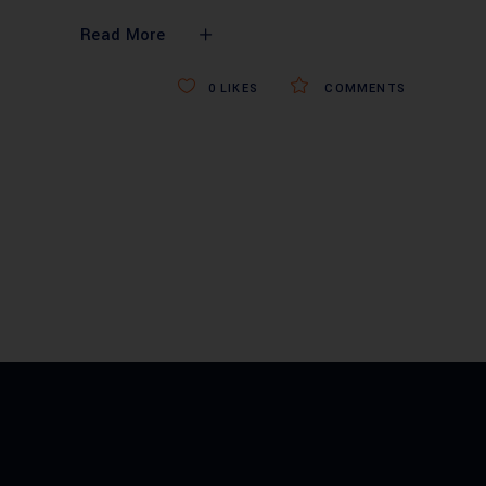
Read More
0
LIKES
COMMENTS