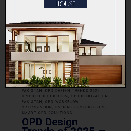
24 NOVEMBER 2025
2025
DESIGN
OPD
TREND
,
,
,
ACCO CONSTRUCTION OPD
DIGITAL OPD
SYSTEMS
HEALTHCARE ARCHITECTURE
2025
HEALTHCARE DESIGN TRENDS 2025
HOSPITAL CONSTRUCTION PAKISTAN
HOSPITAL DESIGN EXPERTS LAHORE
HOSPITAL OPD LAYOUT
HOSPITAL
PLANNING LAHORE
INFECTION CONTROL
OPD
MODERN HEALTHCARE FACILITIES
MODERN OPD DESIGN
MODULAR
HOSPITAL DESIGN
OPD ARCHITECTURE
PAKISTAN
OPD DESIGN TRENDS 2025
OPD INTERIOR DESIGN
OPD RENOVATION
PAKISTAN
OPD WORKFLOW
OPTIMIZATION
PATIENT-CENTERED OPD
SMART OPD SOLUTIONS
OPD Design