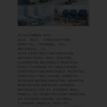
26 NOVEMBER 2025
2025
BEST
CONSTRUCTION
,
,
,
HOSPITAL
HYGIENIC
ICU
,
,
,
MATERIALS
OT
,
ACCO CONSTRUCTION PAKISTAN
ANTIBACTERIAL WALL COATING
CLEANROOM MATERIALS PAKISTAN
EPOXY FLOORING OT
HEALTHCARE
CONSTRUCTION MATERIALS
HOSPITAL
CONSTRUCTION LAHORE
HOSPITAL
INTERIOR DESIGN PAKISTAN
HOSPITAL
RENOVATION SERVICES
HYGIENIC
MATERIALS FOR OT
HYGIENIC WALL
PANELS
ICU CONSTRUCTION PAKISTAN
ICU HYGIENIC DESIGN
ICU WALL
CLADDING
MEDICAL FACILITY