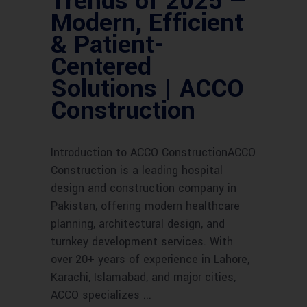
Trends of 2025 —
Modern, Efficient
& Patient-
Centered
Solutions | ACCO
Construction
Introduction to ACCO ConstructionACCO
Construction is a leading hospital
design and construction company in
Pakistan, offering modern healthcare
planning, architectural design, and
turnkey development services. With
over 20+ years of experience in Lahore,
Karachi, Islamabad, and major cities,
ACCO specializes