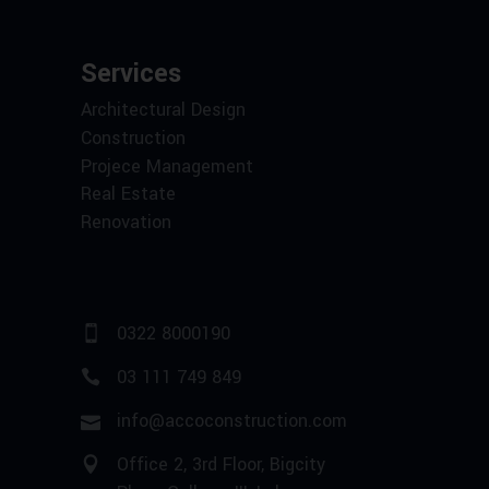
Services
Architectural Design
Construction
Projece Management
Real Estate
Renovation
0322 8000190
03 111 749 849
info@accoconstruction.com
Office 2, 3rd Floor, Bigcity