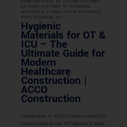
CONSTRUCTION
OT CEILING SYSTEMS
OT DOOR SYSTEMS
OT FLOORING
MATERIALS
STERILE ROOM MATERIALS
VINYL FLOORING ICU
Hygienic
Materials for OT &
ICU – The
Ultimate Guide for
Modern
Healthcare
Construction |
ACCO
Construction
Introduction to ACCO ConstructionACCO
Construction is one of Pakistan’s most