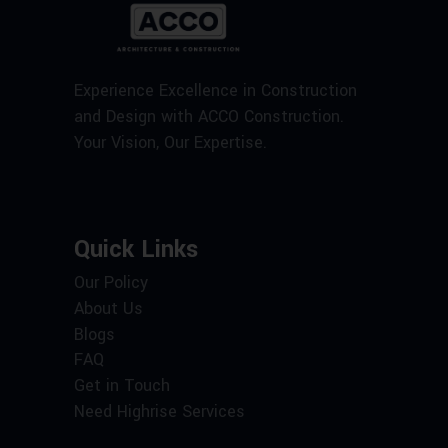
Experience Excellence in Construction
and Design with ACCO Construction.
Your Vision, Our Expertise.
Quick Links
Our Policy
About Us
Blogs
FAQ
Get in Touch
Need Highrise Services