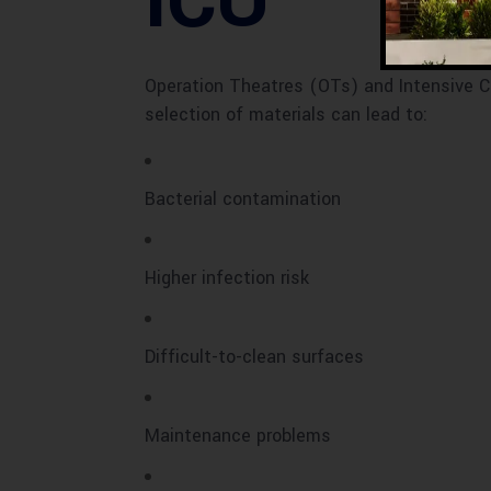
ICU
Operation Theatres (OTs) and Intensive C
selection of materials can lead to:
Bacterial contamination
Higher infection risk
Difficult-to-clean surfaces
Maintenance problems