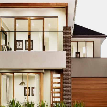
care standards, choosing the right
hygienic materials for 
roduction — W
Materials Matt