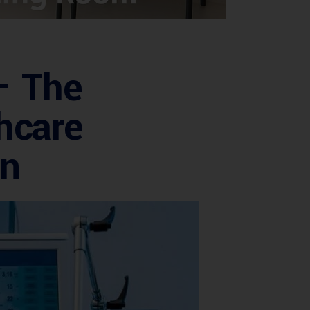
– The
hcare
on