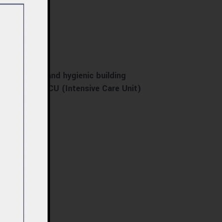
rior design, and hygienic building
eatre) and ICU (Intensive Care Unit)