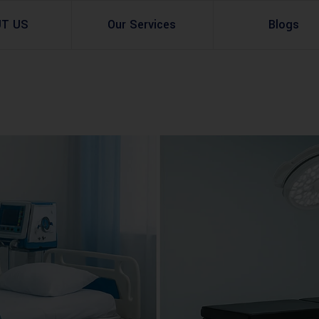
UT US
Our Services
Blogs
Architectural Design
Residential
3d Visualization
Infrastructural
Master Planning Services in Pakistan – ACCO 
Industial
Site Analysis
Commercial Buildin
Urban Planning