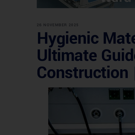
26 NOVEMBER 2025
Hygienic Mate
Ultimate Guid
Construction