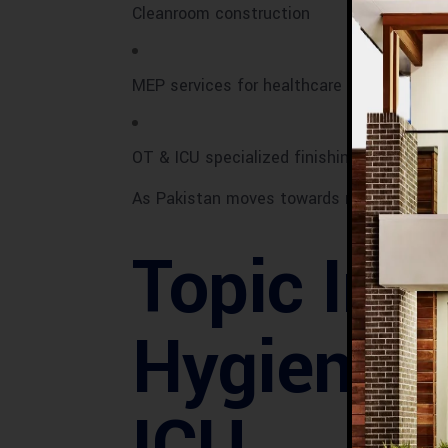
Cleanroom construction
MEP services for healthcare
OT & ICU specialized finishing works
As Pakistan moves towards modern health
Topic Int
Hygienic 