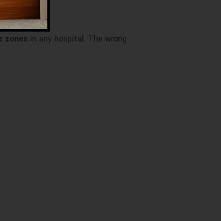
e zones
in any hospital. The wrong