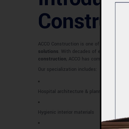
Construct
ACCO Construction is one of Pakistan’s 
solutions
. With decades of experience, a 
construction
, ACCO has completed numero
Our specialization includes:
Hospital architecture & planning
Hygienic interior materials