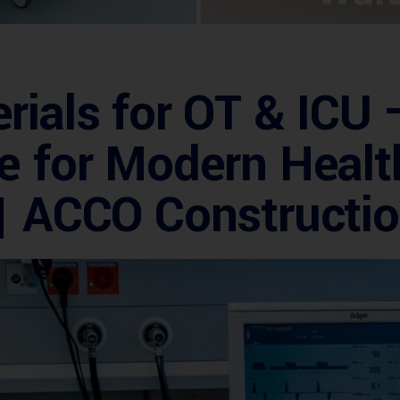
rials for OT & ICU 
e for Modern Healt
 | ACCO Constructi