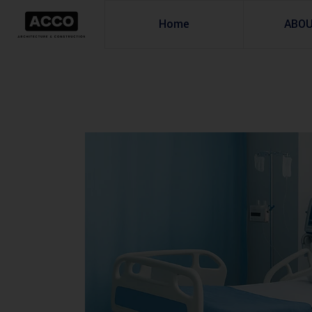
Home
ABO