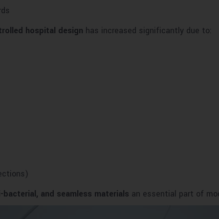
rds
trolled hospital design
has increased significantly due to:
ections)
i-bacterial, and seamless materials
an essential part of mod