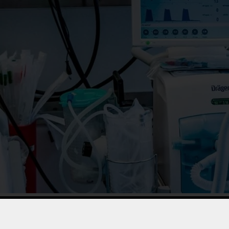
ion to ACCO