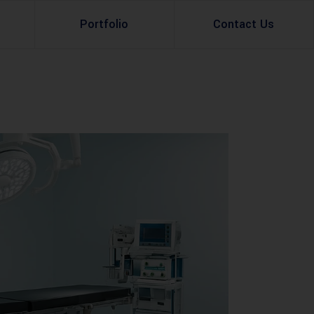
Portfolio
Contact Us
Property Rental
Renovation Services
Property Sale
Remodeling Services
Construction Experts
Property Management
g
Development
Investment
Appraisal Services