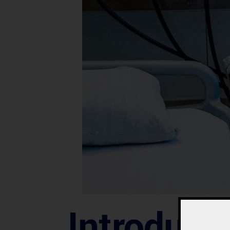
Introduct