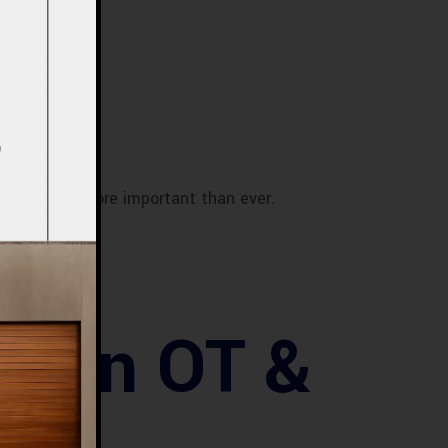
OT & ICU
is more important than ever.
hy
er in OT &