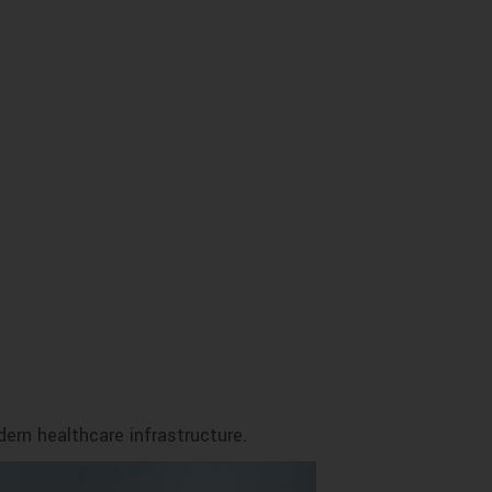
ern healthcare infrastructure.