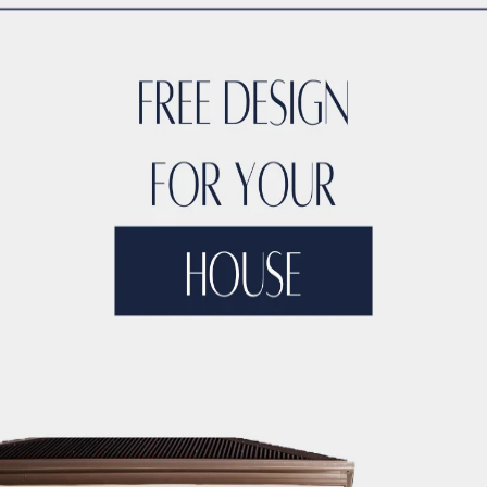
ion
most trusted names in
hospital construction, healthcare inte
strong presence in Lahore, and expertise in
OT (Operation Th
us healthcare and laboratory projects across Pakistan.