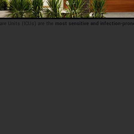
are Units (ICUs) are the
most sensitive and infection-pron