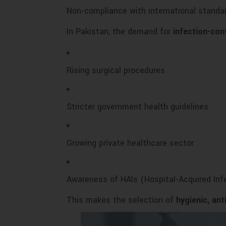
Non-compliance with international standa
In Pakistan, the demand for
infection-con
Rising surgical procedures
Stricter government health guidelines
Growing private healthcare sector
Awareness of HAIs (Hospital-Acquired Inf
This makes the selection of
hygienic, ant