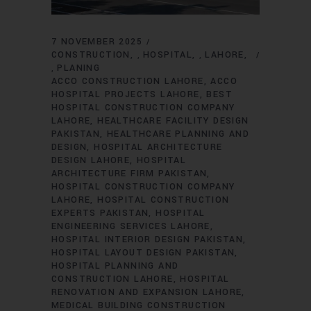
7 NOVEMBER 2025
CONSTRUCTION
HOSPITAL
LAHORE
,
,
PLANING
,
ACCO CONSTRUCTION LAHORE
ACCO
HOSPITAL PROJECTS LAHORE
BEST
HOSPITAL CONSTRUCTION COMPANY
LAHORE
HEALTHCARE FACILITY DESIGN
PAKISTAN
HEALTHCARE PLANNING AND
DESIGN
HOSPITAL ARCHITECTURE
DESIGN LAHORE
HOSPITAL
ARCHITECTURE FIRM PAKISTAN
HOSPITAL CONSTRUCTION COMPANY
LAHORE
HOSPITAL CONSTRUCTION
EXPERTS PAKISTAN
HOSPITAL
ENGINEERING SERVICES LAHORE
HOSPITAL INTERIOR DESIGN PAKISTAN
HOSPITAL LAYOUT DESIGN PAKISTAN
HOSPITAL PLANNING AND
CONSTRUCTION LAHORE
HOSPITAL
RENOVATION AND EXPANSION LAHORE
MEDICAL BUILDING CONSTRUCTION