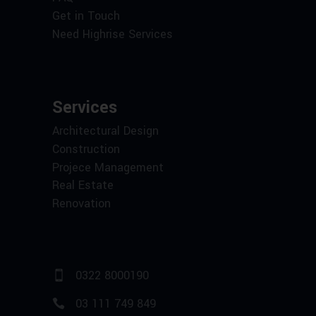
Get in Touch
Need Highrise Services
Services
Architectural Design
Construction
Projece Management
Real Estate
Renovation
0322 8000190
03 111 749 849