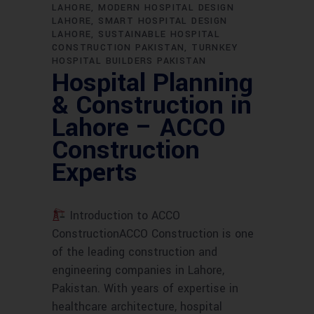
LAHORE
MODERN HOSPITAL DESIGN
LAHORE
SMART HOSPITAL DESIGN
LAHORE
SUSTAINABLE HOSPITAL
CONSTRUCTION PAKISTAN
TURNKEY
HOSPITAL BUILDERS PAKISTAN
Hospital Planning
& Construction in
Lahore – ACCO
Construction
Experts
Introduction to ACCO
ConstructionACCO Construction is one
of the leading construction and
engineering companies in Lahore,
Pakistan. With years of expertise in
healthcare architecture, hospital