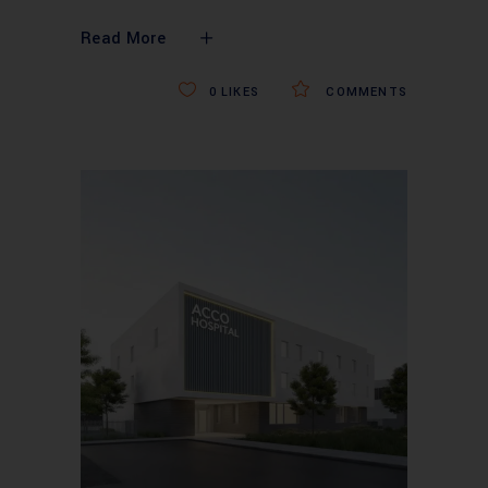
Read More
0
LIKES
COMMENTS