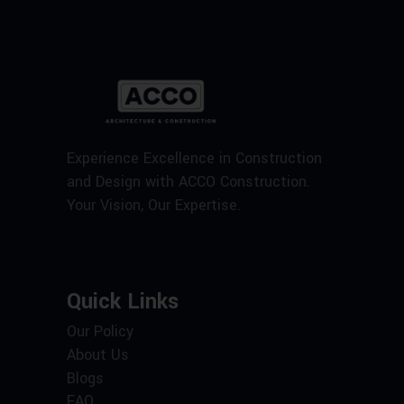
Experience Excellence in Construction
and Design with ACCO Construction.
Your Vision, Our Expertise.
Quick Links
Our Policy
About Us
Blogs
FAQ