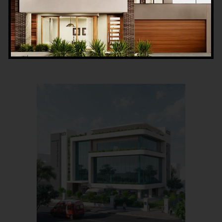
Read More
0
LIKES
COMMENTS