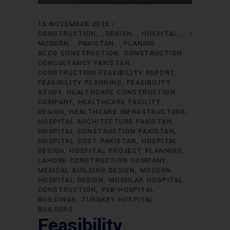
13 NOVEMBER 2025
CONSTRUCTION
DESIGN
HOSPITAL
,
,
,
MODERN
PAKISTAN
PLANING
,
,
ACCO CONSTRUCTION
CONSTRUCTION
CONSULTANCY PAKISTAN
CONSTRUCTION FEASIBILITY REPORT
FEASIBILITY PLANNING
FEASIBILITY
STUDY
HEALTHCARE CONSTRUCTION
COMPANY
HEALTHCARE FACILITY
DESIGN
HEALTHCARE INFRASTRUCTURE
HOSPITAL ARCHITECTURE PAKISTAN
HOSPITAL CONSTRUCTION PAKISTAN
HOSPITAL COST PAKISTAN
HOSPITAL
DESIGN
HOSPITAL PROJECT PLANNING
LAHORE CONSTRUCTION COMPANY
MEDICAL BUILDING DESIGN
MODERN
HOSPITAL DESIGN
MODULAR HOSPITAL
CONSTRUCTION
PEB HOSPITAL
BUILDINGS
TURNKEY HOSPITAL
BUILDERS
Feasibility