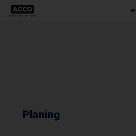
Planing