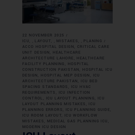
22 NOVEMBER 2025
ICU
LAYOUT
MISTAKES
PLANING
,
,
,
ACCO HOSPITAL DESIGN
CRITICAL CARE
UNIT DESIGN
HEALTHCARE
ARCHITECTURE LAHORE
HEALTHCARE
FACILITY PLANNING
HOSPITAL
CONSTRUCTION PAKISTAN
HOSPITAL ICU
DESIGN
HOSPITAL MEP DESIGN
ICU
ARCHITECTURE PAKISTAN
ICU BED
SPACING STANDARDS
ICU HVAC
REQUIREMENTS
ICU INFECTION
CONTROL
ICU LAYOUT PLANNING
ICU
LAYOUT PLANNING MISTAKES
ICU
PLANNING ERRORS
ICU PLANNING GUIDE
ICU ROOM LAYOUT
ICU WORKFLOW
MISTAKES
MEDICAL GAS PLANNING ICU
MODERN ICU DESIGN