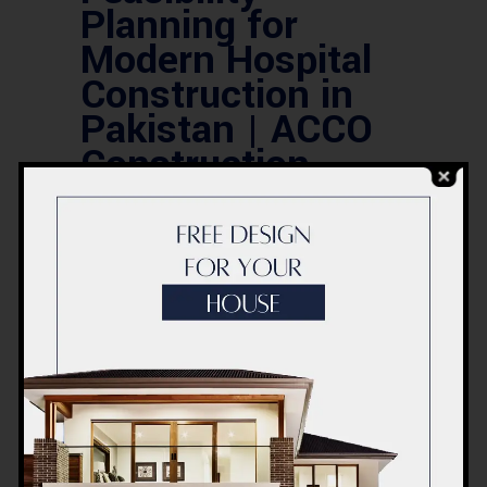
Planning for
Modern Hospital
Construction in
Pakistan | ACCO
Construction
Introduction to ACCO
ConstructionACCO Construction is a
leading construction and engineering
company based in Lahore, Pakistan,
renowned for delivering modern
healthcare facilities, commercial
complexes, and residential projects
with precision and innovation.With over
20 years of experience in the
construction