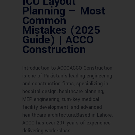
ICU Layout
Planning — Most
Common
Mistakes (2025
Guide) | ACCO
Construction
Introduction to ACCOACCO Construction
is one of Pakistan’s leading engineering
and construction firms, specializing in
hospital design, healthcare planning,
MEP engineering, turn-key medical
facility development, and advanced
healthcare architecture.Based in Lahore,
ACCO has over 20+ years of experience
delivering world-class