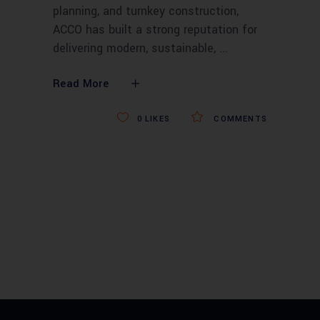
planning, and turnkey construction,
ACCO has built a strong reputation for
delivering modern, sustainable,
Read More
0
LIKES
COMMENTS