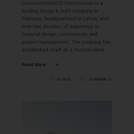
ConstructionACCO Construction is a
leading design & build company in
Pakistan, headquartered in Lahore, with
over two decades of experience in
hospital design, construction, and
project management. The company has
established itself as a trusted name
Read More
0
LIKES
COMMENTS