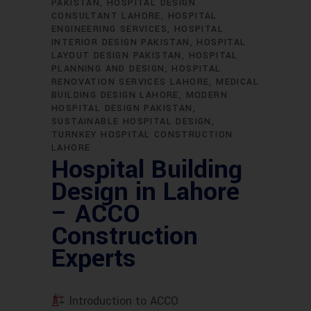
PAKISTAN
HOSPITAL DESIGN
CONSULTANT LAHORE
HOSPITAL
ENGINEERING SERVICES
HOSPITAL
INTERIOR DESIGN PAKISTAN
HOSPITAL
LAYOUT DESIGN PAKISTAN
HOSPITAL
PLANNING AND DESIGN
HOSPITAL
RENOVATION SERVICES LAHORE
MEDICAL
BUILDING DESIGN LAHORE
MODERN
HOSPITAL DESIGN PAKISTAN
SUSTAINABLE HOSPITAL DESIGN
TURNKEY HOSPITAL CONSTRUCTION
LAHORE
Hospital Building
Design in Lahore
– ACCO
Construction
Experts
Introduction to ACCO