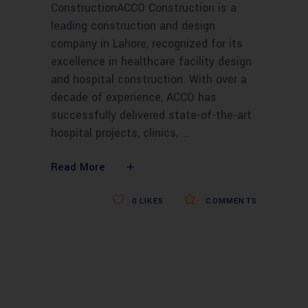
ConstructionACCO Construction is a
leading construction and design
company in Lahore, recognized for its
excellence in healthcare facility design
and hospital construction. With over a
decade of experience, ACCO has
successfully delivered state-of-the-art
hospital projects, clinics,
Read More
0
LIKES
COMMENTS