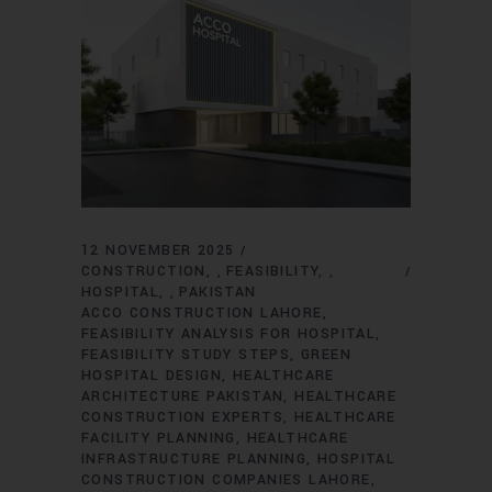
12 NOVEMBER 2025
CONSTRUCTION
FEASIBILITY
,
,
HOSPITAL
PAKISTAN
,
ACCO CONSTRUCTION LAHORE
FEASIBILITY ANALYSIS FOR HOSPITAL
FEASIBILITY STUDY STEPS
GREEN
HOSPITAL DESIGN
HEALTHCARE
ARCHITECTURE PAKISTAN
HEALTHCARE
CONSTRUCTION EXPERTS
HEALTHCARE
FACILITY PLANNING
HEALTHCARE
INFRASTRUCTURE PLANNING
HOSPITAL
CONSTRUCTION COMPANIES LAHORE