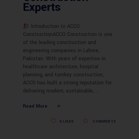
Experts
Introduction to ACCO
ConstructionACCO Construction is one
of the leading construction and
engineering companies in Lahore,
Pakistan. With years of expertise in
healthcare architecture, hospital
planning, and turnkey construction,
ACCO has built a strong reputation for
delivering modern, sustainable,
Read More
0
LIKES
COMMENTS