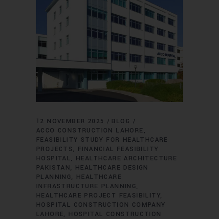
12 NOVEMBER 2025
BLOG
ACCO CONSTRUCTION LAHORE
FEASIBILITY STUDY FOR HEALTHCARE
PROJECTS
FINANCIAL FEASIBILITY
HOSPITAL
HEALTHCARE ARCHITECTURE
PAKISTAN
HEALTHCARE DESIGN
PLANNING
HEALTHCARE
INFRASTRUCTURE PLANNING
HEALTHCARE PROJECT FEASIBILITY
HOSPITAL CONSTRUCTION COMPANY
LAHORE
HOSPITAL CONSTRUCTION