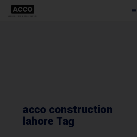
acco construction
lahore Tag