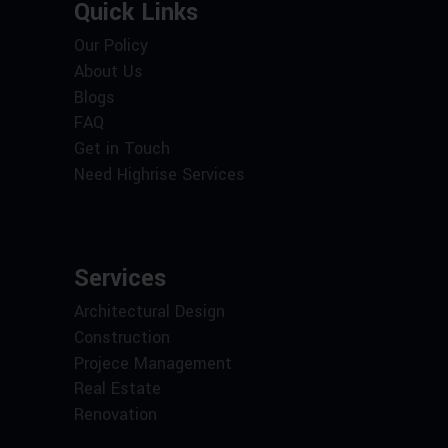
Quick Links
Our Policy
About Us
Blogs
FAQ
Get in Touch
Need Highrise Services
Services
Architectural Design
Construction
Projece Management
Real Estate
Renovation