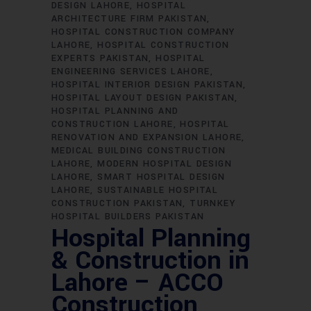
DESIGN LAHORE
HOSPITAL
ARCHITECTURE FIRM PAKISTAN
HOSPITAL CONSTRUCTION COMPANY
LAHORE
HOSPITAL CONSTRUCTION
EXPERTS PAKISTAN
HOSPITAL
ENGINEERING SERVICES LAHORE
HOSPITAL INTERIOR DESIGN PAKISTAN
HOSPITAL LAYOUT DESIGN PAKISTAN
HOSPITAL PLANNING AND
CONSTRUCTION LAHORE
HOSPITAL
RENOVATION AND EXPANSION LAHORE
MEDICAL BUILDING CONSTRUCTION
LAHORE
MODERN HOSPITAL DESIGN
LAHORE
SMART HOSPITAL DESIGN
LAHORE
SUSTAINABLE HOSPITAL
CONSTRUCTION PAKISTAN
TURNKEY
HOSPITAL BUILDERS PAKISTAN
Hospital Planning
& Construction in
Lahore – ACCO
Construction