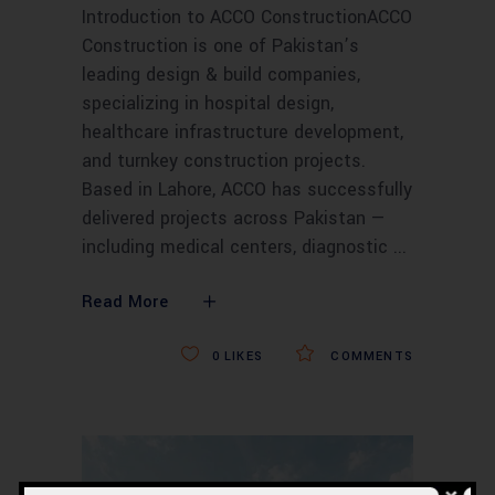
Introduction to ACCO ConstructionACCO
Construction is one of Pakistan’s
leading design & build companies,
specializing in hospital design,
healthcare infrastructure development,
and turnkey construction projects.
Based in Lahore, ACCO has successfully
delivered projects across Pakistan —
including medical centers, diagnostic
Read More
0
LIKES
COMMENTS