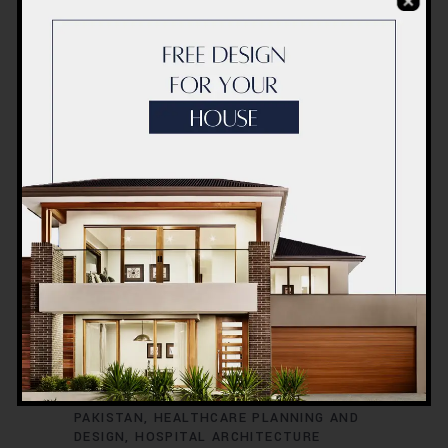
7 NOVEMBER 2025
CONSTRUCTION
HOSPITAL
LAHORE
,
,
PLANING
,
ACCO CONSTRUCTION LAHORE
ACCO
HOSPITAL PROJECTS LAHORE
BEST
HOSPITAL CONSTRUCTION COMPANY
LAHORE
HEALTHCARE FACILITY DESIGN
PAKISTAN
HEALTHCARE PLANNING AND
DESIGN
HOSPITAL ARCHITECTURE