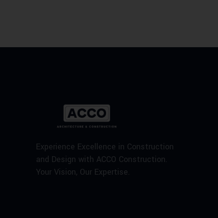
Experience Excellence in Construction
and Design with ACCO Construction.
Your Vision, Our Expertise.