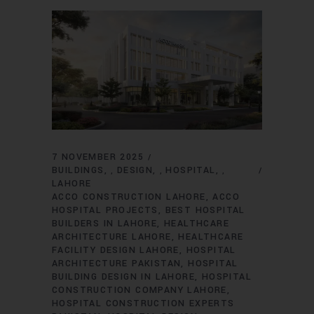
7 NOVEMBER 2025
BUILDINGS
DESIGN
HOSPITAL
,
,
,
LAHORE
ACCO CONSTRUCTION LAHORE
ACCO
HOSPITAL PROJECTS
BEST HOSPITAL
BUILDERS IN LAHORE
HEALTHCARE
ARCHITECTURE LAHORE
HEALTHCARE
FACILITY DESIGN LAHORE
HOSPITAL
ARCHITECTURE PAKISTAN
HOSPITAL
BUILDING DESIGN IN LAHORE
HOSPITAL
CONSTRUCTION COMPANY LAHORE
HOSPITAL CONSTRUCTION EXPERTS