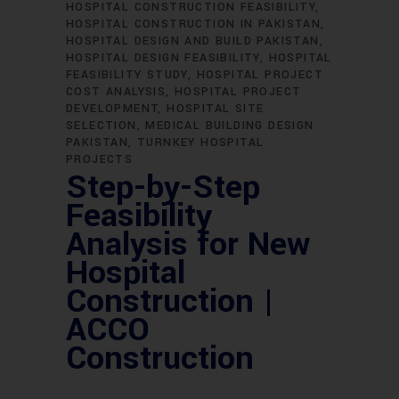
HOSPITAL CONSTRUCTION FEASIBILITY
HOSPITAL CONSTRUCTION IN PAKISTAN
HOSPITAL DESIGN AND BUILD PAKISTAN
HOSPITAL DESIGN FEASIBILITY
HOSPITAL
FEASIBILITY STUDY
HOSPITAL PROJECT
COST ANALYSIS
HOSPITAL PROJECT
DEVELOPMENT
HOSPITAL SITE
SELECTION
MEDICAL BUILDING DESIGN
PAKISTAN
TURNKEY HOSPITAL
PROJECTS
Step-by-Step
Feasibility
Analysis for New
Hospital
Construction |
ACCO
Construction