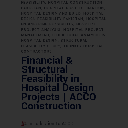
FEASIBILITY
HOSPITAL CONSTRUCTION
PAKISTAN
HOSPITAL COST ESTIMATION
HOSPITAL DESIGN AND BUILD
HOSPITAL
DESIGN FEASIBILITY PAKISTAN
HOSPITAL
ENGINEERING FEASIBILITY
HOSPITAL
PROJECT ANALYSIS
HOSPITAL PROJECT
MANAGEMENT
STRUCTURAL ANALYSIS IN
HOSPITAL DESIGN
STRUCTURAL
FEASIBILITY STUDY
TURNKEY HOSPITAL
CONTRACTORS
Financial &
Structural
Feasibility in
Hospital Design
Projects | ACCO
Construction
Introduction to ACCO