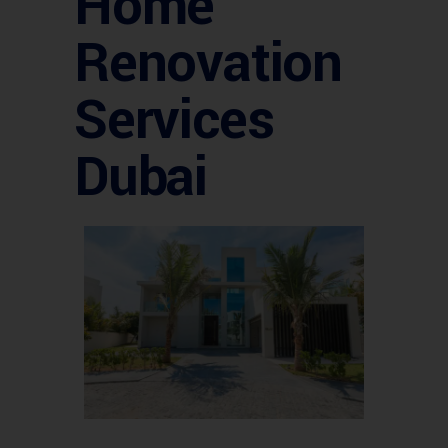
Home
Renovation
Services
Dubai