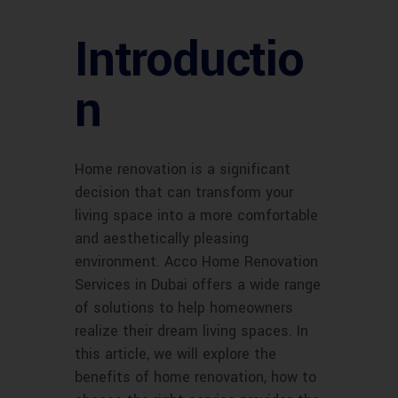
Introductio
n
Home renovation is a significant
decision that can transform your
living space into a more comfortable
and aesthetically pleasing
environment. Acco Home Renovation
Services in Dubai offers a wide range
of solutions to help homeowners
realize their dream living spaces. In
this article, we will explore the
benefits of home renovation, how to