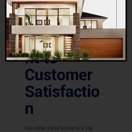
saving on utility bills.
Acco’s
Commitme
nt to
Customer
Satisfactio
n
Customer satisfaction is a top