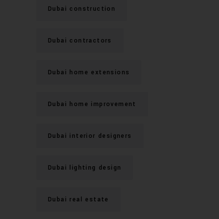
Dubai construction
Dubai contractors
Dubai home extensions
Dubai home improvement
Dubai interior designers
Dubai lighting design
Dubai real estate