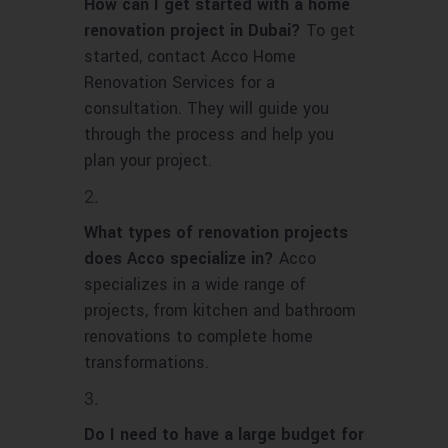
How can I get started with a home
renovation project in Dubai?
To get
started, contact Acco Home
Renovation Services for a
consultation. They will guide you
through the process and help you
plan your project.
What types of renovation projects
does Acco specialize in?
Acco
specializes in a wide range of
projects, from kitchen and bathroom
renovations to complete home
transformations.
Do I need to have a large budget for