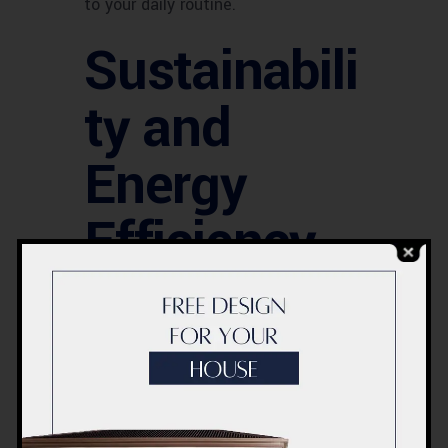
to your daily routine.
Sustainabili
ty and
Energy
Efficiency
Acco is committed to
environmentally responsible
renovation practices. They offer
energy-efficient solutions and
sustainable materials, helping you
reduce your carbon footprint while