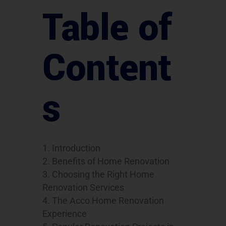
Table of
Content
s
Introduction
Benefits of Home Renovation
Choosing the Right Home
Renovation Services
The Acco Home Renovation
Experience