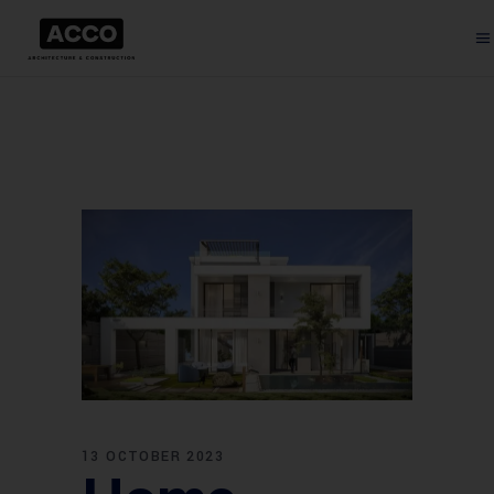
13 OCTOBER 2023