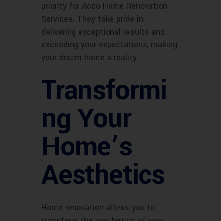
priority for Acco Home Renovation
Services. They take pride in
delivering exceptional results and
exceeding your expectations, making
your dream home a reality.
Transformi
ng Your
Home’s
Aesthetics
Home renovation allows you to
transform the aesthetics of your