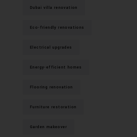
Dubai villa renovation
Eco-friendly renovations
Electrical upgrades
Energy-efficient homes
Flooring renovation
Furniture restoration
Garden makeover