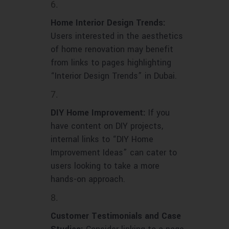
Home Interior Design Trends:
Users interested in the aesthetics
of home renovation may benefit
from links to pages highlighting
“Interior Design Trends” in Dubai.
DIY Home Improvement:
If you
have content on DIY projects,
internal links to “DIY Home
Improvement Ideas” can cater to
users looking to take a more
hands-on approach.
Customer Testimonials and Case