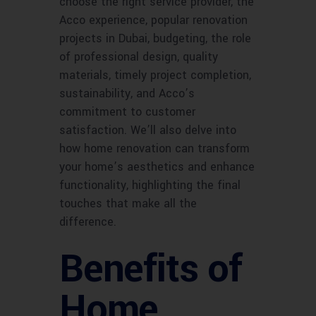
choose the right service provider, the
Acco experience, popular renovation
projects in Dubai, budgeting, the role
of professional design, quality
materials, timely project completion,
sustainability, and Acco’s
commitment to customer
satisfaction. We’ll also delve into
how home renovation can transform
your home’s aesthetics and enhance
functionality, highlighting the final
touches that make all the
difference.
Benefits of
Home