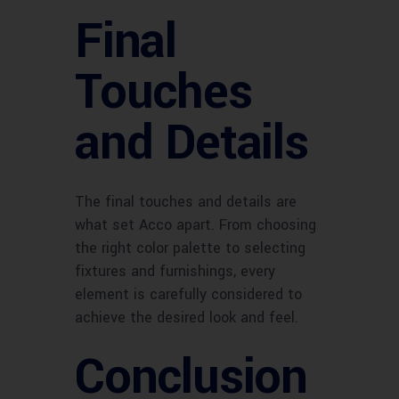
Final
Touches
and Details
The final touches and details are
what set Acco apart. From choosing
the right color palette to selecting
fixtures and furnishings, every
element is carefully considered to
achieve the desired look and feel.
Conclusion