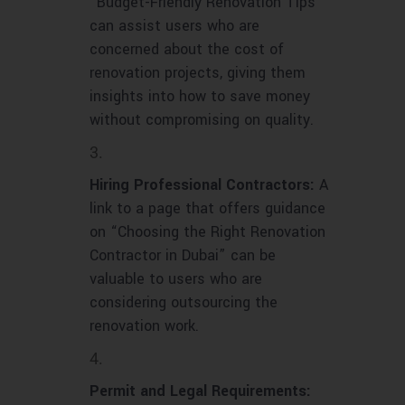
“Budget-Friendly Renovation Tips”
can assist users who are
concerned about the cost of
renovation projects, giving them
insights into how to save money
without compromising on quality.
Hiring Professional Contractors:
A
link to a page that offers guidance
on “Choosing the Right Renovation
Contractor in Dubai” can be
valuable to users who are
considering outsourcing the
renovation work.
Permit and Legal Requirements: