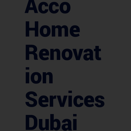
Acco
Home
Renovat
ion
Services
Dubai