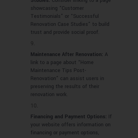
Studies:
Consider linking to a page
showcasing “Customer
Testimonials” or “Successful
Renovation Case Studies” to build
trust and provide social proof.
Maintenance After Renovation:
A
link to a page about “Home
Maintenance Tips Post-
Renovation” can assist users in
preserving the results of their
renovation work.
Financing and Payment Options:
If
your website offers information on
financing or payment options,