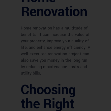
Renovation
Home renovation has a multitude of
benefits. It can increase the value of
your property, improve your quality of
life, and enhance energy efficiency. A
well-executed renovation project can
also save you money in the long run
by reducing maintenance costs and
utility bills.
Choosing
the Right