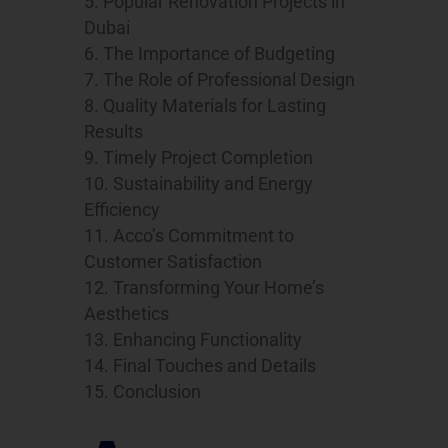
Popular Renovation Projects in
Dubai
The Importance of Budgeting
The Role of Professional Design
Quality Materials for Lasting
Results
Timely Project Completion
Sustainability and Energy
Efficiency
Acco’s Commitment to
Customer Satisfaction
Transforming Your Home’s
Aesthetics
Enhancing Functionality
Final Touches and Details
Conclusion