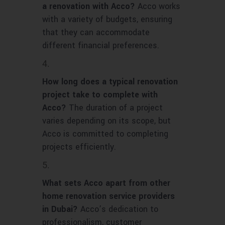
a renovation with Acco?
Acco works
with a variety of budgets, ensuring
that they can accommodate
different financial preferences.
How long does a typical renovation
project take to complete with
Acco?
The duration of a project
varies depending on its scope, but
Acco is committed to completing
projects efficiently.
What sets Acco apart from other
home renovation service providers
in Dubai?
Acco’s dedication to
professionalism, customer