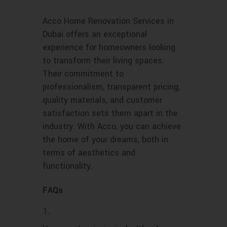
Acco Home Renovation Services in
Dubai offers an exceptional
experience for homeowners looking
to transform their living spaces.
Their commitment to
professionalism, transparent pricing,
quality materials, and customer
satisfaction sets them apart in the
industry. With Acco, you can achieve
the home of your dreams, both in
terms of aesthetics and
functionality.
FAQs