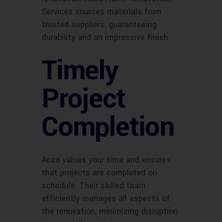
Services sources materials from
trusted suppliers, guaranteeing
durability and an impressive finish.
Timely
Project
Completion
Acco values your time and ensures
that projects are completed on
schedule. Their skilled team
efficiently manages all aspects of
the renovation, minimizing disruption