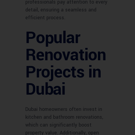
professionals pay attention to every
detail, ensuring a seamless and
efficient process.
Popular
Renovation
Projects in
Dubai
Dubai homeowners often invest in
kitchen and bathroom renovations,
which can significantly boost
property value. Additionally, open