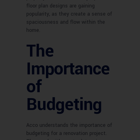
floor plan designs are gaining
popularity, as they create a sense of
spaciousness and flow within the
home.
The
Importance
of
Budgeting
Acco understands the importance of
budgeting for a renovation project.