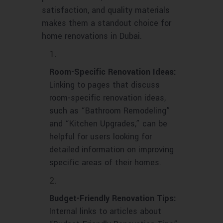
satisfaction, and quality materials
makes them a standout choice for
home renovations in Dubai.
Room-Specific Renovation Ideas:
Linking to pages that discuss
room-specific renovation ideas,
such as “Bathroom Remodeling”
and “Kitchen Upgrades,” can be
helpful for users looking for
detailed information on improving
specific areas of their homes.
Budget-Friendly Renovation Tips:
Internal links to articles about