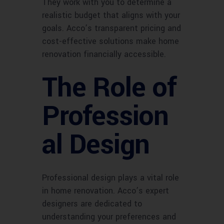
They work with you to determine a
realistic budget that aligns with your
goals. Acco’s transparent pricing and
cost-effective solutions make home
renovation financially accessible.
The Role of
Profession
al Design
Professional design plays a vital role
in home renovation. Acco’s expert
designers are dedicated to
understanding your preferences and