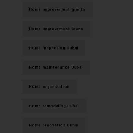
Home improvement grants
Home improvement loans
Home inspection Dubai
Home maintenance Dubai
Home organization
Home remodeling Dubai
Home renovation Dubai