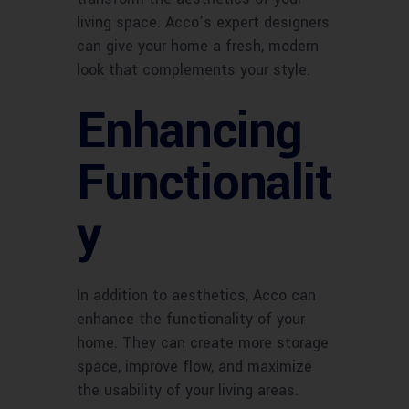
living space. Acco’s expert designers
can give your home a fresh, modern
look that complements your style.
Enhancing
Functionalit
y
In addition to aesthetics, Acco can
enhance the functionality of your
home. They can create more storage
space, improve flow, and maximize
the usability of your living areas.