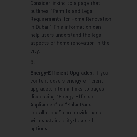
Consider linking to a page that
outlines “Permits and Legal
Requirements for Home Renovation
in Dubai.” This information can
help users understand the legal
aspects of home renovation in the
city.
Energy-Efficient Upgrades:
If your
content covers energy-efficient
upgrades, internal links to pages
discussing “Energy-Efficient
Appliances” or “Solar Panel
Installations” can provide users
with sustainability-focused
options.