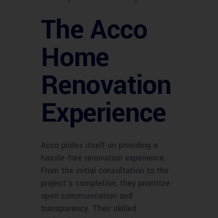
The Acco
Home
Renovation
Experience
Acco prides itself on providing a
hassle-free renovation experience.
From the initial consultation to the
project’s completion, they prioritize
open communication and
transparency. Their skilled