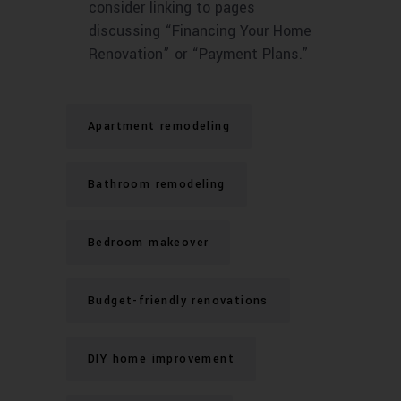
consider linking to pages
discussing “Financing Your Home
Renovation” or “Payment Plans.”
Apartment remodeling
Bathroom remodeling
Bedroom makeover
Budget-friendly renovations
DIY home improvement