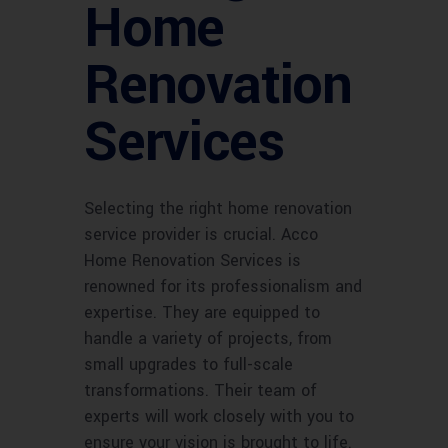
Home
Renovation
Services
Selecting the right home renovation
service provider is crucial. Acco
Home Renovation Services is
renowned for its professionalism and
expertise. They are equipped to
handle a variety of projects, from
small upgrades to full-scale
transformations. Their team of
experts will work closely with you to
ensure your vision is brought to life.