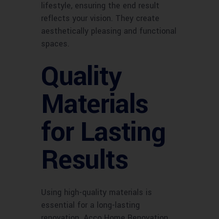
lifestyle, ensuring the end result
reflects your vision. They create
aesthetically pleasing and functional
spaces.
Quality
Materials
for Lasting
Results
Using high-quality materials is
essential for a long-lasting
renovation. Acco Home Renovation