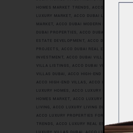
HOMES MARKET TRENDS
ACCO DUBAI LIFES
LUXURY MARKET
ACCO DUBAI LUXURY PROPE
MARKET
ACCO DUBAI MODERN HOMES TREN
DUBAI PROPERTIES
ACCO DUBAI PROPERTY 
ESTATE DEVELOPMENT
ACCO DUBAI REAL ES
PROJECTS
ACCO DUBAI REAL ESTATE TREN
INVESTMENT
ACCO DUBAI VILLA INVESTMEN
VILLA LISTINGS
ACCO DUBAI VILLA MARKET 
VILLAS DUBAI
ACCO HIGH-END DEVELOPMEN
ACCO HIGH-END VILLAS
ACCO HOMES
ACCO
LUXURY HOMES
ACCO LUXURY HOMES CONS
HOMES MARKET
ACCO LUXURY HOMES MARK
LIVING
ACCO LUXURY LIVING DUBAI
ACCO LU
ACCO LUXURY PROPERTIES FOR RENT
ACCO 
TRENDS
ACCO LUXURY REAL ESTATE MARKE
LUXURY VILLAS DUBAI
ACCO LUXURY VILLAS