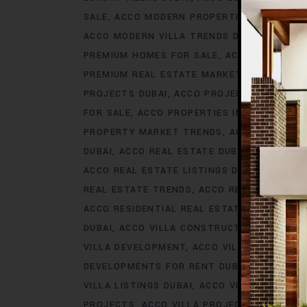
SALE
ACCO MODERN PROPERTIES DUBAI
AC
ACCO MODERN VILLA TRENDS DUBAI
ACCO M
PREMIUM HOMES FOR SALE
ACCO PREMIUM 
PREMIUM REAL ESTATE MARKET
ACCO PREM
PROJECTS DUBAI
ACCO PROJECTS IN DUBAI
FOR SALE
ACCO PROPERTIES IN DUBAI
ACCO
PROPERTY MARKET TRENDS
ACCO REAL EST
DUBAI
ACCO REAL ESTATE DUBAI
ACCO REA
ACCO REAL ESTATE LISTINGS DUBAI
ACCO R
REAL ESTATE TRENDS
ACCO REAL ESTATE T
ACCO RESIDENTIAL REAL ESTATE
ACCO RESI
DUBAI
ACCO VILLA CONSTRUCTION
ACCO V
VILLA DEVELOPMENT
ACCO VILLA DEVELOP
DEVELOPMENTS FOR RENT DUBAI
ACCO VIL
VILLA LISTINGS DUBAI
ACCO VILLA LISTINGS
PROJECTS
ACCO VILLA PROJECTS CONSTRU