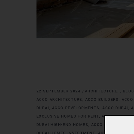
22 SEPTEMBER 2024
ARCHITECTURE
BLO
,
ACCO ARCHITECTURE
ACCO BUILDERS
ACCO
DUBAI
ACCO DEVELOPMENTS
ACCO DUBAI
A
EXCLUSIVE HOMES FOR RENT
ACCO DUBAI E
DUBAI HIGH-END HOMES
ACCO DUBAI HOMES
DUBAI HOMES INVESTMENT
ACCO DUBAI HO