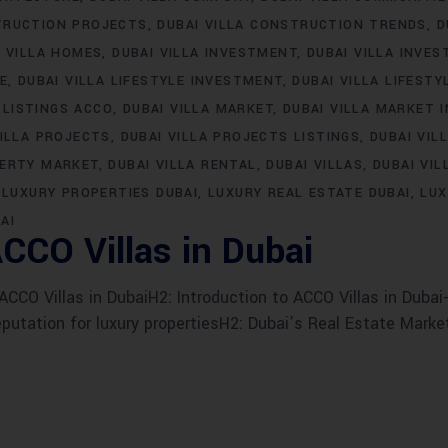
TRUCTION PROJECTS
DUBAI VILLA CONSTRUCTION TRENDS
D
I VILLA HOMES
DUBAI VILLA INVESTMENT
DUBAI VILLA INVE
LE
DUBAI VILLA LIFESTYLE INVESTMENT
DUBAI VILLA LIFESTY
 LISTINGS ACCO
DUBAI VILLA MARKET
DUBAI VILLA MARKET 
VILLA PROJECTS
DUBAI VILLA PROJECTS LISTINGS
DUBAI VIL
PERTY MARKET
DUBAI VILLA RENTAL
DUBAI VILLAS
DUBAI VIL
LUXURY PROPERTIES DUBAI
LUXURY REAL ESTATE DUBAI
LUX
AI
CCO Villas in Dubai
CO Villas in DubaiH2: Introduction to ACCO Villas in Dubai-
eputation for luxury propertiesH2: Dubai’s Real Estate Marke