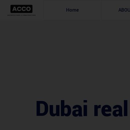
Home
ABO
Dubai real