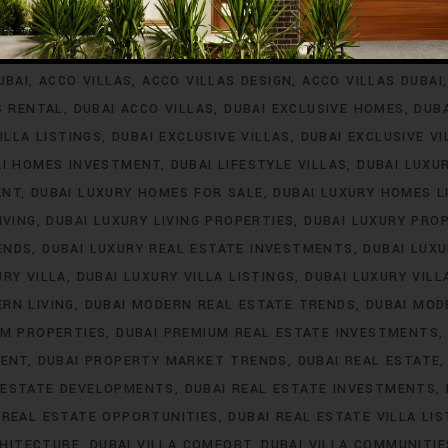
INVESTMENT
ACCO VILLA PROJECTS FOR RENT
ACCO VILLA P
A PROPERTY LISTINGS
ACCO VILLA PROPERTY MARKET TREN
UBAI
ACCO VILLAS
ACCO VILLAS DESIGN
ACCO VILLAS DUBAI
S RENTAL
DUBAI ACCO VILLAS
DUBAI EXCLUSIVE HOMES
DUB
ILLA LISTINGS
DUBAI EXCLUSIVE VILLAS
DUBAI EXCLUSIVE V
AI HOMES INVESTMENT
DUBAI LIFESTYLE VILLAS
DUBAI LUXU
ENT
DUBAI LUXURY HOMES FOR SALE
DUBAI LUXURY HOMES L
IVING
DUBAI LUXURY LIVING PROPERTIES
DUBAI LUXURY PRO
ENDS
DUBAI LUXURY REAL ESTATE INVESTMENTS
DUBAI LUX
URY VILLA
DUBAI LUXURY VILLA LISTINGS
DUBAI LUXURY VIL
RN LIVING
DUBAI MODERN REAL ESTATE TRENDS
DUBAI MOD
UM PROPERTIES
DUBAI PREMIUM REAL ESTATE INVESTMENTS
MENT
DUBAI PROPERTY MARKET TRENDS
DUBAI REAL ESTATE
 ESTATE DEVELOPMENTS
DUBAI REAL ESTATE INVESTMENTS
 REAL ESTATE OPPORTUNITIES
DUBAI REAL ESTATE VILLA LIS
CHITECTURE
DUBAI VILLA COMFORT
DUBAI VILLA COMMUNITIE