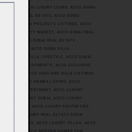
ALE
ACCO DUBAI LUXURY LIVING
ACCO DUBAI
AI LUXURY REAL ESTATE
ACCO DUBAI
TS
ACCO DUBAI PROJECTS LISTINGS
ACCO
DUBAI PROPERTY MARKET
ACCO DUBAI REAL
NALYSIS
ACCO DUBAI REAL ESTATE
CONSTRUCTION
ACCO DUBAI VILLA
ACCO DUBAI VILLA LIFESTYLE
ACCO DUBAI
VE VILLA DEVELOPMENTS
ACCO EXCLUSIVE
VELOPMENTS
ACCO HIGH-END VILLA LISTINGS
OR SALE
ACCO HOMES LUXURY
ACCO
URY HOMES INVESTMENT
ACCO LUXURY
URY INVESTMENT DUBAI
ACCO LUXURY
TRENDS DUBAI
ACCO LUXURY PROPERTIES
ATE
ACCO LUXURY REAL ESTATE DUBAI
 VILLA RENTALS
ACCO LUXURY VILLAS
ACCO
MES DUBAI
ACCO MODERN HOMES FOR