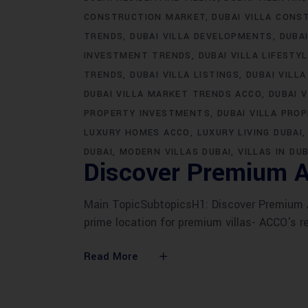
CONSTRUCTION MARKET
DUBAI VILLA CONS
TRENDS
DUBAI VILLA DEVELOPMENTS
DUBA
INVESTMENT TRENDS
DUBAI VILLA LIFESTY
TRENDS
DUBAI VILLA LISTINGS
DUBAI VILLA
DUBAI VILLA MARKET TRENDS ACCO
DUBAI 
PROPERTY INVESTMENTS
DUBAI VILLA PRO
LUXURY HOMES ACCO
LUXURY LIVING DUBAI
DUBAI
MODERN VILLAS DUBAI
VILLAS IN DUB
Discover Premium A
Main TopicSubtopicsH1: Discover Premium AC
prime location for premium villas- ACCO's r
Read More