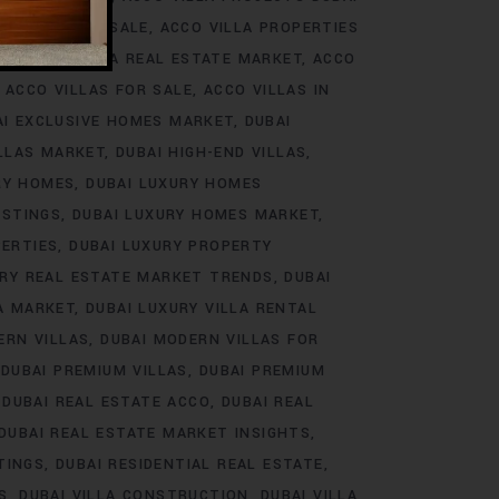
ROJECTS FOR SALE
ACCO VILLA PROPERTIES
DS
ACCO VILLA REAL ESTATE MARKET
ACCO
ACCO VILLAS FOR SALE
ACCO VILLAS IN
AI EXCLUSIVE HOMES MARKET
DUBAI
ILLAS MARKET
DUBAI HIGH-END VILLAS
RY HOMES
DUBAI LUXURY HOMES
ISTINGS
DUBAI LUXURY HOMES MARKET
PERTIES
DUBAI LUXURY PROPERTY
URY REAL ESTATE MARKET TRENDS
DUBAI
LA MARKET
DUBAI LUXURY VILLA RENTAL
ERN VILLAS
DUBAI MODERN VILLAS FOR
DUBAI PREMIUM VILLAS
DUBAI PREMIUM
DUBAI REAL ESTATE ACCO
DUBAI REAL
DUBAI REAL ESTATE MARKET INSIGHTS
TINGS
DUBAI RESIDENTIAL REAL ESTATE
S
DUBAI VILLA CONSTRUCTION
DUBAI VILLA