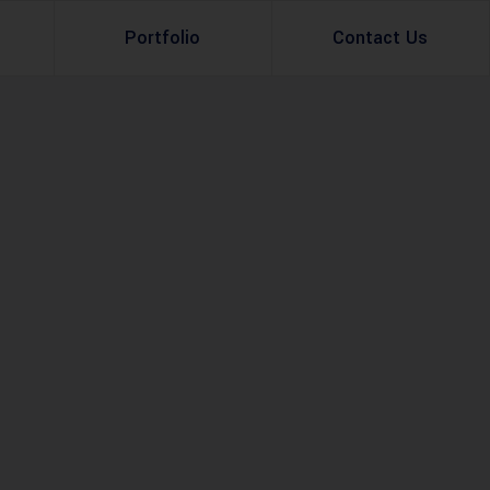
Portfolio
Contact Us
Property Rental
Renovation Services
Property Sale
Remodeling Services
Construction Experts
Property Management
g
Development
Investment
Appraisal Services