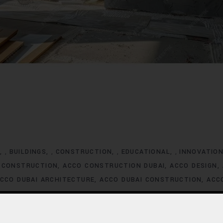
G
BUILDINGS
CONSTRUCTION
EDUCATIONAL
INNOVATIO
,
,
,
,
 CONSTRUCTION
ACCO CONSTRUCTION DUBAI
ACCO DESIGN
CCO DUBAI ARCHITECTURE
ACCO DUBAI CONSTRUCTION
ACC
XCLUSIVE HOMES FOR SALE
ACCO DUBAI EXCLUSIVE VILLA LIS
ACCO DUBAI HOMES DEVELOPMENT
ACCO DUBAI HOMES FOR
MES INVESTMENT TRENDS
ACCO DUBAI HOMES LISTINGS
ACC