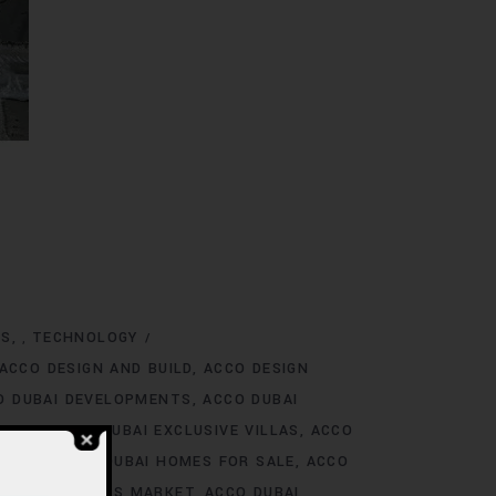
NS
TECHNOLOGY
,
ACCO DESIGN AND BUILD
ACCO DESIGN
O DUBAI DEVELOPMENTS
ACCO DUBAI
TINGS
ACCO DUBAI EXCLUSIVE VILLAS
ACCO
 RENT
ACCO DUBAI HOMES FOR SALE
ACCO
O DUBAI HOMES MARKET
ACCO DUBAI