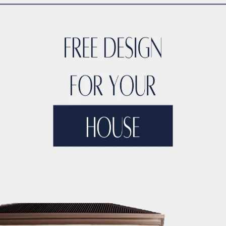
TYLE
ACCO DUBAI LUXURY
ACCO DUBAI LUXURY HOMES FOR S
RTIES
ACCO DUBAI LUXURY PROPERTIES FOR SALE
ACCO DUB
DS
ACCO DUBAI MODERN VILLA DESIGNS
ACCO DUBAI PROJEC
DEVELOPMENTS
ACCO DUBAI PROPERTY INVESTMENTS
ACCO 
TATE LISTINGS TRENDS.
ACCO DUBAI REAL ESTATE MARKET A
DS
ACCO DUBAI RESIDENTIAL PROJECTS
ACCO DUBAI VILLA 
T ANALYSIS
ACCO DUBAI VILLA INVESTMENT OPPORTUNITIES
INSIGHTS
ACCO DUBAI VILLA RENTAL TRENDS
ACCO EXCLUSI
TS
ACCO HIGH-END REAL ESTATE
ACCO HIGH-END VILLA DE
 HOMES DUBAI
ACCO HOMES FOR RENT DUBAI
ACCO HOMES F
TRUCTION
ACCO LUXURY HOMES FOR RENT DUBAI
ACCO LUX
ET ANALYSIS
ACCO LUXURY HOMES TRENDS DUBAI
ACCO LUX
XURY LIVING PROPERTIES
ACCO LUXURY LIVING PROPERTIES 
LUXURY PROPERTIES LISTINGS DUBAI
ACCO LUXURY REAL EST
T ANALYSIS
ACCO LUXURY VILLA COMMUNITIES
ACCO LUXURY
 FOR RENT
ACCO LUXURY VILLAS FOR SALE
ACCO MODERN HO