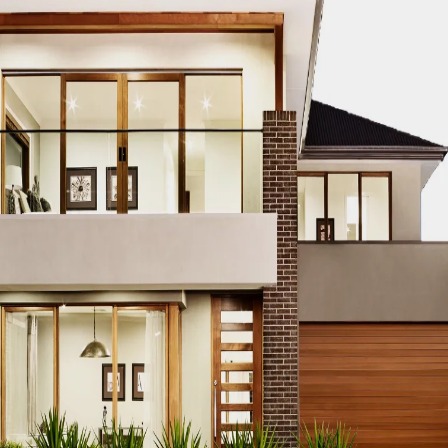
CO MODERN REAL ESTATE DUBAI
ACCO MODERN VILLA DESIGN
ODERN VILLAS DUBAI
ACCO MODERN VILLAS FOR SALE DUBAI
PROPERTIES
ACCO PREMIUM PROPERTIES FOR RENT DUBAI
A
IUM VILLA DEVELOPMENTS DUBAI
ACCO PREMIUM VILLAS
ACC
ACCO PROPERTIES
ACCO PROPERTIES DEVELOPMENT
ACCO 
 PROPERTY DUBAI
ACCO PROPERTY INVESTMENT OPPORTUNI
ATE
ACCO REAL ESTATE DESIGN
ACCO REAL ESTATE DESIGN
L ESTATE INVESTMENT
ACCO REAL ESTATE INVESTMENT DUBA
EAL ESTATE MARKET
ACCO REAL ESTATE OPPORTUNITIES DUB
RENDS DUBAI
ACCO REAL ESTATE TRENDS INSIGHTS DUBAI
A
DENTIAL VILLAS
ACCO VILLA ARCHITECTURE DUBAI
ACCO VIL
ILLA CONSTRUCTION MARKET
ACCO VILLA CONSTRUCTION PR
MENT PROJECTS
ACCO VILLA DEVELOPMENTS
ACCO VILLA DE
LA INVESTMENT
ACCO VILLA INVESTMENTS
ACCO VILLA LIFE
 FOR SALE
ACCO VILLA MARKET DUBAI
ACCO VILLA MARKET 
CTION
ACCO VILLA PROJECTS DEVELOPMENT
ACCO VILLA PR