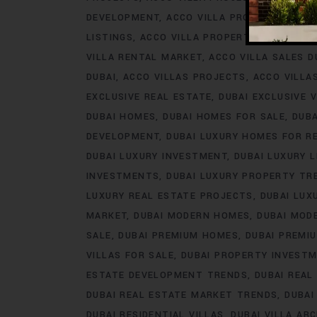
DEVELOPMENT
ACCO VILLA PROJECTS FOR 
LISTINGS
ACCO VILLA PROPERTY
ACCO VILL
VILLA RENTAL MARKET
ACCO VILLA SALES D
DUBAI
ACCO VILLAS PROJECTS
ACCO VILLA
EXCLUSIVE REAL ESTATE
DUBAI EXCLUSIVE V
DUBAI HOMES
DUBAI HOMES FOR SALE
DUB
DEVELOPMENT
DUBAI LUXURY HOMES FOR R
DUBAI LUXURY INVESTMENT
DUBAI LUXURY L
INVESTMENTS
DUBAI LUXURY PROPERTY TR
LUXURY REAL ESTATE PROJECTS
DUBAI LUX
MARKET
DUBAI MODERN HOMES
DUBAI MODE
SALE
DUBAI PREMIUM HOMES
DUBAI PREMI
VILLAS FOR SALE
DUBAI PROPERTY INVEST
ESTATE DEVELOPMENT TRENDS
DUBAI REAL
DUBAI REAL ESTATE MARKET TRENDS
DUBAI
DUBAI RESIDENTIAL VILLAS
DUBAI VILLA AR