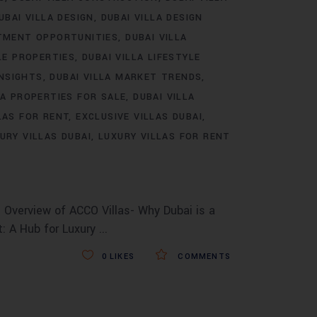
UBAI VILLA DESIGN
DUBAI VILLA DESIGN
STMENT OPPORTUNITIES
DUBAI VILLA
LE PROPERTIES
DUBAI VILLA LIFESTYLE
INSIGHTS
DUBAI VILLA MARKET TRENDS
LA PROPERTIES FOR SALE
DUBAI VILLA
LAS FOR RENT
EXCLUSIVE VILLAS DUBAI
URY VILLAS DUBAI
LUXURY VILLAS FOR RENT
 Overview of ACCO Villas- Why Dubai is a
t: A Hub for Luxury
0
LIKES
COMMENTS