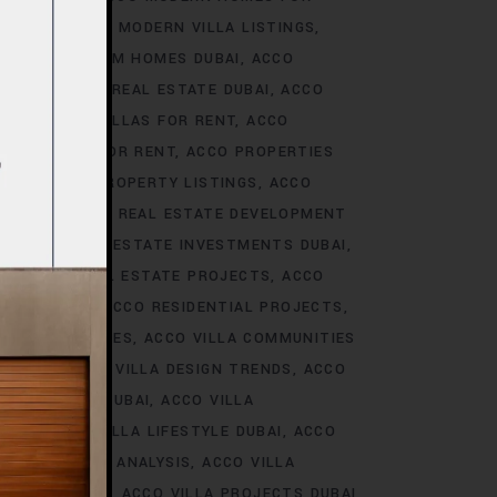
S DUBAI
ACCO MODERN VILLA LISTINGS
ACCO PREMIUM HOMES DUBAI
ACCO
CCO PREMIUM REAL ESTATE DUBAI
ACCO
O PREMIUM VILLAS FOR RENT
ACCO
PROPERTIES FOR RENT
ACCO PROPERTIES
TIES
ACCO PROPERTY LISTINGS
ACCO
 TRENDS
ACCO REAL ESTATE DEVELOPMENT
I
ACCO REAL ESTATE INVESTMENTS DUBAI
AI
ACCO REAL ESTATE PROJECTS
ACCO
CCO REALTY
ACCO RESIDENTIAL PROJECTS
LA COMMUNITIES
ACCO VILLA COMMUNITIES
OJECTS
ACCO VILLA DESIGN TRENDS
ACCO
VELOPMENTS DUBAI
ACCO VILLA
STYLE
ACCO VILLA LIFESTYLE DUBAI
ACCO
TRENDS DUBAI ANALYSIS
ACCO VILLA
OJECTS DUBAI
ACCO VILLA PROJECTS DUBAI