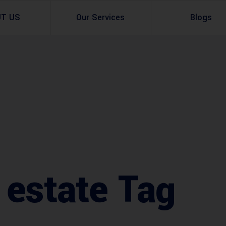
UT US
Our Services
Blogs
Architectural Design
Residential
3d Visualization
Infrastructural
Master Planning Services in Pakistan – ACCO 
Industial
Site Analysis
Commercial Buildin
Urban Planning
 estate Tag