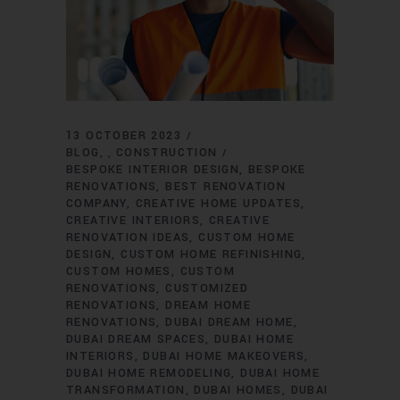
13 OCTOBER 2023
BLOG
CONSTRUCTION
,
BESPOKE INTERIOR DESIGN
BESPOKE
RENOVATIONS
BEST RENOVATION
COMPANY
CREATIVE HOME UPDATES
CREATIVE INTERIORS
CREATIVE
RENOVATION IDEAS
CUSTOM HOME
DESIGN
CUSTOM HOME REFINISHING
CUSTOM HOMES
CUSTOM
RENOVATIONS
CUSTOMIZED
RENOVATIONS
DREAM HOME
RENOVATIONS
DUBAI DREAM HOME
DUBAI DREAM SPACES
DUBAI HOME
INTERIORS
DUBAI HOME MAKEOVERS
DUBAI HOME REMODELING
DUBAI HOME
TRANSFORMATION
DUBAI HOMES
DUBAI