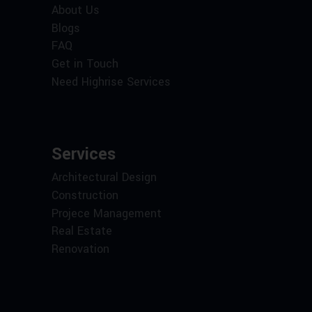
About Us
Blogs
FAQ
Get in Touch
Need Highrise Services
Services
Architectural Design
Construction
Projece Management
Real Estate
Renovation