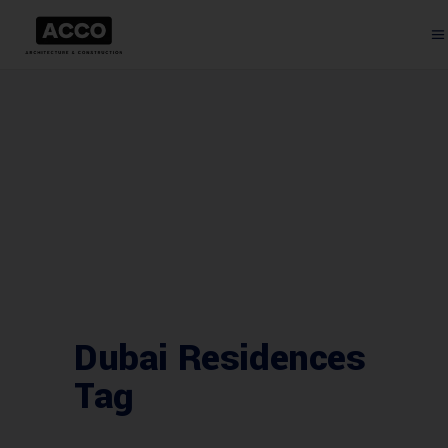
Dubai Residences
Tag