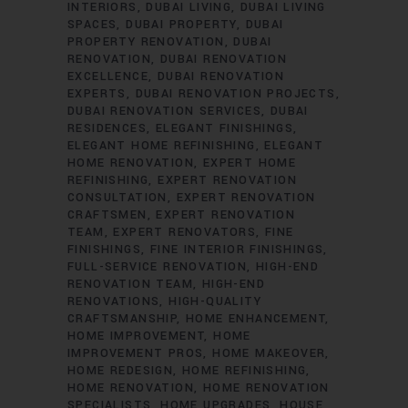
INTERIORS
DUBAI LIVING
DUBAI LIVING
SPACES
DUBAI PROPERTY
DUBAI
PROPERTY RENOVATION
DUBAI
RENOVATION
DUBAI RENOVATION
EXCELLENCE
DUBAI RENOVATION
EXPERTS
DUBAI RENOVATION PROJECTS
DUBAI RENOVATION SERVICES
DUBAI
RESIDENCES
ELEGANT FINISHINGS
ELEGANT HOME REFINISHING
ELEGANT
HOME RENOVATION
EXPERT HOME
REFINISHING
EXPERT RENOVATION
CONSULTATION
EXPERT RENOVATION
CRAFTSMEN
EXPERT RENOVATION
TEAM
EXPERT RENOVATORS
FINE
FINISHINGS
FINE INTERIOR FINISHINGS
FULL-SERVICE RENOVATION
HIGH-END
RENOVATION TEAM
HIGH-END
RENOVATIONS
HIGH-QUALITY
CRAFTSMANSHIP
HOME ENHANCEMENT
HOME IMPROVEMENT
HOME
IMPROVEMENT PROS
HOME MAKEOVER
HOME REDESIGN
HOME REFINISHING
HOME RENOVATION
HOME RENOVATION
SPECIALISTS
HOME UPGRADES
HOUSE