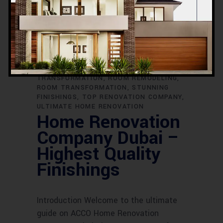
RENOVATION CONTRACTORS DUBAI
RENOVATION EXCELLENCE
RENOVATION
EXPERTS
RENOVATION FOR DUBAI
HOMES
RENOVATION IDEAS
RENOVATION PERFECTION
RENOVATION
PROJECTS
RENOVATION SERVICES
RENOVATION SPECIALISTS
REVAMP
YOUR HOME
ROOM DESIGN
TRANSFORMATION
ROOM REMODELING
ROOM TRANSFORMATION
STUNNING
FINISHINGS
TOP RENOVATION COMPANY
ULTIMATE HOME RENOVATION
Home Renovation
Company Dubai –
Highest Quality
Finishings
Introduction Welcome to the ultimate
guide on ACCO Home Renovation