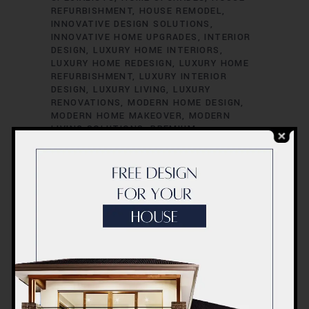
REFURBISHMENT
HOUSE REMODEL
INNOVATIVE DESIGN SOLUTIONS
INNOVATIVE HOME UPGRADES
INTERIOR
DESIGN
LUXURY HOME INTERIORS
LUXURY HOME REDESIGN
LUXURY HOME
REFURBISHMENT
LUXURY INTERIOR
DESIGN
LUXURY LIVING
LUXURY
RENOVATIONS
MODERN HOME DESIGN
MODERN HOME MAKEOVER
MODERN
LIVING SOLUTIONS
PREMIUM
FINISHINGS
PREMIUM HOME
RENOVATION
PREMIUM HOME UPGRADES
PREMIUM HOUSE REMODELING
PROFESSIONAL RENOVATORS
QUALITY
FINISHINGS
QUALITY HOME
ENHANCEMENT
QUALITY HOME
IMPROVEMENTS
QUALITY HOME
MAKEOVERS
QUALITY HOME
RENOVATION
QUALITY HOUSE UPDATES
QUALITY LIVING SPACES
REDESIGN YOUR
HOME
REMODELING SERVICES
RENOVATE WITH STYLE
RENOVATION
COMPANY
RENOVATION CONTRACTORS