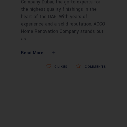
Company Dubai, the go-to experts for
the highest quality finishings in the
heart of the UAE. With years of
experience and a solid reputation, ACCO
Home Renovation Company stands out
as
Read More
0
LIKES
COMMENTS