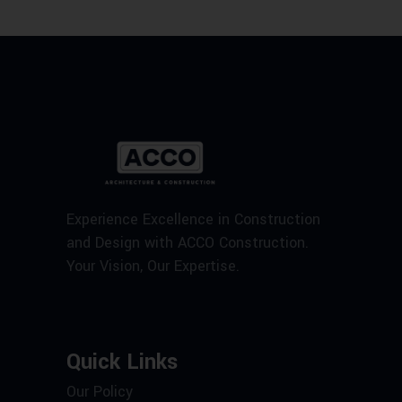
Experience Excellence in Construction
and Design with ACCO Construction.
Your Vision, Our Expertise.
Quick Links
Our Policy