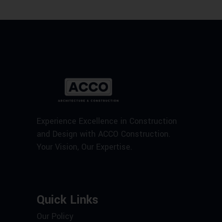
Experience Excellence in Construction
and Design with ACCO Construction.
Your Vision, Our Expertise.
Quick Links
Our Policy