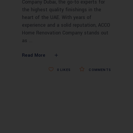
Company Dubai, the go-to experts for
the highest quality finishings in the
heart of the UAE. With years of
experience and a solid reputation, ACCO
Home Renovation Company stands out
as
Read More
0
LIKES
COMMENTS