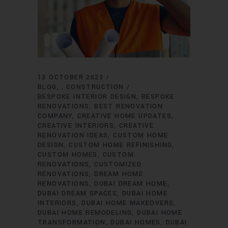
13 OCTOBER 2023
BLOG
CONSTRUCTION
,
BESPOKE INTERIOR DESIGN
BESPOKE
RENOVATIONS
BEST RENOVATION
COMPANY
CREATIVE HOME UPDATES
CREATIVE INTERIORS
CREATIVE
RENOVATION IDEAS
CUSTOM HOME
DESIGN
CUSTOM HOME REFINISHING
CUSTOM HOMES
CUSTOM
RENOVATIONS
CUSTOMIZED
RENOVATIONS
DREAM HOME
RENOVATIONS
DUBAI DREAM HOME
DUBAI DREAM SPACES
DUBAI HOME
INTERIORS
DUBAI HOME MAKEOVERS
DUBAI HOME REMODELING
DUBAI HOME
TRANSFORMATION
DUBAI HOMES
DUBAI