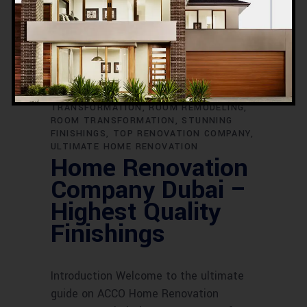
RENOVATION CONTRACTORS DUBAI
RENOVATION EXCELLENCE
RENOVATION
EXPERTS
RENOVATION FOR DUBAI
HOMES
RENOVATION IDEAS
RENOVATION PERFECTION
RENOVATION
PROJECTS
RENOVATION SERVICES
RENOVATION SPECIALISTS
REVAMP
YOUR HOME
ROOM DESIGN
TRANSFORMATION
ROOM REMODELING
ROOM TRANSFORMATION
STUNNING
FINISHINGS
TOP RENOVATION COMPANY
ULTIMATE HOME RENOVATION
Home Renovation
Company Dubai –
Highest Quality
Finishings
Introduction Welcome to the ultimate
guide on ACCO Home Renovation