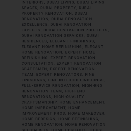
INTERIORS
DUBAI LIVING
DUBAI LIVING
SPACES
DUBAI PROPERTY
DUBAI
PROPERTY RENOVATION
DUBAI
RENOVATION
DUBAI RENOVATION
EXCELLENCE
DUBAI RENOVATION
EXPERTS
DUBAI RENOVATION PROJECTS
DUBAI RENOVATION SERVICES
DUBAI
RESIDENCES
ELEGANT FINISHINGS
ELEGANT HOME REFINISHING
ELEGANT
HOME RENOVATION
EXPERT HOME
REFINISHING
EXPERT RENOVATION
CONSULTATION
EXPERT RENOVATION
CRAFTSMEN
EXPERT RENOVATION
TEAM
EXPERT RENOVATORS
FINE
FINISHINGS
FINE INTERIOR FINISHINGS
FULL-SERVICE RENOVATION
HIGH-END
RENOVATION TEAM
HIGH-END
RENOVATIONS
HIGH-QUALITY
CRAFTSMANSHIP
HOME ENHANCEMENT
HOME IMPROVEMENT
HOME
IMPROVEMENT PROS
HOME MAKEOVER
HOME REDESIGN
HOME REFINISHING
HOME RENOVATION
HOME RENOVATION
SPECIALISTS
HOME UPGRADES
HOUSE