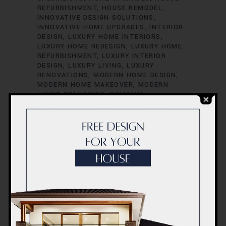
REFURBISHMENT
HOUSE REMODEL
INNOVATIVE DESIGN SOLUTIONS
INNOVATIVE HOME UPGRADES
INTERIOR
DESIGN
LUXURY HOME INTERIORS
LUXURY HOME REDESIGN
LUXURY HOME
REFURBISHMENT
LUXURY INTERIOR
DESIGN
LUXURY LIVING
LUXURY
RENOVATIONS
MODERN HOME DESIGN
MODERN HOME MAKEOVER
MODERN
LIVING SOLUTIONS
PREMIUM
FINISHINGS
PREMIUM HOME
RENOVATION
PREMIUM HOME UPGRADES
PREMIUM HOUSE REMODELING
PROFESSIONAL RENOVATORS
QUALITY
FINISHINGS
QUALITY HOME
ENHANCEMENT
QUALITY HOME
IMPROVEMENTS
QUALITY HOME
MAKEOVERS
QUALITY HOME
RENOVATION
QUALITY HOUSE UPDATES
QUALITY LIVING SPACES
REDESIGN YOUR
HOME
REMODELING SERVICES
RENOVATE WITH STYLE
RENOVATION
COMPANY
RENOVATION CONTRACTORS