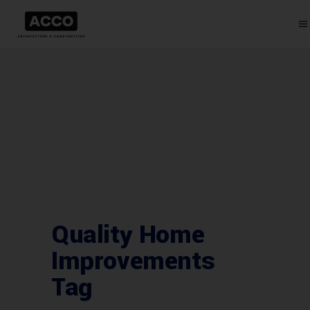
Quality Home
Improvements
Tag