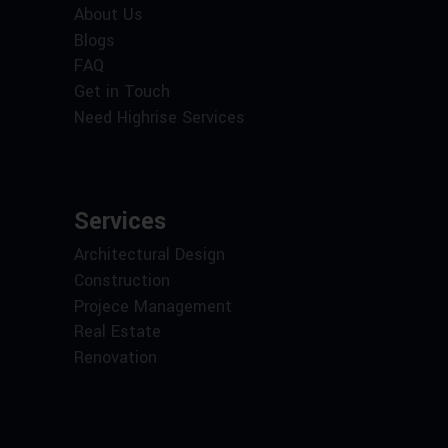
About Us
Blogs
FAQ
Get in Touch
Need Highrise Services
Services
Architectural Design
Construction
Projece Management
Real Estate
Renovation