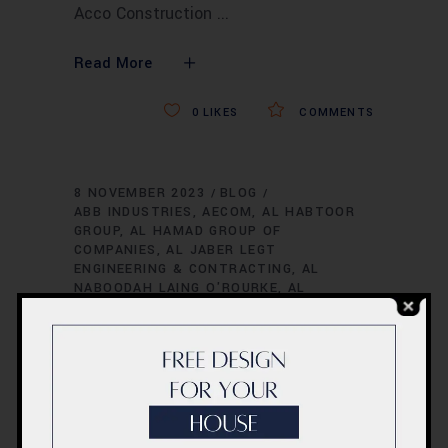
Acco Construction
Read More
0
LIKES
COMMENTS
8 NOVEMBER 2023
BLOG
ABB INDUSTRIES
AECOM
AL HABTOOR
GROUP
AL HAMAD GROUP OF
COMPANIES
AL JABER LEGT
ENGINEERING & CONTRACTING
AL
NABOODAH LAING O'ROURKE
AL
ROSTAMANI PEGEL LLC
AL SAHEL
CONTRACTING COMPANY
AL TAYER
GROUP
AL-FUTTAIM CARILLION
AL-
FUTTAIM GROUP REAL ESTATE
AL-
NABOODAH CONSTRUCTION GROUP
ALEC
ENGINEERING AND CONTRACTING
AMANA
CONTRACTING & STEEL BUILDINGS
ARAB
CONTRACTORS
ARAB FOUNDATIONS