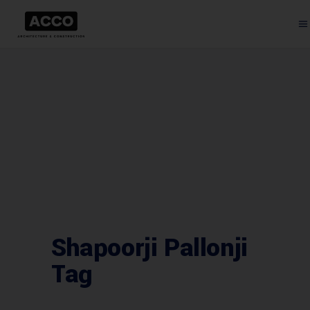
Shapoorji Pallonji
Tag