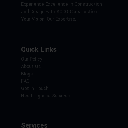
Experience Excellence in Construction
and Design with ACCO Construction.
Your Vision, Our Expertise.
Quick Links
Our Policy
About Us
Blogs
FAQ
Get in Touch
Need Highrise Services
Services