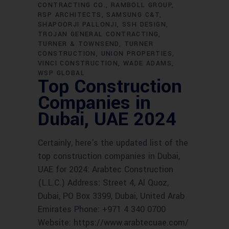
CONTRACTING CO.
RAMBOLL GROUP
RSP ARCHITECTS
SAMSUNG C&T
SHAPOORJI PALLONJI
SSH DESIGN
TROJAN GENERAL CONTRACTING
TURNER & TOWNSEND
TURNER
CONSTRUCTION
UNION PROPERTIES
VINCI CONSTRUCTION
WADE ADAMS
WSP GLOBAL
Top Construction
Companies in
Dubai, UAE 2024
Certainly, here's the updated list of the
top construction companies in Dubai,
UAE for 2024: Arabtec Construction
(L.L.C.) Address: Street 4, Al Quoz,
Dubai, PO Box 3399, Dubai, United Arab
Emirates Phone: +971 4 340 0700
Website: https://www.arabtecuae.com/