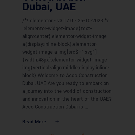
Dubai, UAE
/*! elementor - v3.17.0 - 25-10-2023 */
.elementor-widget-image{text-
align:center}.elementor-widget-image
a{display:inline-block}.elementor-
widget-image a img[src$=".svg"]
{width:48px}.elementor-widget-image
img{vertical-align:middle;display:inline-
block} Welcome to Acco Construction
Dubai, UAE Are you ready to embark on
a journey into the world of construction
and innovation in the heart of the UAE?
Acco Construction Dubai is
Read More