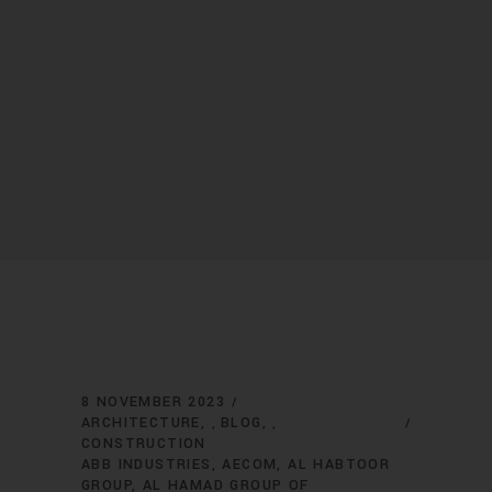
8 NOVEMBER 2023
ARCHITECTURE
BLOG
,
,
CONSTRUCTION
ABB INDUSTRIES
AECOM
AL HABTOOR
GROUP
AL HAMAD GROUP OF