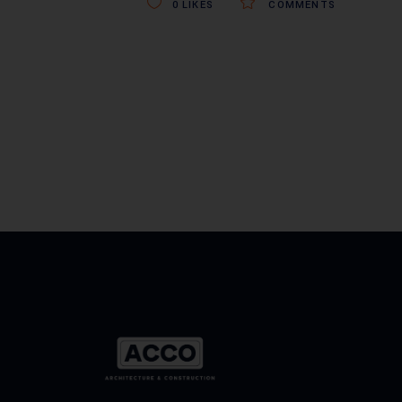
0
LIKES
COMMENTS