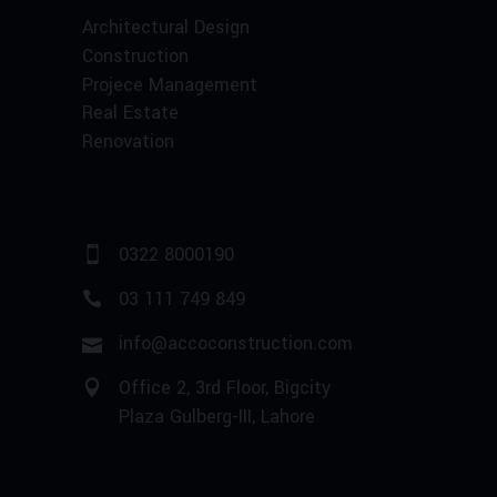
Architectural Design
Construction
Projece Management
Real Estate
Renovation
0322 8000190
03 111 749 849
info@accoconstruction.com
Office 2, 3rd Floor, Bigcity
Plaza Gulberg-III, Lahore