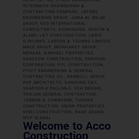
HOCHTIEF AG
HYDER CONSULTING
INTERMASS ENGINEERING &
CONTRACTING COMPANY
JACOBS
ENGINEERING GROUP
JUMA AL MAJID
GROUP
KEO INTERNATIONAL
CONSULTANTS
KHANSAHEB
KHATIB &
ALAMI
L&T CONSTRUCTION
LAING
O'ROURKE
LARSEN & TOUBRO LIMITED
MACE GROUP
MEINHARDT GROUP
MERAAS
NAKHEEL PROPERTIES
ORASCOM CONSTRUCTION
PARSONS
CORPORATION
PCL CONSTRUCTION
PIVOT ENGINEERING & GENERAL
CONTRACTING CO.
RAMBOLL GROUP
RSP ARCHITECTS
SAMSUNG C&T
SHAPOORJI PALLONJI
SSH DESIGN
TROJAN GENERAL CONTRACTING
TURNER & TOWNSEND
TURNER
CONSTRUCTION
UNION PROPERTIES
VINCI CONSTRUCTION
WADE ADAMS
WSP GLOBAL
Welcome to Acco
Construction