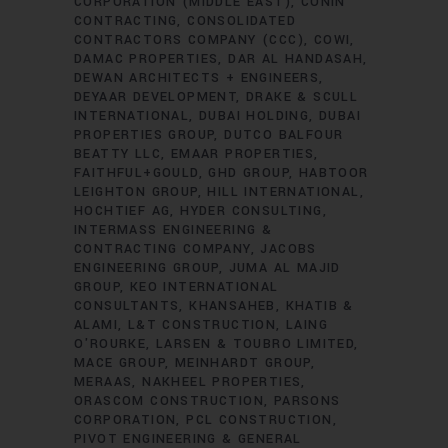
CORPORATION (MIDDLE EAST)
CONIN
CONTRACTING
CONSOLIDATED
CONTRACTORS COMPANY (CCC)
COWI
DAMAC PROPERTIES
DAR AL HANDASAH
DEWAN ARCHITECTS + ENGINEERS
DEYAAR DEVELOPMENT
DRAKE & SCULL
INTERNATIONAL
DUBAI HOLDING
DUBAI
PROPERTIES GROUP
DUTCO BALFOUR
BEATTY LLC
EMAAR PROPERTIES
FAITHFUL+GOULD
GHD GROUP
HABTOOR
LEIGHTON GROUP
HILL INTERNATIONAL
HOCHTIEF AG
HYDER CONSULTING
INTERMASS ENGINEERING &
CONTRACTING COMPANY
JACOBS
ENGINEERING GROUP
JUMA AL MAJID
GROUP
KEO INTERNATIONAL
CONSULTANTS
KHANSAHEB
KHATIB &
ALAMI
L&T CONSTRUCTION
LAING
O'ROURKE
LARSEN & TOUBRO LIMITED
MACE GROUP
MEINHARDT GROUP
MERAAS
NAKHEEL PROPERTIES
ORASCOM CONSTRUCTION
PARSONS
CORPORATION
PCL CONSTRUCTION
PIVOT ENGINEERING & GENERAL