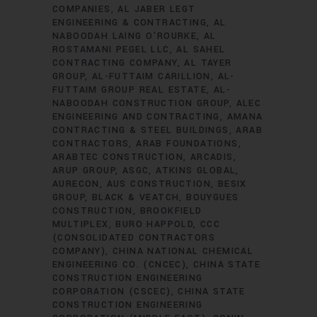
COMPANIES
AL JABER LEGT
ENGINEERING & CONTRACTING
AL
NABOODAH LAING O'ROURKE
AL
ROSTAMANI PEGEL LLC
AL SAHEL
CONTRACTING COMPANY
AL TAYER
GROUP
AL-FUTTAIM CARILLION
AL-
FUTTAIM GROUP REAL ESTATE
AL-
NABOODAH CONSTRUCTION GROUP
ALEC
ENGINEERING AND CONTRACTING
AMANA
CONTRACTING & STEEL BUILDINGS
ARAB
CONTRACTORS
ARAB FOUNDATIONS
ARABTEC CONSTRUCTION
ARCADIS
ARUP GROUP
ASGC
ATKINS GLOBAL
AURECON
AUS CONSTRUCTION
BESIX
GROUP
BLACK & VEATCH
BOUYGUES
CONSTRUCTION
BROOKFIELD
MULTIPLEX
BURO HAPPOLD
CCC
(CONSOLIDATED CONTRACTORS
COMPANY)
CHINA NATIONAL CHEMICAL
ENGINEERING CO. (CNCEC)
CHINA STATE
CONSTRUCTION ENGINEERING
CORPORATION (CSCEC)
CHINA STATE
CONSTRUCTION ENGINEERING