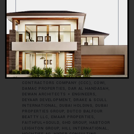
ARABTEC CONSTRUCTION
ARCADIS
ARUP GROUP
ASGC
ATKINS GLOBAL
AURECON
AUS CONSTRUCTION
BESIX
GROUP
BLACK & VEATCH
BOUYGUES
CONSTRUCTION
BROOKFIELD
MULTIPLEX
BURO HAPPOLD
CCC
(CONSOLIDATED CONTRACTORS
COMPANY)
CHINA NATIONAL CHEMICAL
ENGINEERING CO. (CNCEC)
CHINA STATE
CONSTRUCTION ENGINEERING
CORPORATION (CSCEC)
CHINA STATE
CONSTRUCTION ENGINEERING
CORPORATION (MIDDLE EAST)
CONIN
CONTRACTING
CONSOLIDATED
CONTRACTORS COMPANY (CCC)
COWI
DAMAC PROPERTIES
DAR AL HANDASAH
DEWAN ARCHITECTS + ENGINEERS
DEYAAR DEVELOPMENT
DRAKE & SCULL
INTERNATIONAL
DUBAI HOLDING
DUBAI
PROPERTIES GROUP
DUTCO BALFOUR
BEATTY LLC
EMAAR PROPERTIES
FAITHFUL+GOULD
GHD GROUP
HABTOOR
LEIGHTON GROUP
HILL INTERNATIONAL