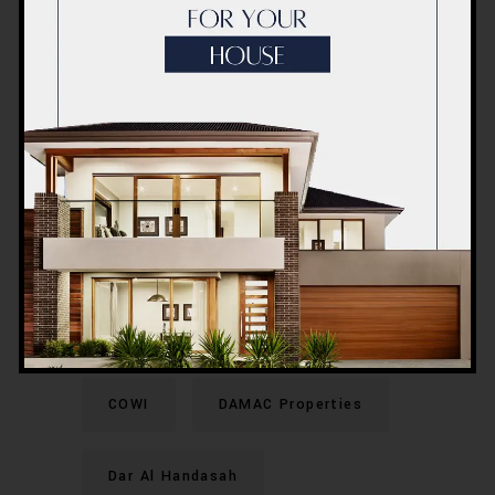
(CSCEC)
China State Construction
Engineering Corporation (Middle
East)
Conin Contracting
Consolidated Contractors
Company (CCC)
COWI
DAMAC Properties
Dar Al Handasah