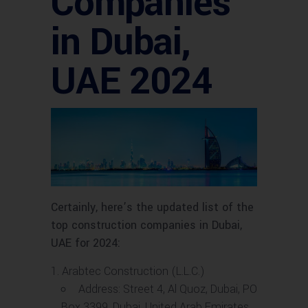
Companies
in Dubai,
UAE 2024
Certainly, here’s the updated list of the
top construction companies in Dubai,
UAE for 2024:
Arabtec Construction (L.L.C.)
Address: Street 4, Al Quoz, Dubai, PO
Box 3399, Dubai, United Arab Emirates