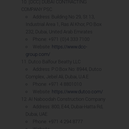
[DCC] DUBAI CONTRACTING
COMPANY PSC
Address: Building No 29, St 13,
Industrial Area 1, Ras Al Khor, PO Box
232, Dubai, United Arab Emirates
Phone: +971 (0)4 333 7100
Website:
https://www.dcc-
group.com/
Dutco Balfour Beatty LLC
Address: P.O.Box No: 8944, Dutco
Complex, Jebel Ali, Dubai, U.A.E
Phone: +971 4 8801010
Website:
https://www.dutco.com/
AI Naboodah Construction Company
Address: 800, E44, Dubai-Hatta Rd,
Dubai, UAE
Phone: +971 4 294 8777