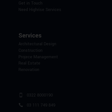
Get in Touch
Need Highrise Services
Services
Architectural Design
Construction
Projece Management
Real Estate
Renovation
0322 8000190
03 111 749 849