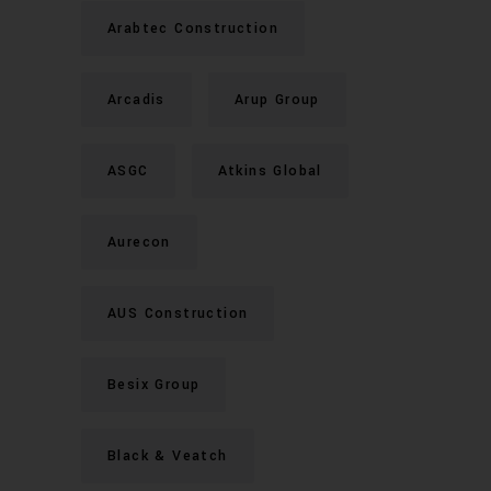
Arabtec Construction
Arcadis
Arup Group
ASGC
Atkins Global
Aurecon
AUS Construction
Besix Group
Black & Veatch