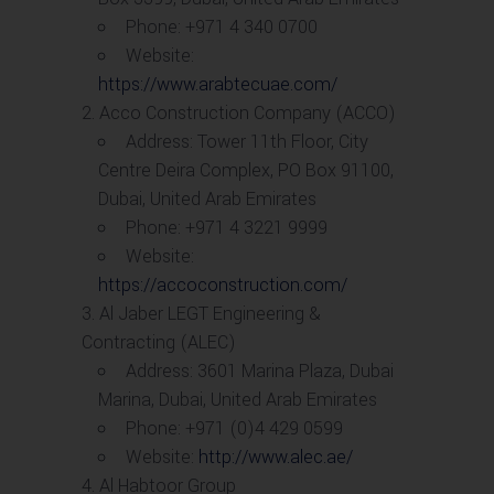
Phone: +971 4 340 0700
Website:
https://www.arabtecuae.com/
Acco Construction Company (ACCO)
Address: Tower 11th Floor, City
Centre Deira Complex, PO Box 91100,
Dubai, United Arab Emirates
Phone: +971 4 3221 9999
Website:
https://accoconstruction.com/
Al Jaber LEGT Engineering &
Contracting (ALEC)
Address: 3601 Marina Plaza, Dubai
Marina, Dubai, United Arab Emirates
Phone: +971 (0)4 429 0599
Website:
http://www.alec.ae/
Al Habtoor Group