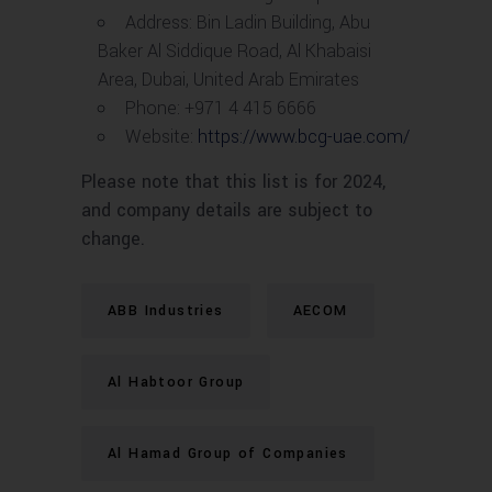
Address: Bin Ladin Building, Abu
Baker Al Siddique Road, Al Khabaisi
Area, Dubai, United Arab Emirates
Phone: +971 4 415 6666
Website:
https://www.bcg-uae.com/
Please note that this list is for 2024,
and company details are subject to
change.
ABB Industries
AECOM
Al Habtoor Group
Al Hamad Group of Companies