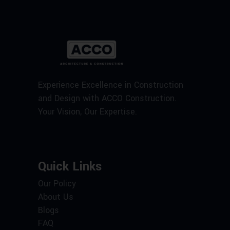
Experience Excellence in Construction
and Design with ACCO Construction.
Your Vision, Our Expertise.
Quick Links
Our Policy
About Us
Blogs
FAQ