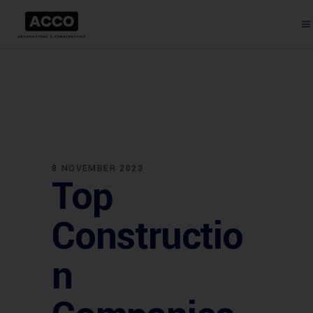
8 NOVEMBER 2023
Top
Constructio
n