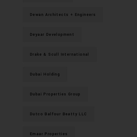
Dewan Architects + Engineers
Deyaar Development
Drake & Scull International
Dubai Holding
Dubai Properties Group
Dutco Balfour Beatty LLC
Emaar Properties