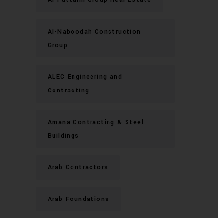
Al-Naboodah Construction
Group
ALEC Engineering and
Contracting
Amana Contracting & Steel
Buildings
Arab Contractors
Arab Foundations