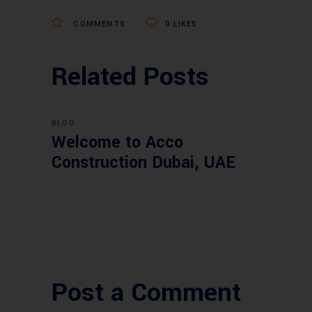
COMMENTS
0
LIKES
Related Posts
BLOG
Welcome to Acco
Construction Dubai, UAE
Post a Comment