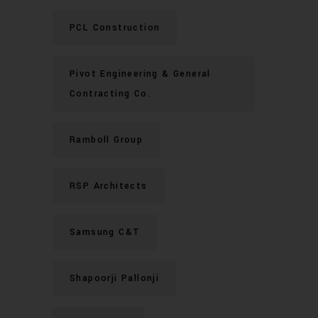
PCL Construction
Pivot Engineering & General
Contracting Co.
Ramboll Group
RSP Architects
Samsung C&T
Shapoorji Pallonji