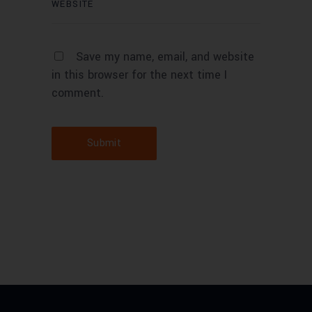
Save my name, email, and website
in this browser for the next time I
comment.
Submit