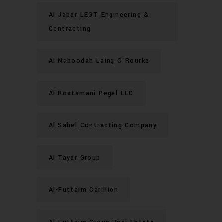
Al Jaber LEGT Engineering &
Contracting
Al Naboodah Laing O'Rourke
Al Rostamani Pegel LLC
Al Sahel Contracting Company
Al Tayer Group
Al-Futtaim Carillion
Al-Futtaim Group Real Estate