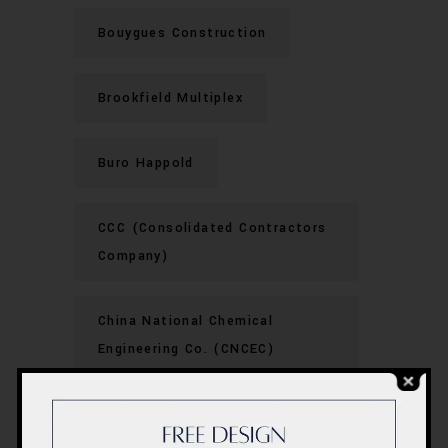
Bouygues Construction
Brookfield Multiplex
Buro Happold
CCC (Consolidated Contractors
Company)
China National Chemical
Engineering Co. (CNCEC)
China State Construction
Engineering Corporation