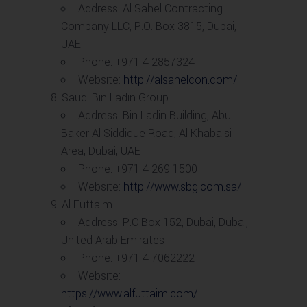
Address: Al Sahel Contracting
Company LLC, P.O. Box 3815, Dubai,
UAE
Phone: +971 4 2857324
Website:
http://alsahelcon.com/
Saudi Bin Ladin Group
Address: Bin Ladin Building, Abu
Baker Al Siddique Road, Al Khabaisi
Area, Dubai, UAE
Phone: +971 4 269 1500
Website:
http://www.sbg.com.sa/
Al Futtaim
Address: P.O.Box 152, Dubai, Dubai,
United Arab Emirates
Phone: +971 4 7062222
Website:
https://www.alfuttaim.com/