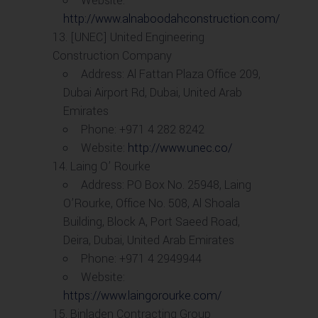
Website:
http://www.alnaboodahconstruction.com/
[UNEC] United Engineering
Construction Company
Address: Al Fattan Plaza Office 209,
Dubai Airport Rd, Dubai, United Arab
Emirates
Phone: +971 4 282 8242
Website:
http://www.unec.co/
Laing O’ Rourke
Address: PO Box No. 25948, Laing
O’Rourke, Office No. 508, Al Shoala
Building, Block A, Port Saeed Road,
Deira, Dubai, United Arab Emirates
Phone: +971 4 2949944
Website:
https://www.laingorourke.com/
Binladen Contracting Group