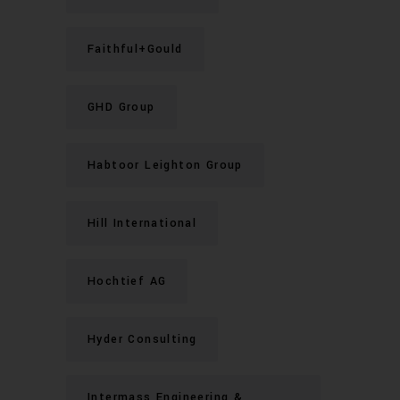
Faithful+Gould
GHD Group
Habtoor Leighton Group
Hill International
Hochtief AG
Hyder Consulting
Intermass Engineering &