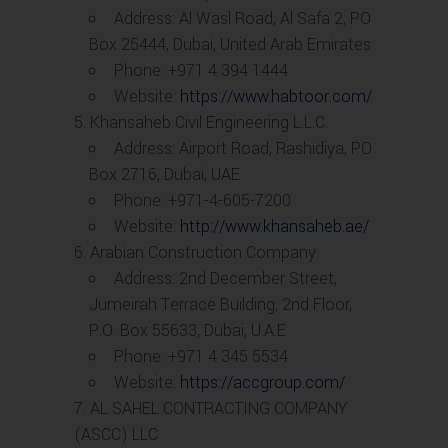
Address: Al Wasl Road, Al Safa 2, PO
Box 25444, Dubai, United Arab Emirates
Phone: +971 4 394 1444
Website:
https://www.habtoor.com/
Khansaheb Civil Engineering L.L.C.
Address: Airport Road, Rashidiya, PO
Box 2716, Dubai, UAE
Phone: +971-4-605-7200
Website:
http://www.khansaheb.ae/
Arabian Construction Company
Address: 2nd December Street,
Jumeirah Terrace Building, 2nd Floor,
P.O. Box 55633, Dubai, U.A.E
Phone: +971 4 345 5534
Website:
https://accgroup.com/
AL SAHEL CONTRACTING COMPANY
(ASCC) LLC