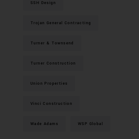
SSH Design
Trojan General Contracting
Turner & Townsend
Turner Construction
Union Properties
Vinci Construction
Wade Adams
WSP Global