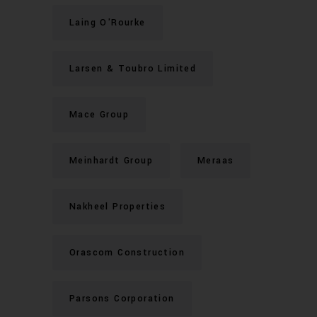
Laing O'Rourke
Larsen & Toubro Limited
Mace Group
Meinhardt Group
Meraas
Nakheel Properties
Orascom Construction
Parsons Corporation