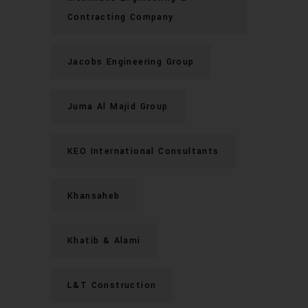
Contracting Company
Jacobs Engineering Group
Juma Al Majid Group
KEO International Consultants
Khansaheb
Khatib & Alami
L&T Construction