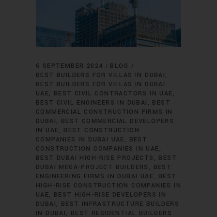
6 SEPTEMBER 2024
BLOG
BEST BUILDERS FOR VILLAS IN DUBAI
BEST BUILDERS FOR VILLAS IN DUBAI
UAE
BEST CIVIL CONTRACTORS IN UAE
BEST CIVIL ENGINEERS IN DUBAI
BEST
COMMERCIAL CONSTRUCTION FIRMS IN
DUBAI
BEST COMMERCIAL DEVELOPERS
IN UAE
BEST CONSTRUCTION
COMPANIES IN DUBAI UAE
BEST
CONSTRUCTION COMPANIES IN UAE
BEST DUBAI HIGH-RISE PROJECTS
BEST
DUBAI MEGA-PROJECT BUILDERS
BEST
ENGINEERING FIRMS IN DUBAI UAE
BEST
HIGH-RISE CONSTRUCTION COMPANIES IN
UAE
BEST HIGH-RISE DEVELOPERS IN
DUBAI
BEST INFRASTRUCTURE BUILDERS
IN DUBAI
BEST RESIDENTIAL BUILDERS