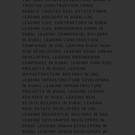
TRUSTED CONSTRUCTION FIRMS
DUBAI’S TRUSTED REAL ESTATE FIRMS
LEADING BUILDERS IN DUBAI UAE
LEADING CIVIL CONTRACTORS IN DUBAI
LEADING CIVIL ENGINEERING FIRMS IN
DUBAI
LEADING COMMERCIAL BUILDERS
IN DUBAI
LEADING CONSTRUCTION
COMPANIES IN UAE
LEADING DUBAI HIGH-
RISE DEVELOPERS
LEADING DUBAI URBAN
DEVELOPERS
LEADING ENGINEERING
COMPANIES IN DUBAI
LEADING HIGH-RISE
PROJECTS IN DUBAI
LEADING
INFRASTRUCTURE BUILDERS IN UAE
LEADING INFRASTRUCTURE DEVELOPERS
IN DUBAI
LEADING INFRASTRUCTURE
PROJECTS IN DUBAI
LEADING LUXURY
BUILDERS IN DUBAI
LEADING REAL
ESTATE BUILDERS IN DUBAI
LEADING
REAL ESTATE DEVELOPERS IN UAE
LEADING RESIDENTIAL BUILDERS IN UAE
LEADING SKYSCRAPER DEVELOPERS IN
DUBAI
LEADING URBAN DEVELOPERS IN
DUBAI
LEADING URBAN DEVELOPERS IN