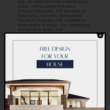
UAE
OP CONSTRUCTION COMPANIES IN
DUBAI
TOP BUILDERS FOR MEGA
PROJECTS IN DUBAI
TOP BUILDERS IN
DUBAI 2024
TOP CIVIL ENGINEERING
PROJECTS IN DUBAI
TOP COMMERCIAL
DEVELOPERS IN DUBAI
TOP COMMERCIAL
PROJECTS IN DUBAI
TOP
CONSTRUCTION EXPERTS IN DUBAI
TOP
HIGH-RISE PROJECTS IN DUBAI
TOP
INFRASTRUCTURE FIRMS IN DUBAI
TOP
REAL ESTATE CONSTRUCTION FIRMS IN
DUBAI
TOP REAL ESTATE DEVELOPERS IN
UAE
TOP REAL ESTATE PROJECTS IN
DUBAI
TOP RESIDENTIAL DEVELOPERS IN
DUBAI
TOP SKYSCRAPER BUILDERS IN
DUBAI
TOP UAE CONSTRUCTION
COMPANIES
TOP-RATED CONSTRUCTION
COMPANIES IN DUBAI
TOP-RATED REAL
ESTATE DEVELOPERS IN DUBAI
TOP-
RATED URBAN DEVELOPMENT FIRMS IN
DUBAI
TRUSTED BUILDERS IN DUBAI
TRUSTED CONTRACTORS IN DUBAI
TRUSTED CONTRACTORS IN UAE
TRUSTED DEVELOPERS IN DUBAI UAE