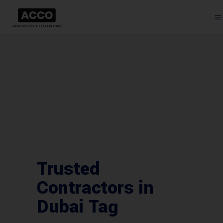
Trusted
Contractors in
Dubai Tag