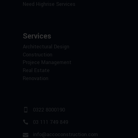
Need Highrise Services
Services
Architectural Design
Construction
Projece Management
Real Estate
Renovation
0322 8000190
03 111 749 849
info@accoconstruction.com