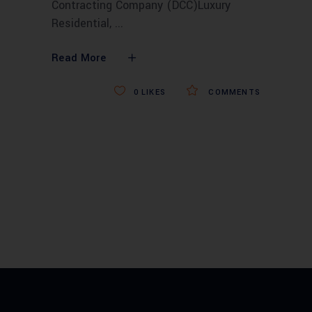
Contracting Company (DCC)Luxury
Residential,
Read More
0
LIKES
COMMENTS