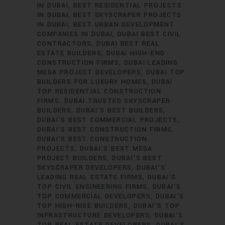
IN DUBAI
BEST RESIDENTIAL PROJECTS
IN DUBAI
BEST SKYSCRAPER PROJECTS
IN DUBAI
BEST URBAN DEVELOPMENT
COMPANIES IN DUBAI
DUBAI BEST CIVIL
CONTRACTORS
DUBAI BEST REAL
ESTATE BUILDERS
DUBAI HIGH-END
CONSTRUCTION FIRMS
DUBAI LEADING
MEGA PROJECT DEVELOPERS
DUBAI TOP
BUILDERS FOR LUXURY HOMES
DUBAI
TOP RESIDENTIAL CONSTRUCTION
FIRMS
DUBAI TRUSTED SKYSCRAPER
BUILDERS
DUBAI’S BEST BUILDERS
DUBAI’S BEST COMMERCIAL PROJECTS
DUBAI’S BEST CONSTRUCTION FIRMS
DUBAI’S BEST CONSTRUCTION
PROJECTS
DUBAI’S BEST MEGA
PROJECT BUILDERS
DUBAI’S BEST
SKYSCRAPER DEVELOPERS
DUBAI’S
LEADING REAL ESTATE FIRMS
DUBAI’S
TOP CIVIL ENGINEERING FIRMS
DUBAI’S
TOP COMMERCIAL DEVELOPERS
DUBAI’S
TOP HIGH-RISE BUILDERS
DUBAI’S TOP
INFRASTRUCTURE DEVELOPERS
DUBAI’S
TOP REAL ESTATE DEVELOPERS
DUBAI’S