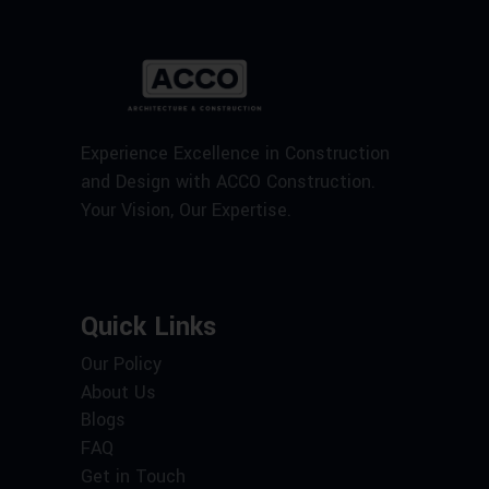
Experience Excellence in Construction
and Design with ACCO Construction.
Your Vision, Our Expertise.
Quick Links
Our Policy
About Us
Blogs
FAQ
Get in Touch