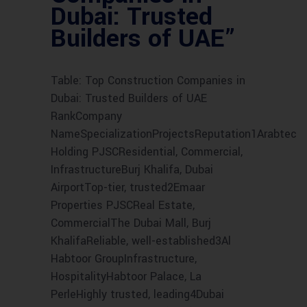
Dubai: Trusted
Builders of UAE”
Table: Top Construction Companies in
Dubai: Trusted Builders of UAE
RankCompany
NameSpecializationProjectsReputation1Arabtec
Holding PJSCResidential, Commercial,
InfrastructureBurj Khalifa, Dubai
AirportTop-tier, trusted2Emaar
Properties PJSCReal Estate,
CommercialThe Dubai Mall, Burj
KhalifaReliable, well-established3Al
Habtoor GroupInfrastructure,
HospitalityHabtoor Palace, La
PerleHighly trusted, leading4Dubai