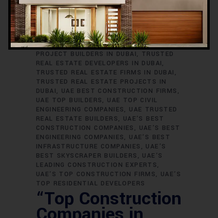
TRUSTED ENGINEERING FIRMS IN DUBAI
TRUSTED HIGH-END BUILDERS IN DUBAI
TRUSTED HIGH-RISE DEVELOPERS IN
DUBAI
TRUSTED INFRASTRUCTURE
COMPANIES IN DUBAI
TRUSTED MEGA
PROJECT BUILDERS IN DUBAI
TRUSTED
REAL ESTATE DEVELOPERS IN DUBAI
TRUSTED REAL ESTATE FIRMS IN DUBAI
TRUSTED REAL ESTATE PROJECTS IN
DUBAI
UAE BEST CONSTRUCTION FIRMS
UAE TOP BUILDERS
UAE TOP CIVIL
ENGINEERING COMPANIES
UAE TRUSTED
REAL ESTATE BUILDERS
UAE’S BEST
CONSTRUCTION COMPANIES
UAE’S BEST
ENGINEERING COMPANIES
UAE’S BEST
INFRASTRUCTURE COMPANIES
UAE’S
BEST SKYSCRAPER BUILDERS
UAE’S
LEADING CONSTRUCTION EXPERTS
UAE’S TOP CONSTRUCTION FIRMS
UAE’S
TOP RESIDENTIAL DEVELOPERS
“Top Construction
Companies in