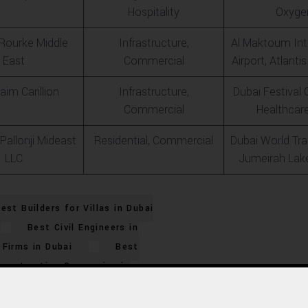
Hospitality
Oxyge
’Rourke Middle
Infrastructure,
Al Maktoum Int
East
Commercial
Airport, Atlant
aim Carillion
Infrastructure,
Dubai Festival C
Commercial
Healthcare
Pallonji Mideast
Residential, Commercial
Dubai World Tra
LLC
Jumeirah Lak
est Builders for Villas in Dubai
Best Civil Engineers in
Firms in Dubai
Best
Construction Companies in
ies in UAE
Best Dubai
Project Builders
Best