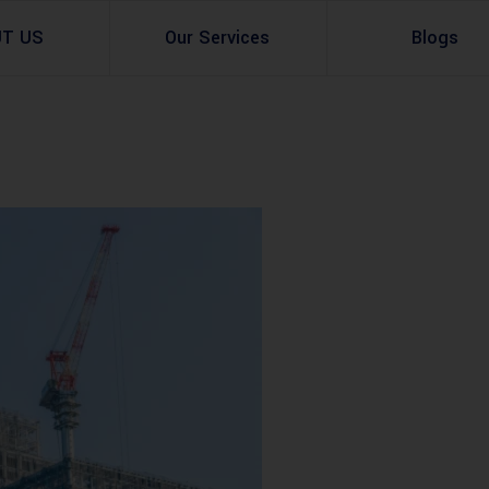
UT US
Our Services
Blogs
Architectural Design
Residential
3d Visualization
Infrastructural
Master Planning Services in Pakistan – ACCO 
Industial
Site Analysis
Commercial Buildin
Urban Planning