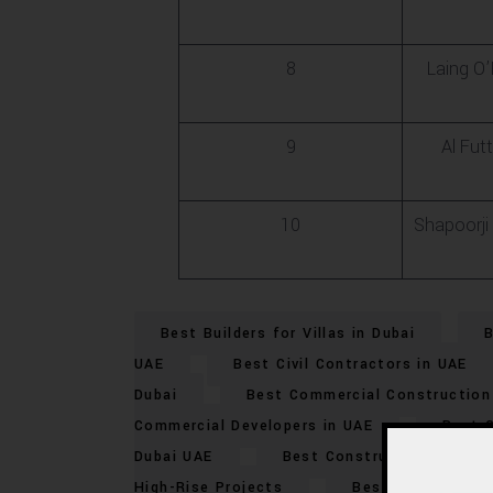
8
Laing O
9
Al Futt
10
Shapoorji 
Best Builders for Villas in Dubai
B
UAE
Best Civil Contractors in UAE
Dubai
Best Commercial Construction 
Commercial Developers in UAE
Best 
Dubai UAE
Best Construction Compan
High-Rise Projects
Best Dubai Mega-