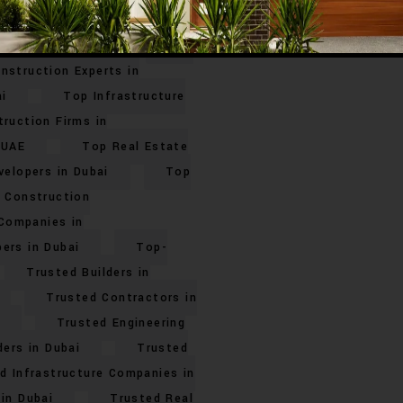
Top Civil Engineering
elopers in Dubai
Top
nstruction Experts in
i
Top Infrastructure
ruction Firms in
 UAE
Top Real Estate
velopers in Dubai
Top
 Construction
Companies in
ers in Dubai
Top-
Trusted Builders in
Trusted Contractors in
Trusted Engineering
ders in Dubai
Trusted
d Infrastructure Companies in
in Dubai
Trusted Real