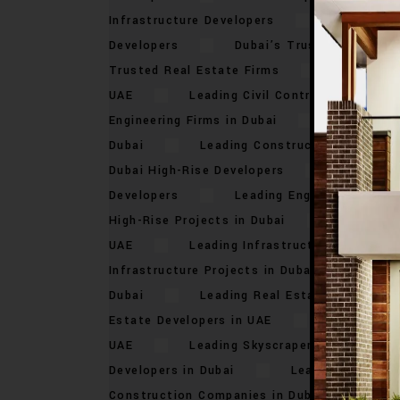
Infrastructure Developers
Dubai’s To
Developers
Dubai’s Trusted Construc
Trusted Real Estate Firms
Leading Bu
UAE
Leading Civil Contractors in Dub
Engineering Firms in Dubai
Leading C
Dubai
Leading Construction Compani
Dubai High-Rise Developers
Leading 
Developers
Leading Engineering Comp
High-Rise Projects in Dubai
Leading I
UAE
Leading Infrastructure Developer
Infrastructure Projects in Dubai
Lead
Dubai
Leading Real Estate Builders i
Estate Developers in UAE
Leading Res
UAE
Leading Skyscraper Developers i
Developers in Dubai
Leading Urban De
Construction Companies in Dubai
Top