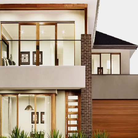
p Real Estate
tion Firms
Dubai’s
ilders in Dubai
ai
Leading Civil
ommercial Builders in
es in UAE
Leading
Dubai Urban
anies in Dubai
Leading
nfrastructure Builders in
s in Dubai
Leading
ing Luxury Builders in
n Dubai
Leading Real
idential Builders in
n Dubai
Leading Urban
velopers in UAE
op
 Builders for Mega Projects in