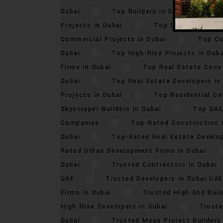
Dubai
Top Builders in Dubai 2024
Projects in Dubai
Top Commercial Dev
Commercial Projects in Dubai
Top Co
Dubai
Top High-Rise Projects in Duba
Firms in Dubai
Top Real Estate Const
Dubai
Top Real Estate Developers in
Projects in Dubai
Top Residential De
Skyscraper Builders in Dubai
Top UAE
Companies
Top-Rated Construction 
Dubai
Top-Rated Real Estate Develop
Rated Urban Development Firms in Dubai
Dubai
Trusted Contractors in Dubai
UAE
Trusted Developers in Dubai UAE
Firms in Dubai
Trusted High-End Buil
High-Rise Developers in Dubai
Truste
Dubai
Trusted Mega Project Builders 