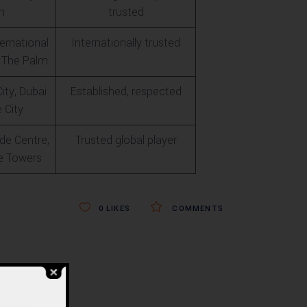
n
trusted
ernational
Internationally trusted
is The Palm
ity, Dubai
Established, respected
 City
de Centre,
Trusted global player
e Towers
0
LIKES
COMMENTS