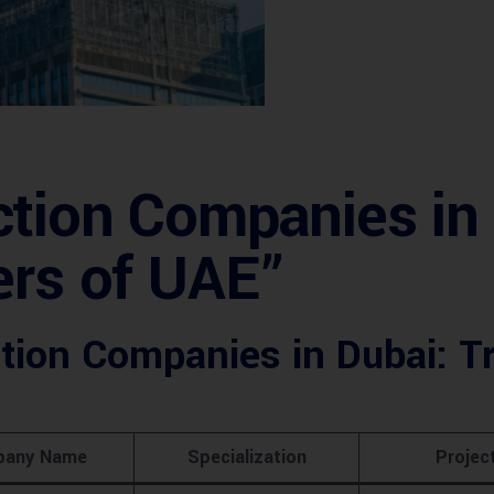
tion Companies in 
ers of UAE”
tion Companies in Dubai: Tr
any Name
Specialization
Projec