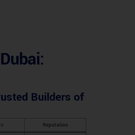
Dubai:
usted Builders of
ts
Reputation