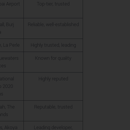
bai Airport
Top-tier, trusted
ll, Burj
Reliable, well-established
a
, La Perle
Highly trusted, leading
luewaters
Known for quality
ces
ational
Highly reputed
po 2020
ns
ah, The
Reputable, trusted
ands
s, Akoya
Leading developer,