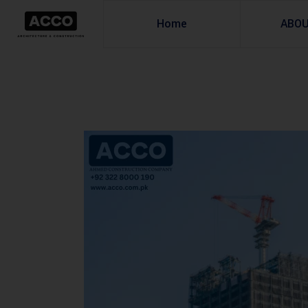
Home
ABO