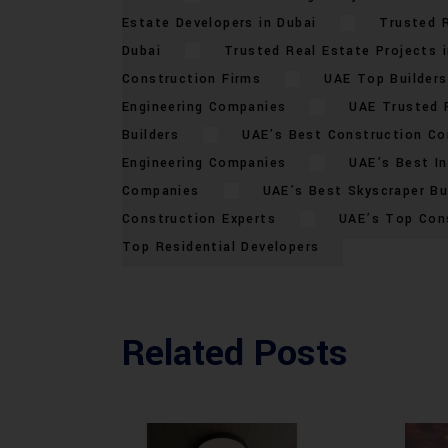
Estate Developers in Dubai
Trusted R
Dubai
Trusted Real Estate Projects i
Construction Firms
UAE Top Builders
Engineering Companies
UAE Trusted 
Builders
UAE’s Best Construction C
Engineering Companies
UAE’s Best In
Companies
UAE’s Best Skyscraper Bu
Construction Experts
UAE’s Top Con
Top Residential Developers
Related Posts