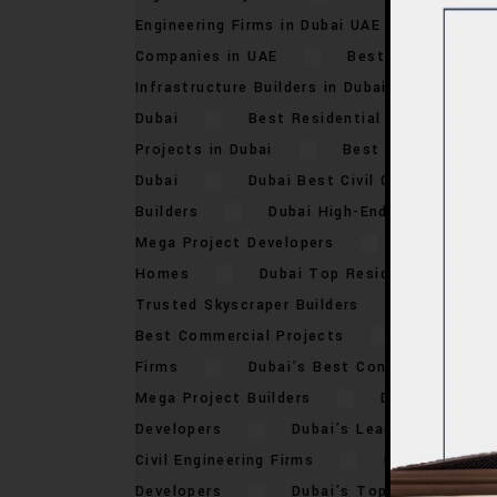
Engineering Firms in Dubai UAE
Best 
Companies in UAE
Best High-Rise Dev
Infrastructure Builders in Dubai
Best 
Dubai
Best Residential Projects in D
Projects in Dubai
Best Urban Develo
Dubai
Dubai Best Civil Contractors
Builders
Dubai High-End Constructio
Mega Project Developers
Dubai Top B
Homes
Dubai Top Residential Constr
Trusted Skyscraper Builders
Dubai’s 
Best Commercial Projects
Dubai’s B
Firms
Dubai’s Best Construction Pro
Mega Project Builders
Dubai’s Best 
Developers
Dubai’s Leading Real Est
Civil Engineering Firms
Dubai’s Top 
Developers
Dubai’s Top High-Rise Bu