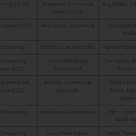
 Holding PJSC
Residential, Commercial,
Burj Khalifa, Du
Infrastructure
operties PJSC
Real Estate, Commercial
The Dubai Ma
Khalif
btoor Group
Infrastructure, Hospitality
Habtoor Palace
 Contracting
Luxury Residential,
One Zabeel, B
any (DCC)
Commercial
Residen
gineering and
Aviation, Commercial,
Dubai Intern
racting LLC
Mixed-use
Airport, Ex
pavilio
l Properties
Real Estate, Commercial
Palm Jumeir
World Isl
 Properties
Luxury Real Estate,
DAMAC Tower