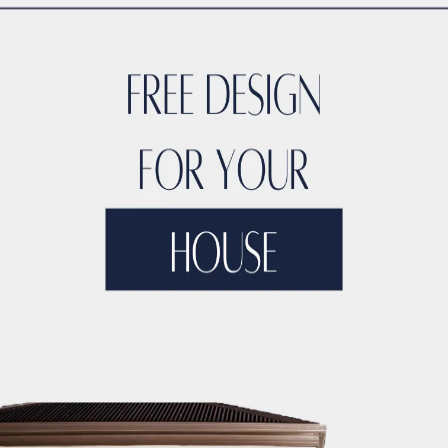
High-Rise Construction
elopers in Dubai
Best
Residential Builders in
ubai
Best Skyscraper
pment Companies in
Dubai Best Real Estate
n Firms
Dubai Leading
uilders for Luxury
uction Firms
Dubai
Best Builders
Dubai’s
est Construction
jects
Dubai’s Best
Skyscraper
ate Firms
Dubai’s Top
Commercial
ilders
Dubai’s Top