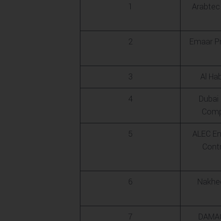
1
Arabtec
2
Emaar Pr
3
Al Ha
4
Dubai
Comp
5
ALEC En
Cont
6
Nakhee
7
DAMAC