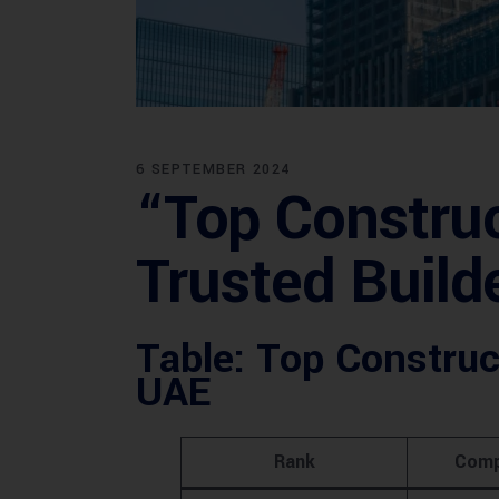
6 SEPTEMBER 2024
“Top Construc
Trusted Build
Table: Top Construc
UAE
Rank
Comp