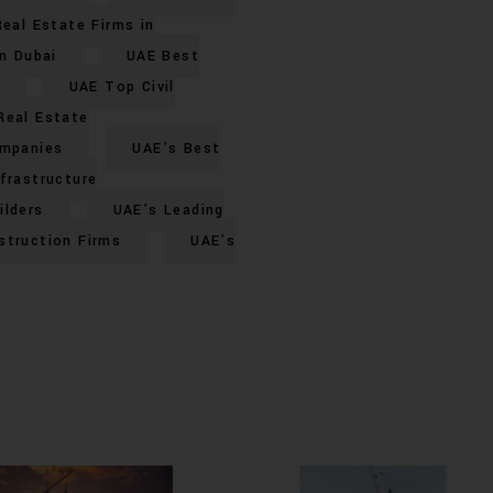
eal Estate Firms in
n Dubai
UAE Best
UAE Top Civil
Real Estate
ompanies
UAE’s Best
frastructure
ilders
UAE’s Leading
struction Firms
UAE’s