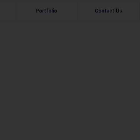
Portfolio
Contact Us
Property Rental
Renovation Services
Property Sale
Remodeling Services
Construction Experts
Property Management
g
Development
Investment
Appraisal Services