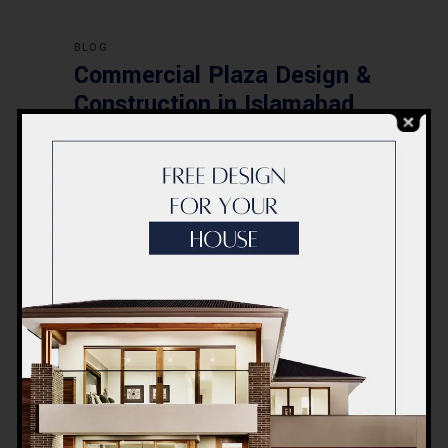
BLOG
Commercial Plaza Design &
Construction in Islamabad
2026 – Updated Rates &
Smart Designs
Post a Comment