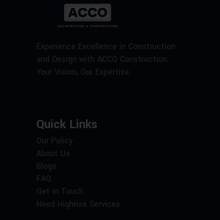
Experience Excellence in Construction
and Design with ACCO Construction.
Your Vision, Our Expertise.
Quick Links
Our Policy
About Us
Blogs
FAQ
Get in Touch
Need Highrise Services