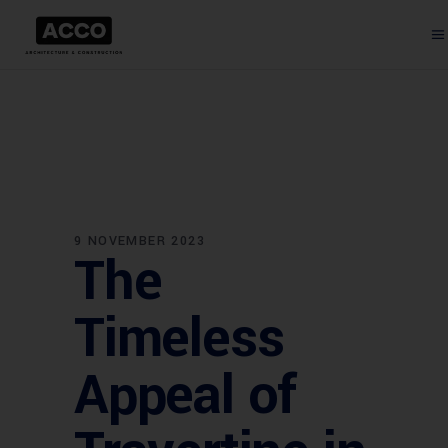
9 NOVEMBER 2023
The
Timeless
Appeal of