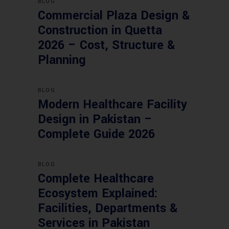
BLOG
Commercial Plaza Design &
Construction in Quetta
2026 – Cost, Structure &
Planning
BLOG
Modern Healthcare Facility
Design in Pakistan –
Complete Guide 2026
BLOG
Complete Healthcare
Ecosystem Explained:
Facilities, Departments &
Services in Pakistan