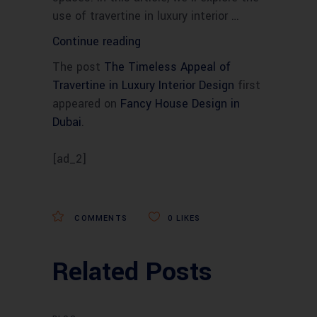
use of travertine in luxury interior …
“The
Continue reading
Timeless
The post
The Timeless Appeal of
Appeal
Travertine in Luxury Interior Design
first
of
appeared on
Fancy House Design in
Travertine
Dubai
.
in
Luxury
[ad_2]
Interior
Design”
COMMENTS
0
LIKES
Related Posts