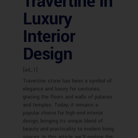
Travertine in
Luxury
Interior
Design
[ad_1]
Travertine stone has been a symbol of
elegance and luxury for centuries,
gracing the floors and walls of palaces
and temples. Today, it remains a
popular choice for high-end interior
design, bringing its unique blend of
beauty and practicality to modern living
spaces. In this article, we’ll explore the