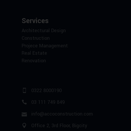
Services
Architectural Design
Construction
Projece Management
Real Estate
Renovation
0322 8000190
03 111 749 849
info@accoconstruction.com
Office 2, 3rd Floor, Bigcity