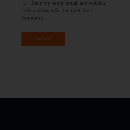
Save my name, email, and website
in this browser for the next time I
comment.
Submit