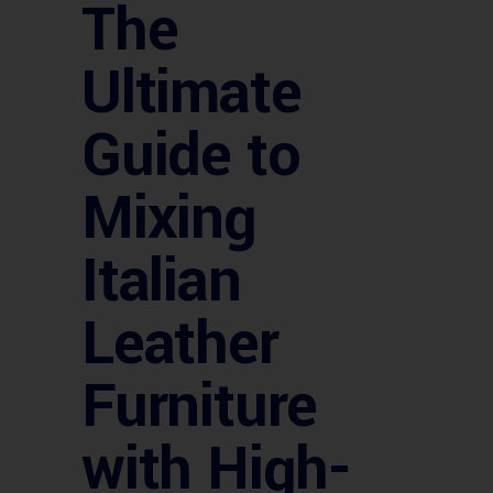
The
Ultimate
Guide to
Mixing
Italian
Leather
Furniture
with High-