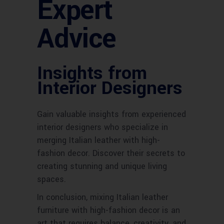
Expert
Advice
Insights from
Interior Designers
Gain valuable insights from experienced
interior designers who specialize in
merging Italian leather with high-
fashion decor. Discover their secrets to
creating stunning and unique living
spaces.
In conclusion, mixing Italian leather
furniture with high-fashion decor is an
art that requires balance, creativity, and