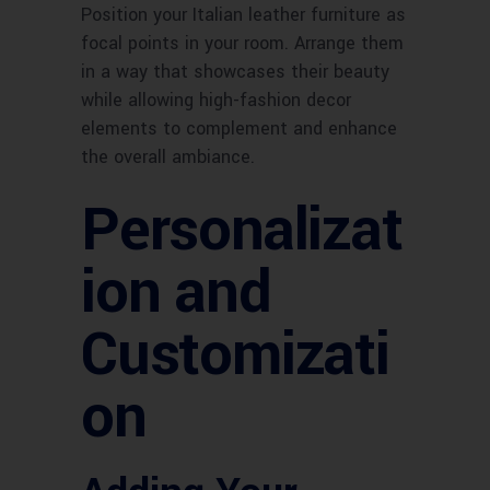
Position your Italian leather furniture as
focal points in your room. Arrange them
in a way that showcases their beauty
while allowing high-fashion decor
elements to complement and enhance
the overall ambiance.
Personalizat
ion and
Customizati
on