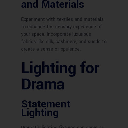
and Materials
Experiment with textiles and materials
to enhance the sensory experience of
your space. Incorporate luxurious
fabrics like silk, cashmere, and suede to
create a sense of opulence.
Lighting for
Drama
Statement
Lighting
Dramatic lighting fixtures can serve as