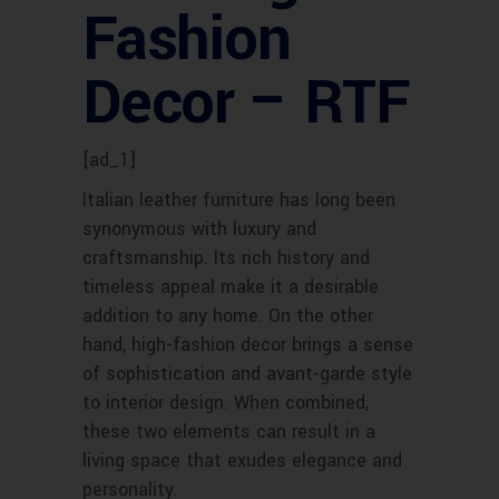
Fashion
Decor – RTF
[ad_1]
Italian leather furniture has long been
synonymous with luxury and
craftsmanship. Its rich history and
timeless appeal make it a desirable
addition to any home. On the other
hand, high-fashion decor brings a sense
of sophistication and avant-garde style
to interior design. When combined,
these two elements can result in a
living space that exudes elegance and
personality.