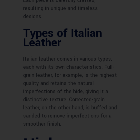
Each piece is carefully crafted,
resulting in unique and timeless
designs.
Types of Italian
Leather
Italian leather comes in various types,
each with its own characteristics. Full-
grain leather, for example, is the highest
quality and retains the natural
imperfections of the hide, giving it a
distinctive texture. Corrected-grain
leather, on the other hand, is buffed and
sanded to remove imperfections for a
smoother finish.