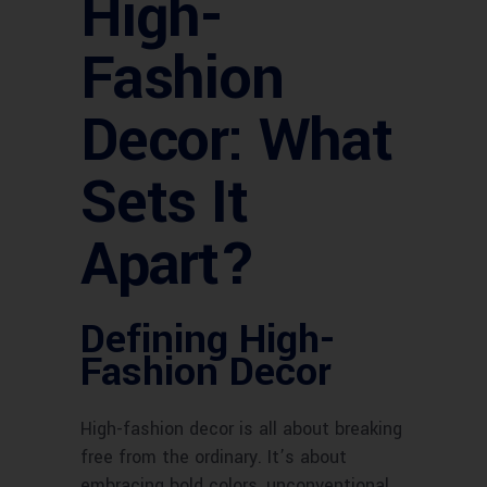
High-
Fashion
Decor: What
Sets It
Apart?
Defining High-
Fashion Decor
High-fashion decor is all about breaking
free from the ordinary. It’s about
embracing bold colors, unconventional