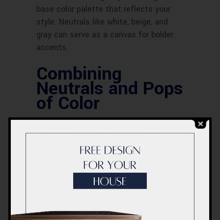
base color palette that reflects your
style. Neutrals like white, beige, and
gray can serve as a canvas for bolder
accents.
Combining
Neutrals and Pops
of Color
Mixing neutrals with pops of color adds
depth and interest to your space.
Consider using vibrant hues as accent
pieces or in unexpected places, such as
the interior of bookshelves or the backs
of cabinets.