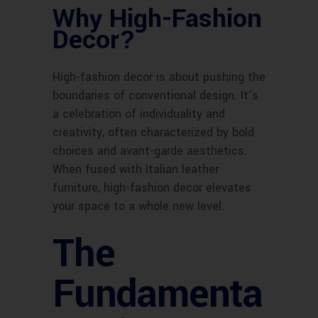
Why High-Fashion
Decor?
High-fashion decor is about pushing the
boundaries of conventional design. It’s
a celebration of individuality and
creativity, often characterized by bold
choices and avant-garde aesthetics.
When fused with Italian leather
furniture, high-fashion decor elevates
your space to a whole new level.
The
Fundamenta