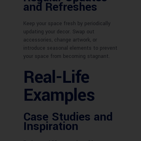
and Refreshes
Keep your space fresh by periodically
updating your decor. Swap out
accessories, change artwork, or
introduce seasonal elements to prevent
your space from becoming stagnant.
Real-Life
Examples
Case Studies and
Inspiration