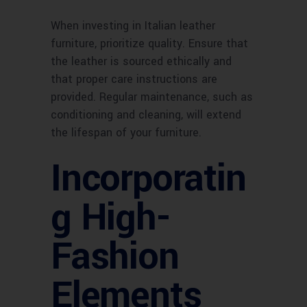
When investing in Italian leather
furniture, prioritize quality. Ensure that
the leather is sourced ethically and
that proper care instructions are
provided. Regular maintenance, such as
conditioning and cleaning, will extend
the lifespan of your furniture.
Incorporatin
g High-
Fashion
Elements