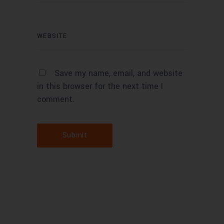
Save my name, email, and website
in this browser for the next time I
comment.
Submit