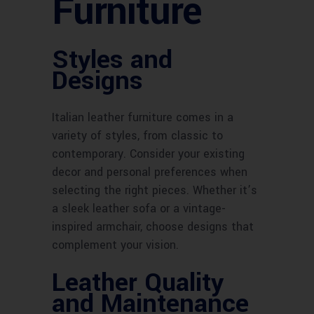
Furniture
Styles and
Designs
Italian leather furniture comes in a
variety of styles, from classic to
contemporary. Consider your existing
decor and personal preferences when
selecting the right pieces. Whether it’s
a sleek leather sofa or a vintage-
inspired armchair, choose designs that
complement your vision.
Leather Quality
and Maintenance