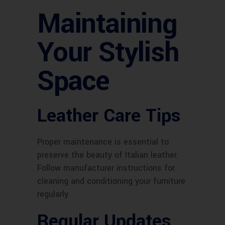
Maintaining
Your Stylish
Space
Leather Care Tips
Proper maintenance is essential to
preserve the beauty of Italian leather.
Follow manufacturer instructions for
cleaning and conditioning your furniture
regularly.
Regular Updates