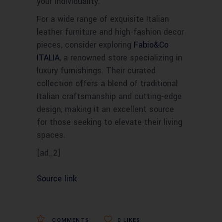
your individuality.
For a wide range of exquisite Italian
leather furniture and high-fashion decor
pieces, consider exploring
Fabio&Co
ITALIA
, a renowned store specializing in
luxury furnishings. Their curated
collection offers a blend of traditional
Italian craftsmanship and cutting-edge
design, making it an excellent source
for those seeking to elevate their living
spaces.
[ad_2]
Source link
COMMENTS
0
LIKES