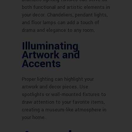
both functional and artistic elements in
your decor. Chandeliers, pendant lights,
and floor lamps can add a touch of
drama and elegance to any room.
Illuminating
Artwork and
Accents
Proper lighting can highlight your
artwork and decor pieces. Use
spotlights or wall-mounted fixtures to
draw attention to your favorite items,
creating a museum-like atmosphere in
your home.