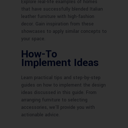
Explore real-life examples of homes
that have successfully blended Italian
leather furniture with high-fashion
decor. Gain inspiration from these
showcases to apply similar concepts to
your space.
How-To
Implement Ideas
Learn practical tips and step-by-step
guides on how to implement the design
ideas discussed in this guide. From
arranging furniture to selecting
accessories, we’ll provide you with
actionable advice.