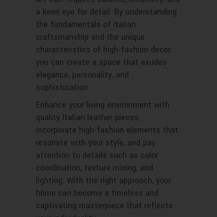
a keen eye for detail. By understanding
the fundamentals of Italian
craftsmanship and the unique
characteristics of high-fashion decor,
you can create a space that exudes
elegance, personality, and
sophistication.
Enhance your living environment with
quality Italian leather pieces,
incorporate high-fashion elements that
resonate with your style, and pay
attention to details such as color
coordination, texture mixing, and
lighting. With the right approach, your
home can become a timeless and
captivating masterpiece that reflects