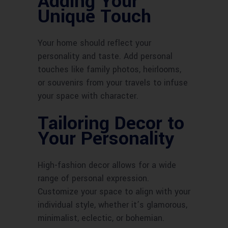
Adding Your
Unique Touch
Your home should reflect your
personality and taste. Add personal
touches like family photos, heirlooms,
or souvenirs from your travels to infuse
your space with character.
Tailoring Decor to
Your Personality
High-fashion decor allows for a wide
range of personal expression.
Customize your space to align with your
individual style, whether it’s glamorous,
minimalist, eclectic, or bohemian.