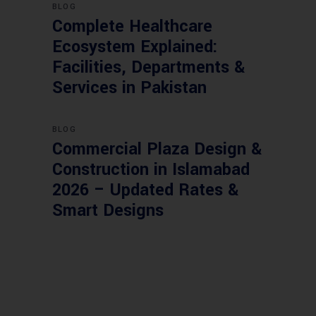
BLOG
Complete Healthcare
Ecosystem Explained:
Facilities, Departments &
Services in Pakistan
BLOG
Commercial Plaza Design &
Construction in Islamabad
2026 – Updated Rates &
Smart Designs