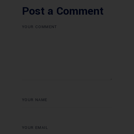
Post a Comment