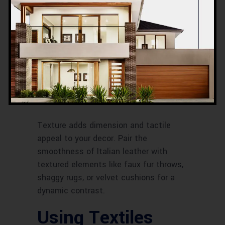
Mixing
Textures
Balancing Smooth
and Textured
Surfaces
Texture adds dimension and tactile
appeal to your decor. Pair the
smoothness of Italian leather with
textured elements like faux fur throws,
shaggy rugs, or velvet cushions for a
dynamic contrast.
Using Textiles