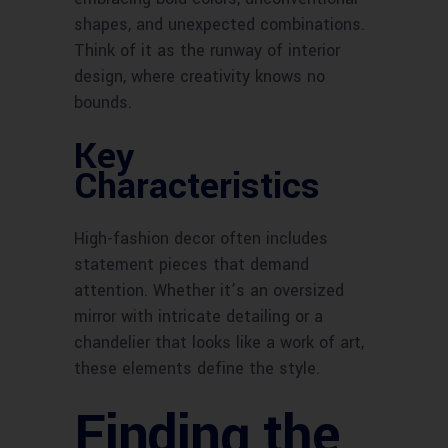
shapes, and unexpected combinations.
Think of it as the runway of interior
design, where creativity knows no
bounds.
Key
Characteristics
High-fashion decor often includes
statement pieces that demand
attention. Whether it’s an oversized
mirror with intricate detailing or a
chandelier that looks like a work of art,
these elements define the style.
Finding the