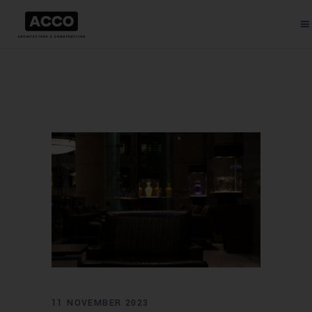
11 NOVEMBER 2023