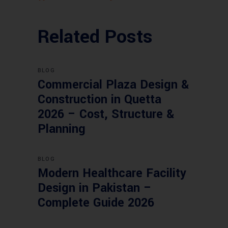
Related Posts
BLOG
Commercial Plaza Design &
Construction in Quetta
2026 – Cost, Structure &
Planning
BLOG
Modern Healthcare Facility
Design in Pakistan –
Complete Guide 2026