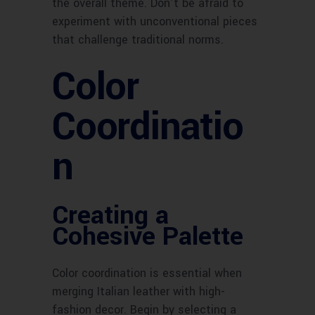
the overall theme. Don’t be afraid to
experiment with unconventional pieces
that challenge traditional norms.
Color
Coordinatio
n
Creating a
Cohesive Palette
Color coordination is essential when
merging Italian leather with high-
fashion decor. Begin by selecting a