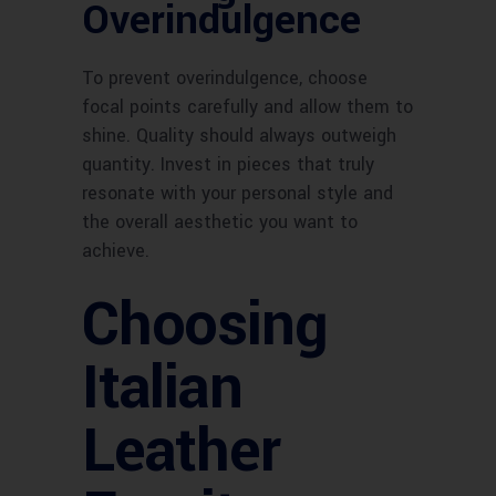
Overindulgence
To prevent overindulgence, choose
focal points carefully and allow them to
shine. Quality should always outweigh
quantity. Invest in pieces that truly
resonate with your personal style and
the overall aesthetic you want to
achieve.
Choosing
Italian
Leather