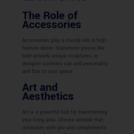
The Role of
Accessories
Accessories play a crucial role in high-
fashion decor. Statement pieces like
bold artwork, unique sculptures, or
designer cushions can add personality
and flair to your space.
Art and
Aesthetics
Art is a powerful tool for transforming
your living area. Choose artwork that
resonates with you and complements