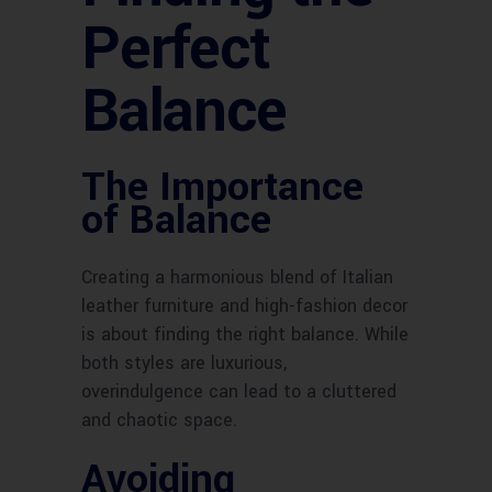
Perfect
Balance
The Importance
of Balance
Creating a harmonious blend of Italian
leather furniture and high-fashion decor
is about finding the right balance. While
both styles are luxurious,
overindulgence can lead to a cluttered
and chaotic space.
Avoiding