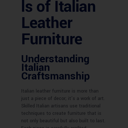
ls of Italian
Leather
Furniture
Understanding
Italian
Craftsmanship
Italian leather furniture is more than
just a piece of decor; it’s a work of art.
Skilled Italian artisans use traditional
techniques to create furniture that is
not only beautiful but also built to last.