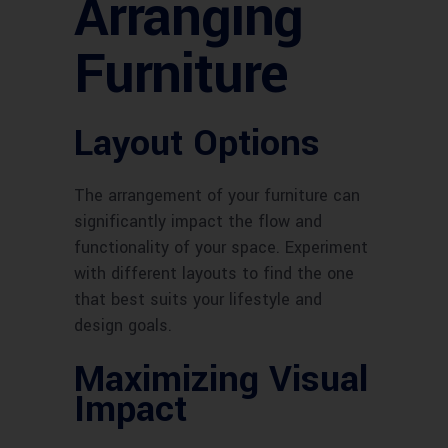
Arranging
Furniture
Layout Options
The arrangement of your furniture can
significantly impact the flow and
functionality of your space. Experiment
with different layouts to find the one
that best suits your lifestyle and
design goals.
Maximizing Visual
Impact