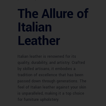
The Allure of
Italian
Leather
Italian leather is renowned for its
quality, durability, and artistry. Crafted
by skilled artisans, it embodies a
tradition of excellence that has been
passed down through generations. The
feel of Italian leather against your skin
is unparalleled, making it a top choice
for furniture upholstery.