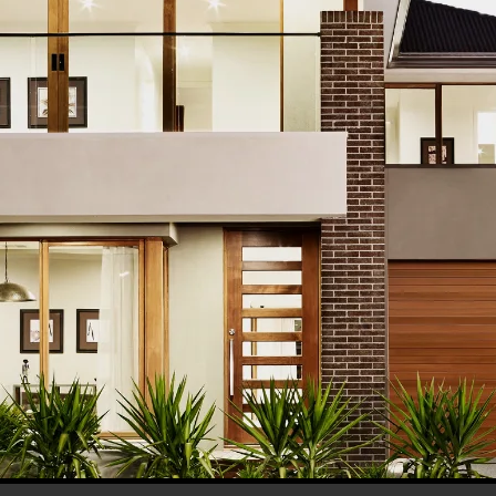
his browser for the next time I comment.