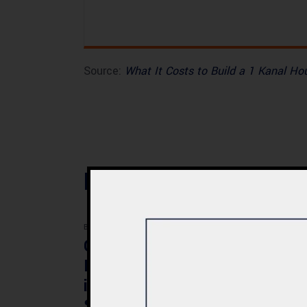
Source:
What It Costs to Build a 1 Kanal H
Related Posts
BLOG
BLOG
Commercial Plaza
Mod
Design & Construction
Faci
in Quetta 2026 – Cost,
Pak
Structure & Planning
Gui