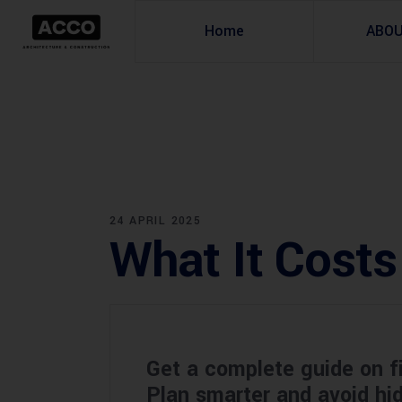
Home
ABO
24 APRIL 2025
What It Costs
Get a complete guide on f
Plan smarter and avoid h