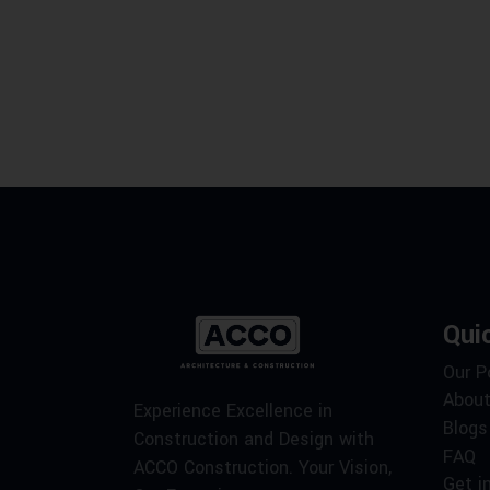
Qui
Our P
About
Experience Excellence in
Blogs
Construction and Design with
FAQ
ACCO Construction. Your Vision,
Get i