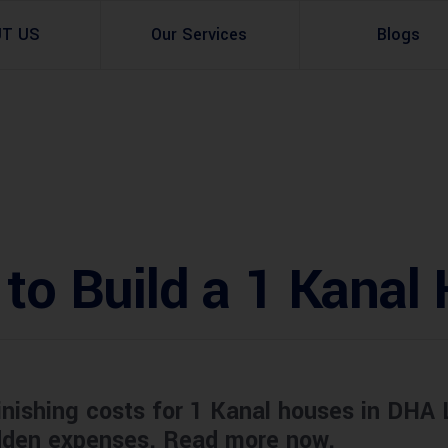
UT US
Our Services
Blogs
Architectural Design
Residential
3d Visualization
Infrastructural
Master Planning Services in Pakistan – ACCO 
Industial
 to Build a 1 Kanal
Site Analysis
Commercial Buildin
Urban Planning
inishing costs for 1 Kanal houses in DHA 
idden expenses. Read more now.