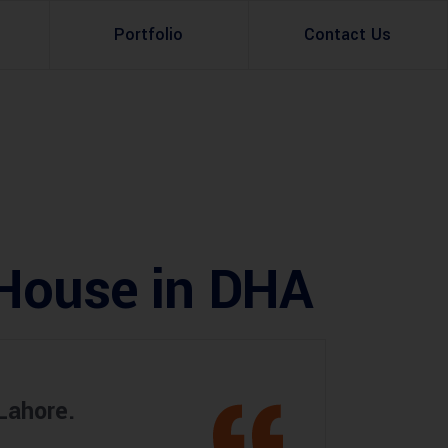
Portfolio
Contact Us
Property Rental
Renovation Services
Property Sale
Remodeling Services
Construction Experts
Property Management
 House in DHA
g
Development
Investment
Appraisal Services
Lahore.