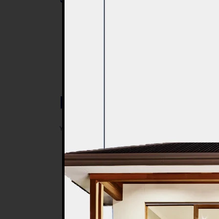
Post a Comment