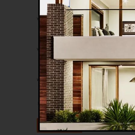
Save my name, email, and website in t
Submit