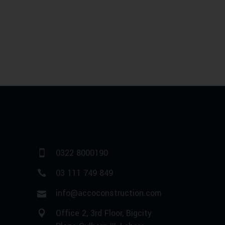
0322 8000190
03 111 749 849
info@accoconstruction.com
Office 2, 3rd Floor, Bigcity