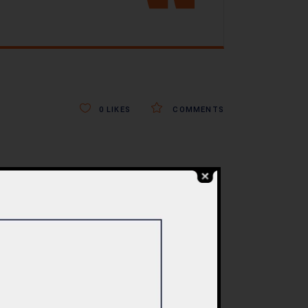
0
LIKES
COMMENTS
BLOG
re
Commercial Plaza
ed:
Design & Construction
ents
in Islamabad 2026 –
tan
Updated Rates &