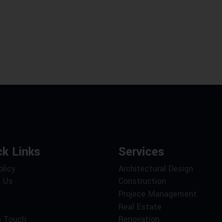
ck Links
Services
olicy
Architectural Design
 Us
Construction
Projece Management
Real Estate
n Touch
Renovation