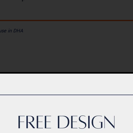
ouse in DHA
BLOG
ern Healthcare
Complete Healthca
lity Design in
Ecosystem Explain
istan – Complete
Facilities, Departm
de 2026
& Services in Pakis