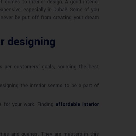
 comes to interior design. A good interior
expensive, especially in Dubai! Some of you
d never be put off from creating your dream
or designing
 as per customers’ goals, sourcing the best
esigning the interior seems to be a part of
e for your work. Finding
affordable interior
rries and queries. They are masters in this