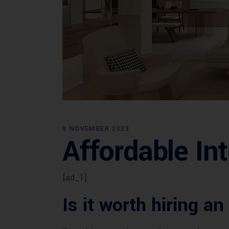
9 NOVEMBER 2023
Affordable Int
[ad_1]
Is it worth hiring an