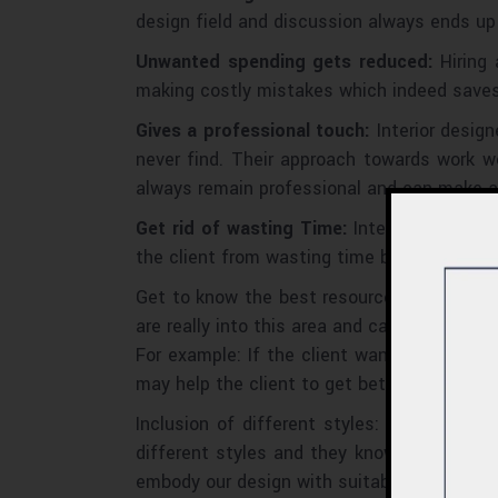
design field and discussion always ends up
Unwanted spending gets reduced:
Hiring 
making costly mistakes which indeed saves 
Gives a professional touch:
Interior desig
never find. Their approach towards work w
always remain professional and can make a 
Get rid of wasting Time:
Interior designer
the client from wasting time by researching
Get to know the best resource and services
are really into this area and can analyze the
For example: If the client wants the best 
may help the client to get better services.
Inclusion of different styles: Interior de
different styles and they know how to impl
embody our design with suitable styles. Th