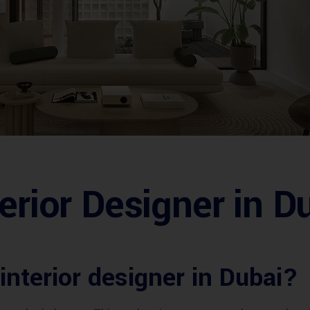
erior Designer in D
 interior designer in Dubai?