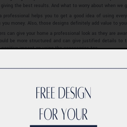
 giving the best results. And what to worry about when we g
a professional helps you to get a good idea of using ever
you money. Also, those designs definitely add value to you
ners can give your home a professional look as they are aw
ould be more structured and can give justified details to
positive impact on using the accessories too.
s already get an idea about the suitable designs and produc
 the right products. They can plan the work according to the
: Interior designers may know about the best interior desig
 quality and affordability of the resources.
lighting services, an interior designer can suggest by show
signers have great experience and are very well updated abo
ement that beautifully. We can select any styles like class
ose who are interested in contemporary designs can also get