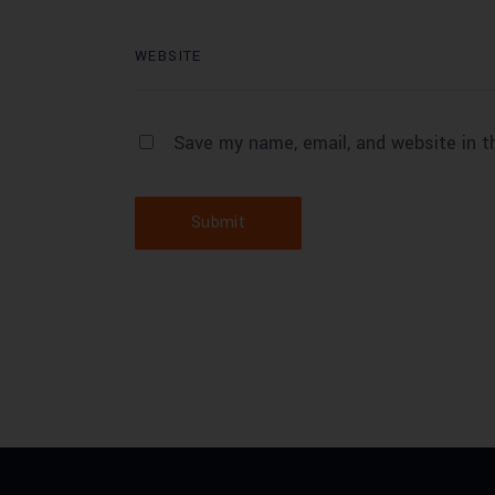
Save my name, email, and website in t
Submit