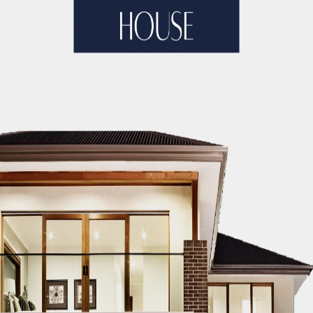
ople may have many ideas and pictures in their minds, but
experienced. This makes their dream home impossible and g
 for? Choosing an interior designer for your home is the be
lp you reveal all kinds of stress that you may experience w
 and might be stressed when the results come out. They kn
best and most affordable interior designer in Dubai? You 
edback of the clients they had worked with. To give real 
 is sincerity and integrity. When it comes to services prov