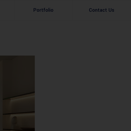
Portfolio
Contact Us
Property Rental
Renovation Services
Property Sale
Remodeling Services
Construction Experts
Property Management
g
Development
Investment
Appraisal Services