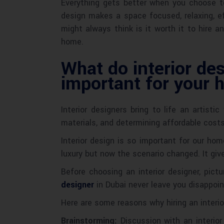
Everything gets better when you choose to
design makes a space focused, relaxing, ef
might always think is it worth it to hire 
home.
What do interior des
important for your
Interior designers bring to life an artist
materials, and determining affordable costs
Interior design is so important for our ho
luxury but now the scenario changed. It giv
Before choosing an interior designer, pict
designer
in Dubai never leave you disappoin
Here are some reasons why hiring an interio
Brainstorming:
Discussion with an interior