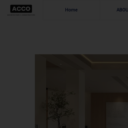
Home
ABO