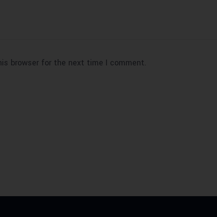
his browser for the next time I comment.