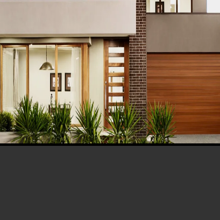
BLOG
ern Healthcare
Complete Healthca
lity Design in
Ecosystem Explain
istan – Complete
Facilities, Departm
de 2026
& Services in Pakis