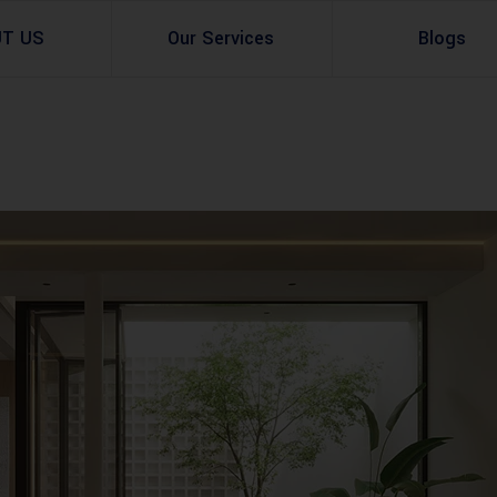
UT US
Our Services
Blogs
Architectural Design
Residential
3d Visualization
Infrastructural
Master Planning Services in Pakistan – ACCO 
Industial
Site Analysis
Commercial Buildin
Urban Planning