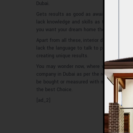
Dubai.
Gets results as good as awaited: Many pe
lack knowledge and skills as they are not 
you want your dream home then what to wait
Apart from all these, interior designers he
lack the language to talk to professionals
creating unique results.
You may wonder now, where we choose the 
company in Dubai as per the reviews and fe
be bought or measured with money, and that
the best Choice.
[ad_2]