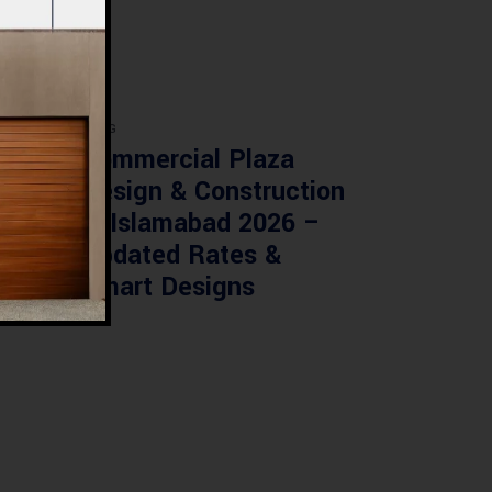
BLOG
re
Commercial Plaza
ed:
Design & Construction
ents
in Islamabad 2026 –
tan
Updated Rates &
Smart Designs