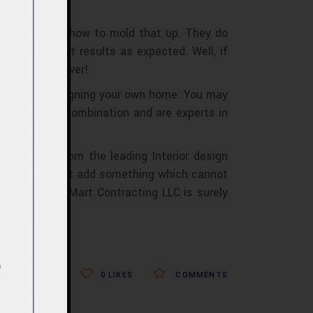
 do not know how to mold that up. They do
ives no exact results as expected. Well, if
st decision ever!
hen you are designing your own home. You may
ow the color combination and are experts in
may find from the leading Interior design
service you must add something which cannot
ided, Design Mart Contracting LLC is surely
0
LIKES
COMMENTS