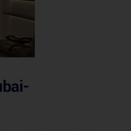
ubai-