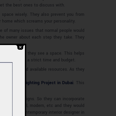
et the best ones to discuss with.
y space wisely. They also prevent you from
r home which screams your personality.
are of many issues that normal people would
 the owner about each step they take. They
ts right after they see a space. This helps
ir idea within a strict time and budget.
n services and available resources. As they
ing the
Best Lighting Project in Dubai
. This
ut all the designs. So they can incorporate
ic, traditional, modern, etc and they would
 the best Contemporary interior designer in