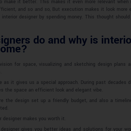
 make it better. This makes it even more relevant when it
ficient, and so and so, But execution makes it look more 
an interior designer by spending money. This thought shoul
igners do and why is interi
 home?
ic vision for space, visualizing and sketching design plans
.
me as it gives us a special approach. During past decades d
es the space an efficient look and elegant vibe.
ure the design set up a friendly budget, and also a timelin
ted.
r designer makes you worth it.
 designer gives you better ideas and solutions for your wo