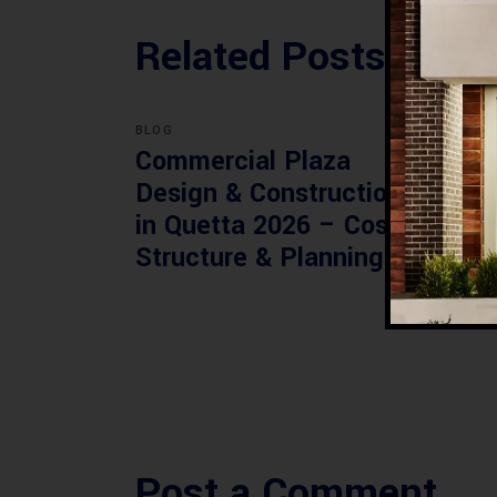
Related Posts
BLOG
BLOG
Commercial Plaza
Mod
Design & Construction
Faci
in Quetta 2026 – Cost,
Pak
Structure & Planning
Gui
Post a Comment