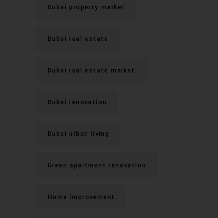
Dubai property market
Dubai real estate
Dubai real estate market
Dubai renovation
Dubai urban living
Green apartment renovation
Home improvement