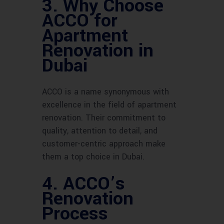
3. Why Choose
ACCO for
Apartment
Renovation in
Dubai
ACCO is a name synonymous with
excellence in the field of apartment
renovation. Their commitment to
quality, attention to detail, and
customer-centric approach make
them a top choice in Dubai.
4. ACCO’s
Renovation
Process