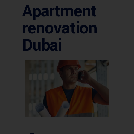
Apartment
renovation
Dubai