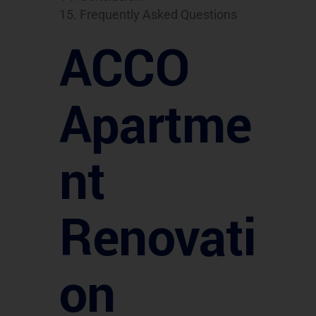
Frequently Asked Questions
ACCO
Apartme
nt
Renovati
on