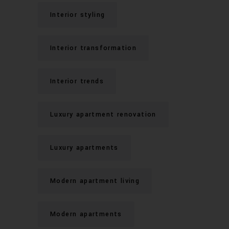
Interior styling
Interior transformation
Interior trends
Luxury apartment renovation
Luxury apartments
Modern apartment living
Modern apartments