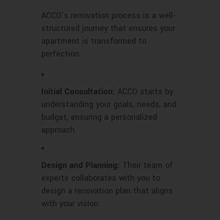
ACCO’s renovation process is a well-
structured journey that ensures your
apartment is transformed to
perfection.
Initial Consultation:
ACCO starts by
understanding your goals, needs, and
budget, ensuring a personalized
approach.
Design and Planning:
Their team of
experts collaborates with you to
design a renovation plan that aligns
with your vision.