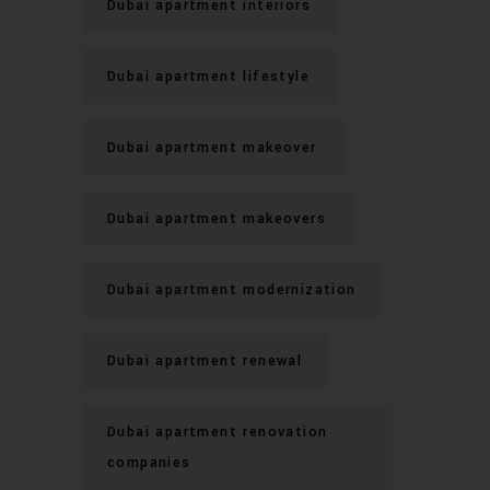
Dubai apartment interiors
Dubai apartment lifestyle
Dubai apartment makeover
Dubai apartment makeovers
Dubai apartment modernization
Dubai apartment renewal
Dubai apartment renovation
companies