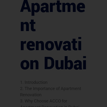
Apartme
nt
renovati
on Dubai
Introduction
The Importance of Apartment
Renovation
Why Choose ACCO for