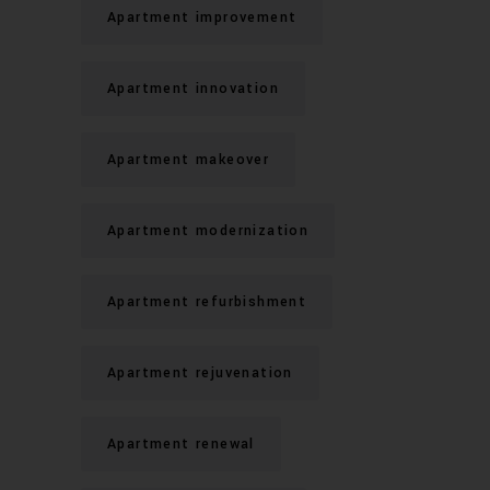
Apartment improvement
Apartment innovation
Apartment makeover
Apartment modernization
Apartment refurbishment
Apartment rejuvenation
Apartment renewal