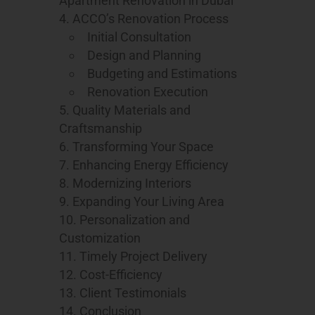
Apartment Renovation in Dubai
ACCO’s Renovation Process
Initial Consultation
Design and Planning
Budgeting and Estimations
Renovation Execution
Quality Materials and
Craftsmanship
Transforming Your Space
Enhancing Energy Efficiency
Modernizing Interiors
Expanding Your Living Area
Personalization and
Customization
Timely Project Delivery
Cost-Efficiency
Client Testimonials
Conclusion