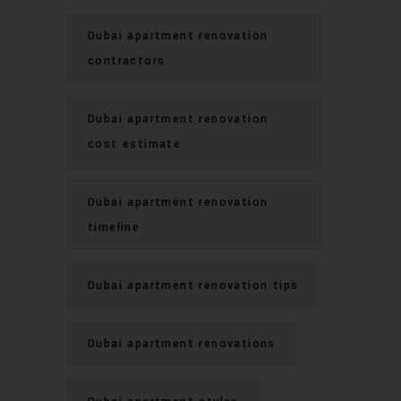
Dubai apartment renovation
contractors
Dubai apartment renovation
cost estimate
Dubai apartment renovation
timeline
Dubai apartment renovation tips
Dubai apartment renovations