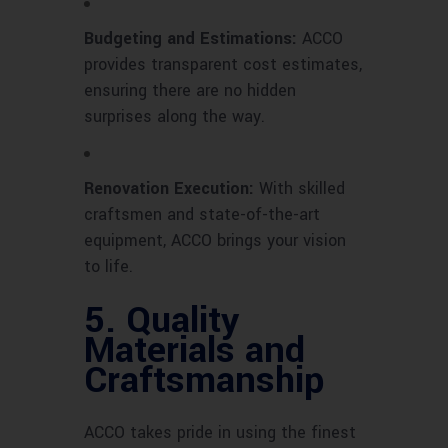
Budgeting and Estimations:
ACCO
provides transparent cost estimates,
ensuring there are no hidden
surprises along the way.
Renovation Execution:
With skilled
craftsmen and state-of-the-art
equipment, ACCO brings your vision
to life.
5. Quality
Materials and
Craftsmanship
ACCO takes pride in using the finest