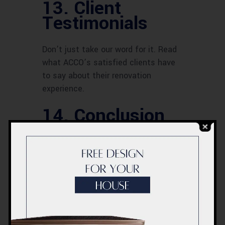
13. Client
Testimonials
Don’t just take our word for it. Read
what ACCO’s satisfied clients have
to say about their renovation
experience.
14. Conclusion
ACCO’s apartment renovation
services in Dubai go beyond the
ordinary. They breathe life into
spaces, enhancing both aesthetics
and functionality. Choosing ACCO
means choosing excellence,
personalization, and efficiency.