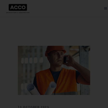
13 OCTOBER 2023