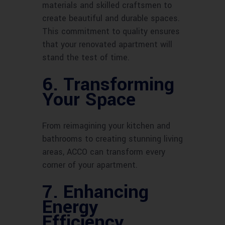
materials and skilled craftsmen to
create beautiful and durable spaces.
This commitment to quality ensures
that your renovated apartment will
stand the test of time.
6. Transforming
Your Space
From reimagining your kitchen and
bathrooms to creating stunning living
areas, ACCO can transform every
corner of your apartment.
7. Enhancing
Energy
Efficiency