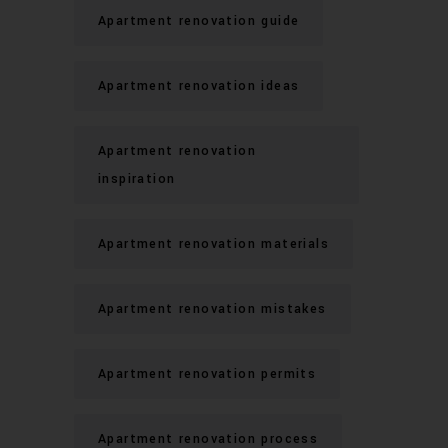
Apartment renovation guide
Apartment renovation ideas
Apartment renovation
inspiration
Apartment renovation materials
Apartment renovation mistakes
Apartment renovation permits
Apartment renovation process