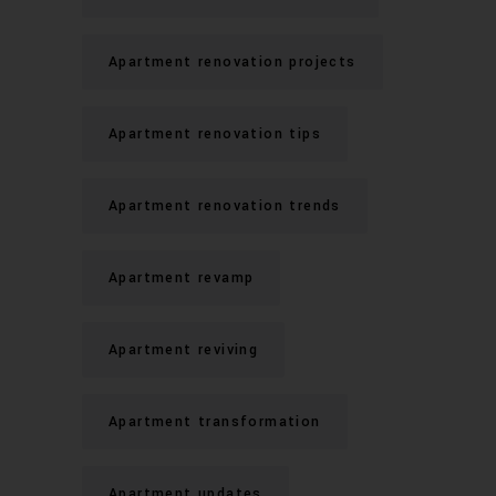
Apartment renovation projects
Apartment renovation tips
Apartment renovation trends
Apartment revamp
Apartment reviving
Apartment transformation
Apartment updates