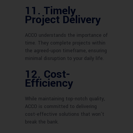
11. Timely
Project Delivery
ACCO understands the importance of
time. They complete projects within
the agreed-upon timeframe, ensuring
minimal disruption to your daily life.
12. Cost-
Efficiency
While maintaining top-notch quality,
ACCO is committed to delivering
cost-effective solutions that won’t
break the bank.