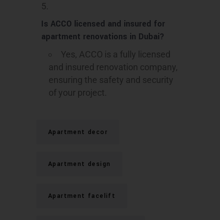
Is ACCO licensed and insured for
apartment renovations in Dubai?
Yes, ACCO is a fully licensed
and insured renovation company,
ensuring the safety and security
of your project.
Apartment decor
Apartment design
Apartment facelift