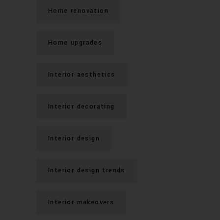
Home renovation
Home upgrades
Interior aesthetics
Interior decorating
Interior design
Interior design trends
Interior makeovers