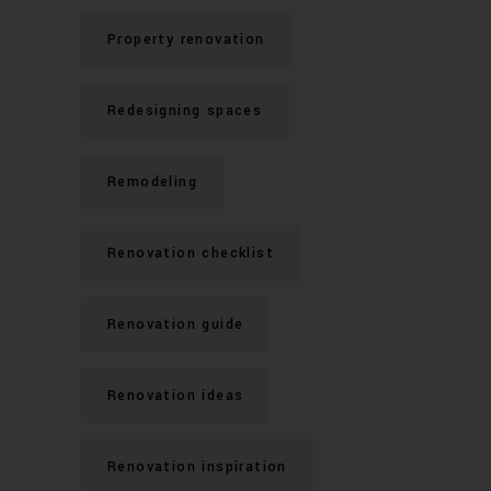
Property renovation
Redesigning spaces
Remodeling
Renovation checklist
Renovation guide
Renovation ideas
Renovation inspiration