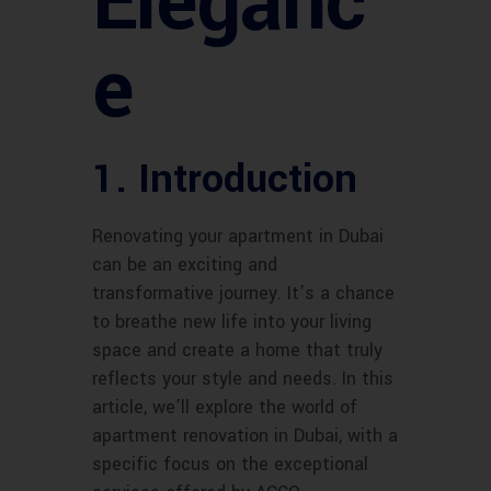
Eleganc
e
1. Introduction
Renovating your apartment in Dubai
can be an exciting and
transformative journey. It’s a chance
to breathe new life into your living
space and create a home that truly
reflects your style and needs. In this
article, we’ll explore the world of
apartment renovation in Dubai, with a
specific focus on the exceptional