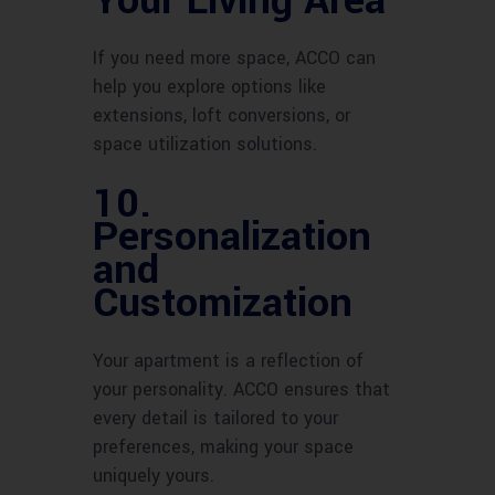
Your Living Area
If you need more space, ACCO can
help you explore options like
extensions, loft conversions, or
space utilization solutions.
10.
Personalization
and
Customization
Your apartment is a reflection of
your personality. ACCO ensures that
every detail is tailored to your
preferences, making your space
uniquely yours.