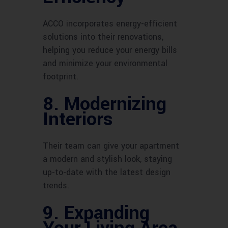
ACCO incorporates energy-efficient
solutions into their renovations,
helping you reduce your energy bills
and minimize your environmental
footprint.
8. Modernizing
Interiors
Their team can give your apartment
a modern and stylish look, staying
up-to-date with the latest design
trends.
9. Expanding