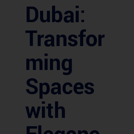
Dubai:
Transfor
ming
Spaces
with