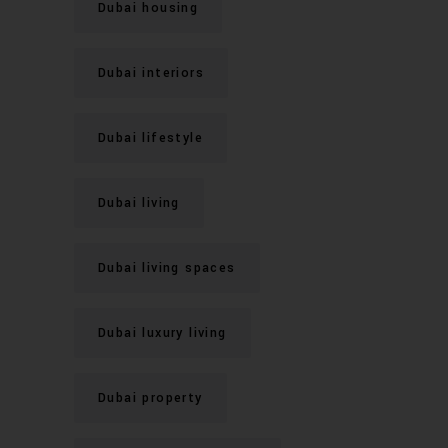
Dubai housing
Dubai interiors
Dubai lifestyle
Dubai living
Dubai living spaces
Dubai luxury living
Dubai property