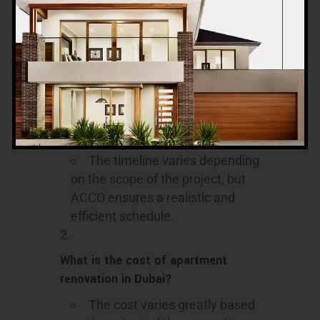
15. Frequently
Asked Questions
How long does an apartment
renovation typically take?
The timeline varies depending
on the scope of the project, but
ACCO ensures a realistic and
efficient schedule.
What is the cost of apartment
renovation in Dubai?
The cost varies greatly based