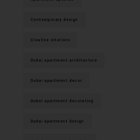
Contemporary design
Creative interiors
Dubai apartment architecture
Dubai apartment decor
Dubai apartment decorating
Dubai apartment design