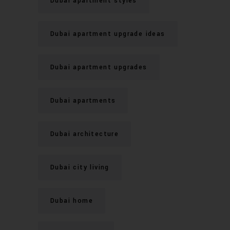
Dubai apartment styles
Dubai apartment upgrade ideas
Dubai apartment upgrades
Dubai apartments
Dubai architecture
Dubai city living
Dubai home