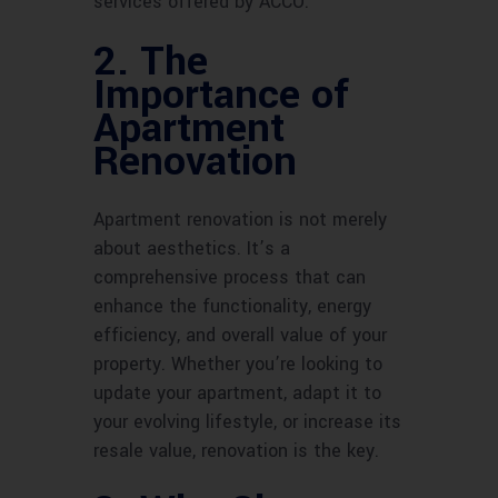
services offered by ACCO.
2. The
Importance of
Apartment
Renovation
Apartment renovation is not merely
about aesthetics. It’s a
comprehensive process that can
enhance the functionality, energy
efficiency, and overall value of your
property. Whether you’re looking to
update your apartment, adapt it to
your evolving lifestyle, or increase its
resale value, renovation is the key.