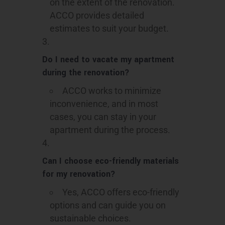
on the extent of the renovation.
ACCO provides detailed
estimates to suit your budget.
Do I need to vacate my apartment
during the renovation?
ACCO works to minimize
inconvenience, and in most
cases, you can stay in your
apartment during the process.
Can I choose eco-friendly materials
for my renovation?
Yes, ACCO offers eco-friendly
options and can guide you on
sustainable choices.