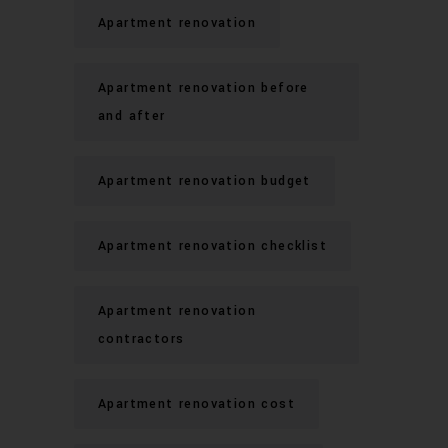
Apartment renovation
Apartment renovation before
and after
Apartment renovation budget
Apartment renovation checklist
Apartment renovation
contractors
Apartment renovation cost