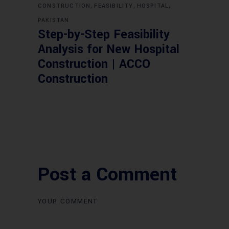
,
,
,
CONSTRUCTION
FEASIBILITY
HOSPITAL
PAKISTAN
Step-by-Step Feasibility
Analysis for New Hospital
Construction | ACCO
Construction
Post a Comment