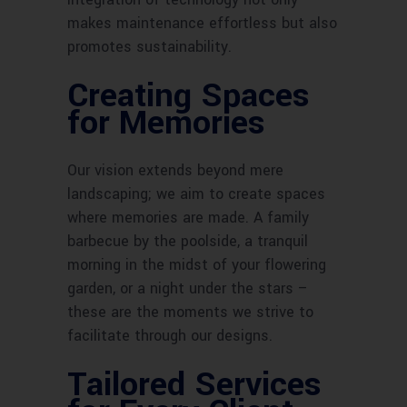
makes maintenance effortless but also
promotes sustainability.
Creating Spaces
for Memories
Our vision extends beyond mere
landscaping; we aim to create spaces
where memories are made. A family
barbecue by the poolside, a tranquil
morning in the midst of your flowering
garden, or a night under the stars –
these are the moments we strive to
facilitate through our designs.
Tailored Services