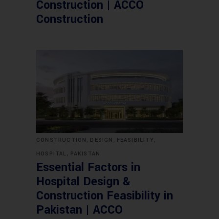
Construction | ACCO
Construction
,
,
,
CONSTRUCTION
DESIGN
FEASIBILITY
,
HOSPITAL
PAKISTAN
Essential Factors in
Hospital Design &
Construction Feasibility in
Pakistan | ACCO