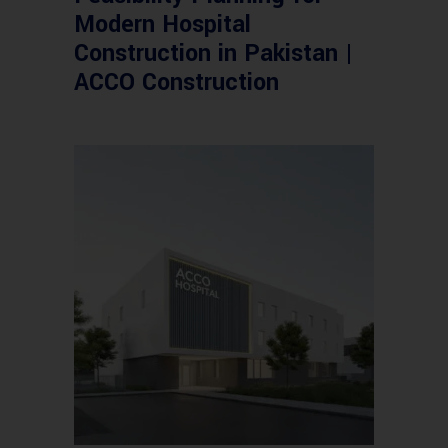
Modern Hospital
Construction in Pakistan |
ACCO Construction