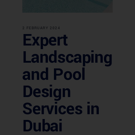
2 FEBRUARY 2024
Expert
Landscaping
and Pool
Design
Services in
Dubai