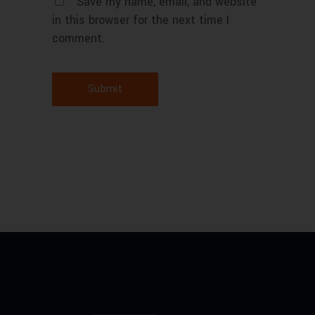
Save my name, email, and website
in this browser for the next time I
comment.
Submit