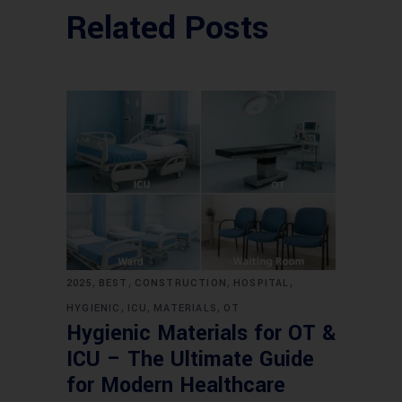
Related Posts
,
,
,
,
2025
BEST
CONSTRUCTION
HOSPITAL
,
,
,
HYGIENIC
ICU
MATERIALS
OT
Hygienic Materials for OT &
ICU – The Ultimate Guide
for Modern Healthcare