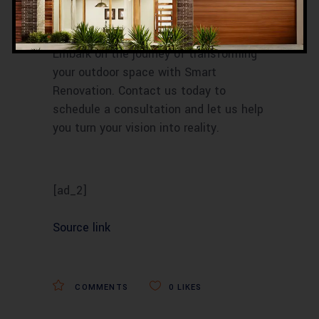
transform their outdoor spaces into
personal havens of peace and luxury.
Embark on the journey of transforming
your outdoor space with Smart
Renovation. Contact us today to
schedule a consultation and let us help
you turn your vision into reality.
[ad_2]
Source link
COMMENTS
0
LIKES