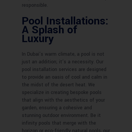
responsible.
Pool Installations:
A Splash of
Luxury
In Dubai’s warm climate, a pool is not
just an addition; it’s a necessity. Our
pool installation services are designed
to provide an oasis of cool and calm in
the midst of the desert heat. We
specialize in creating bespoke pools
that align with the aesthetics of your
garden, ensuring a cohesive and
stunning outdoor environment. Be it
infinity pools that merge with the
horizon or eco-friendly natural pools, our