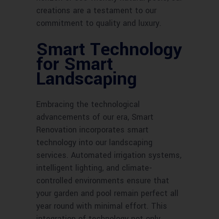
creations are a testament to our
commitment to quality and luxury.
Smart Technology
for Smart
Landscaping
Embracing the technological
advancements of our era, Smart
Renovation incorporates smart
technology into our landscaping
services. Automated irrigation systems,
intelligent lighting, and climate-
controlled environments ensure that
your garden and pool remain perfect all
year round with minimal effort. This
integration of technology not only