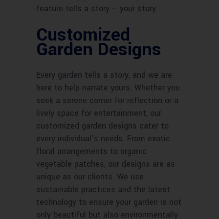
feature tells a story – your story.
Customized
Garden Designs
Every garden tells a story, and we are
here to help narrate yours. Whether you
seek a serene corner for reflection or a
lively space for entertainment, our
customized garden designs cater to
every individual’s needs. From exotic
floral arrangements to organic
vegetable patches, our designs are as
unique as our clients. We use
sustainable practices and the latest
technology to ensure your garden is not
only beautiful but also environmentally