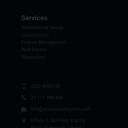
Services
Architectural Design
Construction
Projece Management
Real Estate
Renovation
0322 8000190
03 111 749 849
info@accoconstruction.com
Office 2, 3rd Floor, Bigcity
Plaza Gulberg-III, Lahore