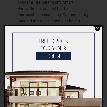
concerns are paramount, Smart
Renovation is committed to
sustainable landscaping. We use locally
sourced materials, energy-efficient
solutions, and water-conservation
techniques to ensure our projects not
only add beauty to your space but also
contribute positively to the
environment.
Smart Renovation is not just about
landscaping and gardening services; it’s
about creating a lifestyle. In the
dynamic city of Dubai, we are setting
new standards in outdoor living. Our
commitment to quality, sustainability,
and customer satisfaction makes us
the go-to choice for those who seek to