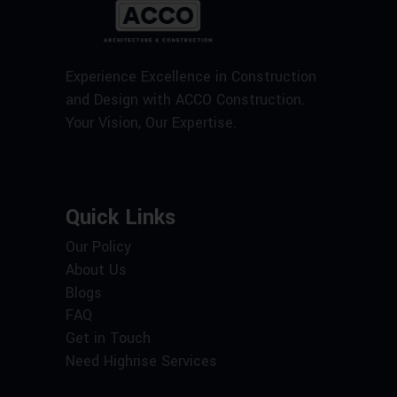
Experience Excellence in Construction
and Design with ACCO Construction.
Your Vision, Our Expertise.
Quick Links
Our Policy
About Us
Blogs
FAQ
Get in Touch
Need Highrise Services