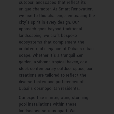
outdoor landscapes that reflect its
unique character. At Smart Renovation,
we rise to this challenge, embracing the
city’s spirit in every design. Our
approach goes beyond traditional
landscaping; we craft bespoke
ecosystems that complement the
architectural elegance of Dubai’s urban
scape. Whether it’s a tranquil Zen
garden, a vibrant tropical haven, or a
sleek contemporary outdoor space, our
creations are tailored to reflect the
diverse tastes and preferences of
Dubai’s cosmopolitan residents.
Our expertise in integrating stunning
pool installations within these
landscapes sets us apart. We