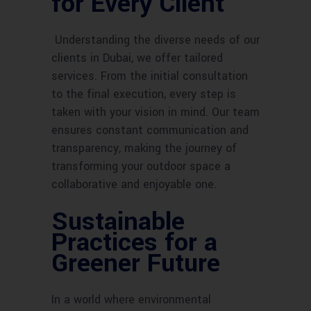
for Every Client
Understanding the diverse needs of our
clients in Dubai, we offer tailored
services. From the initial consultation
to the final execution, every step is
taken with your vision in mind. Our team
ensures constant communication and
transparency, making the journey of
transforming your outdoor space a
collaborative and enjoyable one.
Sustainable
Practices for a
Greener Future
In a world where environmental