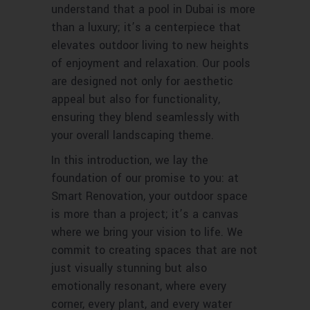
understand that a pool in Dubai is more
than a luxury; it’s a centerpiece that
elevates outdoor living to new heights
of enjoyment and relaxation. Our pools
are designed not only for aesthetic
appeal but also for functionality,
ensuring they blend seamlessly with
your overall landscaping theme.
In this introduction, we lay the
foundation of our promise to you: at
Smart Renovation, your outdoor space
is more than a project; it’s a canvas
where we bring your vision to life. We
commit to creating spaces that are not
just visually stunning but also
emotionally resonant, where every
corner, every plant, and every water