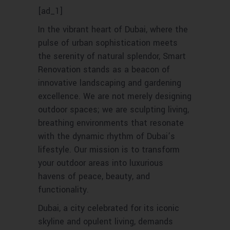
[ad_1]
In the vibrant heart of Dubai, where the
pulse of urban sophistication meets
the serenity of natural splendor, Smart
Renovation stands as a beacon of
innovative landscaping and gardening
excellence. We are not merely designing
outdoor spaces; we are sculpting living,
breathing environments that resonate
with the dynamic rhythm of Dubai’s
lifestyle. Our mission is to transform
your outdoor areas into luxurious
havens of peace, beauty, and
functionality.
Dubai, a city celebrated for its iconic
skyline and opulent living, demands