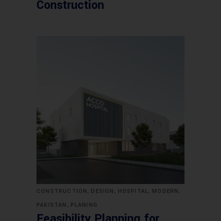
Construction
,
,
,
,
CONSTRUCTION
DESIGN
HOSPITAL
MODERN
,
PAKISTAN
PLANING
Feasibility Planning for