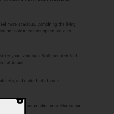
eel more spacious. Combining the living
ice not only increases space but also
lutter your living area. Wall-mounted fold-
n not in use.
 cabinets, and under-bed storage.
 light and the surrounding area. Mirrors can