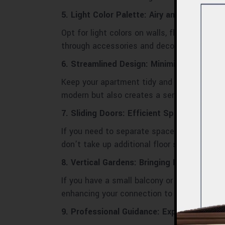
5. Light Color Palette: Airy and Spacious 
Opt for light colors on walls, floors, and f
through accessories and decor.
6. Streamlined Design: Minimize Clutter
Keep your apartment tidy and uncluttered. S
modern but also creates a sense of openne
7. Sliding Doors: Efficient Space Dividers
If you need to separate spaces within your
don’t take up additional floor space when 
8. Vertical Gardens: Bringing Nature Indoo
If you have a small balcony or limited floor
enhancing your connection to nature.
9. Professional Guidance: Expert Apartmen