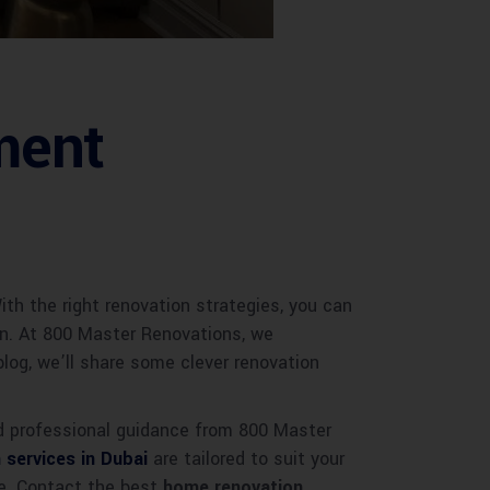
ment
th the right renovation strategies, you can
en. At 800 Master Renovations, we
blog, we’ll share some clever renovation
nd professional guidance from 800 Master
 services in Dubai
are tailored to suit your
ace. Contact the best
home renovation