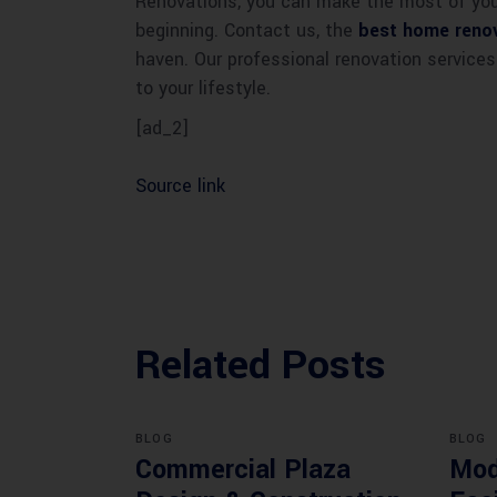
Renovations, you can make the most of your
beginning. Contact us, the
best home renov
haven. Our professional renovation services
to your lifestyle.
[ad_2]
Source link
Related Posts
BLOG
BLOG
Commercial Plaza
Mod