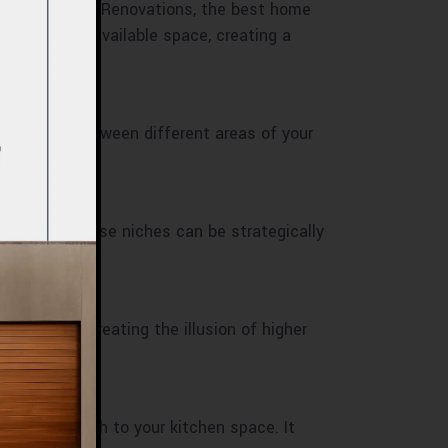
 of 800 Master Renovations, the best home
st of your available space, creating a
 connection between different areas of your
ive items. These niches can be strategically
eye upward, creating the illusion of higher
also adds depth to your kitchen space. It