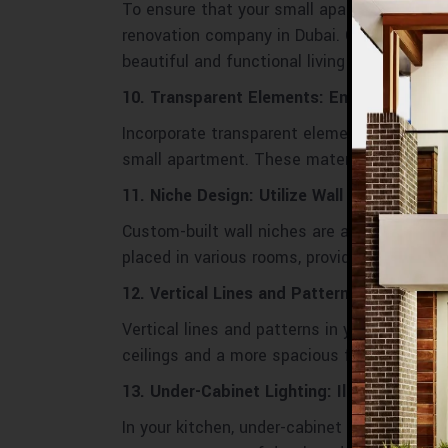
To ensure that your small apartment renova
renovation company in Dubai. Our professi
beautiful and functional living environment.
10. Transparent Elements: Enhancing Visu
Incorporate transparent elements like glass
small apartment. These materials add a mo
11. Niche Design: Utilize Wall Niches for 
Custom-built wall niches are an excellent w
placed in various rooms, providing both func
12. Vertical Lines and Patterns: Heighten
Vertical lines and patterns in your decor, su
ceilings and a more spacious feel.
13. Under-Cabinet Lighting: Illuminating 
In your kitchen, under-cabinet lighting not 