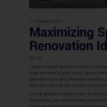
11 NOVEMBER 2023
Maximizing S
Renovation I
[ad_1]
Living in a small apartment doesn’t mean yo
make the most of your limited space, turni
specialize in creating innovative solutions 
ideas that will help you achieve a spacious 
A small apartment doesn’t have to feel cra
Renovations, you can transform your limite
needs, ensuring that your small apartment i