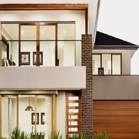
tion project is a success, consider enlisting the expertise
onal
renovation services in Dubai
are designed to make the mo
al Flow
 or acrylic furniture and room dividers to maintain a visual
dern touch while creating a sense of openness.
Storage
ay to optimize wall space for storage or displaying decorat
tionality and a stylish look.
 the Room
ch as vertical stripes on walls or tall bookshelves, draw the 
Countertops
only provides practical illumination for food preparation but 