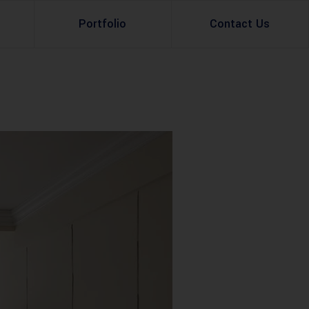
Portfolio
Contact Us
Property Rental
Renovation Services
Property Sale
Remodeling Services
Construction Experts
Property Management
g
Development
Investment
Appraisal Services