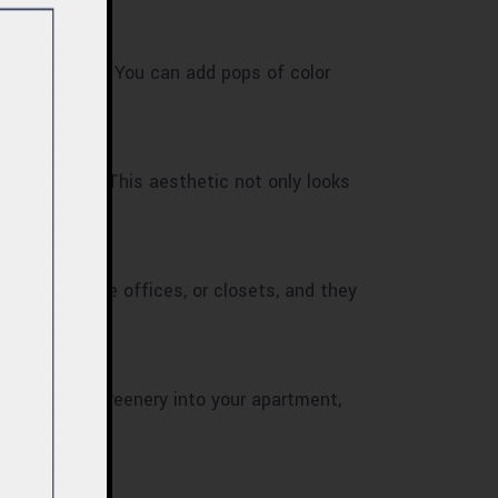
 and more open. You can add pops of color
list design. This aesthetic not only looks
edrooms, home offices, or closets, and they
to introduce greenery into your apartment,