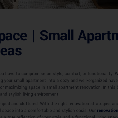
pace | Small Apart
deas
u have to compromise on style, comfort, or functionality. Wi
ng your small apartment into a cozy and well-organized hav
for maximizing space in small apartment renovation. In this 
and stylish living environment.
mped and cluttered. With the right renovation strategies a
d space into a comfortable and stylish oasis. Our
renovation
s a true reflection of your style and a functional living sp