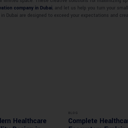
 limited space. These creative solutions for maximizing sp
ation company in Dubai
, and let us help you turn your sma
 in Dubai are designed to exceed your expectations and creat
BLOG
ern Healthcare
Complete Healthca