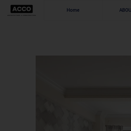
Home
ABO