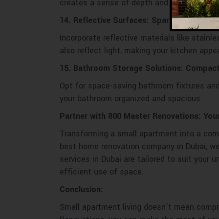
creates a sense of depth and a cozy ambia
14. Reflective Surfaces: Sparkling Glamou
Incorporate reflective materials like stain
also reflect light, making your kitchen appea
15. Bathroom Storage Solutions: Compact
Opt for space-saving bathroom fixtures and
your bathroom organized and spacious.
Partner with 800 Master Renovations: You
Transforming a small apartment into a comfo
best home renovation company in Dubai, we 
services in Dubai are tailored to suit your
efficient use of space.
Conclusion:
Small apartment living doesn’t mean compro