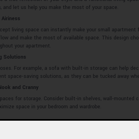
s
, and let us help you make the most of your space.
 Airiness
ept living space can instantly make your small apartment f
 flow and make the most of available space. This design cho
ughout your apartment.
g Solutions
poses. For example, a sofa with built-in storage can help dec
ent space-saving solutions, as they can be tucked away whe
 Nook and Cranny
l spaces for storage. Consider built-in shelves, wall-mounted
ximize space in your bedroom and wardrobe.
apartment can create the illusion of more space by reflecting