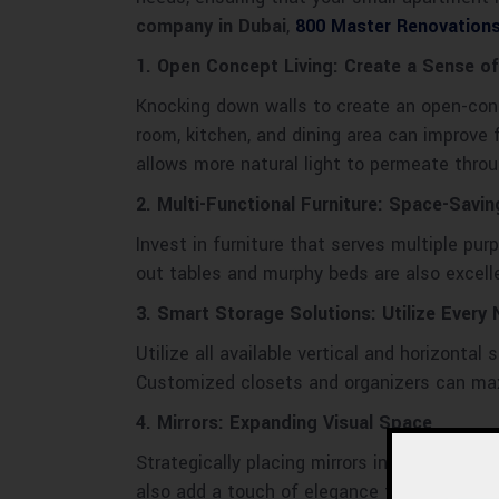
company in Dubai
,
800 Master Renovation
1. Open Concept Living: Create a Sense of
Knocking down walls to create an open-conc
room, kitchen, and dining area can improve
allows more natural light to permeate thro
2. Multi-Functional Furniture: Space-Savin
Invest in furniture that serves multiple pur
out tables and murphy beds are also excell
3. Smart Storage Solutions: Utilize Every
Utilize all available vertical and horizonta
Customized closets and organizers can ma
4. Mirrors: Expanding Visual Space
Strategically placing mirrors in your small 
also add a touch of elegance to your décor.