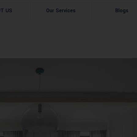
UT US
Our Services
Blogs
Architectural Design
Residential
3d Visualization
Infrastructural
Master Planning Services in Pakistan – ACCO 
Industial
Site Analysis
Commercial Buildin
Urban Planning