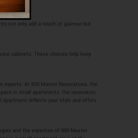
ents not only add a touch of glamour but
icine cabinets. These choices help keep
he experts. At 800 Master Renovations, the
space in small apartments. Our renovation
ll apartment reflects your style and offers
egies and the expertise of 800 Master