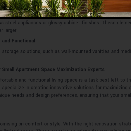
nce.
r
less steel appliances or glossy cabinet finishes. These elem
r larger.
 and Functional
 storage solutions, such as wall-mounted vanities and med
r Small Apartment Space Maximization Experts
rtable and functional living space is a task best left to t
specialize in creating innovative solutions for maximizing 
 unique needs and design preferences, ensuring that your sma
mising on comfort or style. With the right renovation strat