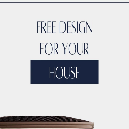
Feel
urniture. Light and neutral shades make a room feel brighter
elect furniture and decor that have clean lines and a minima
ss.
apartment
, consider sliding doors. These can be used for b
opened.
rs
 space, consider vertical gardening. It’s a space-saving way 
t Renovation Services in Dubai