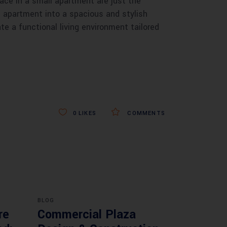
ace in a small apartment are just the
ll apartment into a spacious and stylish
e a functional living environment tailored
0
LIKES
COMMENTS
BLOG
re
Commercial Plaza