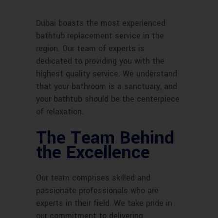
Dubai boasts the most experienced
bathtub replacement service in the
region. Our team of experts is
dedicated to providing you with the
highest quality service. We understand
that your bathroom is a sanctuary, and
your bathtub should be the centerpiece
of relaxation.
The Team Behind
the Excellence
Our team comprises skilled and
passionate professionals who are
experts in their field. We take pride in
our commitment to delivering