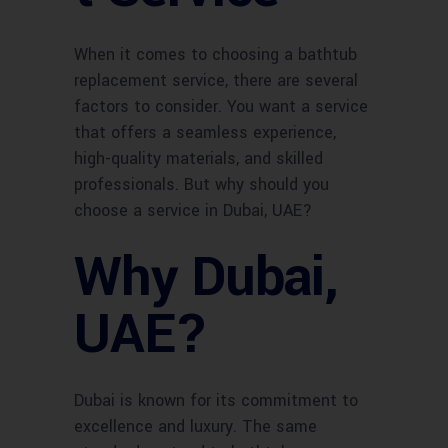
When it comes to choosing a bathtub
replacement service, there are several
factors to consider. You want a service
that offers a seamless experience,
high-quality materials, and skilled
professionals. But why should you
choose a service in Dubai, UAE?
Why Dubai,
UAE?
Dubai is known for its commitment to
excellence and luxury. The same