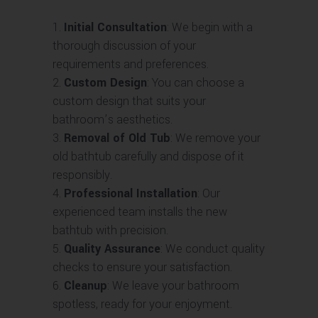
Initial Consultation
: We begin with a
thorough discussion of your
requirements and preferences.
Custom Design
: You can choose a
custom design that suits your
bathroom’s aesthetics.
Removal of Old Tub
: We remove your
old bathtub carefully and dispose of it
responsibly.
Professional Installation
: Our
experienced team installs the new
bathtub with precision.
Quality Assurance
: We conduct quality
checks to ensure your satisfaction.
Cleanup
: We leave your bathroom
spotless, ready for your enjoyment.