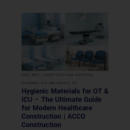
,
,
,
,
2025
BEST
CONSTRUCTION
HOSPITAL
,
,
,
HYGIENIC
ICU
MATERIALS
OT
Hygienic Materials for OT &
ICU – The Ultimate Guide
for Modern Healthcare
Construction | ACCO
Construction