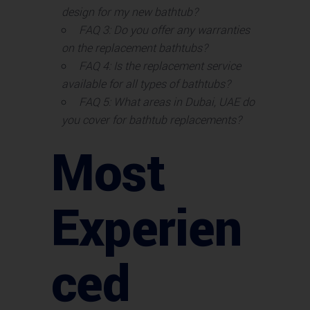
design for my new bathtub?
FAQ 3: Do you offer any warranties
on the replacement bathtubs?
FAQ 4: Is the replacement service
available for all types of bathtubs?
FAQ 5: What areas in Dubai, UAE do
you cover for bathtub replacements?
Most
Experien
ced