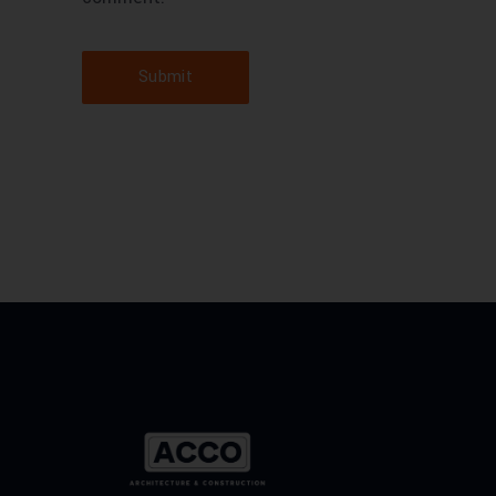
Submit