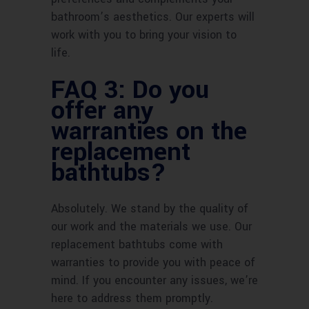
bathroom’s aesthetics. Our experts will
work with you to bring your vision to
life.
FAQ 3: Do you
offer any
warranties on the
replacement
bathtubs?
Absolutely. We stand by the quality of
our work and the materials we use. Our
replacement bathtubs come with
warranties to provide you with peace of
mind. If you encounter any issues, we’re
here to address them promptly.