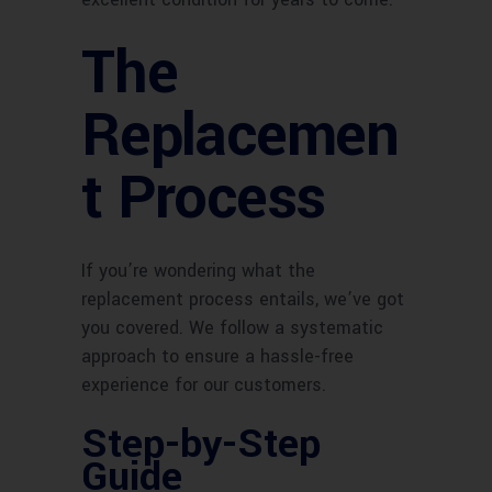
The
Replacemen
t Process
If you’re wondering what the
replacement process entails, we’ve got
you covered. We follow a systematic
approach to ensure a hassle-free
experience for our customers.
Step-by-Step
Guide