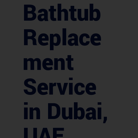
Bathtub
Replace
ment
Service
in Dubai,
UAE