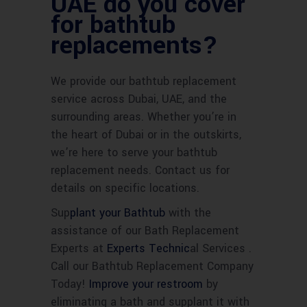
UAE do you cover
for bathtub
replacements?
We provide our bathtub replacement
service across Dubai, UAE, and the
surrounding areas. Whether you’re in
the heart of Dubai or in the outskirts,
we’re here to serve your bathtub
replacement needs. Contact us for
details on specific locations.
Sup
plant your Bathtub
with the
assistance of our Bath Replacement
Experts at
Experts Technic
al Services .
Call our Bathtub Replacement Company
Today!
Improve your restroom
by
eliminating a bath and supplant it with