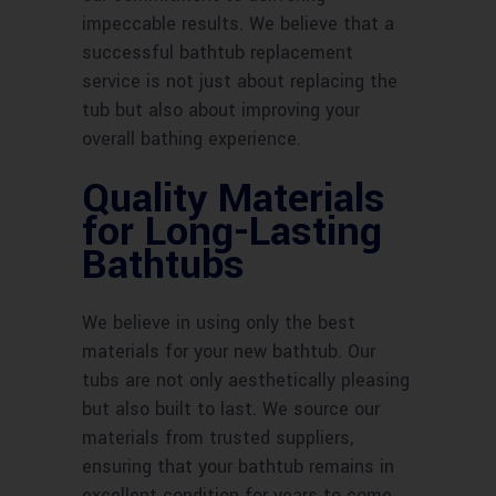
impeccable results. We believe that a
successful bathtub replacement
service is not just about replacing the
tub but also about improving your
overall bathing experience.
Quality Materials
for Long-Lasting
Bathtubs
We believe in using only the best
materials for your new bathtub. Our
tubs are not only aesthetically pleasing
but also built to last. We source our
materials from trusted suppliers,
ensuring that your bathtub remains in
excellent condition for years to come.