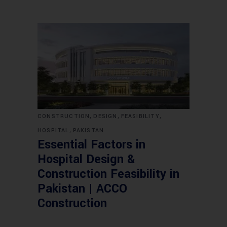
,
,
,
CONSTRUCTION
DESIGN
FEASIBILITY
,
HOSPITAL
PAKISTAN
Essential Factors in
Hospital Design &
Construction Feasibility in
Pakistan | ACCO
Construction