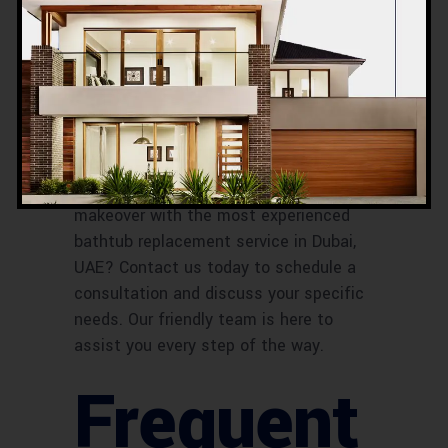
Contact
Information
Ready to give your bathroom a
makeover with the most experienced
bathtub replacement service in Dubai,
UAE? Contact us today to schedule a
consultation and discuss your specific
needs. Our friendly team is here to
assist you every step of the way.
Frequent