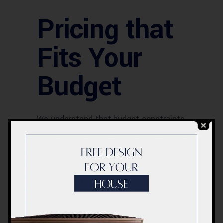
Pricing that
Fits Your
Budget
We understand that budget constraints
can be a concern when considering a
bathtub replacement. That’s why we
offer competitive pricing without
compromising on the quality of our
service. We believe that everyone
should have access to a top-notch
bathtub replacement service in Dubai,
UAE.