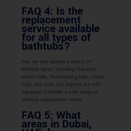
FAQ 4: Is the
replacement
service available
for all types of
bathtubs?
Yes, we can replace a variety of
bathtub types, including standard
alcove tubs, freestanding tubs, corner
tubs, and more. Our experts are well-
equipped to handle a wide range of
bathtub replacement needs.
FAQ 5: What
areas in Dubai,