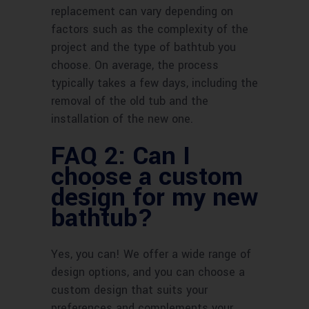
replacement can vary depending on
factors such as the complexity of the
project and the type of bathtub you
choose. On average, the process
typically takes a few days, including the
removal of the old tub and the
installation of the new one.
FAQ 2: Can I
choose a custom
design for my new
bathtub?
Yes, you can! We offer a wide range of
design options, and you can choose a
custom design that suits your
preferences and complements your