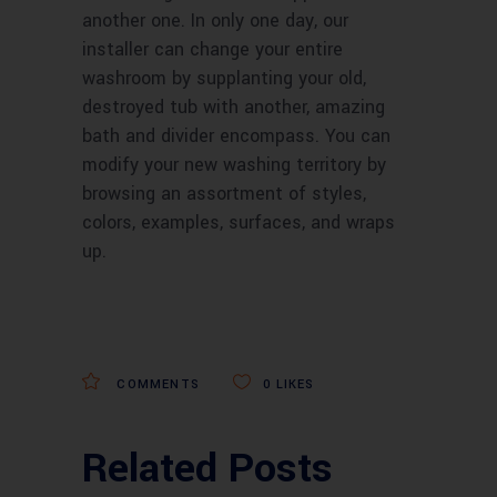
another one. In only one day, our
installer can change your entire
washroom by supplanting your old,
destroyed tub with another, amazing
bath and divider encompass. You can
modify your new washing territory by
browsing an assortment of styles,
colors, examples, surfaces, and wraps
up.
COMMENTS
0
LIKES
Related Posts