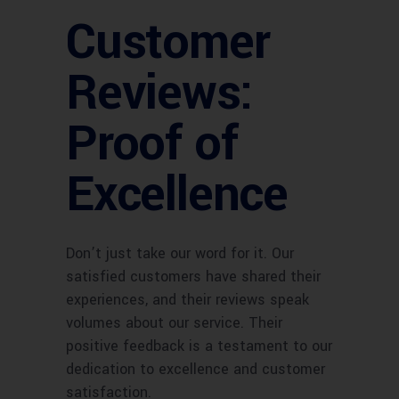
Customer
Reviews:
Proof of
Excellence
Don’t just take our word for it. Our
satisfied customers have shared their
experiences, and their reviews speak
volumes about our service. Their
positive feedback is a testament to our
dedication to excellence and customer
satisfaction.