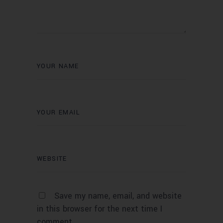
Save my name, email, and website
in this browser for the next time I
comment.