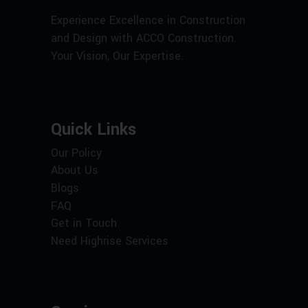
Experience Excellence in Construction
and Design with ACCO Construction.
Your Vision, Our Expertise.
Quick Links
Our Policy
About Us
Blogs
FAQ
Get in Touch
Need Highrise Services