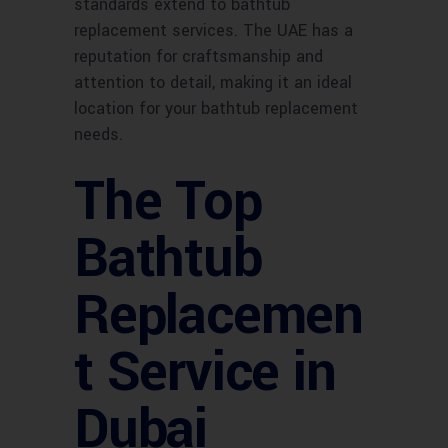
standards extend to bathtub
replacement services. The UAE has a
reputation for craftsmanship and
attention to detail, making it an ideal
location for your bathtub replacement
needs.
The Top
Bathtub
Replacemen
t Service in
Dubai