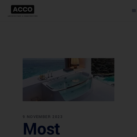
9 NOVEMBER 2023
Most