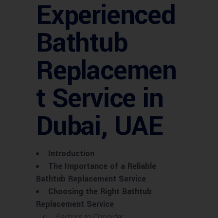
Experienced
Bathtub
Replacemen
t Service in
Dubai, UAE
Introduction
The Importance of a Reliable
Bathtub Replacement Service
Choosing the Right Bathtub
Replacement Service
Factors to Consider