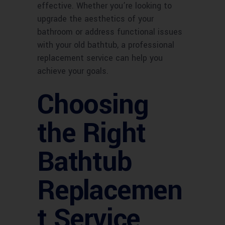
effective. Whether you’re looking to
upgrade the aesthetics of your
bathroom or address functional issues
with your old bathtub, a professional
replacement service can help you
achieve your goals.
Choosing
the Right
Bathtub
Replacemen
t Service