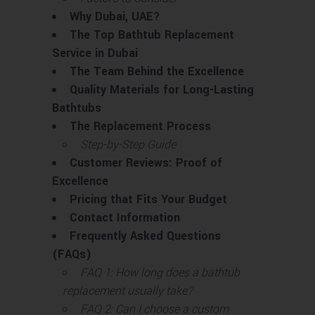
Why Dubai, UAE?
The Top Bathtub Replacement
Service in Dubai
The Team Behind the Excellence
Quality Materials for Long-Lasting
Bathtubs
The Replacement Process
Step-by-Step Guide
Customer Reviews: Proof of
Excellence
Pricing that Fits Your Budget
Contact Information
Frequently Asked Questions
(FAQs)
FAQ 1: How long does a bathtub
replacement usually take?
FAQ 2: Can I choose a custom