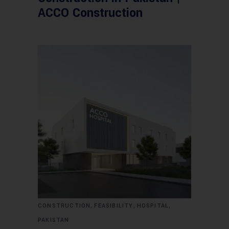
ACCO Construction
,
,
,
CONSTRUCTION
FEASIBILITY
HOSPITAL
PAKISTAN