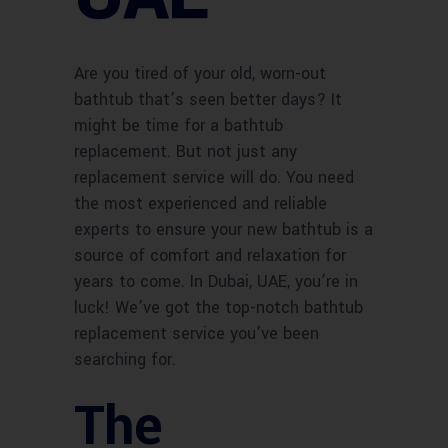
Are you tired of your old, worn-out
bathtub that’s seen better days? It
might be time for a bathtub
replacement. But not just any
replacement service will do. You need
the most experienced and reliable
experts to ensure your new bathtub is a
source of comfort and relaxation for
years to come. In Dubai, UAE, you’re in
luck! We’ve got the top-notch bathtub
replacement service you’ve been
searching for.
The