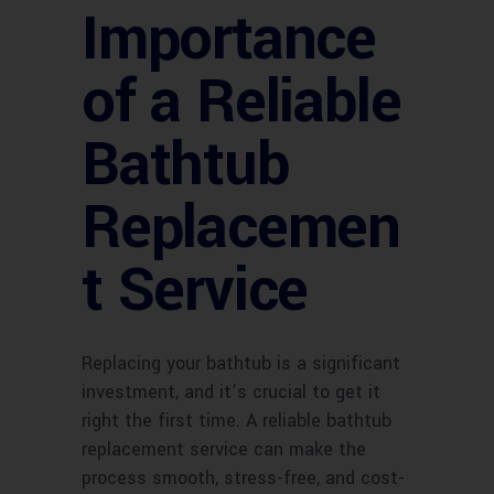
Importance
of a Reliable
Bathtub
Replacemen
t Service
Replacing your bathtub is a significant
investment, and it’s crucial to get it
right the first time. A reliable bathtub
replacement service can make the
process smooth, stress-free, and cost-