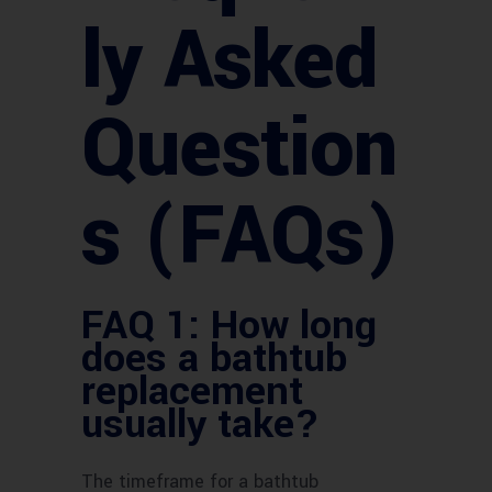
ly Asked
Question
s (FAQs)
FAQ 1: How long
does a bathtub
replacement
usually take?
The timeframe for a bathtub