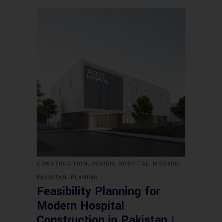
,
,
,
,
CONSTRUCTION
DESIGN
HOSPITAL
MODERN
,
PAKISTAN
PLANING
Feasibility Planning for
Modern Hospital
Construction in Pakistan |