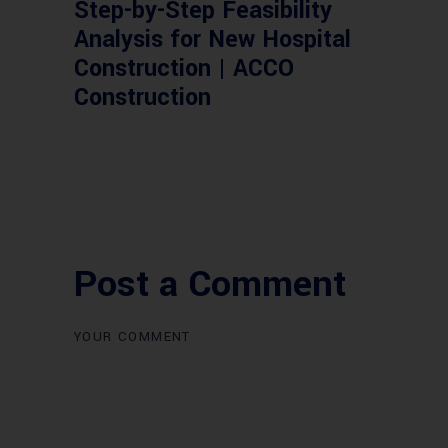
Step-by-Step Feasibility
Analysis for New Hospital
Construction | ACCO
Construction
Post a Comment