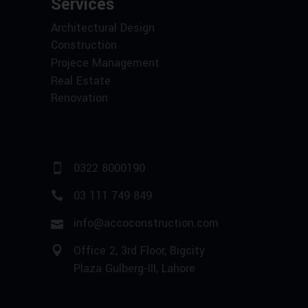
Services
Architectural Design
Construction
Projece Management
Real Estate
Renovation
0322 8000190
03 111 749 849
info@accoconstruction.com
Office 2, 3rd Floor, Bigcity
Plaza Gulberg-III, Lahore