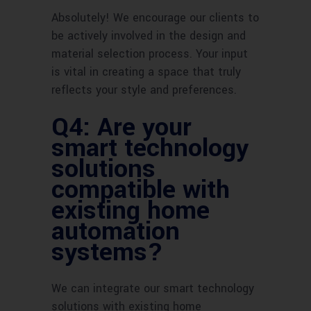
Absolutely! We encourage our clients to
be actively involved in the design and
material selection process. Your input
is vital in creating a space that truly
reflects your style and preferences.
Q4: Are your
smart technology
solutions
compatible with
existing home
automation
systems?
We can integrate our smart technology
solutions with existing home