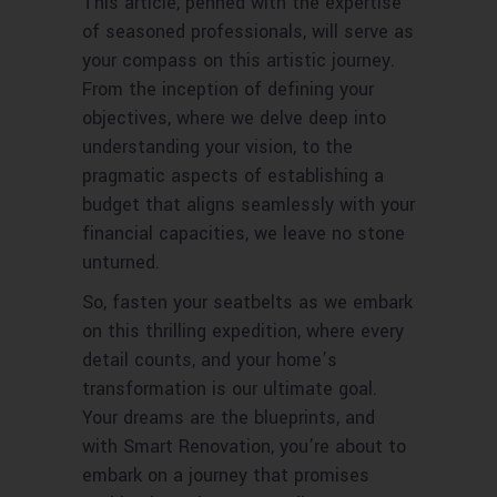
This article, penned with the expertise
of seasoned professionals, will serve as
your compass on this artistic journey.
From the inception of defining your
objectives, where we delve deep into
understanding your vision, to the
pragmatic aspects of establishing a
budget that aligns seamlessly with your
financial capacities, we leave no stone
unturned.
So, fasten your seatbelts as we embark
on this thrilling expedition, where every
detail counts, and your home’s
transformation is our ultimate goal.
Your dreams are the blueprints, and
with Smart Renovation, you’re about to
embark on a journey that promises