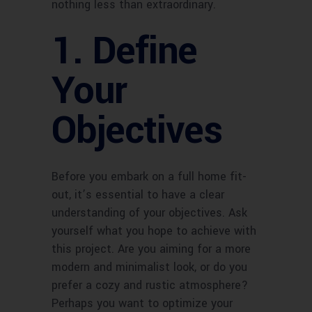
nothing less than extraordinary.
1. Define
Your
Objectives
Before you embark on a full home fit-
out, it’s essential to have a clear
understanding of your objectives. Ask
yourself what you hope to achieve with
this project. Are you aiming for a more
modern and minimalist look, or do you
prefer a cozy and rustic atmosphere?
Perhaps you want to optimize your