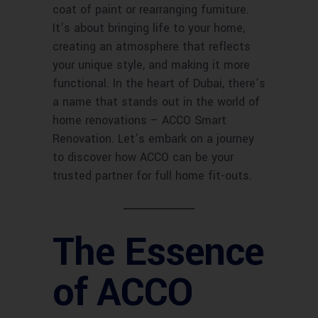
coat of paint or rearranging furniture.
It’s about bringing life to your home,
creating an atmosphere that reflects
your unique style, and making it more
functional. In the heart of Dubai, there’s
a name that stands out in the world of
home renovations – ACCO Smart
Renovation. Let’s embark on a journey
to discover how ACCO can be your
trusted partner for full home fit-outs.
The Essence
of ACCO