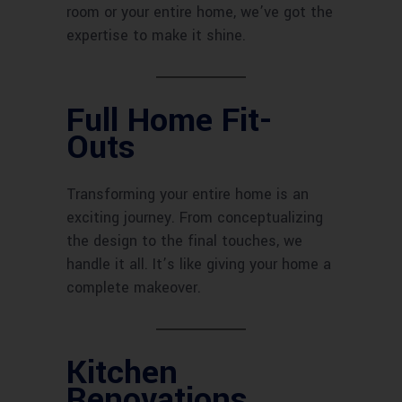
room or your entire home, we’ve got the
expertise to make it shine.
Full Home Fit-
Outs
Transforming your entire home is an
exciting journey. From conceptualizing
the design to the final touches, we
handle it all. It’s like giving your home a
complete makeover.
Kitchen
Renovations