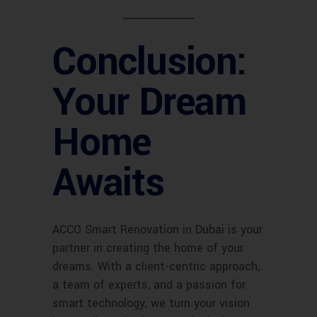
Conclusion:
Your Dream
Home
Awaits
ACCO Smart Renovation in Dubai is your
partner in creating the home of your
dreams. With a client-centric approach,
a team of experts, and a passion for
smart technology, we turn your vision