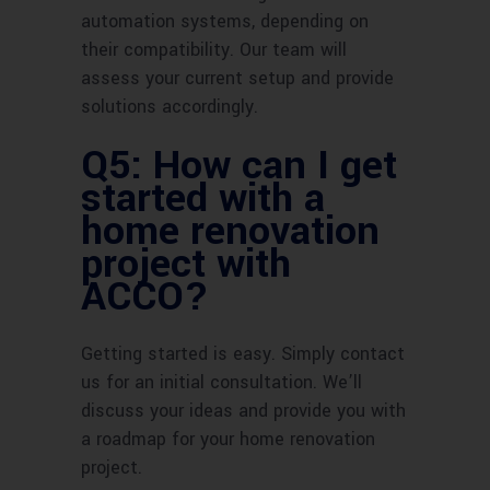
automation systems, depending on
their compatibility. Our team will
assess your current setup and provide
solutions accordingly.
Q5: How can I get
started with a
home renovation
project with
ACCO?
Getting started is easy. Simply contact
us for an initial consultation. We’ll
discuss your ideas and provide you with
a roadmap for your home renovation
project.