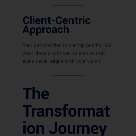
Client-Centric
Approach
Your satisfaction is our top priority. We
work closely with you to ensure that
every detail aligns with your vision.
The
Transformat
ion Journey