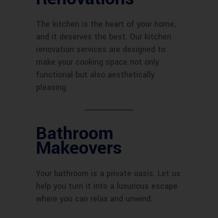
The kitchen is the heart of your home,
and it deserves the best. Our kitchen
renovation services are designed to
make your cooking space not only
functional but also aesthetically
pleasing.
Bathroom
Makeovers
Your bathroom is a private oasis. Let us
help you turn it into a luxurious escape
where you can relax and unwind.