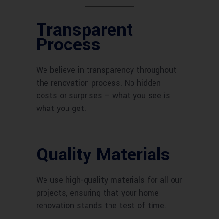
Transparent
Process
We believe in transparency throughout
the renovation process. No hidden
costs or surprises – what you see is
what you get.
Quality Materials
We use high-quality materials for all our
projects, ensuring that your home
renovation stands the test of time.