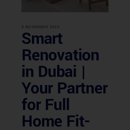
9 NOVEMBER 2023
Smart
Renovation
in Dubai |
Your Partner
for Full
Home Fit-