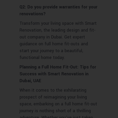
Q2: Do you provide warranties for your
renovations?
Transform your living space with Smart
Renovation, the leading design and fit-
out company in Dubai. Get expert
guidance on full home fit-outs and
start your journey to a beautiful,
functional home today.
Planning a Full Home Fit-Out: Tips for
Success with Smart Renovation in
Dubai, UAE
When it comes to the exhilarating
prospect of reimagining your living
space, embarking on a full home fit-out
journey is nothing short of a thrilling
adventure. Whether you’ve just taken