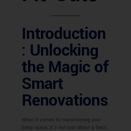
Introduction
: Unlocking
the Magic of
Smart
Renovations
When it comes to transforming your
living space, it’s not just about a fresh