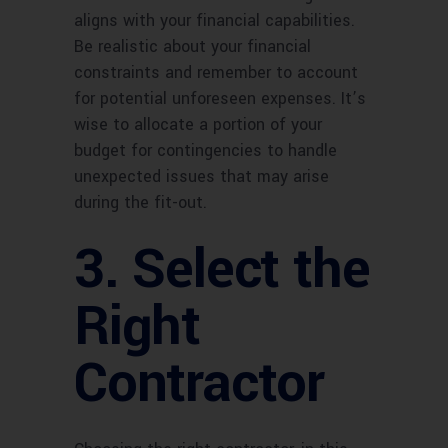
aligns with your financial capabilities.
Be realistic about your financial
constraints and remember to account
for potential unforeseen expenses. It’s
wise to allocate a portion of your
budget for contingencies to handle
unexpected issues that may arise
during the fit-out.
3. Select the
Right
Contractor