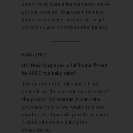
smart living room enhancements, we’ve
got you covered. Your dream home is
just a step away – contact us to get
started on your transformation journey.
FAQs (H2)
Q1: How long does a full home fit-out
by ACCO typically take?
The duration of a full home fit-out
depends on the size and complexity of
the project. On average, it can take
anywhere from a few weeks to a few
months. Our team will provide you with
a detailed timeline during the
consultation.