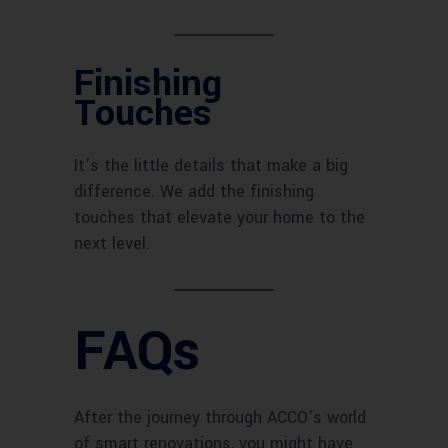
Finishing
Touches
It’s the little details that make a big
difference. We add the finishing
touches that elevate your home to the
next level.
FAQs
After the journey through ACCO’s world
of smart renovations, you might have