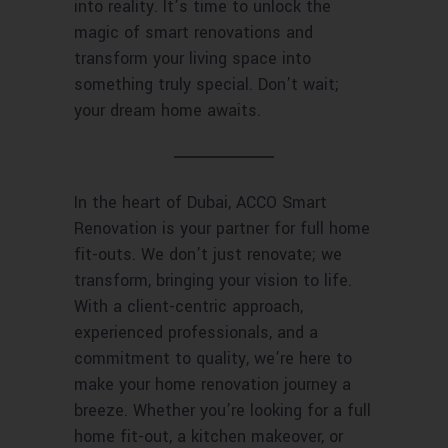
into reality. It’s time to unlock the
magic of smart renovations and
transform your living space into
something truly special. Don’t wait;
your dream home awaits.
In the heart of Dubai, ACCO Smart
Renovation is your partner for full home
fit-outs. We don’t just renovate; we
transform, bringing your vision to life.
With a client-centric approach,
experienced professionals, and a
commitment to quality, we’re here to
make your home renovation journey a
breeze. Whether you’re looking for a full
home fit-out, a kitchen makeover, or