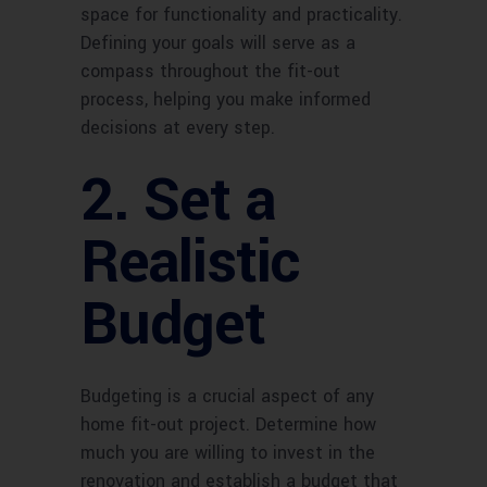
space for functionality and practicality.
Defining your goals will serve as a
compass throughout the fit-out
process, helping you make informed
decisions at every step.
2. Set a
Realistic
Budget
Budgeting is a crucial aspect of any
home fit-out project. Determine how
much you are willing to invest in the
renovation and establish a budget that