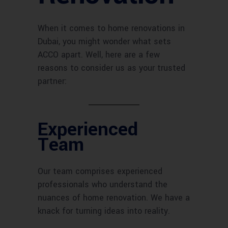
When it comes to home renovations in
Dubai, you might wonder what sets
ACCO apart. Well, here are a few
reasons to consider us as your trusted
partner:
Experienced
Team
Our team comprises experienced
professionals who understand the
nuances of home renovation. We have a
knack for turning ideas into reality.