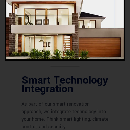
Execution and
Construction
Once the design is finalized, our skilled
craftsmen get to work. From flooring to
custom carpentry, they handle it all
with precision.
Smart Technology
Integration
As part of our smart renovation
approach, we integrate technology into
your home. Think smart lighting, climate
control, and security.