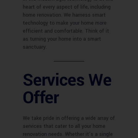
heart of every aspect of life, including
home renovation. We harness smart
technology to make your home more
efficient and comfortable. Think of it
as turning your home into a smart
sanctuary.
Services We
Offer
We take pride in offering a wide array of
services that cater to all your home
renovation needs. Whether it’s a single