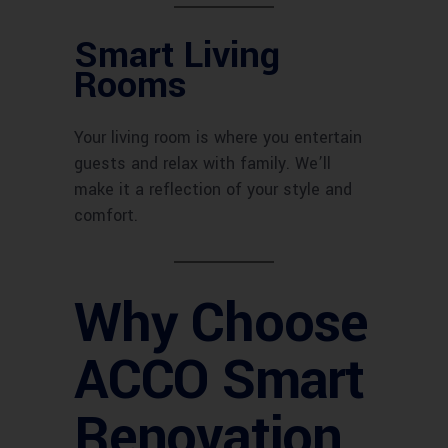
Smart Living
Rooms
Your living room is where you entertain
guests and relax with family. We’ll
make it a reflection of your style and
comfort.
Why Choose
ACCO Smart
Renovation