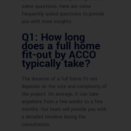
some questions. Here are some
frequently asked questions to provide
you with more insights:
Q1: How long
does a full home
fit-out by ACCO
typically take?
The duration of a full home fit-out
depends on the size and complexity of
the project. On average, it can take
anywhere from a few weeks to a few
months. Our team will provide you with
a detailed timeline during the
consultation.