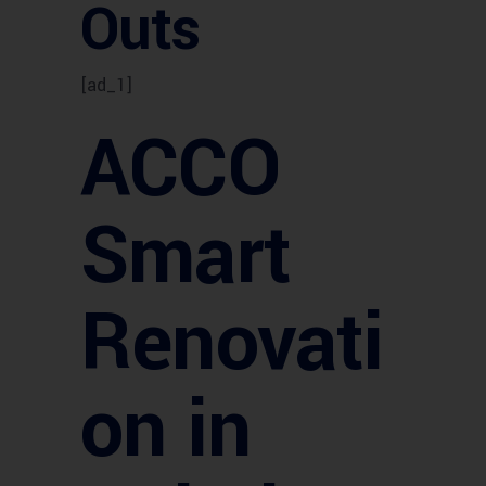
Outs
[ad_1]
ACCO
Smart
Renovati
on in