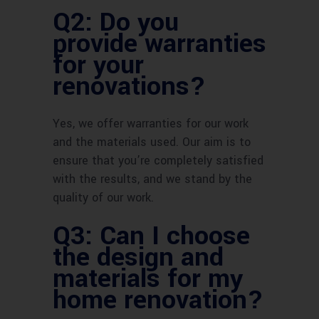
Q2: Do you
provide warranties
for your
renovations?
Yes, we offer warranties for our work
and the materials used. Our aim is to
ensure that you’re completely satisfied
with the results, and we stand by the
quality of our work.
Q3: Can I choose
the design and
materials for my
home renovation?