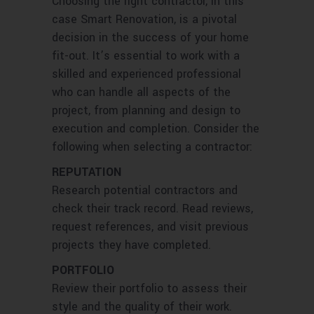
Choosing the right contractor, in this
case Smart Renovation, is a pivotal
decision in the success of your home
fit-out. It’s essential to work with a
skilled and experienced professional
who can handle all aspects of the
project, from planning and design to
execution and completion. Consider the
following when selecting a contractor:
REPUTATION
Research potential contractors and
check their track record. Read reviews,
request references, and visit previous
projects they have completed.
PORTFOLIO
Review their portfolio to assess their
style and the quality of their work.