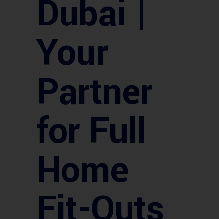
Dubai |
Your
Partner
for Full
Home
Fit-Outs