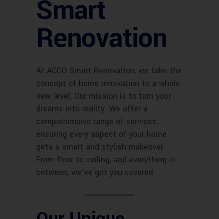
Smart
Renovation
At ACCO Smart Renovation, we take the
concept of home renovation to a whole
new level. Our mission is to turn your
dreams into reality. We offer a
comprehensive range of services,
ensuring every aspect of your home
gets a smart and stylish makeover.
From floor to ceiling, and everything in
between, we’ve got you covered.
Our Unique