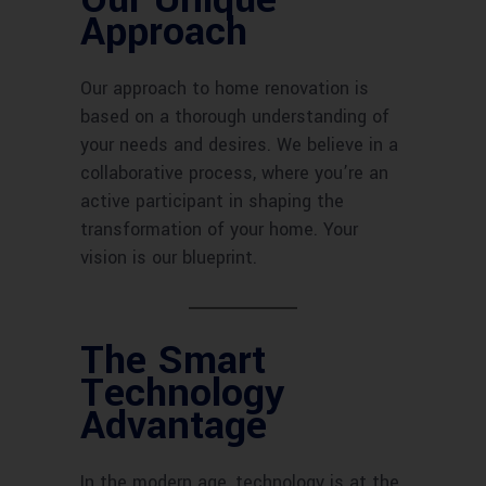
Approach
Our approach to home renovation is
based on a thorough understanding of
your needs and desires. We believe in a
collaborative process, where you’re an
active participant in shaping the
transformation of your home. Your
vision is our blueprint.
The Smart
Technology
Advantage
In the modern age, technology is at the