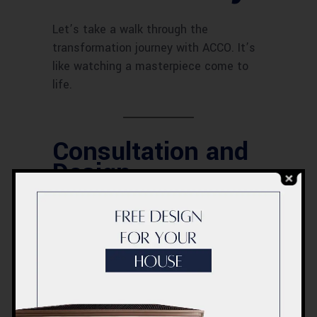
Let’s take a walk through the
transformation journey with ACCO. It’s
like watching a masterpiece come to
life.
Consultation and
Design
The journey begins with a consultation
where we discuss your ideas and
preferences. Our design team creates a
vision that captures your dreams.