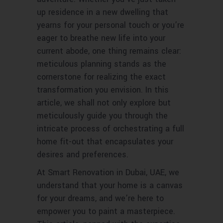
up residence in a new dwelling that
yearns for your personal touch or you’re
eager to breathe new life into your
current abode, one thing remains clear:
meticulous planning stands as the
cornerstone for realizing the exact
transformation you envision. In this
article, we shall not only explore but
meticulously guide you through the
intricate process of orchestrating a full
home fit-out that encapsulates your
desires and preferences.
At Smart Renovation in Dubai, UAE, we
understand that your home is a canvas
for your dreams, and we’re here to
empower you to paint a masterpiece.