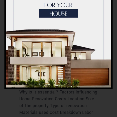
RENOVATION COST BREAKDOWN IN
DUBAI
RENOVATION COST ESTIMATIONS
RENOVATION COST FACTORS
RENOVATION COST IN DUBAI
RENOVATION PRICE BREAKDOWN
RENOVATION PRICE ESTIMATES
RENOVATION PRICE EVALUATION
RENOVATION PRICE PROJECTION
RENOVATION PRICE TIPS
Home Renovation
Cost Dubai
October 2023
Introduction What is Home Renovation?
Why is it essential? Factors Influencing
Home Renovation Costs Location Size
of the property Type of renovation
Materials used Cost Breakdown Labor