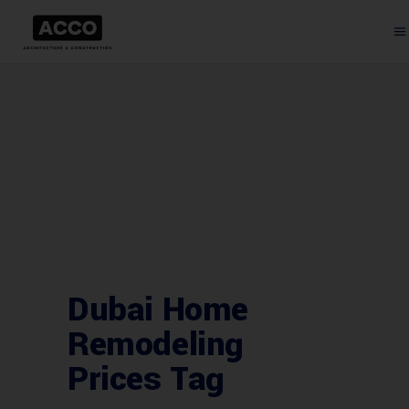
Dubai Home
Remodeling
Prices Tag