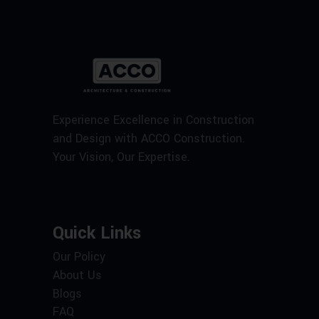
Experience Excellence in Construction
and Design with ACCO Construction.
Your Vision, Our Expertise.
Quick Links
Our Policy
About Us
Blogs
FAQ