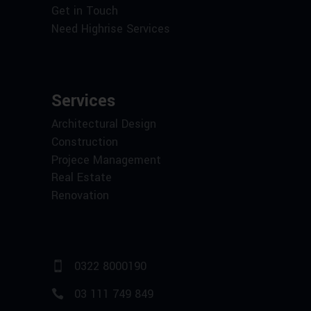
Get in Touch
Need Highrise Services
Services
Architectural Design
Construction
Projece Management
Real Estate
Renovation
0322 8000190
03 111 749 849