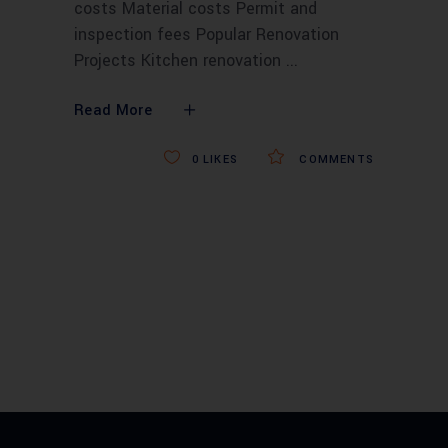
costs Material costs Permit and
inspection fees Popular Renovation
Projects Kitchen renovation
Read More
0
LIKES
COMMENTS