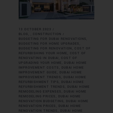
13 OCTOBER 2023
BLOG
CONSTRUCTION
,
BUDGETING FOR DUBAI RENOVATIONS
BUDGETING FOR HOME UPGRADES
BUDGETING FOR RENOVATION
COST OF
REFURBISHING YOUR HOME
COST OF
RENOVATING IN DUBAI
COST OF
UPGRADING YOUR HOME
DUBAI HOME
IMPROVEMENT COSTS
DUBAI HOME
IMPROVEMENT GUIDE
DUBAI HOME
IMPROVEMENT TRENDS
DUBAI HOME
REFURBISHMENT TIPS
DUBAI HOME
REFURBISHMENT TRENDS
DUBAI HOME
REMODELING EXPENSES
DUBAI HOME
REMODELING PRICES
DUBAI HOME
RENOVATION BUDGETING
DUBAI HOME
RENOVATION PRICES
DUBAI HOME
RENOVATION TRENDS
DUBAI HOME