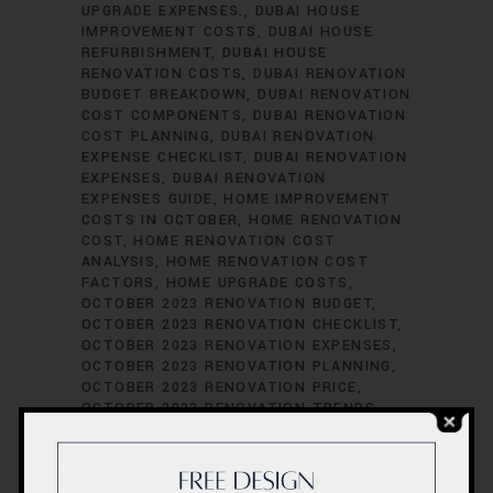
UPGRADE EXPENSES.
DUBAI HOUSE
IMPROVEMENT COSTS
DUBAI HOUSE
REFURBISHMENT
DUBAI HOUSE
RENOVATION COSTS
DUBAI RENOVATION
BUDGET BREAKDOWN
DUBAI RENOVATION
COST COMPONENTS
DUBAI RENOVATION
COST PLANNING
DUBAI RENOVATION
EXPENSE CHECKLIST
DUBAI RENOVATION
EXPENSES
DUBAI RENOVATION
EXPENSES GUIDE
HOME IMPROVEMENT
COSTS IN OCTOBER
HOME RENOVATION
COST
HOME RENOVATION COST
ANALYSIS
HOME RENOVATION COST
FACTORS
HOME UPGRADE COSTS
OCTOBER 2023 RENOVATION BUDGET
OCTOBER 2023 RENOVATION CHECKLIST
OCTOBER 2023 RENOVATION EXPENSES
OCTOBER 2023 RENOVATION PLANNING
OCTOBER 2023 RENOVATION PRICE
OCTOBER 2023 RENOVATION TRENDS
REMODELING BUDGETING TIPS
RENOVATION BUDGET BREAKDOWN
RENOVATION BUDGET MANAGEMENT
RENOVATION COST ASSESSMENT