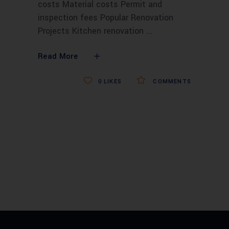
costs Material costs Permit and
inspection fees Popular Renovation
Projects Kitchen renovation
Read More
0
LIKES
COMMENTS