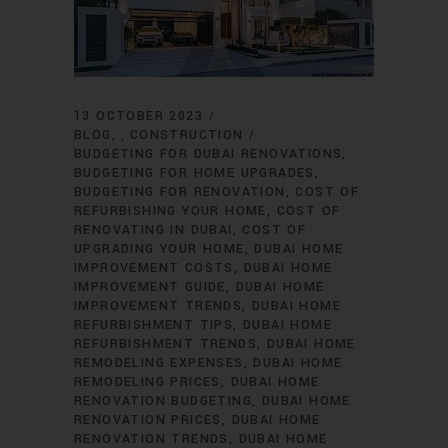
13 OCTOBER 2023
BLOG
CONSTRUCTION
,
BUDGETING FOR DUBAI RENOVATIONS
BUDGETING FOR HOME UPGRADES
BUDGETING FOR RENOVATION
COST OF
REFURBISHING YOUR HOME
COST OF
RENOVATING IN DUBAI
COST OF
UPGRADING YOUR HOME
DUBAI HOME
IMPROVEMENT COSTS
DUBAI HOME
IMPROVEMENT GUIDE
DUBAI HOME
IMPROVEMENT TRENDS
DUBAI HOME
REFURBISHMENT TIPS
DUBAI HOME
REFURBISHMENT TRENDS
DUBAI HOME
REMODELING EXPENSES
DUBAI HOME
REMODELING PRICES
DUBAI HOME
RENOVATION BUDGETING
DUBAI HOME
RENOVATION PRICES
DUBAI HOME
RENOVATION TRENDS
DUBAI HOME