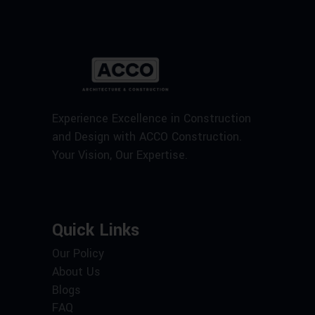
Experience Excellence in Construction
and Design with ACCO Construction.
Your Vision, Our Expertise.
Quick Links
Our Policy
About Us
Blogs
FAQ