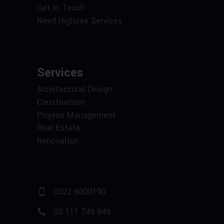
Get in Touch
Need Highrise Services
Services
Architectural Design
Construction
Projece Management
Real Estate
Renovation
0322 8000190
03 111 749 849