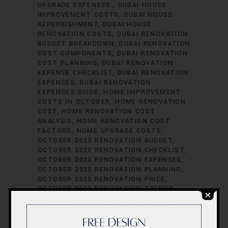
UPGRADE EXPENSES.
DUBAI HOUSE
IMPROVEMENT COSTS
DUBAI HOUSE
REFURBISHMENT
DUBAI HOUSE
RENOVATION COSTS
DUBAI RENOVATION
BUDGET BREAKDOWN
DUBAI RENOVATION
COST COMPONENTS
DUBAI RENOVATION
COST PLANNING
DUBAI RENOVATION
EXPENSE CHECKLIST
DUBAI RENOVATION
EXPENSES
DUBAI RENOVATION
EXPENSES GUIDE
HOME IMPROVEMENT
COSTS IN OCTOBER
HOME RENOVATION
COST
HOME RENOVATION COST
ANALYSIS
HOME RENOVATION COST
FACTORS
HOME UPGRADE COSTS
OCTOBER 2023 RENOVATION BUDGET
OCTOBER 2023 RENOVATION CHECKLIST
OCTOBER 2023 RENOVATION EXPENSES
OCTOBER 2023 RENOVATION PLANNING
OCTOBER 2023 RENOVATION PRICE
OCTOBER 2023 RENOVATION TRENDS
REMODELING BUDGETING TIPS
RENOVATION BUDGET BREAKDOWN
RENOVATION BUDGET MANAGEMENT
RENOVATION COST ASSESSMENT