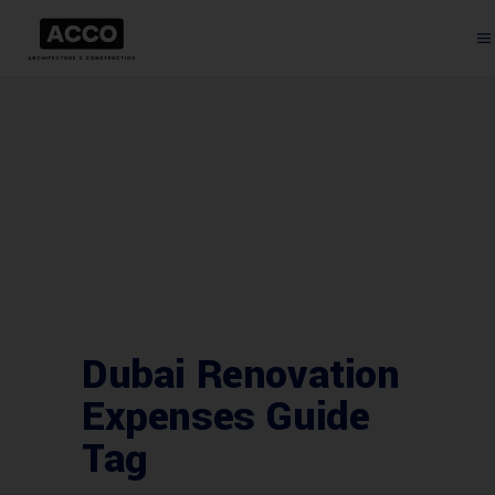
Dubai Renovation
Expenses Guide
Tag