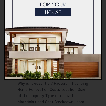
RENOVATION COST BREAKDOWN IN
DUBAI
RENOVATION COST ESTIMATIONS
RENOVATION COST FACTORS
RENOVATION COST IN DUBAI
RENOVATION PRICE BREAKDOWN
RENOVATION PRICE ESTIMATES
RENOVATION PRICE EVALUATION
RENOVATION PRICE PROJECTION
RENOVATION PRICE TIPS
Home Renovation
Cost Dubai
October 2023
Introduction What is Home Renovation?
Why is it essential? Factors Influencing
Home Renovation Costs Location Size
of the property Type of renovation
Materials used Cost Breakdown Labor