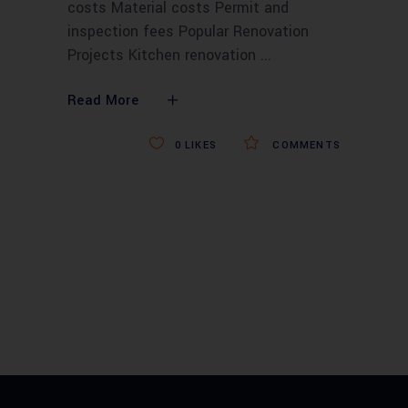
costs Material costs Permit and
inspection fees Popular Renovation
Projects Kitchen renovation
Read More
0
LIKES
COMMENTS