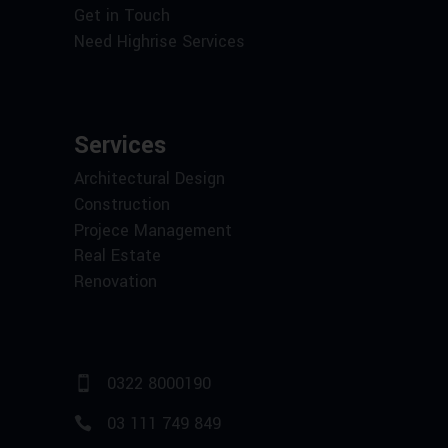
Get in Touch
Need Highrise Services
Services
Architectural Design
Construction
Projece Management
Real Estate
Renovation
0322 8000190
03 111 749 849