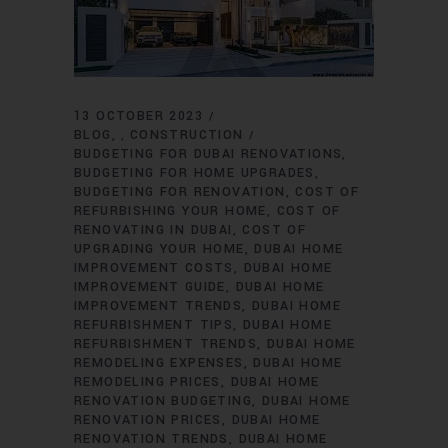
13 OCTOBER 2023
BLOG
CONSTRUCTION
,
BUDGETING FOR DUBAI RENOVATIONS
BUDGETING FOR HOME UPGRADES
BUDGETING FOR RENOVATION
COST OF
REFURBISHING YOUR HOME
COST OF
RENOVATING IN DUBAI
COST OF
UPGRADING YOUR HOME
DUBAI HOME
IMPROVEMENT COSTS
DUBAI HOME
IMPROVEMENT GUIDE
DUBAI HOME
IMPROVEMENT TRENDS
DUBAI HOME
REFURBISHMENT TIPS
DUBAI HOME
REFURBISHMENT TRENDS
DUBAI HOME
REMODELING EXPENSES
DUBAI HOME
REMODELING PRICES
DUBAI HOME
RENOVATION BUDGETING
DUBAI HOME
RENOVATION PRICES
DUBAI HOME
RENOVATION TRENDS
DUBAI HOME