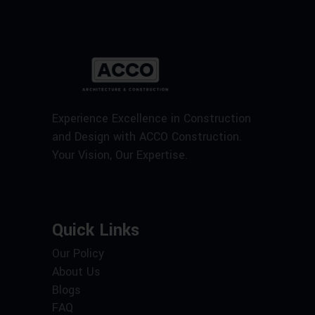
Experience Excellence in Construction
and Design with ACCO Construction.
Your Vision, Our Expertise.
Quick Links
Our Policy
About Us
Blogs
FAQ