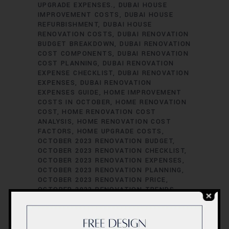
UPGRADE EXPENSES.
DUBAI HOUSE
IMPROVEMENT COSTS
DUBAI HOUSE
REFURBISHMENT
DUBAI HOUSE
RENOVATION COSTS
DUBAI RENOVATION
BUDGET BREAKDOWN
DUBAI RENOVATION
COST COMPONENTS
DUBAI RENOVATION
COST PLANNING
DUBAI RENOVATION
EXPENSE CHECKLIST
DUBAI RENOVATION
EXPENSES
DUBAI RENOVATION
EXPENSES GUIDE
HOME IMPROVEMENT
COSTS IN OCTOBER
HOME RENOVATION
COST
HOME RENOVATION COST
ANALYSIS
HOME RENOVATION COST
FACTORS
HOME UPGRADE COSTS
OCTOBER 2023 RENOVATION BUDGET
OCTOBER 2023 RENOVATION CHECKLIST
OCTOBER 2023 RENOVATION EXPENSES
OCTOBER 2023 RENOVATION PLANNING
OCTOBER 2023 RENOVATION PRICE
OCTOBER 2023 RENOVATION TRENDS
REMODELING BUDGETING TIPS
RENOVATION BUDGET BREAKDOWN
RENOVATION BUDGET MANAGEMENT
RENOVATION COST ASSESSMENT