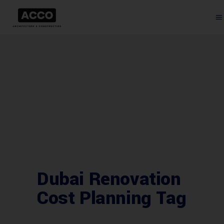
Dubai Renovation
Cost Planning Tag