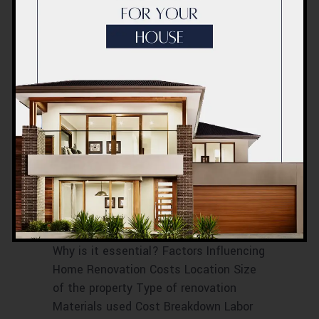
RENOVATION COST BREAKDOWN IN
DUBAI
RENOVATION COST ESTIMATIONS
RENOVATION COST FACTORS
RENOVATION COST IN DUBAI
RENOVATION PRICE BREAKDOWN
RENOVATION PRICE ESTIMATES
RENOVATION PRICE EVALUATION
RENOVATION PRICE PROJECTION
RENOVATION PRICE TIPS
Home Renovation
Cost Dubai
October 2023
Introduction What is Home Renovation?
Why is it essential? Factors Influencing
Home Renovation Costs Location Size
of the property Type of renovation
Materials used Cost Breakdown Labor